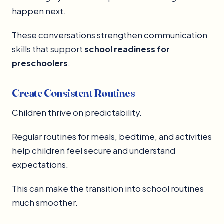
happen next.
These conversations strengthen communication
skills that support
school readiness for
preschoolers
.
Create Consistent Routines
Children thrive on predictability.
Regular routines for meals, bedtime, and activities
help children feel secure and understand
expectations.
This can make the transition into school routines
much smoother.