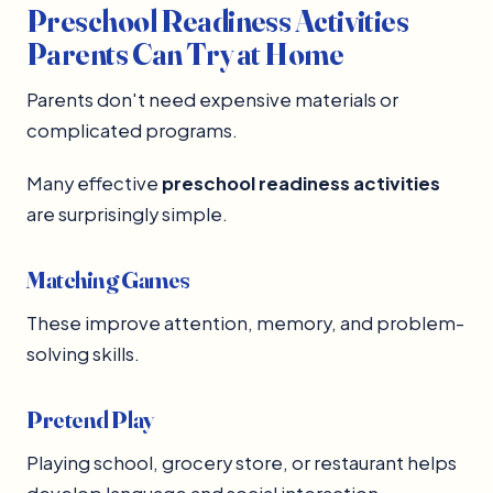
Preschool Readiness Activities
Parents Can Try at Home
Parents don't need expensive materials or
complicated programs.
Many effective
preschool readiness activities
are surprisingly simple.
Matching Games
These improve attention, memory, and problem-
solving skills.
Pretend Play
Playing school, grocery store, or restaurant helps