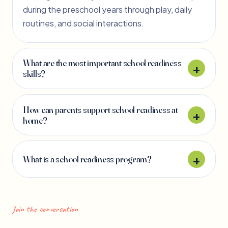
during the preschool years through play, daily
routines, and social interactions.
What are the most important school readiness
skills?
How can parents support school readiness at
home?
What is a school readiness program?
Join the conversation