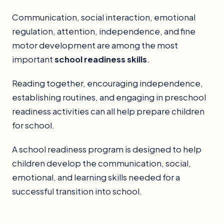
Communication, social interaction, emotional
regulation, attention, independence, and fine
motor development are among the most
important
school readiness skills
.
Reading together, encouraging independence,
establishing routines, and engaging in preschool
readiness activities can all help prepare children
for school.
A school readiness program is designed to help
children develop the communication, social,
emotional, and learning skills needed for a
successful transition into school.