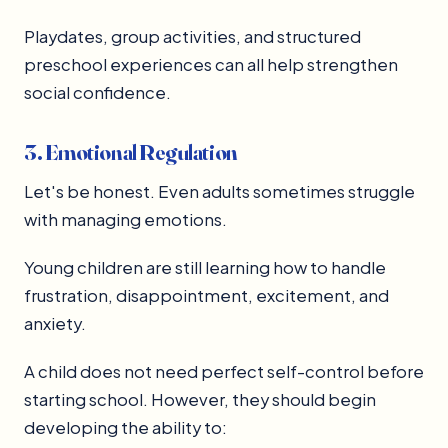
Playdates, group activities, and structured
preschool experiences can all help strengthen
social confidence.
3. Emotional Regulation
Let's be honest. Even adults sometimes struggle
with managing emotions.
Young children are still learning how to handle
frustration, disappointment, excitement, and
anxiety.
A child does not need perfect self-control before
starting school. However, they should begin
developing the ability to: