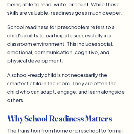
being able to read, write, or count. While those
skills are valuable, readiness goes much deeper.
School readiness for preschoolers refers to a
child's ability to participate successfully in a
classroom environment. This includes social,
emotional, communication, cognitive, and
physical development.
A school-ready child is not necessarily the
smartest child in the room. They are often the
child who can adapt, engage, and learn alongside
others.
Why School Readiness Matters
The transition from home or preschool to formal