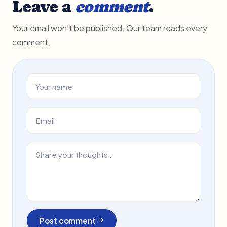
Leave a
comment
.
Your email won't be published. Our team reads every
comment.
Post comment