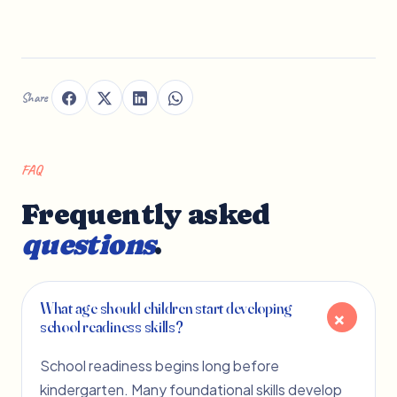
Share
FAQ
Frequently asked
questions
.
What age should children start developing
school readiness skills?
School readiness begins long before
kindergarten. Many foundational skills develop