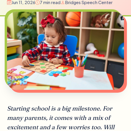
Jun 11, 2026
7 min read
Bridges Speech Center
Starting school is a big milestone. For
many parents, it comes with a mix of
excitement and a few worries too. Will