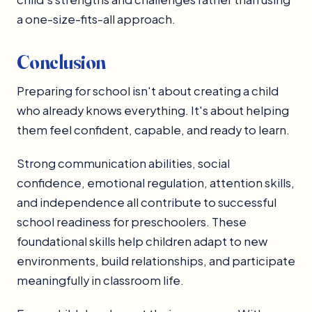
a one-size-fits-all approach.
Conclusion
Preparing for school isn't about creating a child
who already knows everything. It's about helping
them feel confident, capable, and ready to learn.
Strong communication abilities, social
confidence, emotional regulation, attention skills,
and independence all contribute to successful
school readiness for preschoolers. These
foundational skills help children adapt to new
environments, build relationships, and participate
meaningfully in classroom life.