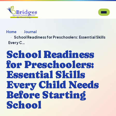
Home
Journal
School Readiness for Preschoolers: Essential Skills
Every C…
School Readiness
for Preschoolers:
Essential Skills
Every Child Needs
Before Starting
School