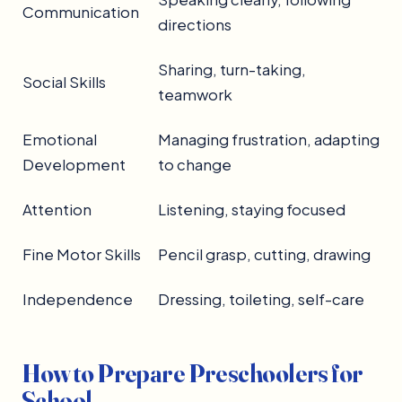
Communication
directions
Sharing, turn-taking,
Social Skills
teamwork
Emotional
Managing frustration, adapting
Development
to change
Attention
Listening, staying focused
Fine Motor Skills
Pencil grasp, cutting, drawing
Independence
Dressing, toileting, self-care
How to Prepare Preschoolers for
School