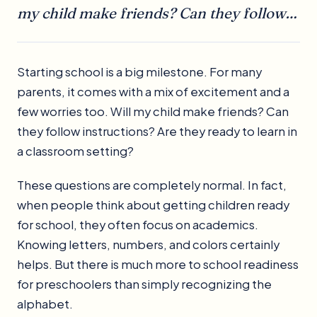
my child make friends? Can they follow…
Starting school is a big milestone. For many
parents, it comes with a mix of excitement and a
few worries too. Will my child make friends? Can
they follow instructions? Are they ready to learn in
a classroom setting?
These questions are completely normal. In fact,
when people think about getting children ready
for school, they often focus on academics.
Knowing letters, numbers, and colors certainly
helps. But there is much more to school readiness
for preschoolers than simply recognizing the
alphabet.