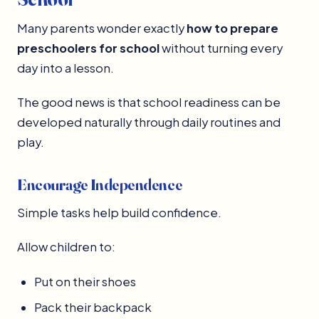
Many parents wonder exactly
how to prepare
preschoolers for school
without turning every
day into a lesson.
The good news is that school readiness can be
developed naturally through daily routines and
play.
Encourage Independence
Simple tasks help build confidence.
Allow children to:
Put on their shoes
Pack their backpack