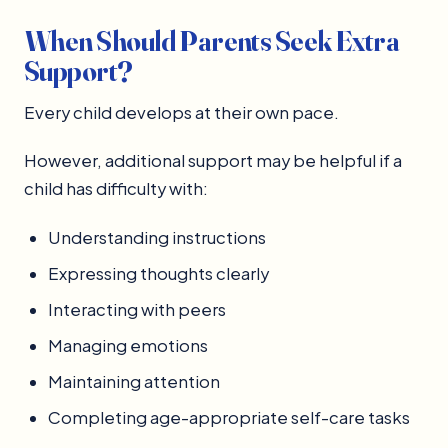
When Should Parents Seek Extra
Support?
Every child develops at their own pace.
However, additional support may be helpful if a
child has difficulty with:
Understanding instructions
Expressing thoughts clearly
Interacting with peers
Managing emotions
Maintaining attention
Completing age-appropriate self-care tasks