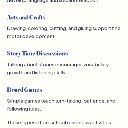
develop language and social interaction.
Arts and Crafts
Drawing, coloring, cutting, and gluing support fine
motor development.
Story Time Discussions
Talking about stories encourages vocabulary
growth and listening skills.
Board Games
Simple games teach turn-taking, patience, and
following rules.
These types of preschool readiness activities