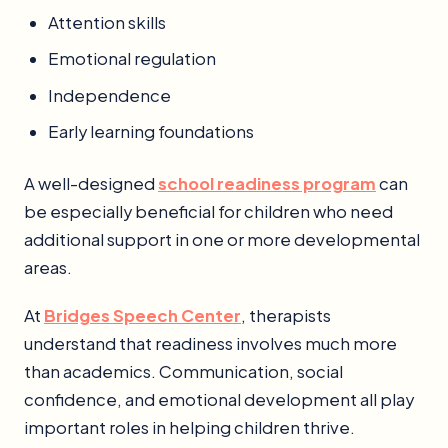
Attention skills
Emotional regulation
Independence
Early learning foundations
A well-designed
school readiness program
can
be especially beneficial for children who need
additional support in one or more developmental
areas.
At
Bridges Speech Center
, therapists
understand that readiness involves much more
than academics. Communication, social
confidence, and emotional development all play
important roles in helping children thrive.