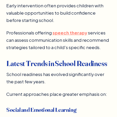
Early intervention often provides children with
valuable opportunities to build confidence
before starting school.
Professionals offering
speech therapy
services
can assess communication skills and recommend
strategies tailored to a child's specific needs.
Latest Trends in School Readiness
School readiness has evolved significantly over
the past few years.
Current approaches place greater emphasis on:
Social and Emotional Learning