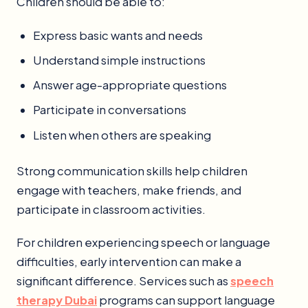
Children should be able to:
Express basic wants and needs
Understand simple instructions
Answer age-appropriate questions
Participate in conversations
Listen when others are speaking
Strong communication skills help children
engage with teachers, make friends, and
participate in classroom activities.
For children experiencing speech or language
difficulties, early intervention can make a
significant difference. Services such as
speech
therapy Dubai
programs can support language