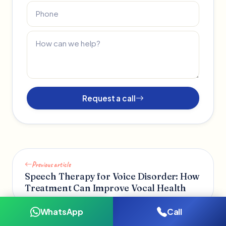
Request a call
Previous article
Speech Therapy for Voice Disorder: How
Treatment Can Improve Vocal Health
WhatsApp
Call