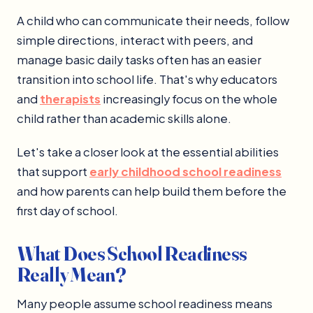
A child who can communicate their needs, follow
simple directions, interact with peers, and
manage basic daily tasks often has an easier
transition into school life. That's why educators
and
therapists
increasingly focus on the whole
child rather than academic skills alone.
Let's take a closer look at the essential abilities
that support
early childhood school readiness
and how parents can help build them before the
first day of school.
What Does School Readiness
Really Mean?
Many people assume school readiness means