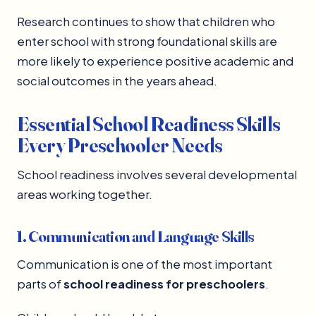
Research continues to show that children who
enter school with strong foundational skills are
more likely to experience positive academic and
social outcomes in the years ahead.
Essential School Readiness Skills
Every Preschooler Needs
School readiness involves several developmental
areas working together.
1. Communication and Language Skills
Communication is one of the most important
parts of
school readiness for preschoolers
.