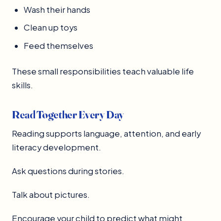
Wash their hands
Clean up toys
Feed themselves
These small responsibilities teach valuable life
skills.
Read Together Every Day
Reading supports language, attention, and early
literacy development.
Ask questions during stories.
Talk about pictures.
Encourage your child to predict what might