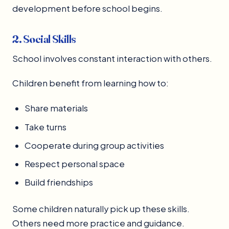
development before school begins.
2. Social Skills
School involves constant interaction with others.
Children benefit from learning how to:
Share materials
Take turns
Cooperate during group activities
Respect personal space
Build friendships
Some children naturally pick up these skills.
Others need more practice and guidance.