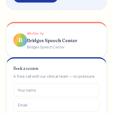
Written by
B
Bridges Speech Center
Bridges Speech Center
Book a session
A free call with our clinical team — no pressure.