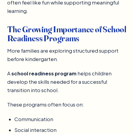
often feel like fun while supporting meaningful
learning.
The Growing Importance of School
Readiness Programs
More families are exploring structured support
before kindergarten.
A
school readiness program
helps children
develop the skills needed for a successful
transition into school.
These programs often focus on:
Communication
Social interaction