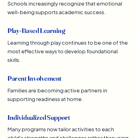
Schools increasingly recognize that emotional
well-being supports academic success.
Play-Based Learning
Learning through play continues to be one of the
most effective ways to develop foundational
skills.
Parent Involvement
Families are becoming active partners in
supporting readiness at home.
Individualized Support
Many programs now tailor activities to each
child's strengths and challenges rather than using