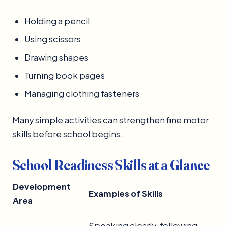
Holding a pencil
Using scissors
Drawing shapes
Turning book pages
Managing clothing fasteners
Many simple activities can strengthen fine motor
skills before school begins.
School Readiness Skills at a Glance
Development
Examples of Skills
Area
Speaking clearly, following