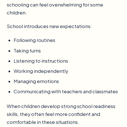
schooling can feel overwhelming for some
children.
School introduces new expectations:
Following routines
Taking turns
Listening to instructions
Working independently
Managing emotions
Communicating with teachers and classmates
When children develop strong school readiness
skills, they often feel more confident and
comfortable in these situations.