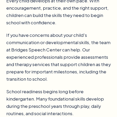
Every child develops at their own pace. With
encouragement, practice, and the right support,
children can build the skills they need to begin
school with confidence.
If you have concerns about your child's
communication or developmental skills, the team
at Bridges Speech Center can help. Our
experienced professionals provide assessments
and therapy services that support children as they
prepare for important milestones, including the
transition to school.
School readiness begins long before
kindergarten. Many foundational skills develop
during the preschool years through play, daily
routines, and social interactions.