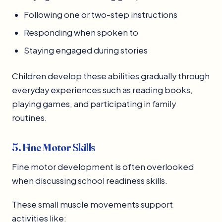
Following one or two-step instructions
Responding when spoken to
Staying engaged during stories
Children develop these abilities gradually through
everyday experiences such as reading books,
playing games, and participating in family
routines.
5. Fine Motor Skills
Fine motor development is often overlooked
when discussing school readiness skills.
These small muscle movements support
activities like: