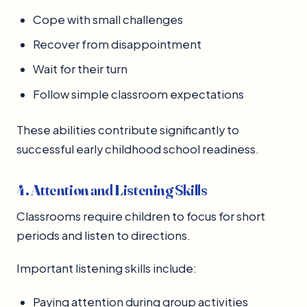
Cope with small challenges
Recover from disappointment
Wait for their turn
Follow simple classroom expectations
These abilities contribute significantly to
successful early childhood school readiness.
4. Attention and Listening Skills
Classrooms require children to focus for short
periods and listen to directions.
Important listening skills include:
Paying attention during group activities