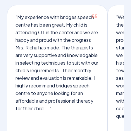
"My experience with bridges speech
"We we
centre has been great. My child is
therap
attending OT in the center and we are
were q
happy and proud with the progress
proces
Mrs. Richa has made. The therapists
starte
are very supportive and knowledgable
we not
in selecting techniques to suit with our
his sp
child's requirements . Their monthly
few wo
review and evaluation is remarkable. I
sessio
highly recommend bridges speech
words s
centre to anyone looking for an
manage
affordable and professional therapy
with Dr
for their child...."
cooper
questi