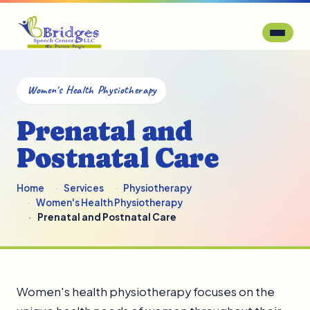
Women's Health Physiotherapy
Prenatal and
Postnatal Care
Home
Services
Physiotherapy
Women's Health Physiotherapy
Prenatal and Postnatal Care
Women's health physiotherapy focuses on the