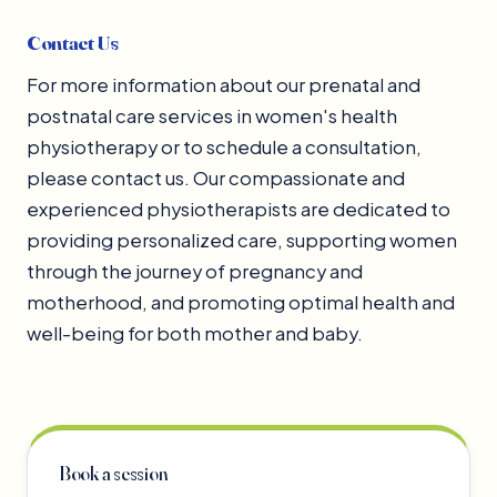
Contact Us
For more information about our prenatal and
postnatal care services in women's health
physiotherapy or to schedule a consultation,
please contact us. Our compassionate and
experienced physiotherapists are dedicated to
providing personalized care, supporting women
through the journey of pregnancy and
motherhood, and promoting optimal health and
well-being for both mother and baby.
Book a session