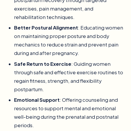
postpartum recovery through targeted
exercises, pain management, and
rehabilitation techniques.
Better Postural Alignment
: Educating women
on maintaining proper posture and body
mechanics to reduce strain and prevent pain
during and after pregnancy.
Safe Return to Exercise
: Guiding women
through safe and effective exercise routines to
regain fitness, strength, and flexibility
postpartum.
Emotional Support
: Offering counseling and
resources to support mental and emotional
well-being during the prenatal and postnatal
periods.