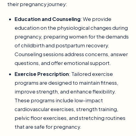
their pregnancy journey:
Education and Counseling
: We provide
education on the physiological changes during
pregnancy, preparing women for the demands
of childbirth and postpartum recovery.
Counseling sessions address concerns, answer
questions, and offer emotional support.
Exercise Prescription
: Tailored exercise
programs are designed to maintain fitness,
improve strength, and enhance flexibility.
These programs include low-impact
cardiovascular exercises, strength training,
pelvic floor exercises, and stretching routines
that are safe for pregnancy.