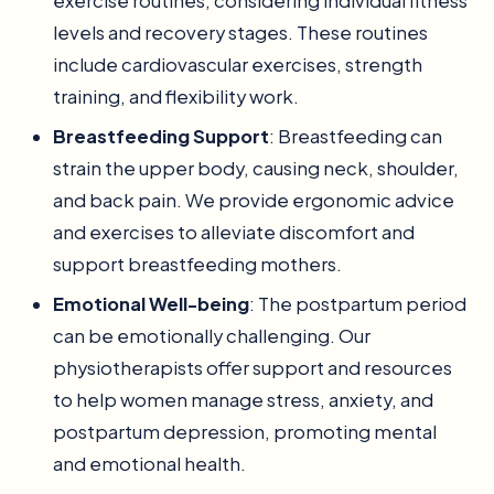
exercise routines, considering individual fitness
levels and recovery stages. These routines
include cardiovascular exercises, strength
training, and flexibility work.
Breastfeeding Support
: Breastfeeding can
strain the upper body, causing neck, shoulder,
and back pain. We provide ergonomic advice
and exercises to alleviate discomfort and
support breastfeeding mothers.
Emotional Well-being
: The postpartum period
can be emotionally challenging. Our
physiotherapists offer support and resources
to help women manage stress, anxiety, and
postpartum depression, promoting mental
and emotional health.