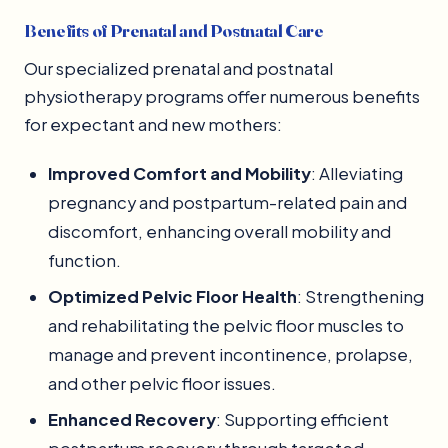
Benefits of Prenatal and Postnatal Care
Our specialized prenatal and postnatal
physiotherapy programs offer numerous benefits
for expectant and new mothers:
Improved Comfort and Mobility
: Alleviating
pregnancy and postpartum-related pain and
discomfort, enhancing overall mobility and
function.
Optimized Pelvic Floor Health
: Strengthening
and rehabilitating the pelvic floor muscles to
manage and prevent incontinence, prolapse,
and other pelvic floor issues.
Enhanced Recovery
: Supporting efficient