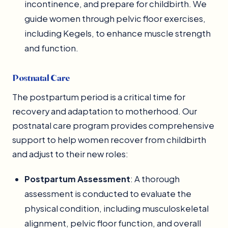
incontinence, and prepare for childbirth. We
guide women through pelvic floor exercises,
including Kegels, to enhance muscle strength
and function.
Postnatal Care
The postpartum period is a critical time for
recovery and adaptation to motherhood. Our
postnatal care program provides comprehensive
support to help women recover from childbirth
and adjust to their new roles:
Postpartum Assessment
: A thorough
assessment is conducted to evaluate the
physical condition, including musculoskeletal
alignment, pelvic floor function, and overall