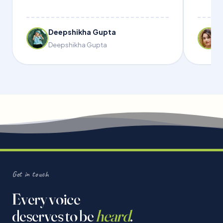
Deepshikha Gupta
Deepshikha Gupta
Get in touch
Every voice
deserves to be
heard
.