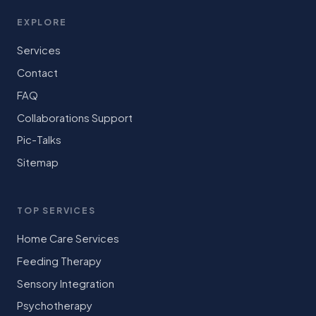
EXPLORE
Services
Contact
FAQ
Collaborations Support
Pic-Talks
Sitemap
TOP SERVICES
Home Care Services
Feeding Therapy
Sensory Integration
Psychotherapy