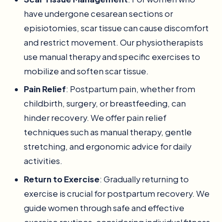
have undergone cesarean sections or
episiotomies, scar tissue can cause discomfort
and restrict movement. Our physiotherapists
use manual therapy and specific exercises to
mobilize and soften scar tissue.
Pain Relief
: Postpartum pain, whether from
childbirth, surgery, or breastfeeding, can
hinder recovery. We offer pain relief
techniques such as manual therapy, gentle
stretching, and ergonomic advice for daily
activities.
Return to Exercise
: Gradually returning to
exercise is crucial for postpartum recovery. We
guide women through safe and effective