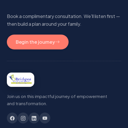
Book a complimentary consultation. We'll listen first —
then build a plan around your family.
Begin the journey
Join us on this impactful journey of empowerment
and transformation.