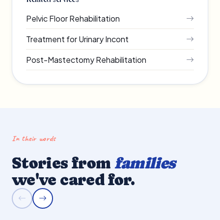
Pelvic Floor Rehabilitation
Treatment for Urinary Incont
Post-Mastectomy Rehabilitation
In their words
Stories from
families
we've cared for.