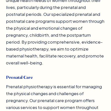
unique health needs of women throughout their
lives, particularly during the prenatal and
postnatal periods. Our specialized prenatal and
postnatal care programs support women through
the physical and emotional changes of
pregnancy, childbirth, and the postpartum
period. By providing comprehensive, evidence-
based physiotherapy, we aim to optimize
maternal health, facilitate recovery, and promote
overall well-being.
Prenatal Care
Prenatal physiotherapy is essential for managing
the physical changes and challenges of
pregnancy. Our prenatal care program offers
various services to support women throughout