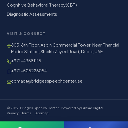
Cognitive Behavioral Therapy(CBT)
Diagnostic Assessments
VISIT & CONNECT
803, 8th Floor, Aspin Commercial Tower, Near Financial
Metro Station, Sheikh Zayed Road, Dubai, UAE
+971-43581115
+971-505226054
contact@bridgesspeechcenter.ae
© 2026 Bridges Speech Center · Powered by
Gilead Digital
Privacy
·
Terms
·
Sitemap