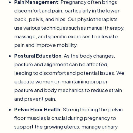
Pain Management
: Pregnancy often brings
discomfort and pain, particularly in the lower
back, pelvis, and hips. Our physiotherapists
use various techniques such as manual therapy,
massage, and specific exercises to alleviate
pain and improve mobility.
Postural Education
: As the body changes,
posture and alignment can be affected,
leading to discomfort and potential issues. We
educate women on maintaining proper
posture and body mechanics to reduce strain
and prevent pain.
Pelvic Floor Health
: Strengthening the pelvic
floor muscles is crucial during pregnancy to
support the growing uterus, manage urinary