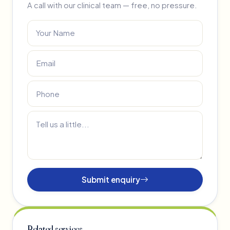
A call with our clinical team — free, no pressure.
Submit enquiry
Related services