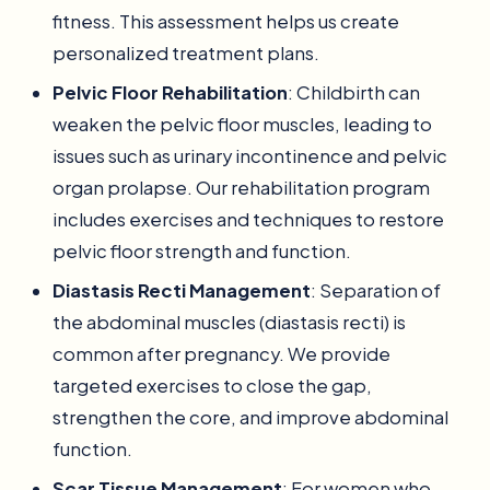
fitness. This assessment helps us create
personalized treatment plans.
Pelvic Floor Rehabilitation
: Childbirth can
weaken the pelvic floor muscles, leading to
issues such as urinary incontinence and pelvic
organ prolapse. Our rehabilitation program
includes exercises and techniques to restore
pelvic floor strength and function.
Diastasis Recti Management
: Separation of
the abdominal muscles (diastasis recti) is
common after pregnancy. We provide
targeted exercises to close the gap,
strengthen the core, and improve abdominal
function.
Scar Tissue Management
: For women who