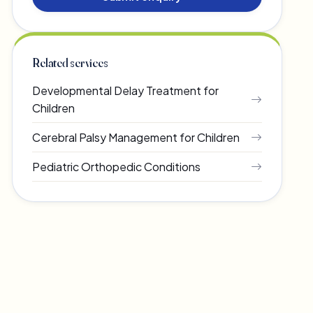
Related services
Developmental Delay Treatment for
Children
Cerebral Palsy Management for Children
Pediatric Orthopedic Conditions