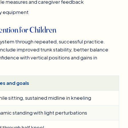
ple measures and caregiver feedback
dly equipment
ntion for Children
system through repeated, successful practice.
clude improved trunk stability, better balance
fidence with vertical positions and gains in
es and goals
le sitting, sustained midline in kneeling
amic standing with light perturbations
nd through half kneel