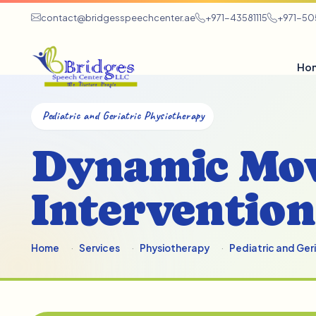
contact@bridgesspeechcenter.ae
+971-43581115
+971-5
Ho
Pediatric and Geriatric Physiotherapy
Dynamic Mo
Intervention
Home
Services
Physiotherapy
Pediatric and Ger