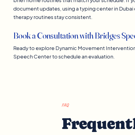
brief home routines that match your schedule. If yo
document updates, using a typing center in Duba
therapy routines stay consistent.
Book a Consultation with Bridges Sp
Ready to explore Dynamic Movement Intervention w
Speech Center to schedule an evaluation.
FAQ
Frequent