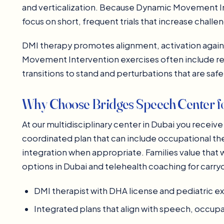
and verticalization. Because Dynamic Movement In
focus on short, frequent trials that increase challe
DMI therapy promotes alignment, activation again
Movement Intervention exercises often include re
transitions to stand and perturbations that are safel
Why Choose Bridges Speech Center f
At our multidisciplinary center in Dubai you rece
coordinated plan that can include occupational t
integration when appropriate. Families value that 
options in Dubai and telehealth coaching for carry
DMI therapist with DHA license and pediatric 
Integrated plans that align with speech, occup