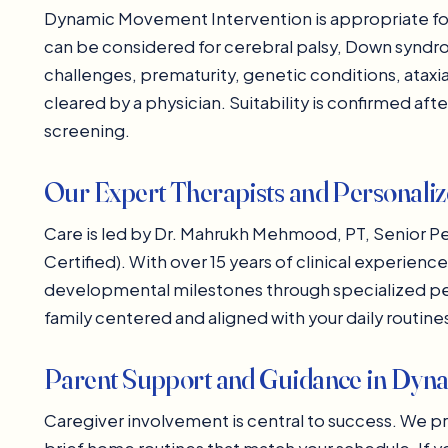
Dynamic Movement Intervention is appropriate for 
can be considered for cerebral palsy, Down synd
challenges, prematurity, genetic conditions, ata
cleared by a physician. Suitability is confirmed af
screening.
Our Expert Therapists and Personali
Care is led by Dr. Mahrukh Mehmood, PT, Senior Pe
Certified). With over 15 years of clinical experien
developmental milestones through specialized pedi
family centered and aligned with your daily routin
Parent Support and Guidance in Dyn
Caregiver involvement is central to success. We p