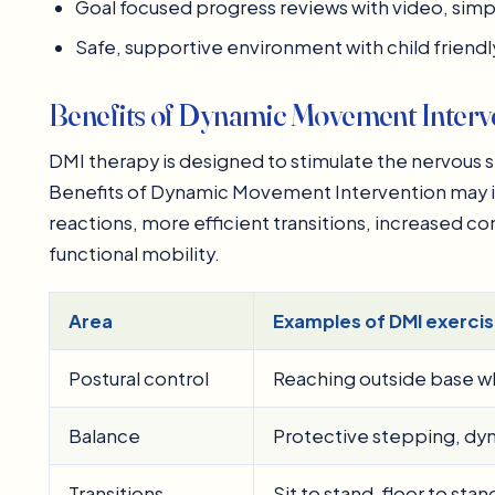
Goal focused progress reviews with video, sim
Safe, supportive environment with child frien
Benefits of Dynamic Movement Interve
DMI therapy is designed to stimulate the nervous 
Benefits of Dynamic Movement Intervention may in
reactions, more efficient transitions, increased con
functional mobility.
Area
Examples of DMI exercis
Postural control
Reaching outside base whi
Balance
Protective stepping, dyn
Transitions
Sit to stand, floor to sta