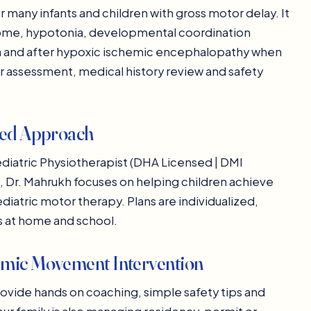
many infants and children with gross motor delay. It
rome, hypotonia, developmental coordination
xia and after hypoxic ischemic encephalopathy when
ter assessment, medical history review and safety
zed Approach
diatric Physiotherapist (DHA Licensed | DMI
ce, Dr. Mahrukh focuses on helping children achieve
atric motor therapy. Plans are individualized,
es at home and school.
amic Movement Intervention
rovide hands on coaching, simple safety tips and