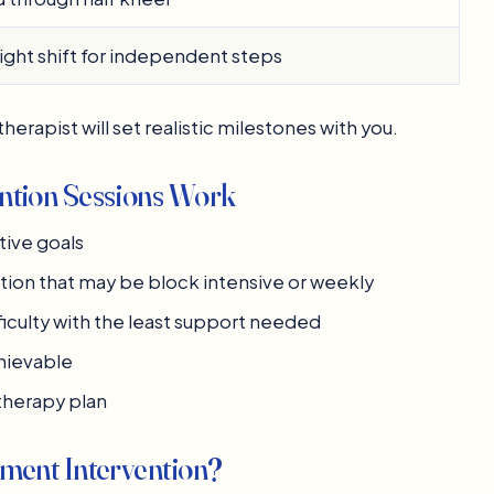
ght shift for independent steps
herapist will set realistic milestones with you.
tion Sessions Work
tive goals
tion that may be block intensive or weekly
ficulty with the least support needed
chievable
therapy plan
ent Intervention?