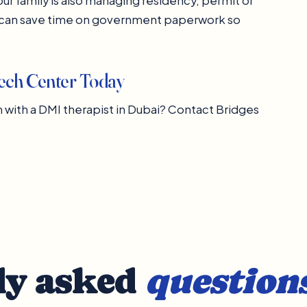
ur family is also managing residency, permit or
i can save time on government paperwork so
eech Center Today
ith a DMI therapist in Dubai? Contact Bridges
ly asked
question