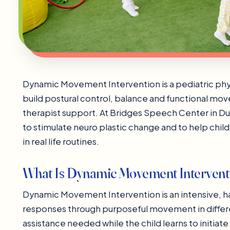
Dynamic Movement Intervention is a pediatric phy
build postural control, balance and functional mo
therapist support. At Bridges Speech Center in 
to stimulate neuro plastic change and to help chi
in real life routines.
What Is Dynamic Movement Intervent
Dynamic Movement Intervention is an intensive, ha
responses through purposeful movement in differen
assistance needed while the child learns to initiate