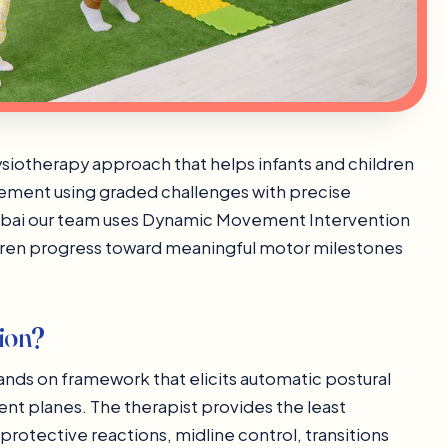
siotherapy approach that helps infants and children
vement using graded challenges with precise
Dubai our team uses Dynamic Movement Intervention
ldren progress toward meaningful motor milestones
ion?
nds on framework that elicits automatic postural
t planes. The therapist provides the least
 protective reactions, midline control, transitions