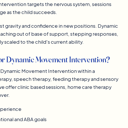
tervention targets the nervous system, sessions
nge as the child succeeds.
st gravity and confidence in new positions. Dynamic
aching out of base of support, stepping responses,
y scaled to the child's current ability.
or Dynamic Movement Intervention?
ive Dynamic Movement Intervention within a
herapy, speech therapy, feeding therapy and sensory
we offer clinic based sessions, home care therapy
over.
experience
ational and ABA goals