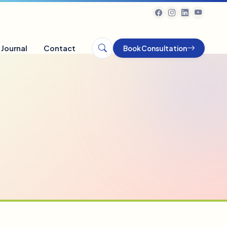
Journal
Contact
Book Consultation