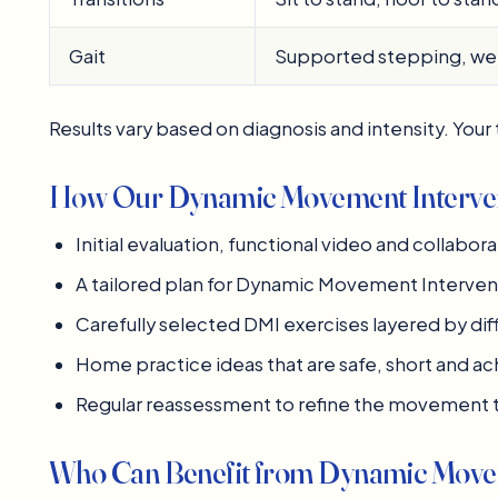
Gait
Supported stepping, wei
Results vary based on diagnosis and intensity. Your t
How Our Dynamic Movement Interven
Initial evaluation, functional video and collabora
A tailored plan for Dynamic Movement Interven
Carefully selected DMI exercises layered by dif
Home practice ideas that are safe, short and a
Regular reassessment to refine the movement 
Who Can Benefit from Dynamic Movem