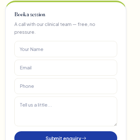
Book a session
A call with our clinical team — free, no
pressure.
Submit enquiry