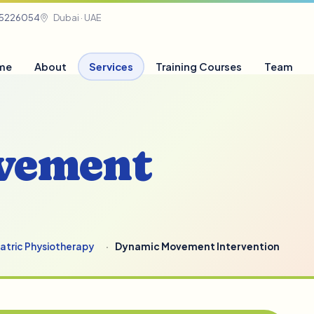
05226054
Dubai · UAE
me
About
Services
Training Courses
Team
vement
iatric Physiotherapy
Dynamic Movement Intervention