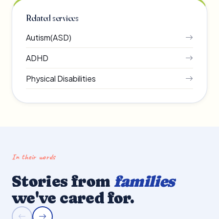
Related services
Autism(ASD)
ADHD
Physical Disabilities
In their words
Stories from
families
we've cared for.