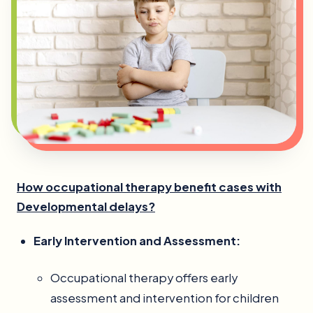
How occupational therapy benefit cases with
Developmental delays?
Early Intervention and Assessment:
Occupational therapy offers early
assessment and intervention for children