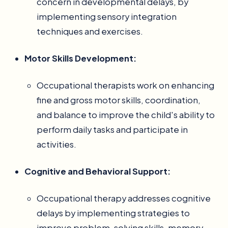
concern in developmental delays, by
implementing sensory integration
techniques and exercises.
Motor Skills Development:
Occupational therapists work on enhancing
fine and gross motor skills, coordination,
and balance to improve the child's ability to
perform daily tasks and participate in
activities.
Cognitive and Behavioral Support:
Occupational therapy addresses cognitive
delays by implementing strategies to
improve problem-solving skills, memory,