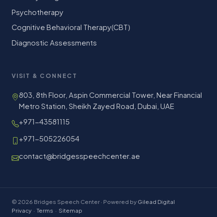
Psychotherapy
Cognitive Behavioral Therapy(CBT)
Diagnostic Assessments
VISIT & CONNECT
803, 8th Floor, Aspin Commercial Tower, Near Financial
Metro Station, Sheikh Zayed Road, Dubai, UAE
+971-43581115
+971-505226054
contact@bridgesspeechcenter.ae
© 2026 Bridges Speech Center · Powered by
Gilead Digital
Privacy
·
Terms
·
Sitemap