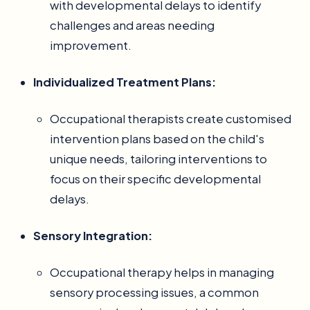
with developmental delays to identify
challenges and areas needing
improvement.
Individualized Treatment Plans:
Occupational therapists create customised
intervention plans based on the child's
unique needs, tailoring interventions to
focus on their specific developmental
delays.
Sensory Integration:
Occupational therapy helps in managing
sensory processing issues, a common