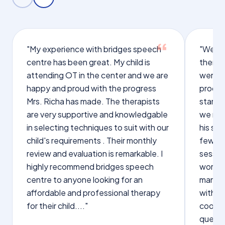
"My experience with bridges speech
"We we
centre has been great. My child is
therap
attending OT in the center and we are
were q
happy and proud with the progress
proces
Mrs. Richa has made. The therapists
starte
are very supportive and knowledgable
we not
in selecting techniques to suit with our
his sp
child's requirements . Their monthly
few wo
review and evaluation is remarkable. I
sessio
highly recommend bridges speech
words s
centre to anyone looking for an
manage
affordable and professional therapy
with Dr
for their child...."
cooper
questi