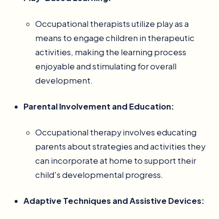
Occupational therapists utilize play as a
means to engage children in therapeutic
activities, making the learning process
enjoyable and stimulating for overall
development.
Parental Involvement and Education:
Occupational therapy involves educating
parents about strategies and activities they
can incorporate at home to support their
child's developmental progress.
Adaptive Techniques and Assistive Devices: