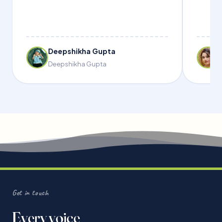
Deepshikha Gupta
Deepshikha Gupta
Get in touch
Every voice