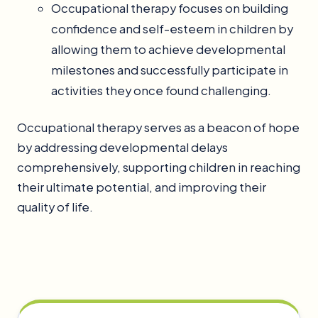
Occupational therapy focuses on building
confidence and self-esteem in children by
allowing them to achieve developmental
milestones and successfully participate in
activities they once found challenging.
Occupational therapy serves as a beacon of hope
by addressing developmental delays
comprehensively, supporting children in reaching
their ultimate potential, and improving their
quality of life.