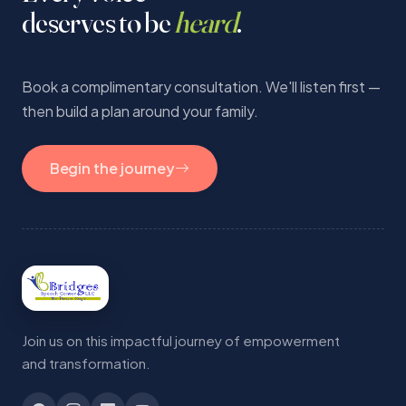
deserves to be
heard
.
Book a complimentary consultation. We'll listen first —
then build a plan around your family.
Begin the journey
Join us on this impactful journey of empowerment
and transformation.