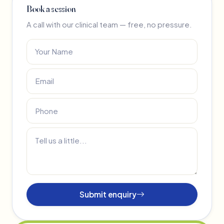
Book a session
A call with our clinical team — free, no pressure.
Submit enquiry