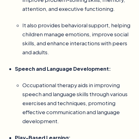
attention, and executive functioning.
It also provides behavioral support, helping
children manage emotions, improve social
skills, and enhance interactions with peers
and adults.
Speech and Language Development:
Occupational therapy aids in improving
speech and language skills through various
exercises and techniques, promoting
effective communication and language
development.
Play-Based Learning: