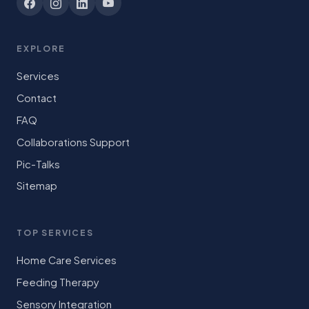
EXPLORE
Services
Contact
FAQ
Collaborations Support
Pic-Talks
Sitemap
TOP SERVICES
Home Care Services
Feeding Therapy
Sensory Integration