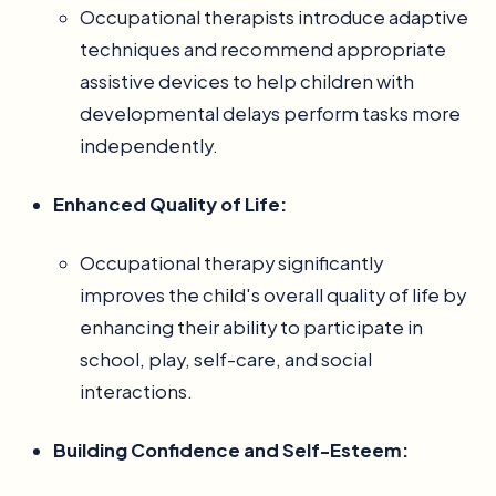
Occupational therapists introduce adaptive
techniques and recommend appropriate
assistive devices to help children with
developmental delays perform tasks more
independently.
Enhanced Quality of Life:
Occupational therapy significantly
improves the child's overall quality of life by
enhancing their ability to participate in
school, play, self-care, and social
interactions.
Building Confidence and Self-Esteem: