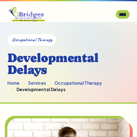
Occupational Therapy
Developmental
Delays
Home
Services
Occupational Therapy
Developmental Delays