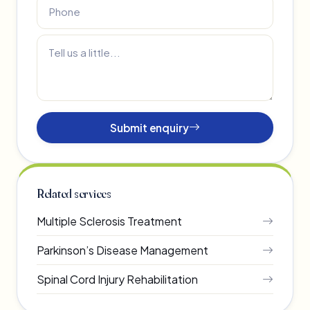
Submit enquiry
Related services
Multiple Sclerosis Treatment
Parkinson’s Disease Management
Spinal Cord Injury Rehabilitation