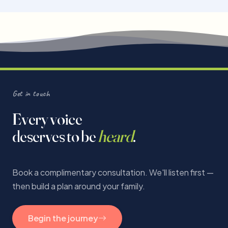
Get in touch
Every voice
deserves to be
heard
.
Book a complimentary consultation. We'll listen first —
then build a plan around your family.
Begin the journey