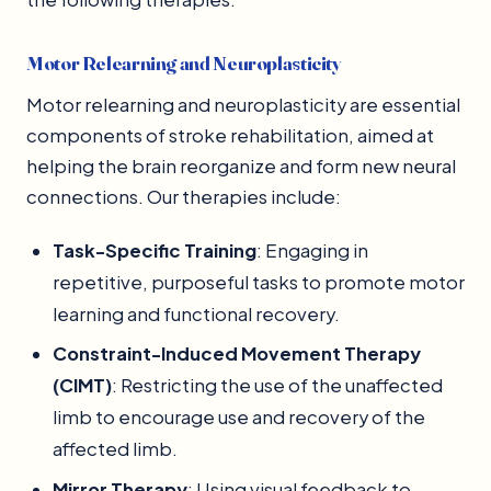
Motor Relearning and Neuroplasticity
Motor relearning and neuroplasticity are essential
components of stroke rehabilitation, aimed at
helping the brain reorganize and form new neural
connections. Our therapies include:
Task-Specific Training
: Engaging in
repetitive, purposeful tasks to promote motor
learning and functional recovery.
Constraint-Induced Movement Therapy
(CIMT)
: Restricting the use of the unaffected
limb to encourage use and recovery of the
affected limb.
Mirror Therapy
: Using visual feedback to