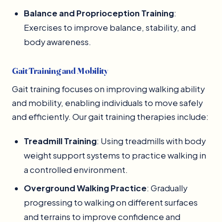
Balance and Proprioception Training
:
Exercises to improve balance, stability, and
body awareness.
Gait Training and Mobility
Gait training focuses on improving walking ability
and mobility, enabling individuals to move safely
and efficiently. Our gait training therapies include:
Treadmill Training
: Using treadmills with body
weight support systems to practice walking in
a controlled environment.
Overground Walking Practice
: Gradually
progressing to walking on different surfaces
and terrains to improve confidence and