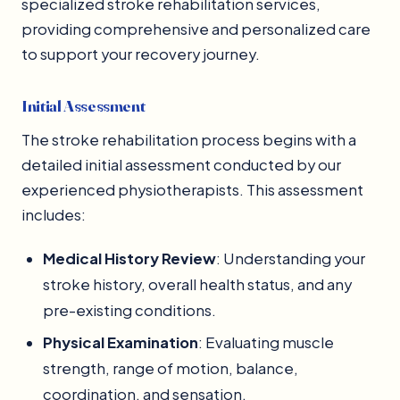
specialized stroke rehabilitation services,
providing comprehensive and personalized care
to support your recovery journey.
Initial Assessment
The stroke rehabilitation process begins with a
detailed initial assessment conducted by our
experienced physiotherapists. This assessment
includes:
Medical History Review
: Understanding your
stroke history, overall health status, and any
pre-existing conditions.
Physical Examination
: Evaluating muscle
strength, range of motion, balance,
coordination, and sensation.