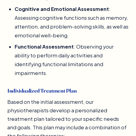
Cognitive and Emotional Assessment
:
Assessing cognitive functions such as memory,
attention, and problem-solving skills, as well as
emotional well-being.
Functional Assessment
: Observing your
ability to perform daily activities and
identifying functional limitations and
impairments.
Individualized Treatment Plan
Based on the initial assessment, our
physiotherapists develop a personalized
treatment plan tailored to your specific needs
and goals. This plan may include a combination of
the following therapies: