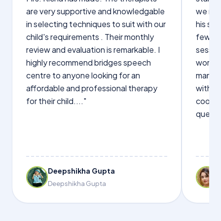
are very supportive and knowledgable
we not
in selecting techniques to suit with our
his sp
child's requirements . Their monthly
few wo
review and evaluation is remarkable. I
sessio
highly recommend bridges speech
words s
centre to anyone looking for an
manage
affordable and professional therapy
with Dr
for their child...."
cooper
questi
Deepshikha Gupta
Deepshikha Gupta