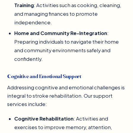
Training
: Activities such as cooking, cleaning,
and managing finances to promote
independence.
Home and Community Re-Integration
:
Preparing individuals to navigate their home
and community environments safely and
confidently.
Cognitive and Emotional Support
Addressing cognitive and emotional challenges is
integral to stroke rehabilitation. Our support
services include:
Cognitive Rehabilitation
: Activities and
exercises to improve memory, attention,