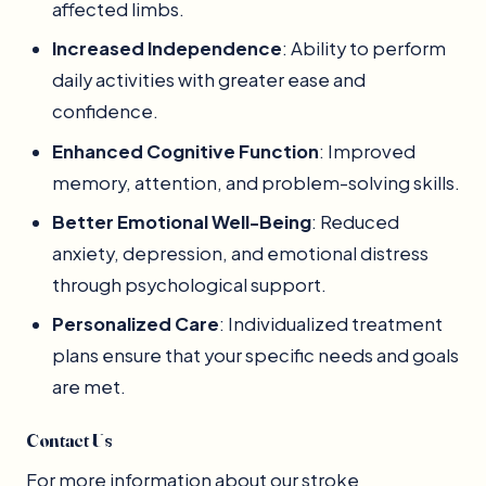
affected limbs.
Increased Independence
: Ability to perform
daily activities with greater ease and
confidence.
Enhanced Cognitive Function
: Improved
memory, attention, and problem-solving skills.
Better Emotional Well-Being
: Reduced
anxiety, depression, and emotional distress
through psychological support.
Personalized Care
: Individualized treatment
plans ensure that your specific needs and goals
are met.
Contact Us
For more information about our stroke