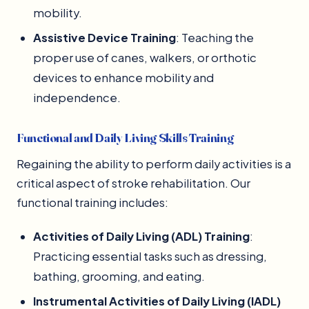
mobility.
Assistive Device Training
: Teaching the
proper use of canes, walkers, or orthotic
devices to enhance mobility and
independence.
Functional and Daily Living Skills Training
Regaining the ability to perform daily activities is a
critical aspect of stroke rehabilitation. Our
functional training includes:
Activities of Daily Living (ADL) Training
:
Practicing essential tasks such as dressing,
bathing, grooming, and eating.
Instrumental Activities of Daily Living (IADL)