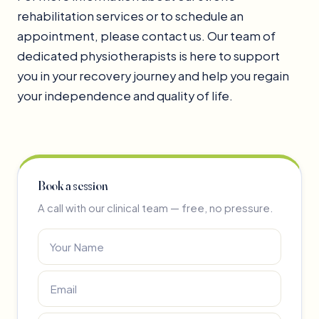
rehabilitation services or to schedule an
appointment, please contact us. Our team of
dedicated physiotherapists is here to support
you in your recovery journey and help you regain
your independence and quality of life.
Book a session
A call with our clinical team — free, no pressure.