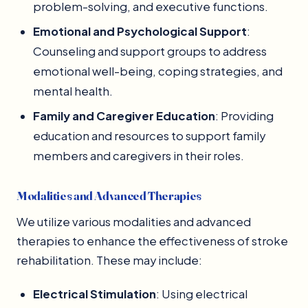
problem-solving, and executive functions.
Emotional and Psychological Support
:
Counseling and support groups to address
emotional well-being, coping strategies, and
mental health.
Family and Caregiver Education
: Providing
education and resources to support family
members and caregivers in their roles.
Modalities and Advanced Therapies
We utilize various modalities and advanced
therapies to enhance the effectiveness of stroke
rehabilitation. These may include:
Electrical Stimulation
: Using electrical