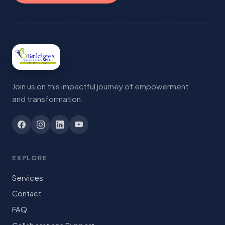
Join us on this impactful journey of empowerment
and transformation.
EXPLORE
Services
Contact
FAQ