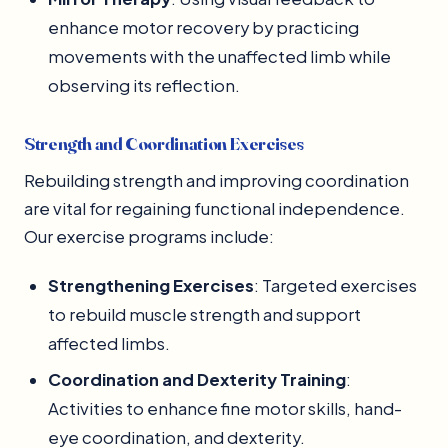
enhance motor recovery by practicing
movements with the unaffected limb while
observing its reflection.
Strength and Coordination Exercises
Rebuilding strength and improving coordination
are vital for regaining functional independence.
Our exercise programs include:
Strengthening Exercises
: Targeted exercises
to rebuild muscle strength and support
affected limbs.
Coordination and Dexterity Training
:
Activities to enhance fine motor skills, hand-
eye coordination, and dexterity.