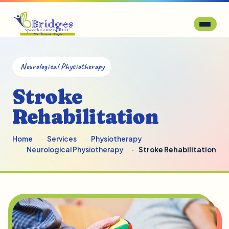
Neurological Physiotherapy
Stroke
Rehabilitation
Home
Services
Physiotherapy
Neurological Physiotherapy
Stroke Rehabilitation