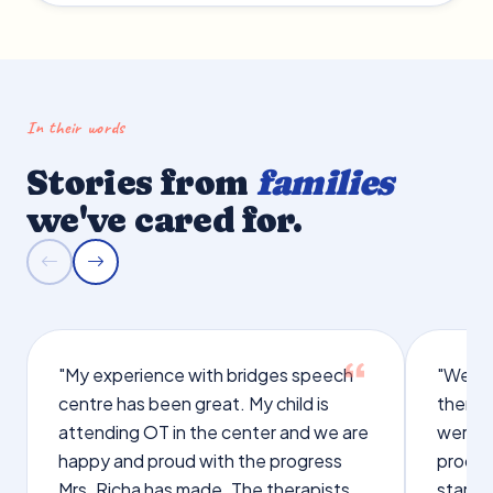
In their words
Stories from
families
we've cared for.
"My experience with bridges speech
"We we
centre has been great. My child is
therap
attending OT in the center and we are
were q
happy and proud with the progress
proces
Mrs. Richa has made. The therapists
starte