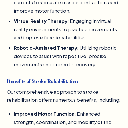
currents to stimulate muscle contractions and
improve motor function.
Virtual Reality Therapy
: Engaging in virtual
reality environments to practice movements
and improve functional abilities.
Robotic-Assisted Therapy
: Utilizing robotic
devices to assist with repetitive, precise
movements and promote recovery.
Benefits of Stroke Rehabilitation
Our comprehensive approach to stroke
rehabilitation offers numerous benefits, including:
Improved Motor Function
: Enhanced
strength, coordination, and mobility of the