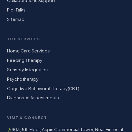
Collaborations Support
Pic-Talks
Sitemap
TOP SERVICES
Home Care Services
Feeding Therapy
Sensory Integration
Psychotherapy
Cognitive Behavioral Therapy(CBT)
Diagnostic Assessments
VISIT & CONNECT
803, 8th Floor, Aspin Commercial Tower, Near Financial