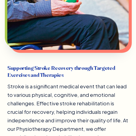
Supporting Stroke Recovery through Targeted
Exercises and Therapies
Stroke is a significant medical event that can lead
to various physical, cognitive, and emotional
challenges. Effective stroke rehabilitation is
crucial for recovery, helping individuals regain
independence and improve their quality of life. At
our Physiotherapy Department, we offer