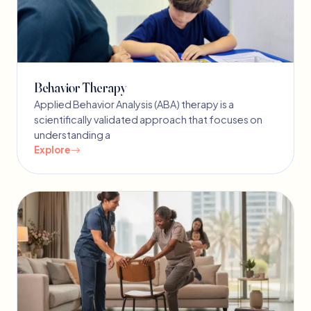
Behavior Therapy
Applied Behavior Analysis (ABA) therapy is a
scientifically validated approach that focuses on
understanding a
Explore