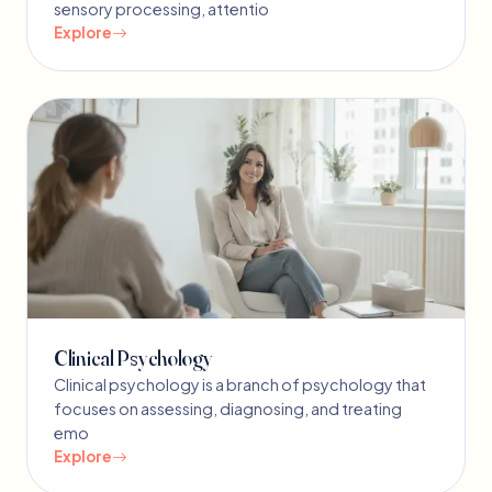
sensory processing, attentio
Explore
Clinical Psychology
Clinical psychology is a branch of psychology that
focuses on assessing, diagnosing, and treating
emo
Explore