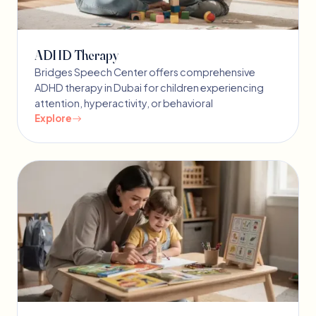
ADHD Therapy
Bridges Speech Center offers comprehensive
ADHD therapy in Dubai for children experiencing
attention, hyperactivity, or behavioral
Explore