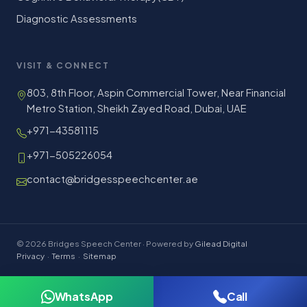
Diagnostic Assessments
VISIT & CONNECT
803, 8th Floor, Aspin Commercial Tower, Near Financial
Metro Station, Sheikh Zayed Road, Dubai, UAE
+971-43581115
+971-505226054
contact@bridgesspeechcenter.ae
© 2026 Bridges Speech Center · Powered by
Gilead Digital
Privacy
·
Terms
·
Sitemap
WhatsApp
Call