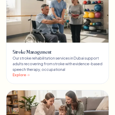
Stroke Management
Our stroke rehabilitation services in Dubai support
adults recovering from stroke with evidence-based
speech therapy, occupational
Explore