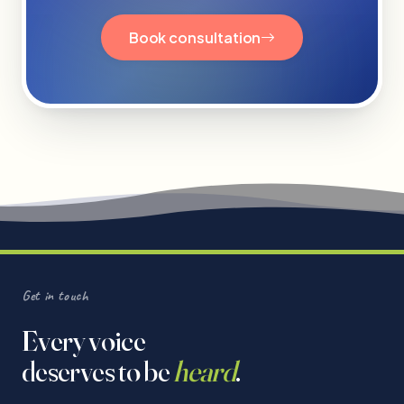
Book consultation
Get in touch
Every voice
deserves to be
heard
.