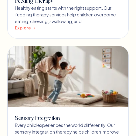
Feeding Therapy
Healthy eating starts with the right support. Our
feeding therapy services help children overcome
eating, chewing, swallowing, and
Explore
Sensory Integration
Every child experiences the world differently. Our
sensory integration therapy helps children improve