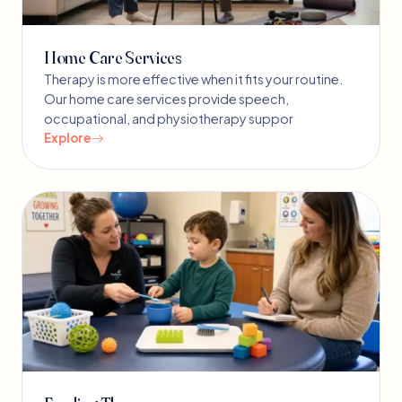
Home Care Services
Therapy is more effective when it fits your routine.
Our home care services provide speech,
occupational, and physiotherapy suppor
Explore