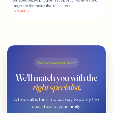
our specialized programs support children through
targeted therapies that enhance le
Explore
Not sure where to start?
We'll match you with the
right specialist
.
A free call is the simplest way to clarify the
next step for your family.