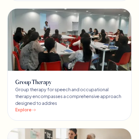
Group Therapy
Group therapy for speech and occupational
therapy encompasses a comprehensive approach
designed to addres
Explore