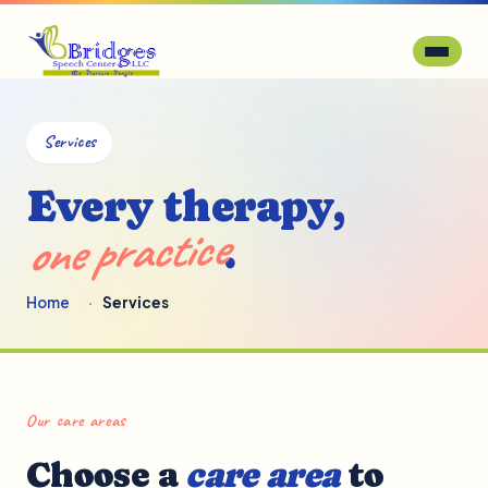
Services
Every therapy,
one practice
.
Home
Services
Our care areas
Choose a
care area
to