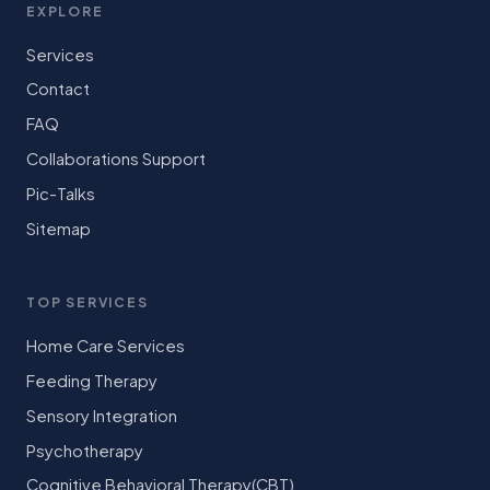
EXPLORE
Services
Contact
FAQ
Collaborations Support
Pic-Talks
Sitemap
TOP SERVICES
Home Care Services
Feeding Therapy
Sensory Integration
Psychotherapy
Cognitive Behavioral Therapy(CBT)