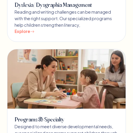
Dyslexia/ Dysgraphia Management
Reading and writing challenges can be managed
with the right support. Our specialized programs
help children strengthen literacy,
Explore
Programs & Specialty
Designed to meet diverse developmental needs,