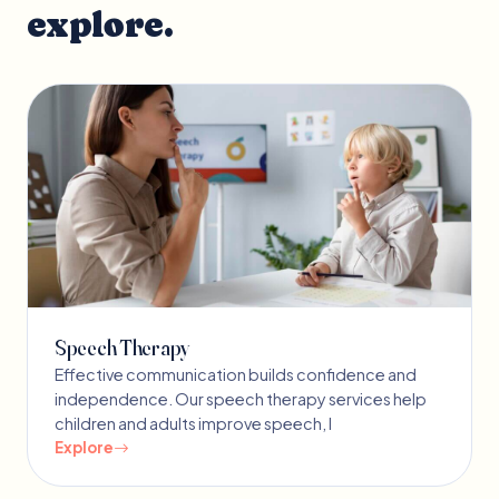
explore.
Speech Therapy
Effective communication builds confidence and
independence. Our speech therapy services help
children and adults improve speech, l
Explore