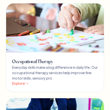
Occupational Therapy
Everyday skills make a big difference in daily life. Our
occupational therapy services help improve fine
motor skills, sensory pro
Explore