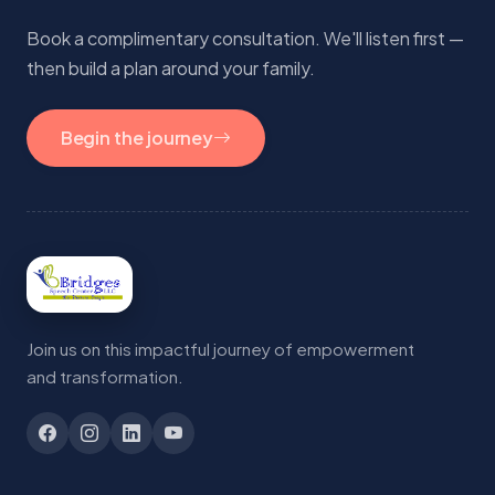
Book a complimentary consultation. We'll listen first —
then build a plan around your family.
Begin the journey
Join us on this impactful journey of empowerment
and transformation.