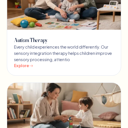
Autism Therapy
Every child experiences the world differently. Our
sensory integration therapy helps children improve
sensory processing, attentio
Explore