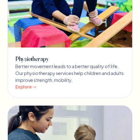
Physiotherapy
Better movement leads to a better quality of life.
Our physiotherapy services help children and adults
improve strength, mobility,
Explore