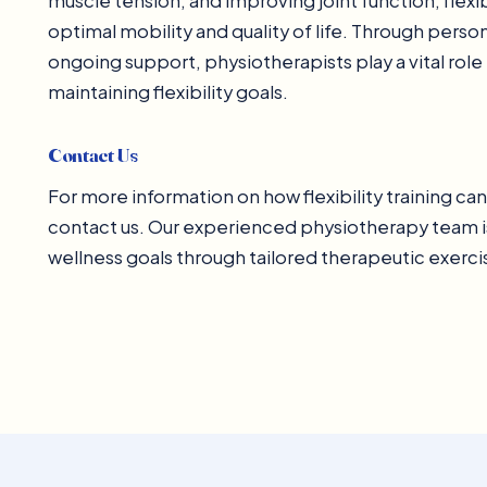
muscle tension, and improving joint function, flexi
optimal mobility and quality of life. Through pers
ongoing support, physiotherapists play a vital role
maintaining flexibility goals.
Contact Us
For more information on how flexibility training ca
contact us. Our experienced physiotherapy team i
wellness goals through tailored therapeutic exerc