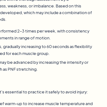
ness, weakness, or imbalance. Based on this
is developed, which may include a combination of
eds.
y performed 2-3 times per week, with consistency
ements in range of motion.
, gradually increasing to 60 seconds as flexibility
ed for each muscle group.
s may be advanced by increasing the intensity or
h as PNF stretching.
's essential to practice it safely to avoid injury:
rief warm-up to increase muscle temperature and