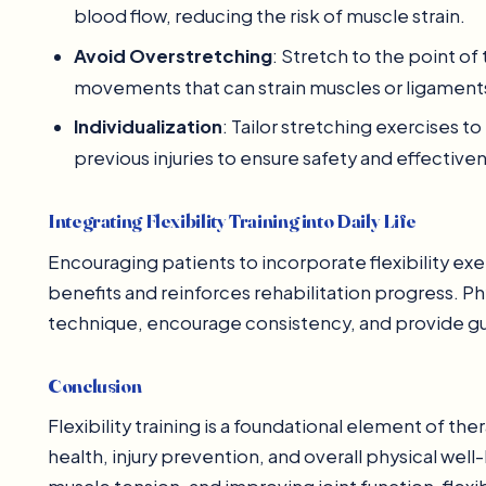
blood flow, reducing the risk of muscle strain.
Avoid Overstretching
: Stretch to the point of
movements that can strain muscles or ligament
Individualization
: Tailor stretching exercises to
previous injuries to ensure safety and effective
Integrating Flexibility Training into Daily Life
Encouraging patients to incorporate flexibility exe
benefits and reinforces rehabilitation progress. 
technique, encourage consistency, and provide gu
Conclusion
Flexibility training is a foundational element of 
health, injury prevention, and overall physical we