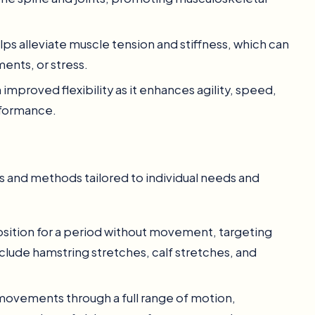
helps alleviate muscle tension and stiffness, which can
ents, or stress.
 improved flexibility as it enhances agility, speed,
rformance.
s and methods tailored to individual needs and
position for a period without movement, targeting
clude hamstring stretches, calf stretches, and
movements through a full range of motion,