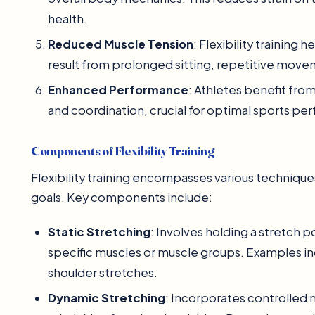
health.
Reduced Muscle Tension
: Flexibility training 
result from prolonged sitting, repetitive movem
Enhanced Performance
: Athletes benefit from
and coordination, crucial for optimal sports pe
Components of Flexibility Training
Flexibility training encompasses various technique
goals. Key components include:
Static Stretching
: Involves holding a stretch 
specific muscles or muscle groups. Examples in
shoulder stretches.
Dynamic Stretching
: Incorporates controlled 