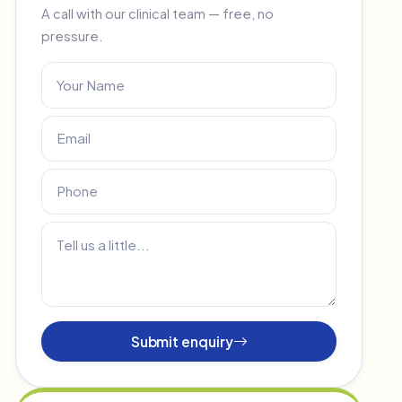
A call with our clinical team — free, no
pressure.
Submit enquiry