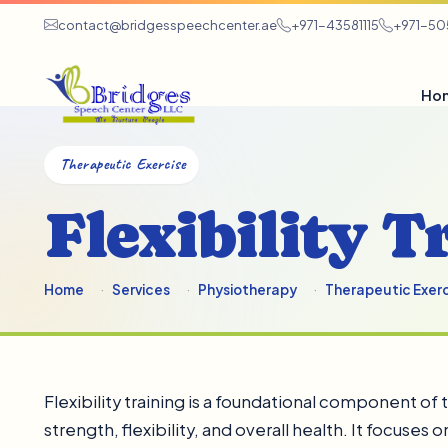
contact@bridgesspeechcenter.ae
+971-43581115
+971-5
Ho
Therapeutic Exercise
Flexibility T
Home
Services
Physiotherapy
Therapeutic Exer
Flexibility training is a foundational component o
strength, flexibility, and overall health. It focuse