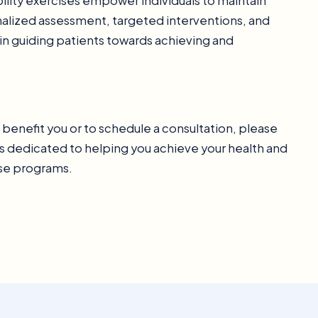
bility exercises empower individuals to maintain
onalized assessment, targeted interventions, and
 in guiding patients towards achieving and
n benefit you or to schedule a consultation, please
s dedicated to helping you achieve your health and
ise programs.