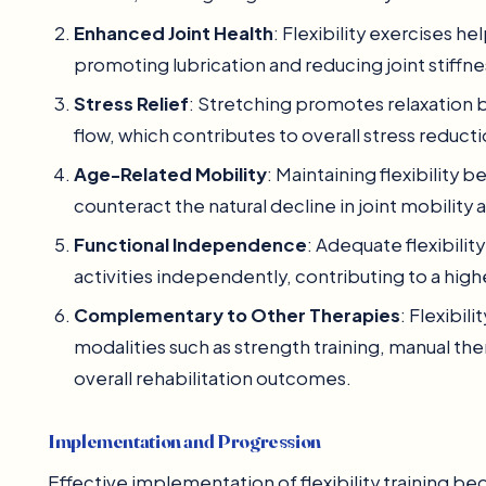
Enhanced Joint Health
: Flexibility exercises hel
promoting lubrication and reducing joint stiffnes
Stress Relief
: Stretching promotes relaxation 
flow, which contributes to overall stress reduc
Age-Related Mobility
: Maintaining flexibility
counteract the natural decline in joint mobility 
Functional Independence
: Adequate flexibilit
activities independently, contributing to a higher
Complementary to Other Therapies
: Flexibi
modalities such as strength training, manual th
overall rehabilitation outcomes.
Implementation and Progression
Effective implementation of flexibility training b