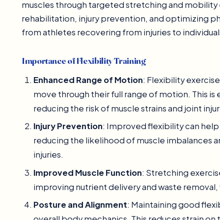
muscles through targeted stretching and mobility exe
rehabilitation, injury prevention, and optimizing 
from athletes recovering from injuries to individu
Importance of Flexibility Training
Enhanced Range of Motion
: Flexibility exercis
move through their full range of motion. This is 
reducing the risk of muscle strains and joint injur
Injury Prevention
: Improved flexibility can hel
reducing the likelihood of muscle imbalances
injuries.
Improved Muscle Function
: Stretching exerci
improving nutrient delivery and waste removal, 
Posture and Alignment
: Maintaining good flexi
overall body mechanics. This reduces strain on 