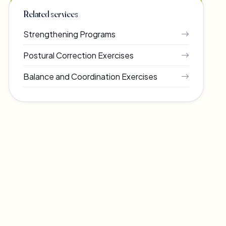
Related services
Strengthening Programs
Postural Correction Exercises
Balance and Coordination Exercises