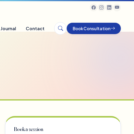
Journal
Contact
Book Consultation
Book a session