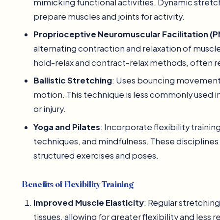
mimicking functional activities. Dynamic stretc
prepare muscles and joints for activity.
Proprioceptive Neuromuscular Facilitation (P
alternating contraction and relaxation of muscle
hold-relax and contract-relax methods, often req
Ballistic Stretching
: Uses bouncing movements 
motion. This technique is less commonly used in 
or injury.
Yoga and Pilates
: Incorporate flexibility train
techniques, and mindfulness. These disciplines 
structured exercises and poses.
Benefits of Flexibility Training
Improved Muscle Elasticity
: Regular stretchin
tissues, allowing for greater flexibility and les