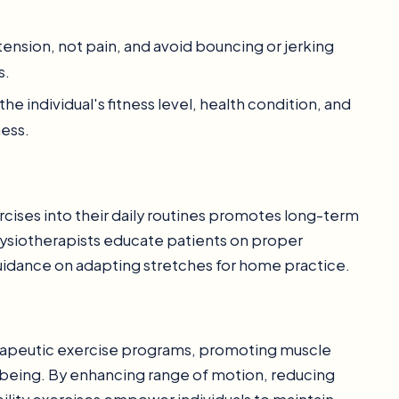
 tension, not pain, and avoid bouncing or jerking
s.
 the individual's fitness level, health condition, and
ness.
rcises into their daily routines promotes long-term
Physiotherapists educate patients on proper
idance on adapting stretches for home practice.
therapeutic exercise programs, promoting muscle
ll-being. By enhancing range of motion, reducing