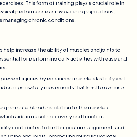
rcises. This form of training plays a crucial role in
physical performance across various populations,
als managing chronic conditions.
es help increase the ability of muscles and joints to
essential for performing daily activities with ease and
ies.
p prevent injuries by enhancing muscle elasticity and
 and compensatory movements that lead to overuse
ses promote blood circulation to the muscles,
which aids in muscle recovery and function.
bility contributes to better posture, alignment, and
the spine and joints, promoting musculoskeletal