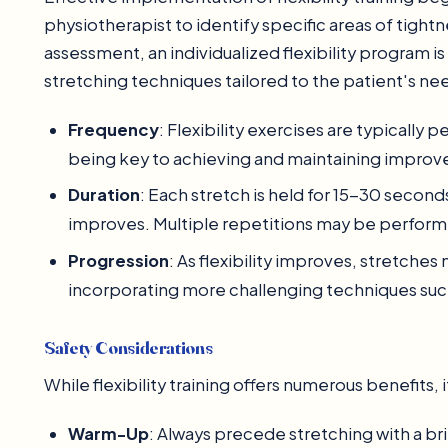
physiotherapist to identify specific areas of tight
assessment, an individualized flexibility program 
stretching techniques tailored to the patient's ne
Frequency
: Flexibility exercises are typicall
being key to achieving and maintaining improv
Duration
: Each stretch is held for 15-30 seconds
improves. Multiple repetitions may be perform
Progression
: As flexibility improves, stretche
incorporating more challenging techniques suc
Safety Considerations
While flexibility training offers numerous benefits, it
Warm-Up
: Always precede stretching with a b