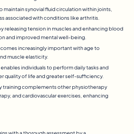
p maintain synovial fluid circulation within joints,
s associated with conditions like arthritis.
by releasing tension in muscles and enhancing blood
tion and improved mental well-being.
 becomes increasingly important with age to
and muscle elasticity.
y enables individuals to perform daily tasks and
 quality of life and greater self-sufficiency.
lity training complements other physiotherapy
erapy, and cardiovascular exercises, enhancing
egins with a thorough assessment by a