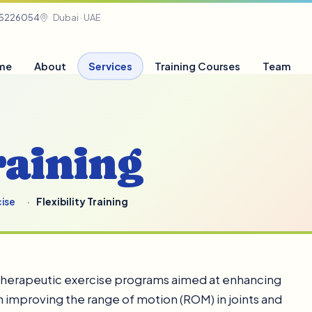
05226054
Dubai · UAE
me
About
Services
Training Courses
Team
raining
cise
Flexibility Training
f therapeutic exercise programs aimed at enhancing
s on improving the range of motion (ROM) in joints and