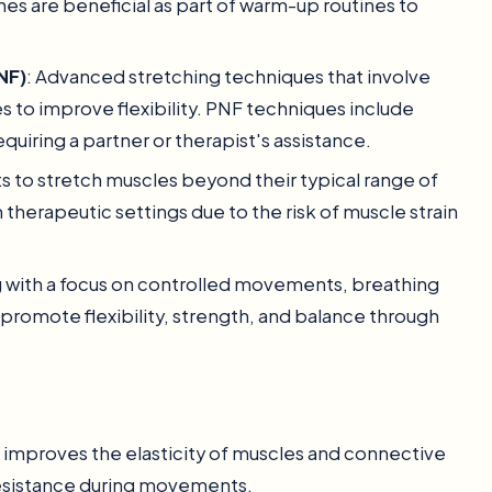
hes are beneficial as part of warm-up routines to
NF)
: Advanced stretching techniques that involve
s to improve flexibility. PNF techniques include
uiring a partner or therapist's assistance.
to stretch muscles beyond their typical range of
therapeutic settings due to the risk of muscle strain
ing with a focus on controlled movements, breathing
promote flexibility, strength, and balance through
g improves the elasticity of muscles and connective
s resistance during movements.