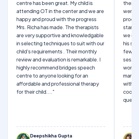
centre has been great. My child is
therap
attending OT in the center and we are
were q
happy and proud with the progress
proces
Mrs. Richa has made. The therapists
starte
are very supportive and knowledgable
we not
in selecting techniques to suit with our
his sp
child's requirements . Their monthly
few wo
review and evaluation is remarkable. I
sessio
highly recommend bridges speech
words s
centre to anyone looking for an
manage
affordable and professional therapy
with Dr
for their child...."
cooper
questi
Deepshikha Gupta