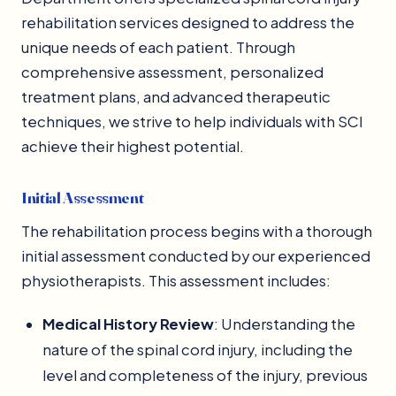
rehabilitation services designed to address the
unique needs of each patient. Through
comprehensive assessment, personalized
treatment plans, and advanced therapeutic
techniques, we strive to help individuals with SCI
achieve their highest potential.
Initial Assessment
The rehabilitation process begins with a thorough
initial assessment conducted by our experienced
physiotherapists. This assessment includes:
Medical History Review
: Understanding the
nature of the spinal cord injury, including the
level and completeness of the injury, previous