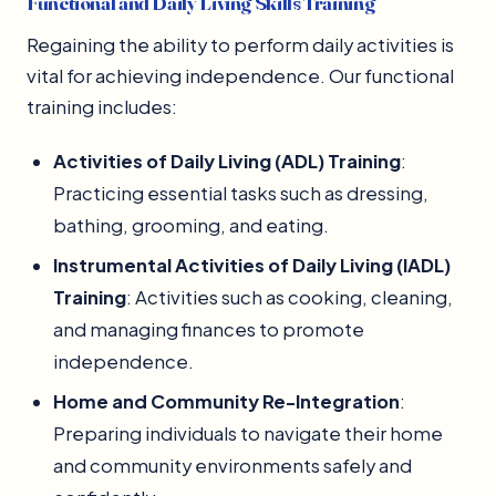
Functional and Daily Living Skills Training
Regaining the ability to perform daily activities is
vital for achieving independence. Our functional
training includes:
Activities of Daily Living (ADL) Training
:
Practicing essential tasks such as dressing,
bathing, grooming, and eating.
Instrumental Activities of Daily Living (IADL)
Training
: Activities such as cooking, cleaning,
and managing finances to promote
independence.
Home and Community Re-Integration
:
Preparing individuals to navigate their home
and community environments safely and