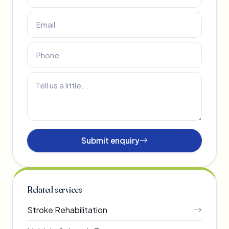
Submit enquiry
Related services
Stroke Rehabilitation