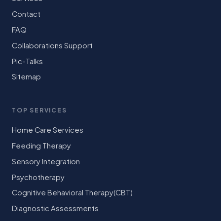
Contact
FAQ
Collaborations Support
Pic-Talks
Sitemap
TOP SERVICES
Home Care Services
Feeding Therapy
Sensory Integration
Psychotherapy
Cognitive Behavioral Therapy(CBT)
Diagnostic Assessments