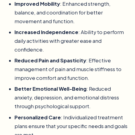
Improved Mobility
: Enhanced strength,
balance, and coordination for better
movement and function.
Increased Independence
: Ability to perform
daily activities with greater ease and
confidence.
Reduced Pain and Spasticity
: Effective
management of pain and muscle stiffness to
improve comfort and function.
Better Emotional Well-Being
: Reduced
anxiety, depression, and emotional distress
through psychological support.
Personalized Care
: Individualized treatment
plans ensure that your specific needs and goals
are met.