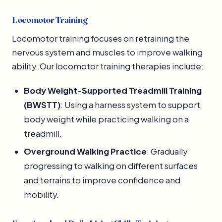
Locomotor Training
Locomotor training focuses on retraining the
nervous system and muscles to improve walking
ability. Our locomotor training therapies include:
Body Weight-Supported Treadmill Training
(BWSTT)
: Using a harness system to support
body weight while practicing walking on a
treadmill.
Overground Walking Practice
: Gradually
progressing to walking on different surfaces
and terrains to improve confidence and
mobility.