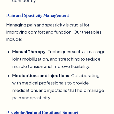
confidently.
Pain and Spasticity Management
Managing pain and spasticity is crucial for
improving comfort and function. Our therapies
include:
Manual Therapy
: Techniques such as massage,
joint mobilization, and stretching to reduce
muscle tension and improve flexibility.
Medications and Injections
: Collaborating
with medical professionals to provide
medications and injections that help manage
pain and spasticity.
Psychological and Emotional Support