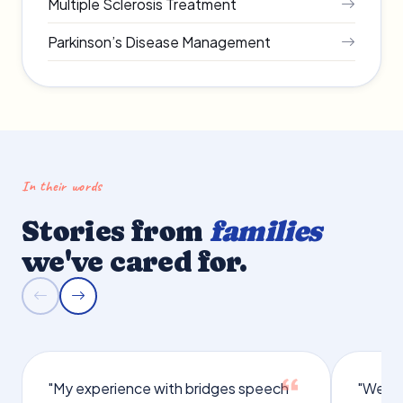
Multiple Sclerosis Treatment
Parkinson’s Disease Management
In their words
Stories from
families
we've cared for.
"My experience with bridges speech
"We we