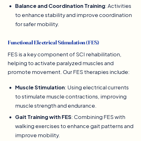
Balance and Coordination Training
: Activities
to enhance stability and improve coordination
for safer mobility.
Functional Electrical Stimulation (FES)
FES is a key component of SCI rehabilitation,
helping to activate paralyzed muscles and
promote movement. Our FES therapies include:
Muscle Stimulation
: Using electrical currents
to stimulate muscle contractions, improving
muscle strength and endurance.
Gait Training with FES
: Combining FES with
walking exercises to enhance gait patterns and
improve mobility.