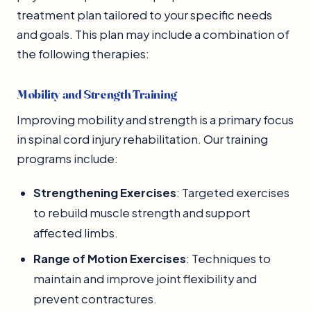
treatment plan tailored to your specific needs
and goals. This plan may include a combination of
the following therapies:
Mobility and Strength Training
Improving mobility and strength is a primary focus
in spinal cord injury rehabilitation. Our training
programs include:
Strengthening Exercises
: Targeted exercises
to rebuild muscle strength and support
affected limbs.
Range of Motion Exercises
: Techniques to
maintain and improve joint flexibility and
prevent contractures.