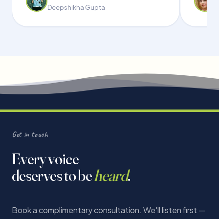
Deepshikha Gupta
Get in touch
Every voice
deserves to be
heard
.
Book a complimentary consultation. We'll listen first —