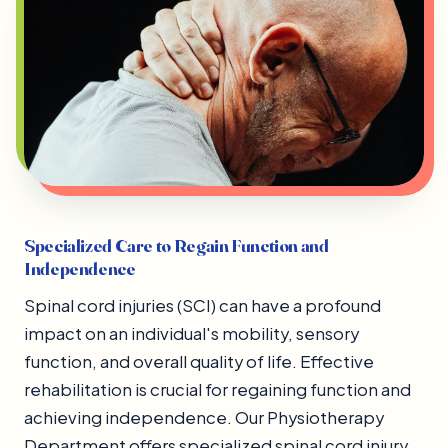
Specialized Care to Regain Function and
Independence
Spinal cord injuries (SCI) can have a profound
impact on an individual's mobility, sensory
function, and overall quality of life. Effective
rehabilitation is crucial for regaining function and
achieving independence. Our Physiotherapy
Department offers specialized spinal cord injury