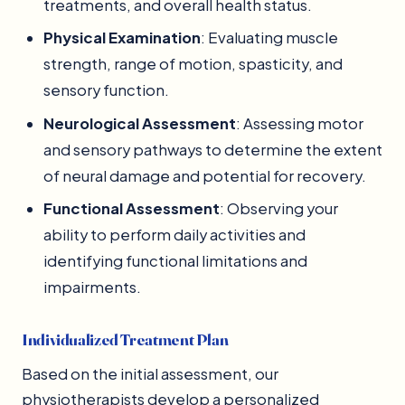
treatments, and overall health status.
Physical Examination
: Evaluating muscle
strength, range of motion, spasticity, and
sensory function.
Neurological Assessment
: Assessing motor
and sensory pathways to determine the extent
of neural damage and potential for recovery.
Functional Assessment
: Observing your
ability to perform daily activities and
identifying functional limitations and
impairments.
Individualized Treatment Plan
Based on the initial assessment, our
physiotherapists develop a personalized