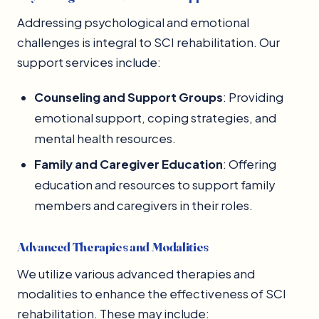
Addressing psychological and emotional
challenges is integral to SCI rehabilitation. Our
support services include:
Counseling and Support Groups
: Providing
emotional support, coping strategies, and
mental health resources.
Family and Caregiver Education
: Offering
education and resources to support family
members and caregivers in their roles.
Advanced Therapies and Modalities
We utilize various advanced therapies and
modalities to enhance the effectiveness of SCI
rehabilitation. These may include: