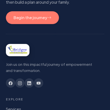
then build a plan around your family.
Begin the journey
Join us on this impactful journey of empowerment
and transformation.
EXPLORE
Services