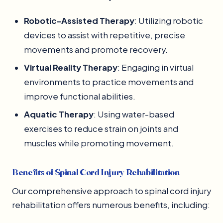
Robotic-Assisted Therapy
: Utilizing robotic
devices to assist with repetitive, precise
movements and promote recovery.
Virtual Reality Therapy
: Engaging in virtual
environments to practice movements and
improve functional abilities.
Aquatic Therapy
: Using water-based
exercises to reduce strain on joints and
muscles while promoting movement.
Benefits of Spinal Cord Injury Rehabilitation
Our comprehensive approach to spinal cord injury
rehabilitation offers numerous benefits, including: