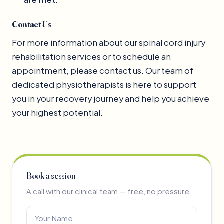
Contact Us
For more information about our spinal cord injury
rehabilitation services or to schedule an
appointment, please contact us. Our team of
dedicated physiotherapists is here to support
you in your recovery journey and help you achieve
your highest potential.
Book a session
A call with our clinical team — free, no pressure.