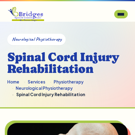
Neurological Physiotherapy
Spinal Cord Injury
Rehabilitation
Home
Services
Physiotherapy
Neurological Physiotherapy
Spinal Cord Injury Rehabilitation