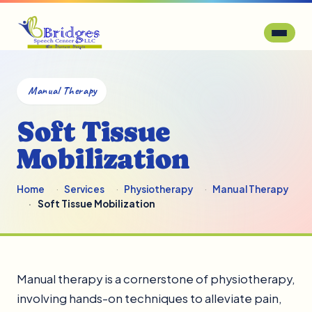
Manual Therapy
Soft Tissue
Mobilization
Home
Services
Physiotherapy
Manual Therapy
Soft Tissue Mobilization
Manual therapy is a cornerstone of physiotherapy,
involving hands-on techniques to alleviate pain,