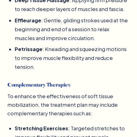
Deep Tissue Massage
: Applying firm pressure
to reach deeper layers of muscles and fascia.
Effleurage
: Gentle, gliding strokes used at the
beginning and end of a session to relax
muscles and improve circulation.
Petrissage
: Kneading and squeezing motions
to improve muscle flexibility and reduce
tension.
Complementary Therapies
To enhance the effectiveness of soft tissue
mobilization, the treatment plan may include
complementary therapies such as:
Stretching Exercises
: Targeted stretches to