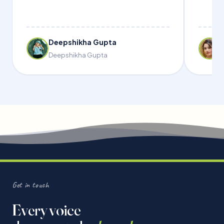
Deepshikha Gupta
Deepshikha Gupta
Get in touch
Every voice