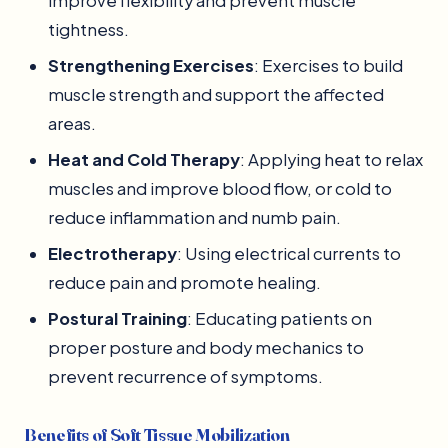
improve flexibility and prevent muscle
tightness.
Strengthening Exercises
: Exercises to build
muscle strength and support the affected
areas.
Heat and Cold Therapy
: Applying heat to relax
muscles and improve blood flow, or cold to
reduce inflammation and numb pain.
Electrotherapy
: Using electrical currents to
reduce pain and promote healing.
Postural Training
: Educating patients on
proper posture and body mechanics to
prevent recurrence of symptoms.
Benefits of Soft Tissue Mobilization