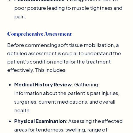
poor posture leading to muscle tightness and
pain.
Comprehensive Assessment
Before commencing soft tissue mobilization, a
detailed assessment is crucial to understand the
patient’s condition and tailor the treatment
effectively. This includes:
Medical History Review
: Gathering
information about the patient’s past injuries,
surgeries, current medications, and overall
health.
Physical Examination
: Assessing the affected
areas for tenderness, swelling, range of