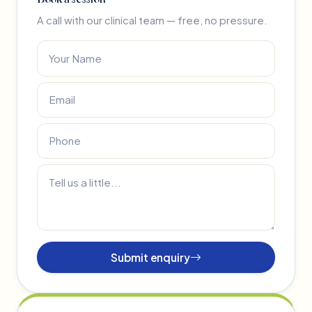
A call with our clinical team — free, no pressure.
Submit enquiry