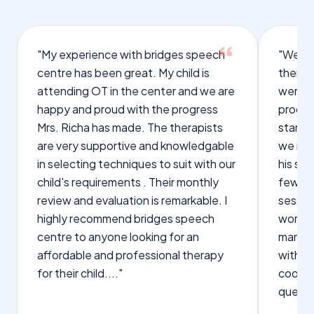
"My experience with bridges speech
"We we
centre has been great. My child is
therap
attending OT in the center and we are
were q
happy and proud with the progress
proces
Mrs. Richa has made. The therapists
starte
are very supportive and knowledgable
we not
in selecting techniques to suit with our
his sp
child's requirements . Their monthly
few wo
review and evaluation is remarkable. I
sessio
highly recommend bridges speech
words s
centre to anyone looking for an
manage
affordable and professional therapy
with Dr
for their child...."
cooper
questi