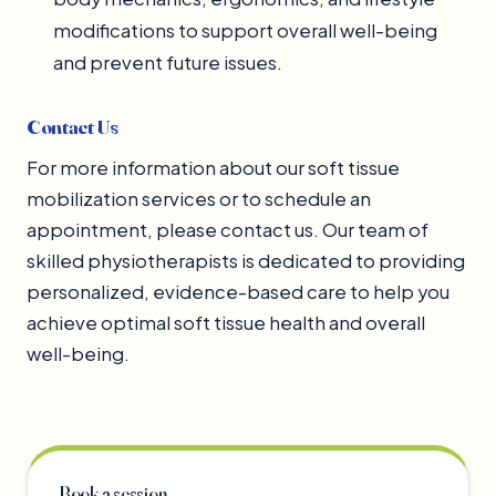
modifications to support overall well-being
and prevent future issues.
Contact Us
For more information about our soft tissue
mobilization services or to schedule an
appointment, please contact us. Our team of
skilled physiotherapists is dedicated to providing
personalized, evidence-based care to help you
achieve optimal soft tissue health and overall
well-being.
Book a session