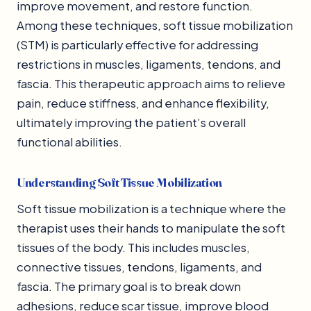
improve movement, and restore function.
Among these techniques, soft tissue mobilization
(STM) is particularly effective for addressing
restrictions in muscles, ligaments, tendons, and
fascia. This therapeutic approach aims to relieve
pain, reduce stiffness, and enhance flexibility,
ultimately improving the patient’s overall
functional abilities.
Understanding Soft Tissue Mobilization
Soft tissue mobilization is a technique where the
therapist uses their hands to manipulate the soft
tissues of the body. This includes muscles,
connective tissues, tendons, ligaments, and
fascia. The primary goal is to break down
adhesions, reduce scar tissue, improve blood