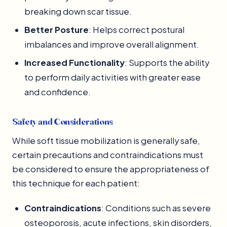
breaking down scar tissue.
Better Posture
: Helps correct postural
imbalances and improve overall alignment.
Increased Functionality
: Supports the ability
to perform daily activities with greater ease
and confidence.
Safety and Considerations
While soft tissue mobilization is generally safe,
certain precautions and contraindications must
be considered to ensure the appropriateness of
this technique for each patient:
Contraindications
: Conditions such as severe
osteoporosis, acute infections, skin disorders,