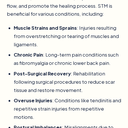
flow, and promote the healing process. STM is
beneficial for various conditions, including:
Muscle Strains and Sprains
: Injuries resulting
from overstretching or tearing of muscles and
ligaments.
Chronic Pain
: Long-term pain conditions such
as fibromyalgia or chronic lower back pain.
Post-Surgical Recovery
: Rehabilitation
following surgical procedures to reduce scar
tissue and restore movement.
Overuse Injuries
: Conditions like tendinitis and
repetitive strain injuries from repetitive
motions.
Postural Imbalances
: Misalignments due to