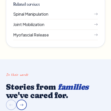
Related services
Spinal Manipulation
Joint Mobilization
Myofascial Release
In their words
Stories from
families
we've cared for.