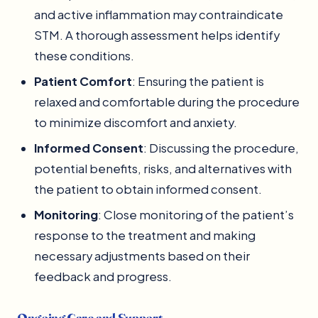
and active inflammation may contraindicate
STM. A thorough assessment helps identify
these conditions.
Patient Comfort
: Ensuring the patient is
relaxed and comfortable during the procedure
to minimize discomfort and anxiety.
Informed Consent
: Discussing the procedure,
potential benefits, risks, and alternatives with
the patient to obtain informed consent.
Monitoring
: Close monitoring of the patient’s
response to the treatment and making
necessary adjustments based on their
feedback and progress.
Ongoing Care and Support