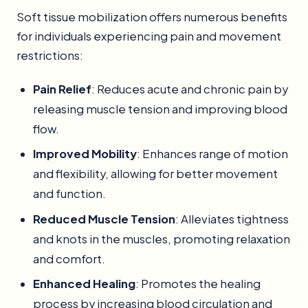
Soft tissue mobilization offers numerous benefits
for individuals experiencing pain and movement
restrictions:
Pain Relief
: Reduces acute and chronic pain by
releasing muscle tension and improving blood
flow.
Improved Mobility
: Enhances range of motion
and flexibility, allowing for better movement
and function.
Reduced Muscle Tension
: Alleviates tightness
and knots in the muscles, promoting relaxation
and comfort.
Enhanced Healing
: Promotes the healing
process by increasing blood circulation and