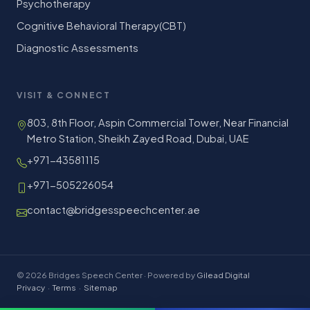
Psychotherapy
Cognitive Behavioral Therapy(CBT)
Diagnostic Assessments
VISIT & CONNECT
803, 8th Floor, Aspin Commercial Tower, Near Financial
Metro Station, Sheikh Zayed Road, Dubai, UAE
+971-43581115
+971-505226054
contact@bridgesspeechcenter.ae
© 2026 Bridges Speech Center · Powered by
Gilead Digital
Privacy
·
Terms
·
Sitemap