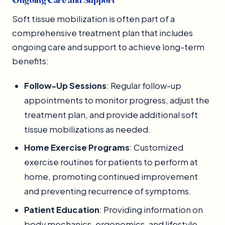
Soft tissue mobilization is often part of a
comprehensive treatment plan that includes
ongoing care and support to achieve long-term
benefits:
Follow-Up Sessions
: Regular follow-up
appointments to monitor progress, adjust the
treatment plan, and provide additional soft
tissue mobilizations as needed.
Home Exercise Programs
: Customized
exercise routines for patients to perform at
home, promoting continued improvement
and preventing recurrence of symptoms.
Patient Education
: Providing information on
body mechanics, ergonomics, and lifestyle