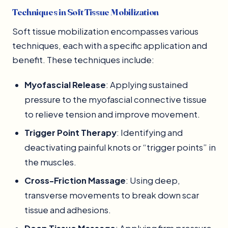
Techniques in Soft Tissue Mobilization
Soft tissue mobilization encompasses various
techniques, each with a specific application and
benefit. These techniques include:
Myofascial Release
: Applying sustained
pressure to the myofascial connective tissue
to relieve tension and improve movement.
Trigger Point Therapy
: Identifying and
deactivating painful knots or “trigger points” in
the muscles.
Cross-Friction Massage
: Using deep,
transverse movements to break down scar
tissue and adhesions.