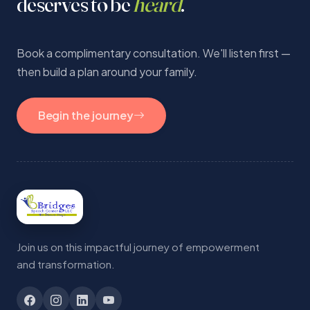
deserves to be
heard
.
Book a complimentary consultation. We'll listen first —
then build a plan around your family.
Begin the journey
Join us on this impactful journey of empowerment
and transformation.