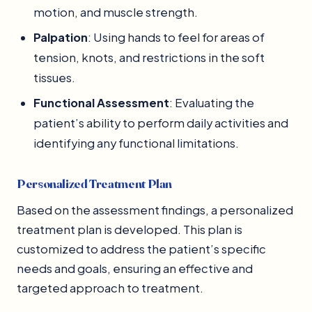
motion, and muscle strength.
Palpation
: Using hands to feel for areas of
tension, knots, and restrictions in the soft
tissues.
Functional Assessment
: Evaluating the
patient’s ability to perform daily activities and
identifying any functional limitations.
Personalized Treatment Plan
Based on the assessment findings, a personalized
treatment plan is developed. This plan is
customized to address the patient’s specific
needs and goals, ensuring an effective and
targeted approach to treatment.