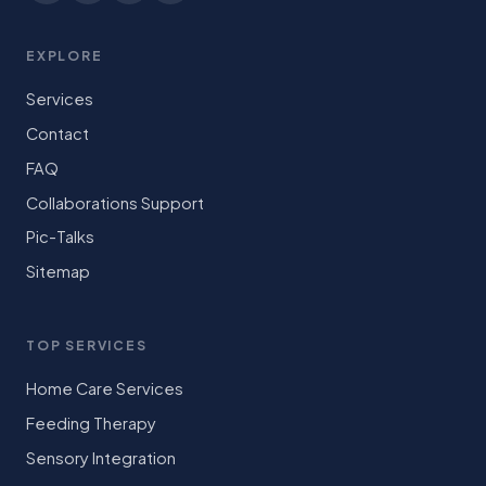
EXPLORE
Services
Contact
FAQ
Collaborations Support
Pic-Talks
Sitemap
TOP SERVICES
Home Care Services
Feeding Therapy
Sensory Integration