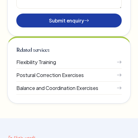
Submit enquiry
Related services
Flexibility Training
Postural Correction Exercises
Balance and Coordination Exercises
In their words