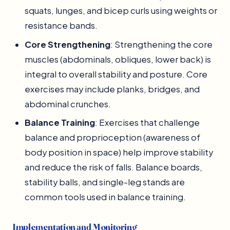
squats, lunges, and bicep curls using weights or
resistance bands.
Core Strengthening
: Strengthening the core
muscles (abdominals, obliques, lower back) is
integral to overall stability and posture. Core
exercises may include planks, bridges, and
abdominal crunches.
Balance Training
: Exercises that challenge
balance and proprioception (awareness of
body position in space) help improve stability
and reduce the risk of falls. Balance boards,
stability balls, and single-leg stands are
common tools used in balance training.
Implementation and Monitoring