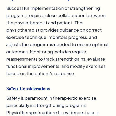
Successful implementation of strengthening
programs requires close collaboration between
the physiotherapist and patient. The
physiotherapist provides guidance on correct
exercise technique, monitors progress, and
adjusts the program as needed to ensure optimal
outcomes. Monitoring includes regular
reassessments to track strength gains, evaluate
functional improvements, and modify exercises
based on the patient's response.
Safety Considerations
Safety is paramount in therapeutic exercise,
particularly in strengthening programs.
Physiotherapists adhere to evidence-based