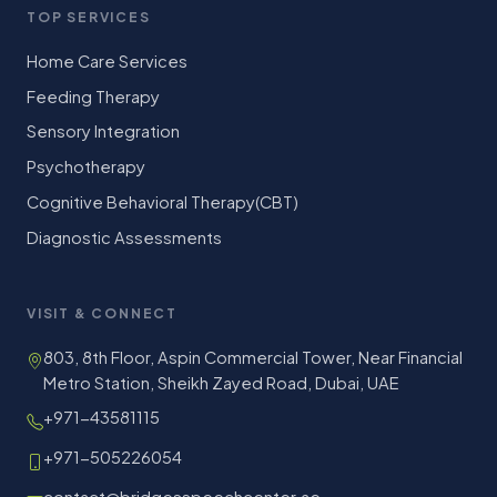
TOP SERVICES
Home Care Services
Feeding Therapy
Sensory Integration
Psychotherapy
Cognitive Behavioral Therapy(CBT)
Diagnostic Assessments
VISIT & CONNECT
803, 8th Floor, Aspin Commercial Tower, Near Financial
Metro Station, Sheikh Zayed Road, Dubai, UAE
+971-43581115
+971-505226054