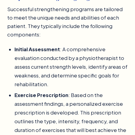
Successful strengthening programs are tailored
to meet the unique needs and abilities of each
patient. They typically include the following
components:
Initial Assessment
: A comprehensive
evaluation conducted by a physiotherapist to
assess current strength levels, identify areas of
weakness, and determine specific goals for
rehabilitation.
Exercise Prescription
: Based on the
assessment findings, a personalized exercise
prescription is developed. This prescription
outlines the type, intensity, frequency, and
duration of exercises that will best achieve the