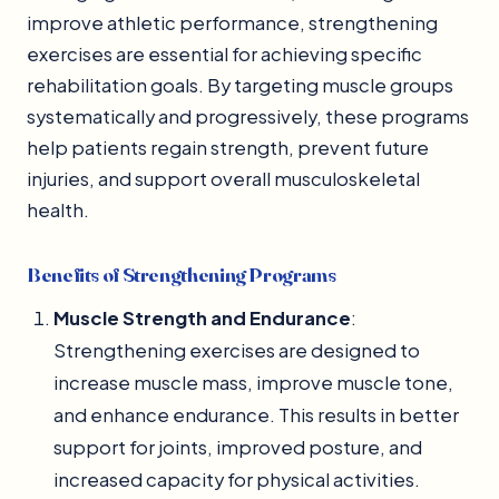
improve athletic performance, strengthening
exercises are essential for achieving specific
rehabilitation goals. By targeting muscle groups
systematically and progressively, these programs
help patients regain strength, prevent future
injuries, and support overall musculoskeletal
health.
Benefits of Strengthening Programs
Muscle Strength and Endurance
:
Strengthening exercises are designed to
increase muscle mass, improve muscle tone,
and enhance endurance. This results in better
support for joints, improved posture, and
increased capacity for physical activities.