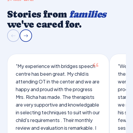
Stories from
families
we've cared for.
"My experience with bridges speech
"We we
centre has been great. My child is
therap
attending OT in the center and we are
were q
happy and proud with the progress
proces
Mrs. Richa has made. The therapists
starte
are very supportive and knowledgable
we not
in selecting techniques to suit with our
his sp
child's requirements . Their monthly
few wo
review and evaluation is remarkable. I
sessio