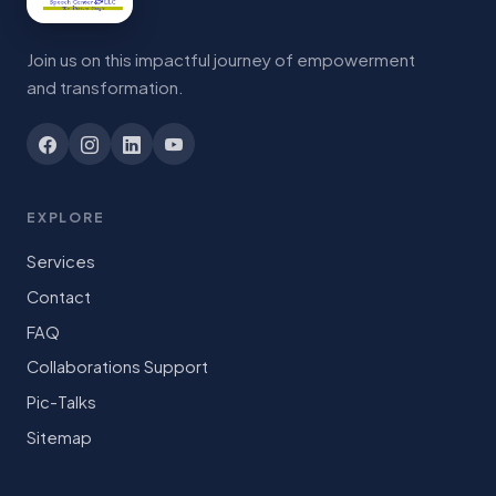
Join us on this impactful journey of empowerment
and transformation.
EXPLORE
Services
Contact
FAQ
Collaborations Support
Pic-Talks
Sitemap