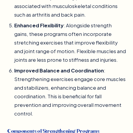
associated with musculoskeletal conditions
such as arthritis and back pain.
Enhanced Flexibility
: Alongside strength
gains, these programs often incorporate
stretching exercises that improve flexibility
and joint range of motion. Flexible muscles and
joints are less prone to stiffness and injuries.
Improved Balance and Coordination
:
Strengthening exercises engage core muscles
and stabilizers, enhancing balance and
coordination. This is beneficial for fall
prevention and improving overall movement
control.
Components of Strengthening Programs