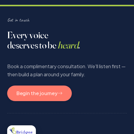
Get in touch
Every voice
deserves to be
heard
.
Book a complimentary consultation. We'll listen first —
then build a plan around your family.
Begin the journey