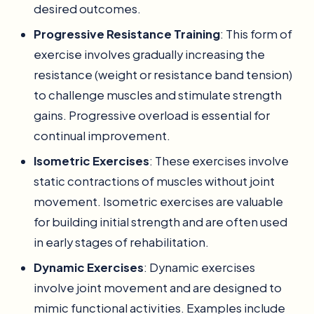
desired outcomes.
Progressive Resistance Training
: This form of
exercise involves gradually increasing the
resistance (weight or resistance band tension)
to challenge muscles and stimulate strength
gains. Progressive overload is essential for
continual improvement.
Isometric Exercises
: These exercises involve
static contractions of muscles without joint
movement. Isometric exercises are valuable
for building initial strength and are often used
in early stages of rehabilitation.
Dynamic Exercises
: Dynamic exercises
involve joint movement and are designed to
mimic functional activities. Examples include