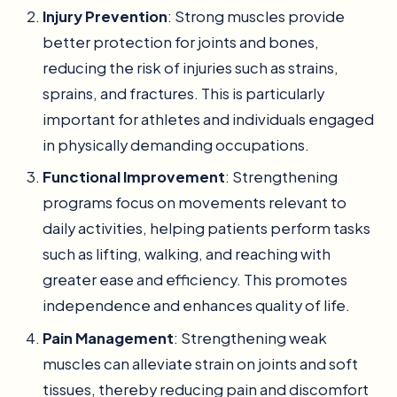
Injury Prevention
: Strong muscles provide
better protection for joints and bones,
reducing the risk of injuries such as strains,
sprains, and fractures. This is particularly
important for athletes and individuals engaged
in physically demanding occupations.
Functional Improvement
: Strengthening
programs focus on movements relevant to
daily activities, helping patients perform tasks
such as lifting, walking, and reaching with
greater ease and efficiency. This promotes
independence and enhances quality of life.
Pain Management
: Strengthening weak
muscles can alleviate strain on joints and soft
tissues, thereby reducing pain and discomfort