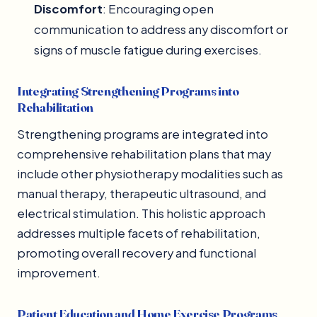
Discomfort
: Encouraging open
communication to address any discomfort or
signs of muscle fatigue during exercises.
Integrating Strengthening Programs into
Rehabilitation
Strengthening programs are integrated into
comprehensive rehabilitation plans that may
include other physiotherapy modalities such as
manual therapy, therapeutic ultrasound, and
electrical stimulation. This holistic approach
addresses multiple facets of rehabilitation,
promoting overall recovery and functional
improvement.
Patient Education and Home Exercise Programs