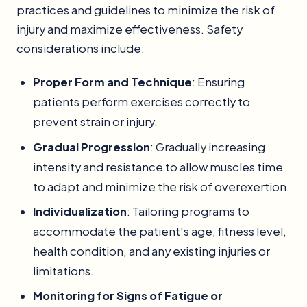
practices and guidelines to minimize the risk of
injury and maximize effectiveness. Safety
considerations include:
Proper Form and Technique
: Ensuring
patients perform exercises correctly to
prevent strain or injury.
Gradual Progression
: Gradually increasing
intensity and resistance to allow muscles time
to adapt and minimize the risk of overexertion.
Individualization
: Tailoring programs to
accommodate the patient's age, fitness level,
health condition, and any existing injuries or
limitations.
Monitoring for Signs of Fatigue or