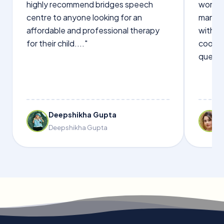
highly recommend bridges speech
words s
centre to anyone looking for an
manage
affordable and professional therapy
with Dr
for their child...."
cooper
questi
Deepshikha Gupta
Deepshikha Gupta