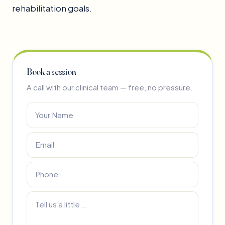
rehabilitation goals.
Book a session
A call with our clinical team — free, no pressure.