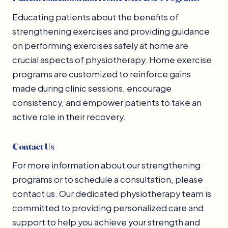
Educating patients about the benefits of
strengthening exercises and providing guidance
on performing exercises safely at home are
crucial aspects of physiotherapy. Home exercise
programs are customized to reinforce gains
made during clinic sessions, encourage
consistency, and empower patients to take an
active role in their recovery.
Contact Us
For more information about our strengthening
programs or to schedule a consultation, please
contact us. Our dedicated physiotherapy team is
committed to providing personalized care and
support to help you achieve your strength and