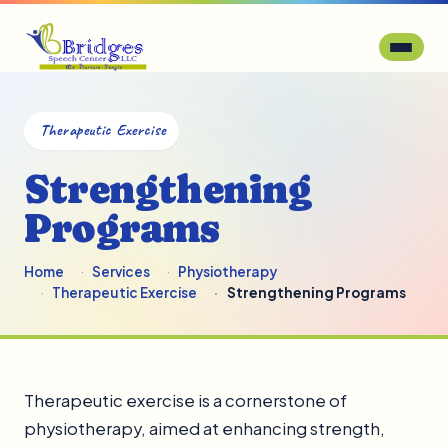
Therapeutic Exercise
Strengthening
Programs
Home
Services
Physiotherapy
Therapeutic Exercise
Strengthening Programs
Therapeutic exercise is a cornerstone of
physiotherapy, aimed at enhancing strength,