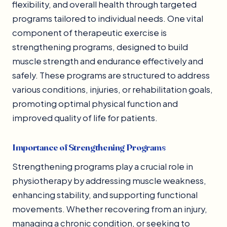
flexibility, and overall health through targeted
programs tailored to individual needs. One vital
component of therapeutic exercise is
strengthening programs, designed to build
muscle strength and endurance effectively and
safely. These programs are structured to address
various conditions, injuries, or rehabilitation goals,
promoting optimal physical function and
improved quality of life for patients.
Importance of Strengthening Programs
Strengthening programs play a crucial role in
physiotherapy by addressing muscle weakness,
enhancing stability, and supporting functional
movements. Whether recovering from an injury,
managing a chronic condition, or seeking to