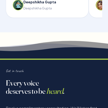
Deepshikha Gupta
Deepshikha Gupta
Get in touch
Every voice
deserves to be
heard
.