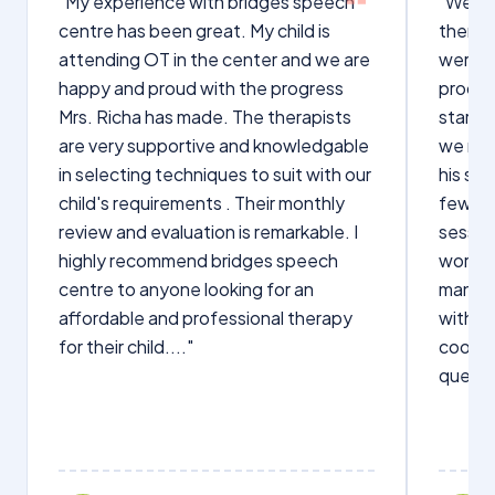
"My experience with bridges speech
"We we
centre has been great. My child is
therap
attending OT in the center and we are
were q
happy and proud with the progress
proces
Mrs. Richa has made. The therapists
starte
are very supportive and knowledgable
we not
in selecting techniques to suit with our
his sp
child's requirements . Their monthly
few wo
review and evaluation is remarkable. I
sessio
highly recommend bridges speech
words s
centre to anyone looking for an
manage
affordable and professional therapy
with Dr
for their child...."
cooper
questi