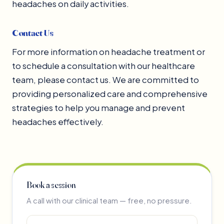
headaches on daily activities.
Contact Us
For more information on headache treatment or
to schedule a consultation with our healthcare
team, please contact us. We are committed to
providing personalized care and comprehensive
strategies to help you manage and prevent
headaches effectively.
Book a session
A call with our clinical team — free, no pressure.