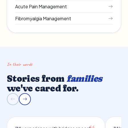
Acute Pain Management
Fibromyalgia Management
In their words
Stories from
families
we've cared for.