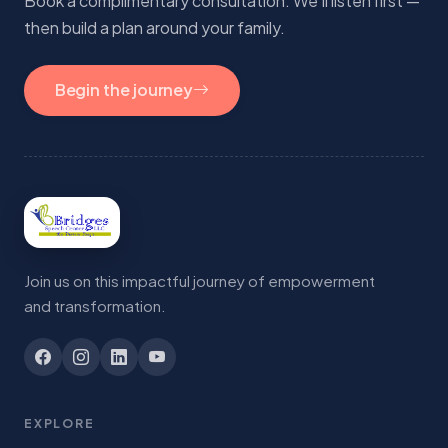
Book a complimentary consultation. We'll listen first —
then build a plan around your family.
Begin the journey
Join us on this impactful journey of empowerment
and transformation.
EXPLORE