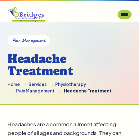
Pain Management
Headache
Treatment
Home
Services
Physiotherapy
Pain Management
Headache Treatment
Headaches are a common ailment affecting
people of all ages and backgrounds. They can