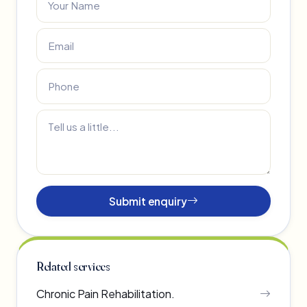
Submit enquiry
Related services
Chronic Pain Rehabilitation.