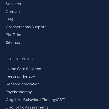
Services
Contact
FAQ
Collaborations Support
Pic-Talks
Sitemap
TOP SERVICES
Home Care Services
Feeding Therapy
Sensory Integration
Psychotherapy
Cognitive Behavioral Therapy(CBT)
Diagnostic Assessments