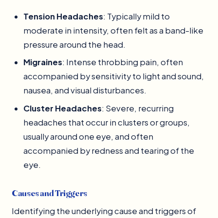
Tension Headaches
: Typically mild to
moderate in intensity, often felt as a band-like
pressure around the head.
Migraines
: Intense throbbing pain, often
accompanied by sensitivity to light and sound,
nausea, and visual disturbances.
Cluster Headaches
: Severe, recurring
headaches that occur in clusters or groups,
usually around one eye, and often
accompanied by redness and tearing of the
eye.
Causes and Triggers
Identifying the underlying cause and triggers of