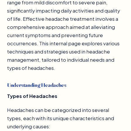
range from mild discomfort to severe pain,
significantly impacting daily activities and quality
of life. Effective headache treatment involves a
comprehensive approach aimed at alleviating
current symptoms and preventing future
occurrences. This internal page explores various
techniques and strategies used in headache
management, tailored to individual needs and
types of headaches.
Understanding Headaches
Types of Headaches
Headaches can be categorized into several
types, each with its unique characteristics and
underlying causes: