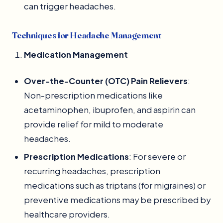
can trigger headaches.
Techniques for Headache Management
Medication Management
Over-the-Counter (OTC) Pain Relievers
:
Non-prescription medications like
acetaminophen, ibuprofen, and aspirin can
provide relief for mild to moderate
headaches.
Prescription Medications
: For severe or
recurring headaches, prescription
medications such as triptans (for migraines) or
preventive medications may be prescribed by
healthcare providers.