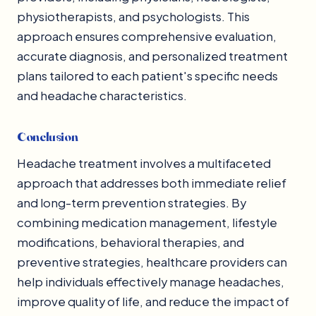
physiotherapists, and psychologists. This
approach ensures comprehensive evaluation,
accurate diagnosis, and personalized treatment
plans tailored to each patient's specific needs
and headache characteristics.
Conclusion
Headache treatment involves a multifaceted
approach that addresses both immediate relief
and long-term prevention strategies. By
combining medication management, lifestyle
modifications, behavioral therapies, and
preventive strategies, healthcare providers can
help individuals effectively manage headaches,
improve quality of life, and reduce the impact of