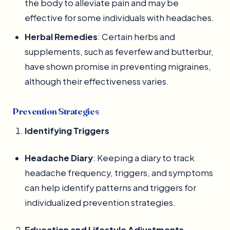
the body to alleviate pain and may be
effective for some individuals with headaches.
Herbal Remedies
: Certain herbs and
supplements, such as feverfew and butterbur,
have shown promise in preventing migraines,
although their effectiveness varies.
Prevention Strategies
Identifying Triggers
Headache Diary
: Keeping a diary to track
headache frequency, triggers, and symptoms
can help identify patterns and triggers for
individualized prevention strategies.
Education and Lifestyle Adjustments