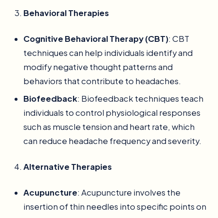
Behavioral Therapies
Cognitive Behavioral Therapy (CBT)
: CBT
techniques can help individuals identify and
modify negative thought patterns and
behaviors that contribute to headaches.
Biofeedback
: Biofeedback techniques teach
individuals to control physiological responses
such as muscle tension and heart rate, which
can reduce headache frequency and severity.
Alternative Therapies
Acupuncture
: Acupuncture involves the
insertion of thin needles into specific points on