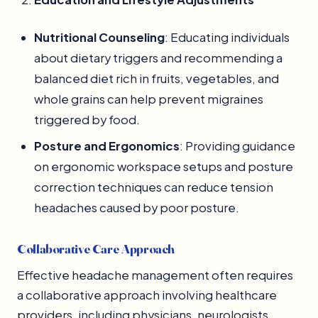
Nutritional Counseling
: Educating individuals
about dietary triggers and recommending a
balanced diet rich in fruits, vegetables, and
whole grains can help prevent migraines
triggered by food.
Posture and Ergonomics
: Providing guidance
on ergonomic workspace setups and posture
correction techniques can reduce tension
headaches caused by poor posture.
Collaborative Care Approach
Effective headache management often requires
a collaborative approach involving healthcare
providers, including physicians, neurologists,