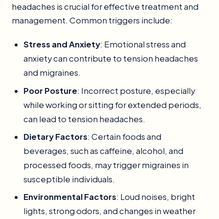
headaches is crucial for effective treatment and
management. Common triggers include:
Stress and Anxiety
: Emotional stress and
anxiety can contribute to tension headaches
and migraines.
Poor Posture
: Incorrect posture, especially
while working or sitting for extended periods,
can lead to tension headaches.
Dietary Factors
: Certain foods and
beverages, such as caffeine, alcohol, and
processed foods, may trigger migraines in
susceptible individuals.
Environmental Factors
: Loud noises, bright
lights, strong odors, and changes in weather