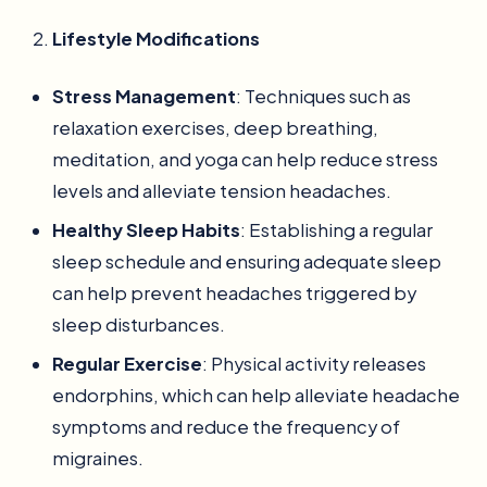
Lifestyle Modifications
Stress Management
: Techniques such as
relaxation exercises, deep breathing,
meditation, and yoga can help reduce stress
levels and alleviate tension headaches.
Healthy Sleep Habits
: Establishing a regular
sleep schedule and ensuring adequate sleep
can help prevent headaches triggered by
sleep disturbances.
Regular Exercise
: Physical activity releases
endorphins, which can help alleviate headache
symptoms and reduce the frequency of
migraines.