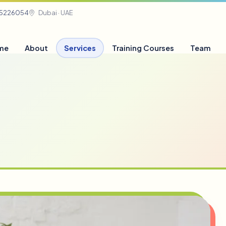
05226054
Dubai · UAE
me
About
Services
Training Courses
Team