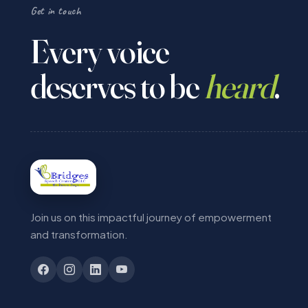
Get in touch
Every voice
deserves to be
heard
.
Join us on this impactful journey of empowerment
and transformation.