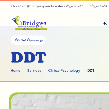
contact@bridgesspeechcenter.ae
+971-43581115
+971-5
Ho
Clinical Psychology
DDT
Home
Services
Clinical Psychology
DDT