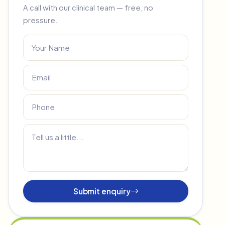
A call with our clinical team — free, no
pressure.
Submit enquiry