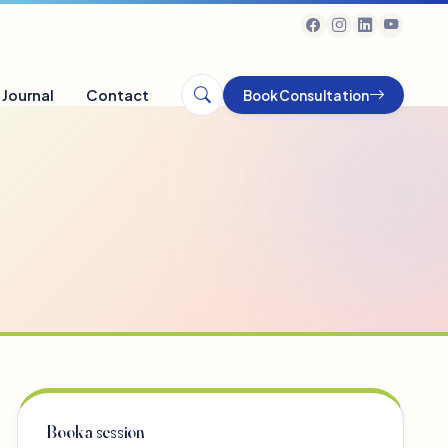
Journal
Contact
Book Consultation
Book a session