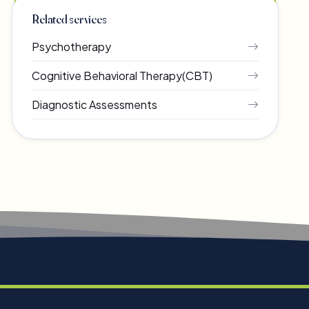
Related services
Psychotherapy
Cognitive Behavioral Therapy(CBT)
Diagnostic Assessments