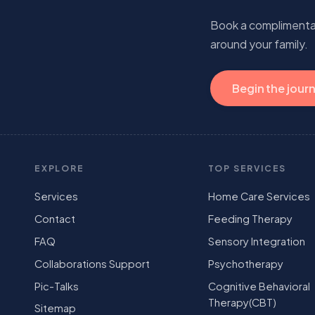
Book a complimentary
around your family.
Begin the jour
EXPLORE
TOP SERVICES
Services
Home Care Services
Contact
Feeding Therapy
FAQ
Sensory Integration
Collaborations Support
Psychotherapy
Pic-Talks
Cognitive Behavioral
Therapy(CBT)
Sitemap