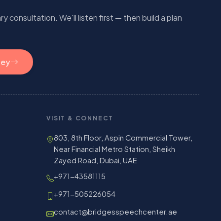
 consultation. We'll listen first — then build a plan
ney
VISIT & CONNECT
803, 8th Floor, Aspin Commercial Tower,
Near Financial Metro Station, Sheikh
Zayed Road, Dubai, UAE
+971-43581115
+971-505226054
contact@bridgesspeechcenter.ae