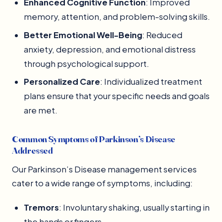
Enhanced Cognitive Function
: Improved
memory, attention, and problem-solving skills.
Better Emotional Well-Being
: Reduced
anxiety, depression, and emotional distress
through psychological support.
Personalized Care
: Individualized treatment
plans ensure that your specific needs and goals
are met.
Common Symptoms of Parkinson’s Disease
Addressed
Our Parkinson’s Disease management services
cater to a wide range of symptoms, including:
Tremors
: Involuntary shaking, usually starting in
the hands or fingers.