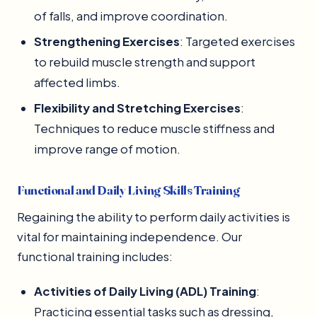
of falls, and improve coordination.
Strengthening Exercises
: Targeted exercises
to rebuild muscle strength and support
affected limbs.
Flexibility and Stretching Exercises
:
Techniques to reduce muscle stiffness and
improve range of motion.
Functional and Daily Living Skills Training
Regaining the ability to perform daily activities is
vital for maintaining independence. Our
functional training includes:
Activities of Daily Living (ADL) Training
:
Practicing essential tasks such as dressing,