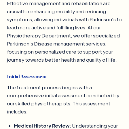
Effective management and rehabilitation are
crucial for enhancing mobility and reducing
symptoms, allowing individuals with Parkinson's to
lead more active and fulfilling lives. At our
Physiotherapy Department, we offer specialized
Parkinson’s Disease management services,
focusing on personalized care to support your
journey towards better health and quality of life.
Initial Assessment
The treatment process begins with a
comprehensive initial assessment conducted by
our skilled physiotherapists. This assessment
includes:
Medical History Review
: Understanding your