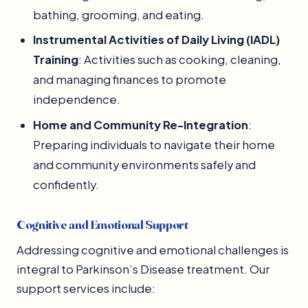
bathing, grooming, and eating.
Instrumental Activities of Daily Living (IADL)
Training
: Activities such as cooking, cleaning,
and managing finances to promote
independence.
Home and Community Re-Integration
:
Preparing individuals to navigate their home
and community environments safely and
confidently.
Cognitive and Emotional Support
Addressing cognitive and emotional challenges is
integral to Parkinson’s Disease treatment. Our
support services include: