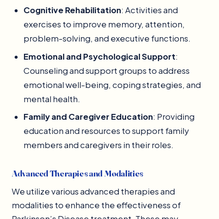
Cognitive Rehabilitation
: Activities and
exercises to improve memory, attention,
problem-solving, and executive functions.
Emotional and Psychological Support
:
Counseling and support groups to address
emotional well-being, coping strategies, and
mental health.
Family and Caregiver Education
: Providing
education and resources to support family
members and caregivers in their roles.
Advanced Therapies and Modalities
We utilize various advanced therapies and
modalities to enhance the effectiveness of
Parkinson’s Disease treatment. These may