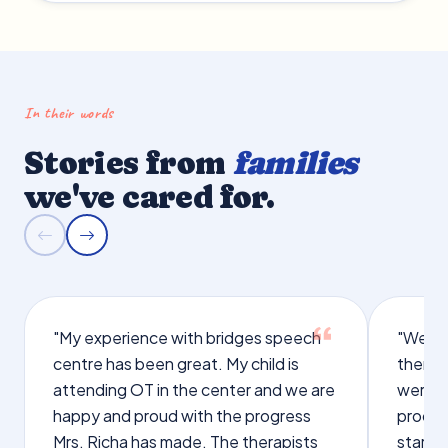
In their words
Stories from
families
we've cared for.
"My experience with bridges speech
"We we
centre has been great. My child is
therap
attending OT in the center and we are
were q
happy and proud with the progress
proces
Mrs. Richa has made. The therapists
starte