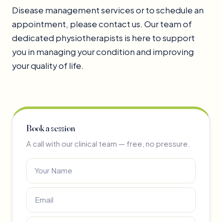
Disease management services or to schedule an
appointment, please contact us. Our team of
dedicated physiotherapists is here to support
you in managing your condition and improving
your quality of life.
Book a session
A call with our clinical team — free, no pressure.