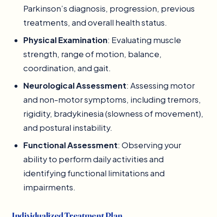
Parkinson’s diagnosis, progression, previous
treatments, and overall health status.
Physical Examination
: Evaluating muscle
strength, range of motion, balance,
coordination, and gait.
Neurological Assessment
: Assessing motor
and non-motor symptoms, including tremors,
rigidity, bradykinesia (slowness of movement),
and postural instability.
Functional Assessment
: Observing your
ability to perform daily activities and
identifying functional limitations and
impairments.
Individualized Treatment Plan