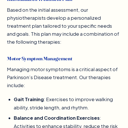
Based on the initial assessment, our
physiotherapists develop a personalized
treatment plan tailored to your specific needs
and goals. This plan may include a combination of
the following therapies:
Motor Symptom Management
Managing motor symptoms is a critical aspect of
Parkinson’s Disease treatment. Our therapies
include:
Gait Training
: Exercises to improve walking
ability, stride length, and rhythm.
Balance and Coordination Exercises
:
Activities to enhance stability, reduce the risk