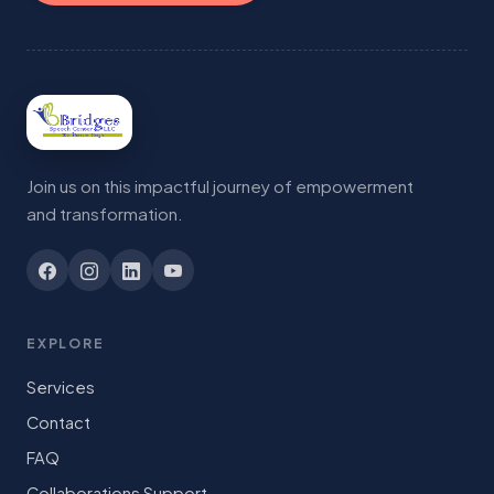
Join us on this impactful journey of empowerment
and transformation.
EXPLORE
Services
Contact
FAQ
Collaborations Support