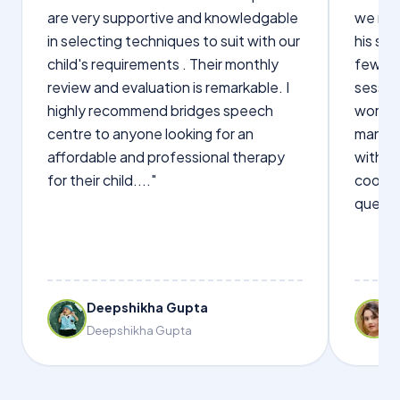
are very supportive and knowledgable
we not
in selecting techniques to suit with our
his sp
child's requirements . Their monthly
few wo
review and evaluation is remarkable. I
sessio
highly recommend bridges speech
words s
centre to anyone looking for an
manage
affordable and professional therapy
with Dr
for their child...."
cooper
questi
Deepshikha Gupta
Deepshikha Gupta