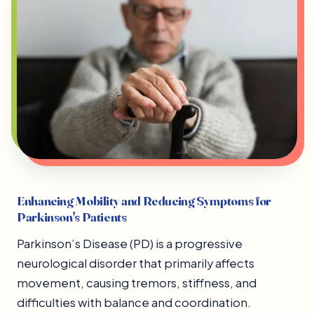
Enhancing Mobility and Reducing Symptoms for
Parkinson's Patients
Parkinson’s Disease (PD) is a progressive
neurological disorder that primarily affects
movement, causing tremors, stiffness, and
difficulties with balance and coordination.