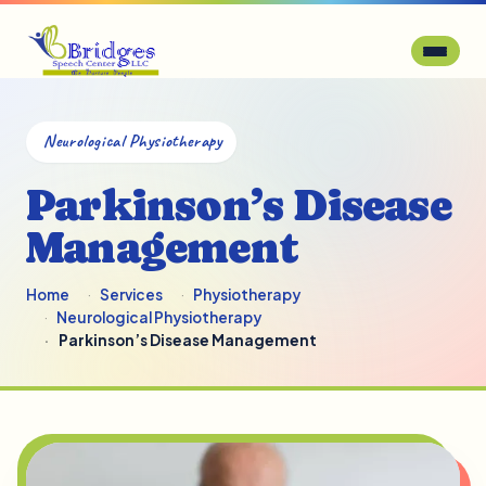
Neurological Physiotherapy
Parkinson’s Disease
Management
Home
Services
Physiotherapy
Neurological Physiotherapy
Parkinson’s Disease Management