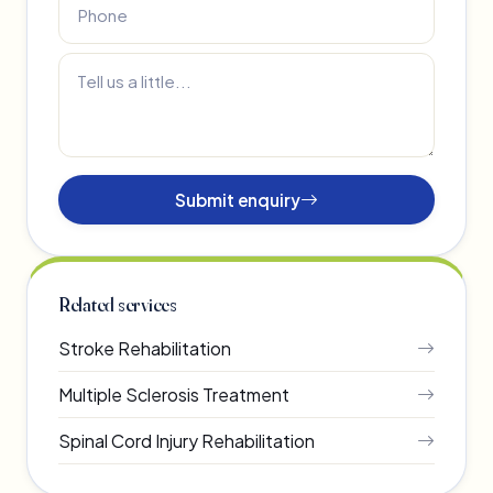
Submit enquiry
Related services
Stroke Rehabilitation
Multiple Sclerosis Treatment
Spinal Cord Injury Rehabilitation