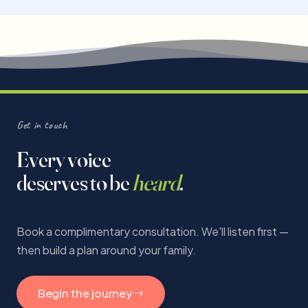
Get in touch
Every voice
deserves to be
heard
.
Book a complimentary consultation. We'll listen first —
then build a plan around your family.
Begin the journey