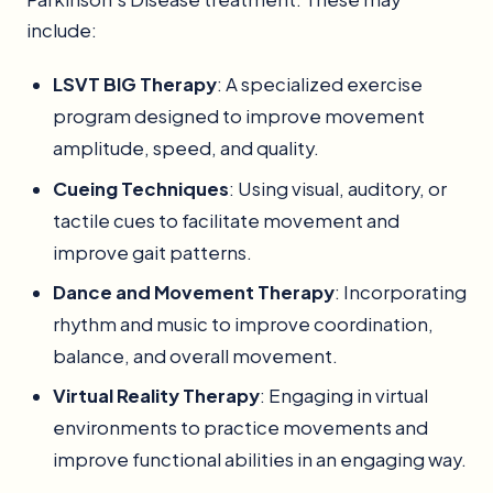
include:
LSVT BIG Therapy
: A specialized exercise
program designed to improve movement
amplitude, speed, and quality.
Cueing Techniques
: Using visual, auditory, or
tactile cues to facilitate movement and
improve gait patterns.
Dance and Movement Therapy
: Incorporating
rhythm and music to improve coordination,
balance, and overall movement.
Virtual Reality Therapy
: Engaging in virtual
environments to practice movements and
improve functional abilities in an engaging way.