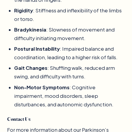
Rigidity
: Stiffness and inflexibility of the limbs
or torso.
Bradykinesia
: Slowness of movement and
difficulty initiating movement.
Postural Instability
: Impaired balance and
coordination, leading to a higher risk of falls.
Gait Changes
: Shuffling walk, reduced arm
swing, and difficulty with turns.
Non-Motor Symptoms
: Cognitive
impairment, mood disorders, sleep
disturbances, and autonomic dysfunction.
Contact Us
For more information about our Parkinson’s