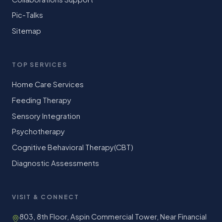
Pic-Talks
Sitemap
TOP SERVICES
Home Care Services
Feeding Therapy
Sensory Integration
Psychotherapy
Cognitive Behavioral Therapy(CBT)
Diagnostic Assessments
VISIT & CONNECT
803, 8th Floor, Aspin Commercial Tower, Near Financial