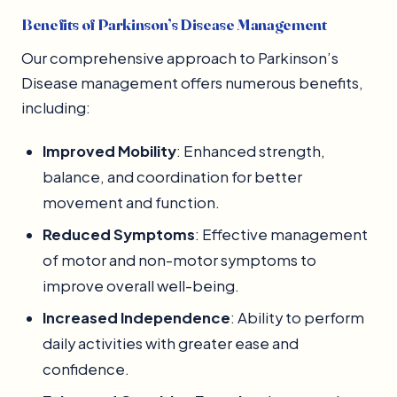
Benefits of Parkinson’s Disease Management
Our comprehensive approach to Parkinson’s
Disease management offers numerous benefits,
including:
Improved Mobility
: Enhanced strength,
balance, and coordination for better
movement and function.
Reduced Symptoms
: Effective management
of motor and non-motor symptoms to
improve overall well-being.
Increased Independence
: Ability to perform
daily activities with greater ease and
confidence.