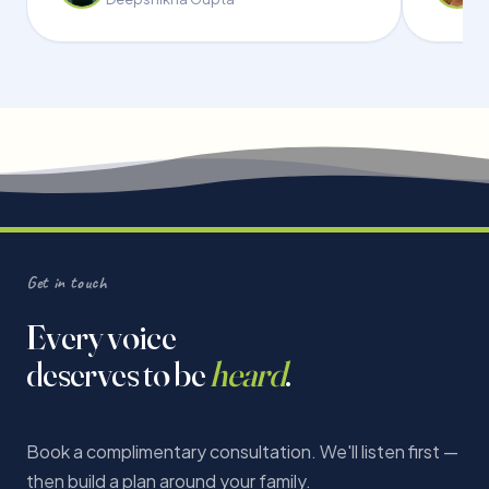
Get in touch
Every voice
deserves to be
heard
.
Book a complimentary consultation. We'll listen first —
then build a plan around your family.