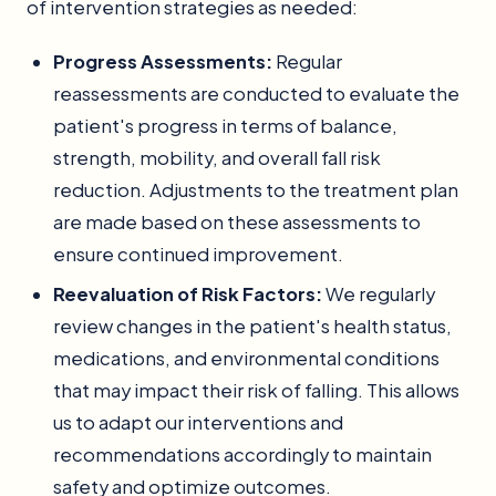
of intervention strategies as needed:
Progress Assessments:
Regular
reassessments are conducted to evaluate the
patient's progress in terms of balance,
strength, mobility, and overall fall risk
reduction. Adjustments to the treatment plan
are made based on these assessments to
ensure continued improvement.
Reevaluation of Risk Factors:
We regularly
review changes in the patient's health status,
medications, and environmental conditions
that may impact their risk of falling. This allows
us to adapt our interventions and
recommendations accordingly to maintain
safety and optimize outcomes.