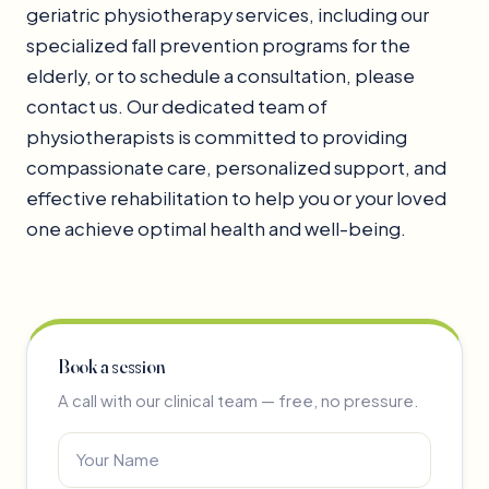
geriatric physiotherapy services, including our
specialized fall prevention programs for the
elderly, or to schedule a consultation, please
contact us. Our dedicated team of
physiotherapists is committed to providing
compassionate care, personalized support, and
effective rehabilitation to help you or your loved
one achieve optimal health and well-being.
Book a session
A call with our clinical team — free, no pressure.