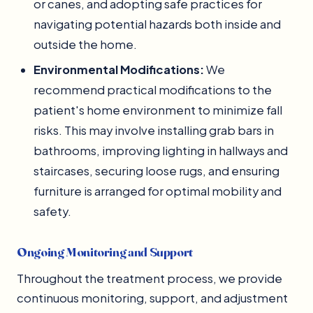
or canes, and adopting safe practices for
navigating potential hazards both inside and
outside the home.
Environmental Modifications:
We
recommend practical modifications to the
patient's home environment to minimize fall
risks. This may involve installing grab bars in
bathrooms, improving lighting in hallways and
staircases, securing loose rugs, and ensuring
furniture is arranged for optimal mobility and
safety.
Ongoing Monitoring and Support
Throughout the treatment process, we provide
continuous monitoring, support, and adjustment