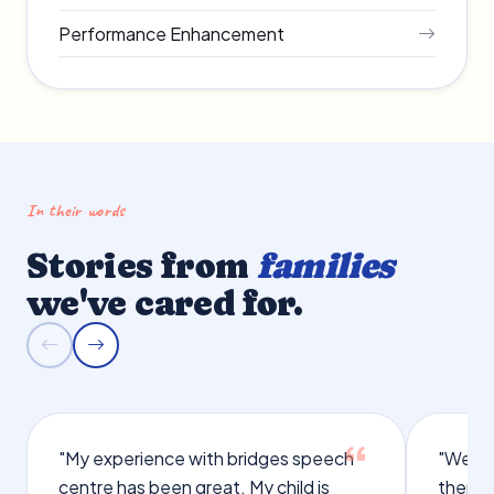
Performance Enhancement
In their words
Stories from
families
we've cared for.
"My experience with bridges speech
"We we
centre has been great. My child is
therap