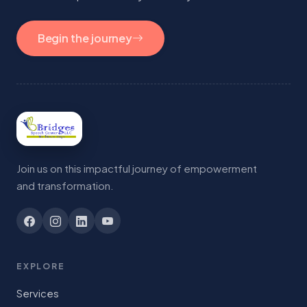
Begin the journey
Join us on this impactful journey of empowerment
and transformation.
EXPLORE
Services