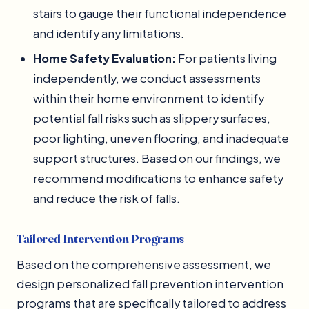
stairs to gauge their functional independence
and identify any limitations.
Home Safety Evaluation:
For patients living
independently, we conduct assessments
within their home environment to identify
potential fall risks such as slippery surfaces,
poor lighting, uneven flooring, and inadequate
support structures. Based on our findings, we
recommend modifications to enhance safety
and reduce the risk of falls.
Tailored Intervention Programs
Based on the comprehensive assessment, we
design personalized fall prevention intervention
programs that are specifically tailored to address