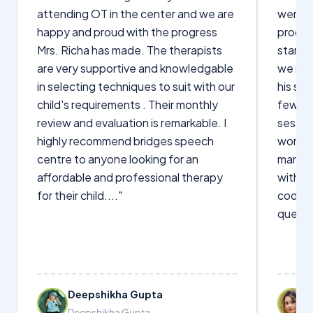
attending OT in the center and we are
were q
happy and proud with the progress
proces
Mrs. Richa has made. The therapists
starte
are very supportive and knowledgable
we not
in selecting techniques to suit with our
his sp
child's requirements . Their monthly
few wo
review and evaluation is remarkable. I
sessio
highly recommend bridges speech
words s
centre to anyone looking for an
manage
affordable and professional therapy
with Dr
for their child...."
cooper
questi
Deepshikha Gupta
Deepshikha Gupta