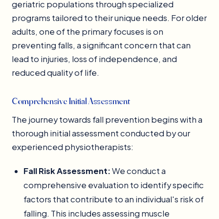
geriatric populations through specialized
programs tailored to their unique needs. For older
adults, one of the primary focuses is on
preventing falls, a significant concern that can
lead to injuries, loss of independence, and
reduced quality of life.
Comprehensive Initial Assessment
The journey towards fall prevention begins with a
thorough initial assessment conducted by our
experienced physiotherapists:
Fall Risk Assessment:
We conduct a
comprehensive evaluation to identify specific
factors that contribute to an individual's risk of
falling. This includes assessing muscle