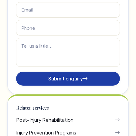
Submit enquiry
Related services
Post-Injury Rehabilitation
Injury Prevention Programs