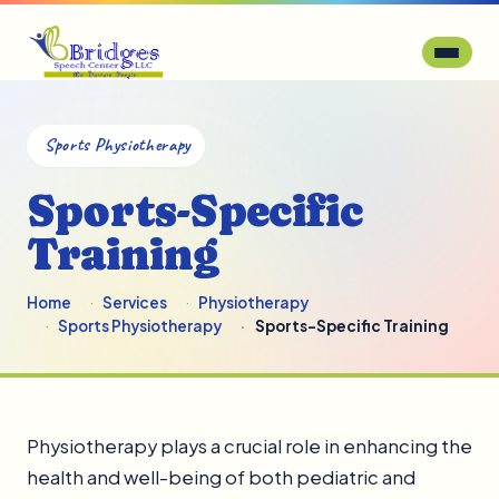
Sports Physiotherapy
Sports-Specific
Training
Home
Services
Physiotherapy
Sports Physiotherapy
Sports-Specific Training
Physiotherapy plays a crucial role in enhancing the
health and well-being of both pediatric and