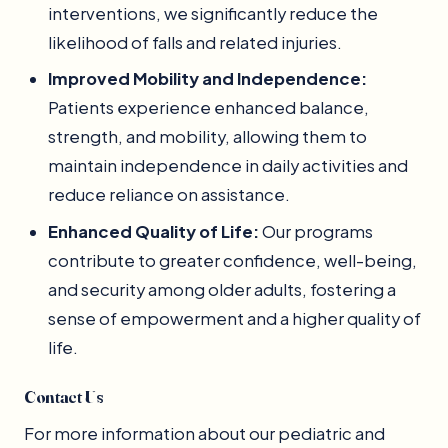
interventions, we significantly reduce the
likelihood of falls and related injuries.
Improved Mobility and Independence:
Patients experience enhanced balance,
strength, and mobility, allowing them to
maintain independence in daily activities and
reduce reliance on assistance.
Enhanced Quality of Life:
Our programs
contribute to greater confidence, well-being,
and security among older adults, fostering a
sense of empowerment and a higher quality of
life.
Contact Us
For more information about our pediatric and