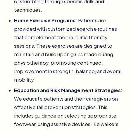
or stumbling through specific drills and
techniques.
Home Exercise Programs:
Patients are
provided with customized exercise routines
that complement their in-clinic therapy
sessions. These exercises are designed to
maintain and build upon gains made during
physiotherapy, promoting continued
improvement in strength, balance, and overall
mobility.
Education and Risk Management Strategies:
We educate patients and their caregivers on
effective fall prevention strategies. This
includes guidance on selecting appropriate
footwear, using assistive devices like walkers