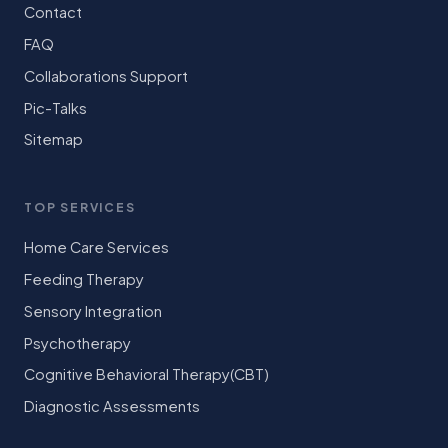
Contact
FAQ
Collaborations Support
Pic-Talks
Sitemap
TOP SERVICES
Home Care Services
Feeding Therapy
Sensory Integration
Psychotherapy
Cognitive Behavioral Therapy(CBT)
Diagnostic Assessments