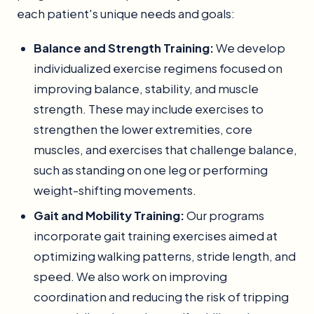
each patient's unique needs and goals:
Balance and Strength Training:
We develop
individualized exercise regimens focused on
improving balance, stability, and muscle
strength. These may include exercises to
strengthen the lower extremities, core
muscles, and exercises that challenge balance,
such as standing on one leg or performing
weight-shifting movements.
Gait and Mobility Training:
Our programs
incorporate gait training exercises aimed at
optimizing walking patterns, stride length, and
speed. We also work on improving
coordination and reducing the risk of tripping