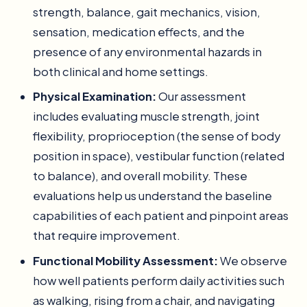
strength, balance, gait mechanics, vision,
sensation, medication effects, and the
presence of any environmental hazards in
both clinical and home settings.
Physical Examination:
Our assessment
includes evaluating muscle strength, joint
flexibility, proprioception (the sense of body
position in space), vestibular function (related
to balance), and overall mobility. These
evaluations help us understand the baseline
capabilities of each patient and pinpoint areas
that require improvement.
Functional Mobility Assessment:
We observe
how well patients perform daily activities such
as walking, rising from a chair, and navigating