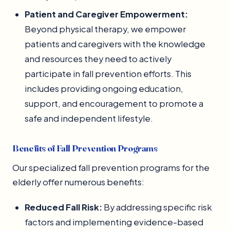
Patient and Caregiver Empowerment:
Beyond physical therapy, we empower
patients and caregivers with the knowledge
and resources they need to actively
participate in fall prevention efforts. This
includes providing ongoing education,
support, and encouragement to promote a
safe and independent lifestyle.
Benefits of Fall Prevention Programs
Our specialized fall prevention programs for the
elderly offer numerous benefits:
Reduced Fall Risk:
By addressing specific risk
factors and implementing evidence-based