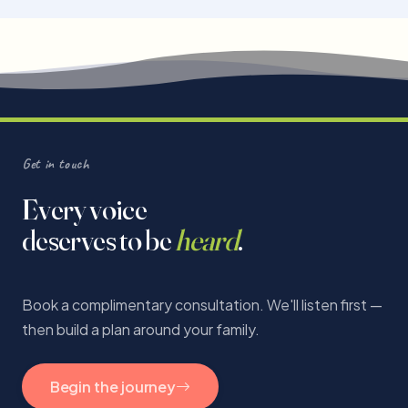
Get in touch
Every voice
deserves to be
heard
.
Book a complimentary consultation. We'll listen first —
then build a plan around your family.
Begin the journey