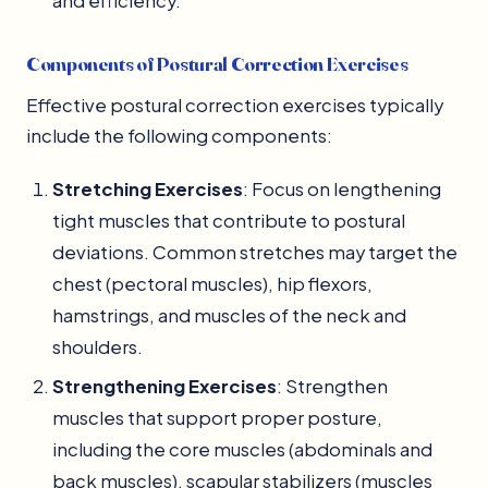
and efficiency.
Components of Postural Correction Exercises
Effective postural correction exercises typically
include the following components:
Stretching Exercises
: Focus on lengthening
tight muscles that contribute to postural
deviations. Common stretches may target the
chest (pectoral muscles), hip flexors,
hamstrings, and muscles of the neck and
shoulders.
Strengthening Exercises
: Strengthen
muscles that support proper posture,
including the core muscles (abdominals and
back muscles), scapular stabilizers (muscles