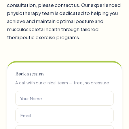
consultation, please contact us. Our experienced
physiotherapy team is dedicated to helping you
achieve and maintain optimal posture and
musculoskeletal health through tailored
therapeutic exercise programs.
Book a session
A call with our clinical team — free, no pressure.