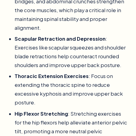
bridges, and abdominal crunches strengthen
the core muscles, which play a critical role in
maintaining spinal stability and proper
alignment.
Scapular Retraction and Depression
:
Exercises like scapular squeezes and shoulder
blade retractions help counteract rounded
shoulders and improve upper back posture.
Thoracic Extension Exercises
: Focus on
extending the thoracic spine to reduce
excessive kyphosis and improve upper back
posture.
Hip Flexor Stretching
: Stretching exercises
for the hip flexors help alleviate anterior pelvic
tilt, promoting a more neutral pelvic