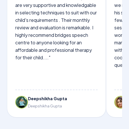
are very supportive and knowledgable
we not
in selecting techniques to suit with our
his sp
child's requirements . Their monthly
few wo
review and evaluation is remarkable. I
sessio
highly recommend bridges speech
words s
centre to anyone looking for an
manage
affordable and professional therapy
with Dr
for their child...."
cooper
questi
Deepshikha Gupta
Deepshikha Gupta