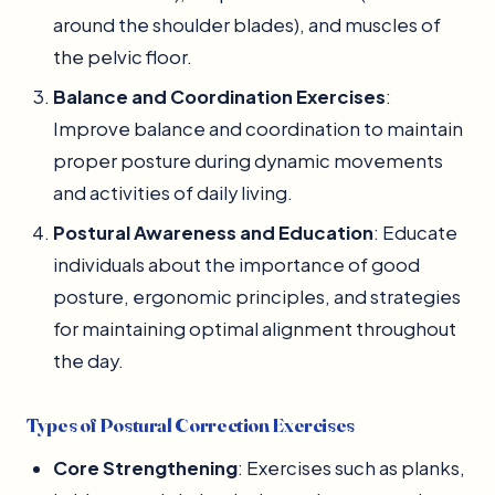
around the shoulder blades), and muscles of
the pelvic floor.
Balance and Coordination Exercises
:
Improve balance and coordination to maintain
proper posture during dynamic movements
and activities of daily living.
Postural Awareness and Education
: Educate
individuals about the importance of good
posture, ergonomic principles, and strategies
for maintaining optimal alignment throughout
the day.
Types of Postural Correction Exercises
Core Strengthening
: Exercises such as planks,