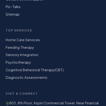
Pic-Talks
Sitemap
TOP SERVICES
Home Care Services
Feeding Therapy
Sensory Integration
Psychotherapy
Cognitive Behavioral Therapy(CBT)
Diagnostic Assessments
VISIT & CONNECT
803, 8th Floor, Aspin Commercial Tower, Near Financial