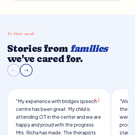
In their words
Stories from
families
we've cared for.
"My experience with bridges speech
"We we
centre has been great. My child is
therap
attending OT in the center and we are
were q
happy and proud with the progress
proces
Mrs. Richa has made. The therapists
starte