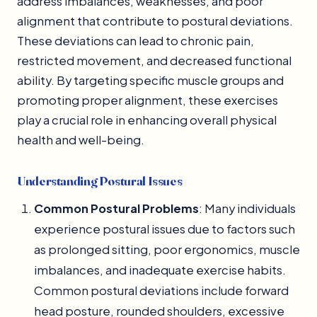
address imbalances, weaknesses, and poor
alignment that contribute to postural deviations.
These deviations can lead to chronic pain,
restricted movement, and decreased functional
ability. By targeting specific muscle groups and
promoting proper alignment, these exercises
play a crucial role in enhancing overall physical
health and well-being.
Understanding Postural Issues
Common Postural Problems
: Many individuals
experience postural issues due to factors such
as prolonged sitting, poor ergonomics, muscle
imbalances, and inadequate exercise habits.
Common postural deviations include forward
head posture, rounded shoulders, excessive