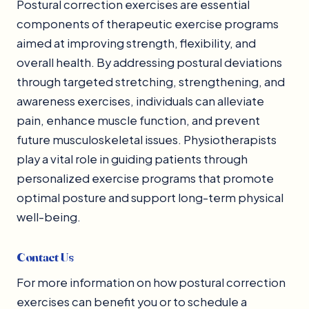
Postural correction exercises are essential
components of therapeutic exercise programs
aimed at improving strength, flexibility, and
overall health. By addressing postural deviations
through targeted stretching, strengthening, and
awareness exercises, individuals can alleviate
pain, enhance muscle function, and prevent
future musculoskeletal issues. Physiotherapists
play a vital role in guiding patients through
personalized exercise programs that promote
optimal posture and support long-term physical
well-being.
Contact Us
For more information on how postural correction
exercises can benefit you or to schedule a