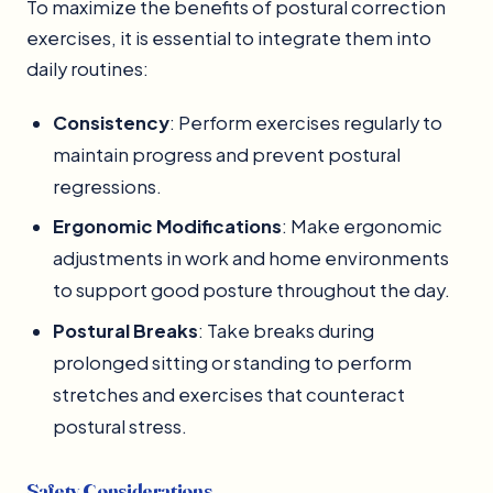
To maximize the benefits of postural correction
exercises, it is essential to integrate them into
daily routines:
Consistency
: Perform exercises regularly to
maintain progress and prevent postural
regressions.
Ergonomic Modifications
: Make ergonomic
adjustments in work and home environments
to support good posture throughout the day.
Postural Breaks
: Take breaks during
prolonged sitting or standing to perform
stretches and exercises that counteract
postural stress.
Safety Considerations