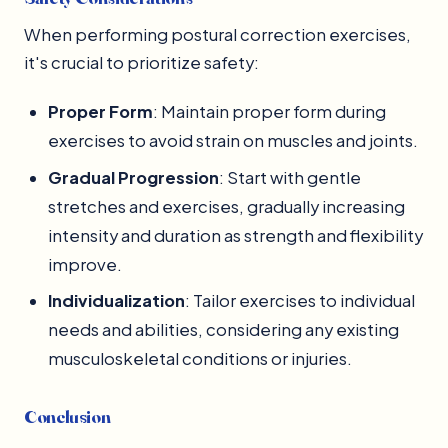
When performing postural correction exercises,
it's crucial to prioritize safety:
Proper Form
: Maintain proper form during
exercises to avoid strain on muscles and joints.
Gradual Progression
: Start with gentle
stretches and exercises, gradually increasing
intensity and duration as strength and flexibility
improve.
Individualization
: Tailor exercises to individual
needs and abilities, considering any existing
musculoskeletal conditions or injuries.
Conclusion