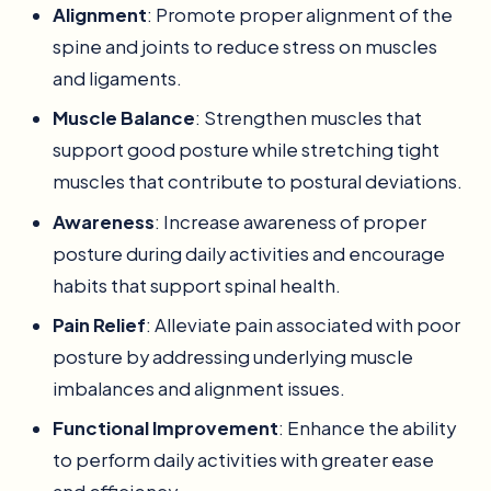
Alignment
: Promote proper alignment of the
spine and joints to reduce stress on muscles
and ligaments.
Muscle Balance
: Strengthen muscles that
support good posture while stretching tight
muscles that contribute to postural deviations.
Awareness
: Increase awareness of proper
posture during daily activities and encourage
habits that support spinal health.
Pain Relief
: Alleviate pain associated with poor
posture by addressing underlying muscle
imbalances and alignment issues.
Functional Improvement
: Enhance the ability
to perform daily activities with greater ease