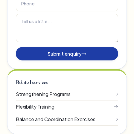
Submit enquiry
Related services
Strengthening Programs
Flexibility Training
Balance and Coordination Exercises