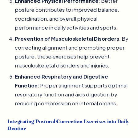
Enhanced Physical Performance
: Better
posture contributes to improved balance,
coordination, and overall physical
performance in daily activities and sports.
Prevention of Musculoskeletal Disorders
: By
correcting alignment and promoting proper
posture, these exercises help prevent
musculoskeletal disorders and injuries.
Enhanced Respiratory and Digestive
Function
: Proper alignment supports optimal
respiratory function and aids digestion by
reducing compression on internal organs.
Integrating Postural Correction Exercises into Daily
Routine