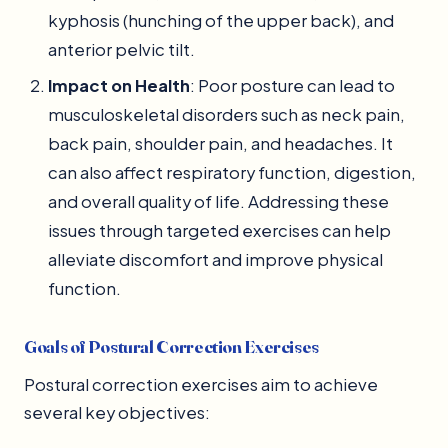
kyphosis (hunching of the upper back), and
anterior pelvic tilt.
Impact on Health
: Poor posture can lead to
musculoskeletal disorders such as neck pain,
back pain, shoulder pain, and headaches. It
can also affect respiratory function, digestion,
and overall quality of life. Addressing these
issues through targeted exercises can help
alleviate discomfort and improve physical
function.
Goals of Postural Correction Exercises
Postural correction exercises aim to achieve
several key objectives: