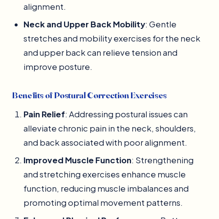
alignment.
Neck and Upper Back Mobility
: Gentle
stretches and mobility exercises for the neck
and upper back can relieve tension and
improve posture.
Benefits of Postural Correction Exercises
Pain Relief
: Addressing postural issues can
alleviate chronic pain in the neck, shoulders,
and back associated with poor alignment.
Improved Muscle Function
: Strengthening
and stretching exercises enhance muscle
function, reducing muscle imbalances and
promoting optimal movement patterns.