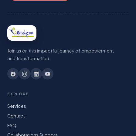
Join us on this impactful journey of empowerment
and transformation.
EXPLORE
Services
Contact
FAQ
Collaborations Support