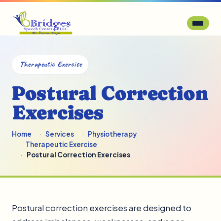
Therapeutic Exercise
Postural Correction
Exercises
Home
Services
Physiotherapy
Therapeutic Exercise
Postural Correction Exercises
Postural correction exercises are designed to