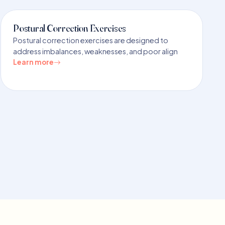
Postural Correction Exercises
Postural correction exercises are designed to
address imbalances, weaknesses, and poor align
Learn more