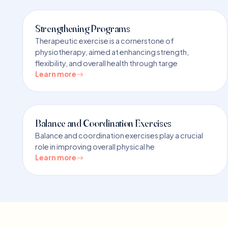
Strengthening Programs
Therapeutic exercise is a cornerstone of
physiotherapy, aimed at enhancing strength,
flexibility, and overall health through targe
Learn more
Balance and Coordination Exercises
Balance and coordination exercises play a crucial
role in improving overall physical he
Learn more