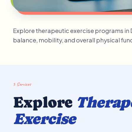
Explore therapeutic exercise programs in Du
balance, mobility, and overall physical fu
5 Services
Explore
Therap
Exercise