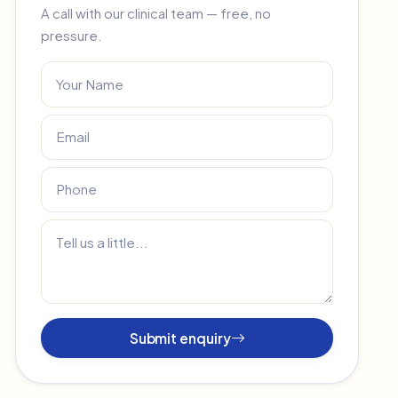
A call with our clinical team — free, no
pressure.
Submit enquiry