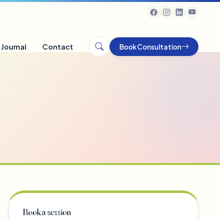
Journal
Contact
Book Consultation
Book a session