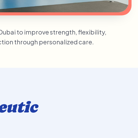
bai to improve strength, flexibility,
nction through personalized care.
eutic