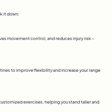
k it down:
ves movement control, and reduces injury risk –
tines to improve flexibility and increase your range
customized exercises, helping you stand taller and