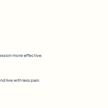
ession more effective.
d live with less pain.