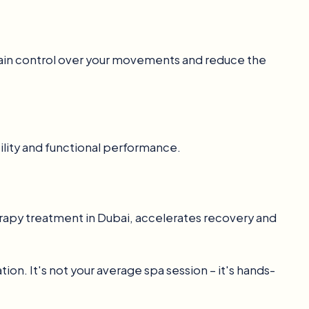
regain control over your movements and reduce the
lity and functional performance.
erapy treatment in Dubai, accelerates recovery and
on. It's not your average spa session – it's hands-