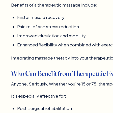
Benefits of a therapeutic massage include:
Faster muscle recovery
Pain relief and stress reduction
Improved circulation and mobility
Enhanced flexibility when combined with exerc
Integrating massage therapy into your therapeuti
Who Can Benefit from Therapeutic Ex
Anyone. Seriously. Whether you're 15 or 75, therape
It's especially effective for:
Post-surgical rehabilitation