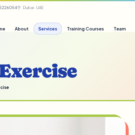
05226054
Dubai · UAE
me
About
Services
Training Courses
Team
Exercise
cise