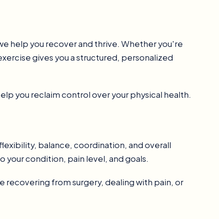
w we help you recover and thrive. Whether you're
exercise gives you a structured, personalized
elp you reclaim control over your physical health.
lexibility, balance, coordination, and overall
o your condition, pain level, and goals.
 recovering from surgery, dealing with pain, or