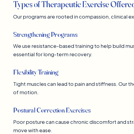
Types of Therapeutic Exercise Offere
Our programs are rooted in compassion, clinical 
Strengthening Programs
We use resistance-based training to help build mus
essential for long-term recovery.
Flexibility Training
Tight muscles can lead to pain and stiffness. Our t
of motion.
Postural Correction Exercises
Poor posture can cause chronic discomfort and stra
move with ease.