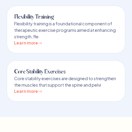
Flexibility Training
Flexibility training is a foundational component of
therapeutic exercise programs aimed at enhancing
strength, fle
Learn more
Core Stability Exercises
Core stability exercises are designed to strengthen
the muscles that support the spine and pelvi
Learn more