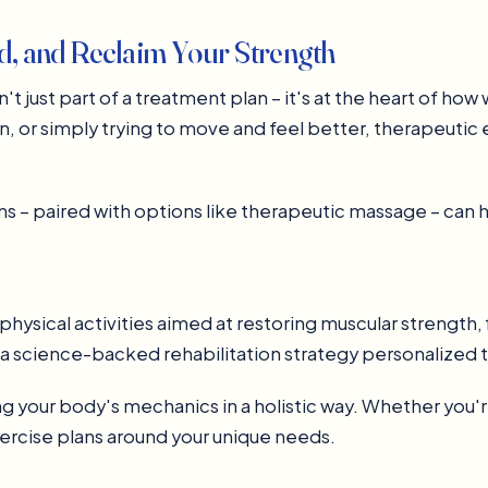
ld, and Reclaim Your Strength
t just part of a treatment plan – it's at the heart of ho
n, or simply trying to move and feel better, therapeutic 
s – paired with options like therapeutic massage – can h
physical activities aimed at restoring muscular strength, f
s a science-backed rehabilitation strategy personalized t
 your body's mechanics in a holistic way. Whether you're
xercise plans around your unique needs.