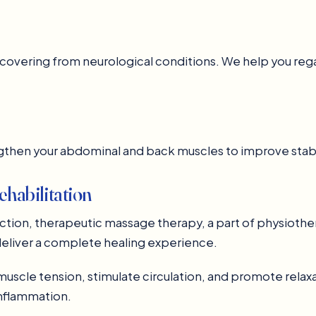
s recovering from neurological conditions. We help you 
ngthen your abdominal and back muscles to improve stabi
habilitation
nction, therapeutic massage therapy, a part of physioth
eliver a complete healing experience.
cle tension, stimulate circulation, and promote relaxati
inflammation.