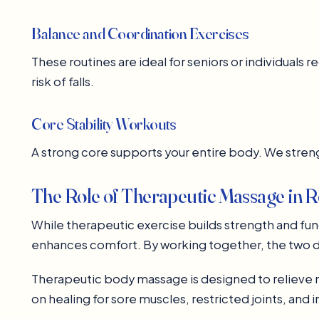
Balance and Coordination Exercises
These routines are ideal for seniors or individual
risk of falls.
Core Stability Workouts
A strong core supports your entire body. We stre
The Role of Therapeutic Massage in Re
While therapeutic exercise builds strength and fu
enhances comfort. By working together, the two d
Therapeutic body massage is designed to relieve mus
on healing for sore muscles, restricted joints, and 