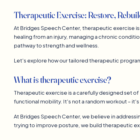
Therapeutic Exercise: Restore, Rebui
At Bridges Speech Center, therapeutic exercise isn'
healing from an injury, managing a chronic conditio
pathway to strength and wellness.
Let's explore how our tailored therapeutic program
What is therapeutic exercise?
Therapeutic exercise is a carefully designed set of 
functional mobility. It's not a random workout – it'
At Bridges Speech Center, we believe in addressing
trying to improve posture, we build therapeutic e