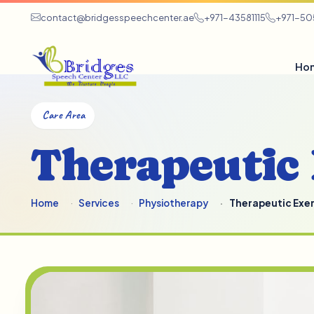
contact@bridgesspeechcenter.ae
+971-43581115
+971-5
Ho
Care Area
Therapeutic 
Home
Services
Physiotherapy
Therapeutic Exer