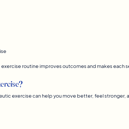
ise
c exercise routine improves outcomes and makes each s
ercise?
utic exercise can help you move better, feel stronger, an