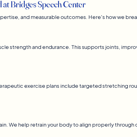
d at Bridges Speech Center
expertise, and measurable outcomes. Here's how we brea
cle strength and endurance. This supports joints, impro
herapeutic exercise plans include targeted stretching rou
in. We help retrain your body to align properly through 