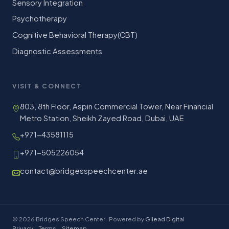
Sensory Integration
Psychotherapy
Cognitive Behavioral Therapy(CBT)
Diagnostic Assessments
VISIT & CONNECT
803, 8th Floor, Aspin Commercial Tower, Near Financial
Metro Station, Sheikh Zayed Road, Dubai, UAE
+971-43581115
+971-505226054
contact@bridgesspeechcenter.ae
© 2026 Bridges Speech Center · Powered by
Gilead Digital
Privacy
·
Terms
·
Sitemap