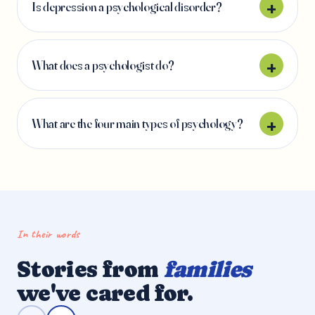
Is depression a psychological disorder?
What does a psychologist do?
What are the four main types of psychology?
In their words
Stories from
families
we've cared for.