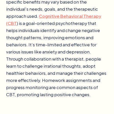
specific benefits may vary based on the
individual’s needs, goals, and the therapeutic
approach used.
Cognitive Behavioral Therapy
(CBT
) is a goal-oriented psychotherapy that
helps individuals identify and change negative
thought patterns, improving emotions and
behaviors. It’s time-limited and effective for
various issues like anxiety and depression.
Through collaboration with a therapist, people
learn to challenge irrational thoughts, adopt
healthier behaviors, and manage their challenges
more effectively. Homework assignments and
progress monitoring are common aspects of
CBT, promoting lasting positive changes.