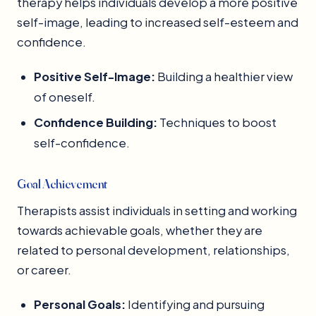
therapy helps individuals develop a more positive
self-image, leading to increased self-esteem and
confidence.
Positive Self-Image:
Building a healthier view
of oneself.
Confidence Building:
Techniques to boost
self-confidence.
Goal Achievement
Therapists assist individuals in setting and working
towards achievable goals, whether they are
related to personal development, relationships,
or career.
Personal Goals:
Identifying and pursuing