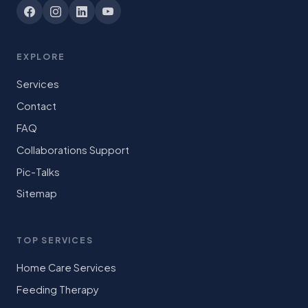
EXPLORE
Services
Contact
FAQ
Collaborations Support
Pic-Talks
Sitemap
TOP SERVICES
Home Care Services
Feeding Therapy