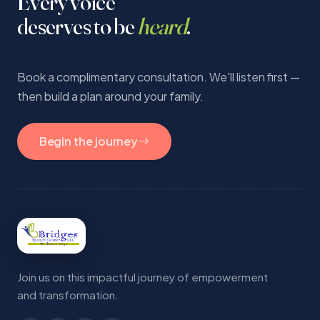
Every voice
deserves to be
heard
.
Book a complimentary consultation. We'll listen first —
then build a plan around your family.
Begin the journey
Join us on this impactful journey of empowerment
and transformation.