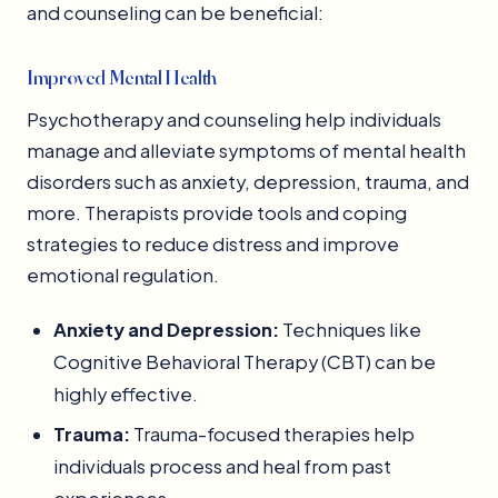
and counseling can be beneficial:
Improved Mental Health
Psychotherapy and counseling help individuals
manage and alleviate symptoms of mental health
disorders such as anxiety, depression, trauma, and
more. Therapists provide tools and coping
strategies to reduce distress and improve
emotional regulation.
Anxiety and Depression:
Techniques like
Cognitive Behavioral Therapy (CBT) can be
highly effective.
Trauma:
Trauma-focused therapies help
individuals process and heal from past