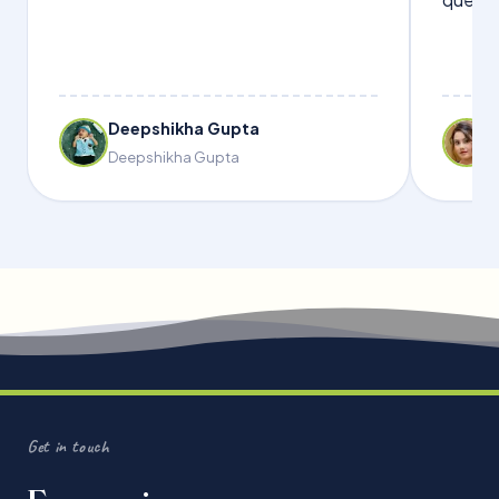
Deepshikha Gupta
Deepshikha Gupta
Get in touch