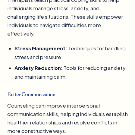
individuals manage stress, anxiety, and
challenging life situations. These skills empower
individuals to navigate difficulties more
effectively.
Stress Management:
Techniques for handling
stress and pressure.
Anxiety Reduction:
Tools for reducing anxiety
and maintaining calm.
Better Communication
Counseling can improve interpersonal
communication skills, helping individuals establish
healthier relationships and resolve conflicts in
more constructive ways.