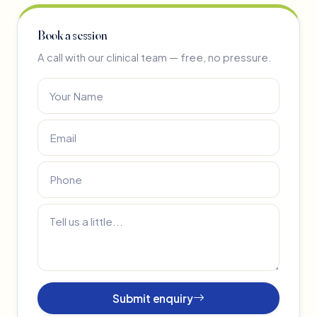
Book a session
A call with our clinical team — free, no pressure.
Submit enquiry