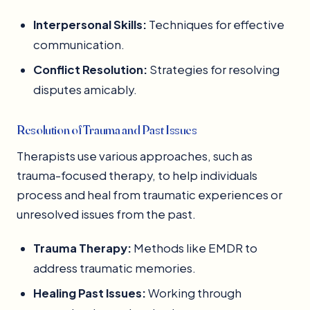
Interpersonal Skills:
Techniques for effective
communication.
Conflict Resolution:
Strategies for resolving
disputes amicably.
Resolution of Trauma and Past Issues
Therapists use various approaches, such as
trauma-focused therapy, to help individuals
process and heal from traumatic experiences or
unresolved issues from the past.
Trauma Therapy:
Methods like EMDR to
address traumatic memories.
Healing Past Issues:
Working through