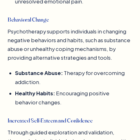
unresolved emotional pain.
Behavioral Change
Psychotherapy supports individuals in changing
negative behaviors and habits, such as substance
abuse or unhealthy coping mechanisms, by
providing alternative strategies and tools.
Substance Abuse:
Therapy for overcoming
addiction.
Healthy Habits:
Encouraging positive
behavior changes.
Increased Self-Esteem and Confidence
Through guided exploration and validation,