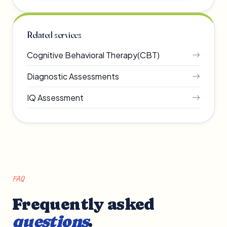
Related services
Cognitive Behavioral Therapy(CBT)
Diagnostic Assessments
IQ Assessment
FAQ
Frequently asked
questions
.