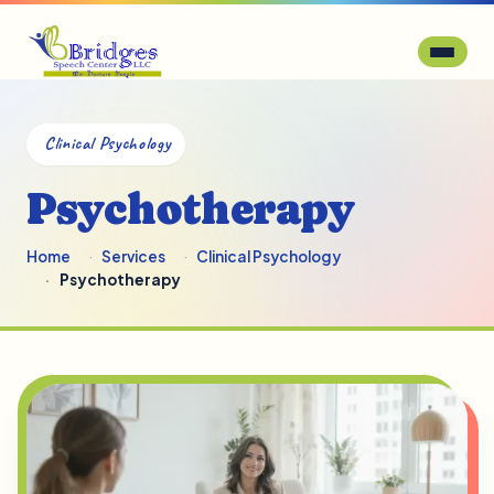
Clinical Psychology
Psychotherapy
Home
Services
Clinical Psychology
Psychotherapy