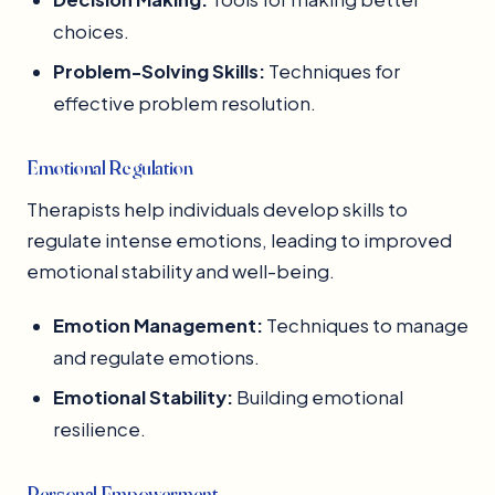
choices.
Problem-Solving Skills:
Techniques for
effective problem resolution.
Emotional Regulation
Therapists help individuals develop skills to
regulate intense emotions, leading to improved
emotional stability and well-being.
Emotion Management:
Techniques to manage
and regulate emotions.
Emotional Stability:
Building emotional
resilience.
Personal Empowerment