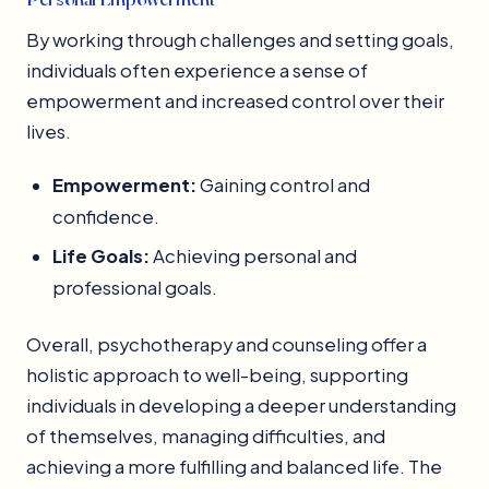
By working through challenges and setting goals,
individuals often experience a sense of
empowerment and increased control over their
lives.
Empowerment:
Gaining control and
confidence.
Life Goals:
Achieving personal and
professional goals.
Overall, psychotherapy and counseling offer a
holistic approach to well-being, supporting
individuals in developing a deeper understanding
of themselves, managing difficulties, and
achieving a more fulfilling and balanced life. The