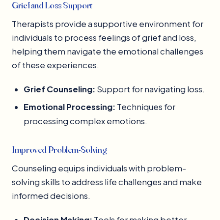
Grief and Loss Support
Therapists provide a supportive environment for
individuals to process feelings of grief and loss,
helping them navigate the emotional challenges
of these experiences.
Grief Counseling:
Support for navigating loss.
Emotional Processing:
Techniques for
processing complex emotions.
Improved Problem-Solving
Counseling equips individuals with problem-
solving skills to address life challenges and make
informed decisions.
Decision Making:
Tools for making better