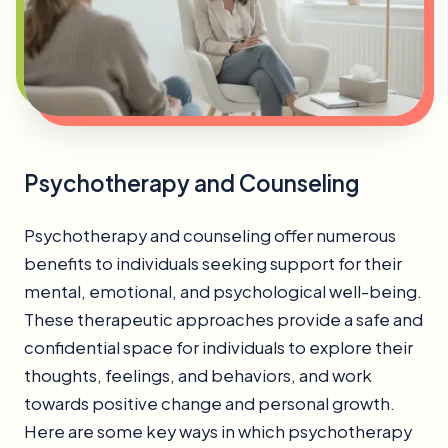
Psychotherapy and Counseling
Psychotherapy and counseling offer numerous
benefits to individuals seeking support for their
mental, emotional, and psychological well-being.
These therapeutic approaches provide a safe and
confidential space for individuals to explore their
thoughts, feelings, and behaviors, and work
towards positive change and personal growth.
Here are some key ways in which psychotherapy