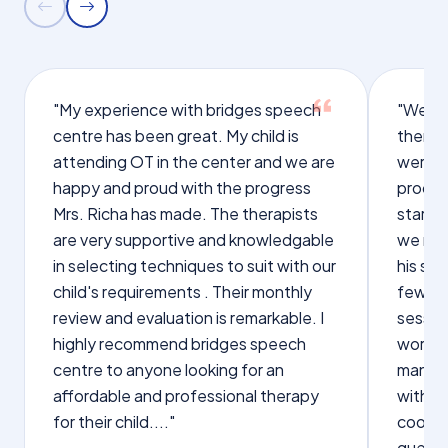
"My experience with bridges speech
"We we
centre has been great. My child is
therap
attending OT in the center and we are
were q
happy and proud with the progress
proces
Mrs. Richa has made. The therapists
starte
are very supportive and knowledgable
we not
in selecting techniques to suit with our
his sp
child's requirements . Their monthly
few wo
review and evaluation is remarkable. I
sessio
highly recommend bridges speech
words s
centre to anyone looking for an
manage
affordable and professional therapy
with Dr
for their child...."
cooper
questi