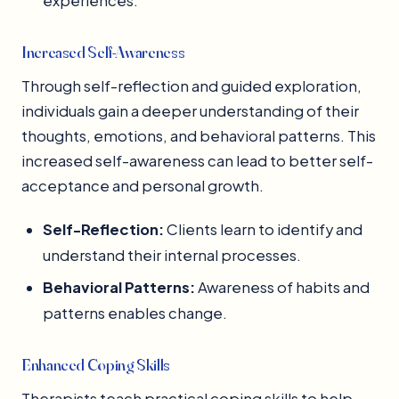
experiences.
Increased Self-Awareness
Through self-reflection and guided exploration,
individuals gain a deeper understanding of their
thoughts, emotions, and behavioral patterns. This
increased self-awareness can lead to better self-
acceptance and personal growth.
Self-Reflection:
Clients learn to identify and
understand their internal processes.
Behavioral Patterns:
Awareness of habits and
patterns enables change.
Enhanced Coping Skills
Therapists teach practical coping skills to help