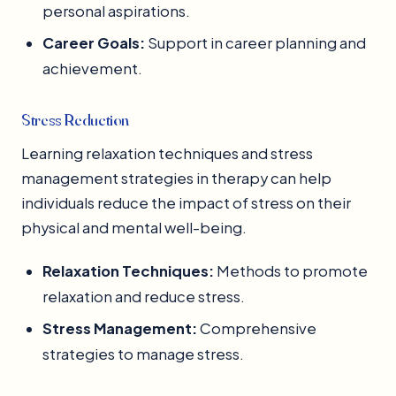
personal aspirations.
Career Goals:
Support in career planning and
achievement.
Stress Reduction
Learning relaxation techniques and stress
management strategies in therapy can help
individuals reduce the impact of stress on their
physical and mental well-being.
Relaxation Techniques:
Methods to promote
relaxation and reduce stress.
Stress Management:
Comprehensive
strategies to manage stress.