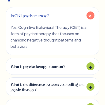
Is CBT psychotherapy?
Yes, Cognitive Behavioral Therapy (CBT) is a
form of psychotherapy that focuses on
changing negative thought patterns and
behaviors.
What is psychotherapy treatment?
What is the difference between counselling and
psychotherapy?