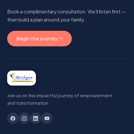
Book a complimentary consultation. We'll listen first —
then build a plan around your family.
Begin the journey
Join us on this impactful journey of empowerment
and transformation.