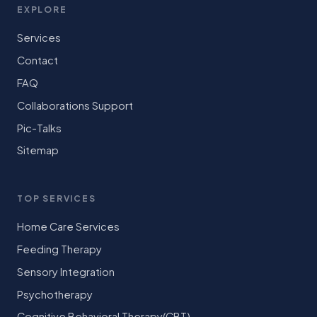
EXPLORE
Services
Contact
FAQ
Collaborations Support
Pic-Talks
Sitemap
TOP SERVICES
Home Care Services
Feeding Therapy
Sensory Integration
Psychotherapy
Cognitive Behavioral Therapy(CBT)