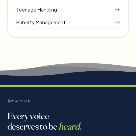
Teenage Handling
Puberty Management
Get in touch
Every voice
deserves to be
heard
.