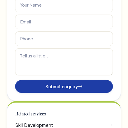
Submit enquiry
Related services
Skill Development