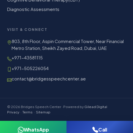
Diagnostic Assessments
VISIT & CONNECT
803, 8th Floor, Aspin Commercial Tower, Near Financial
Metro Station, Sheikh Zayed Road, Dubai, UAE
+971-43581115
+971-505226054
contact@bridgesspeechcenter.ae
© 2026 Bridges Speech Center · Powered by
Gilead Digital
Privacy
·
Terms
·
Sitemap
WhatsApp
Call