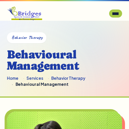
Behavior Therapy
Behavioural
Management
Home
Services
Behavior Therapy
Behavioural Management