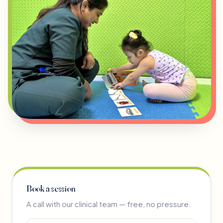
Book a session
A call with our clinical team — free, no pressure.