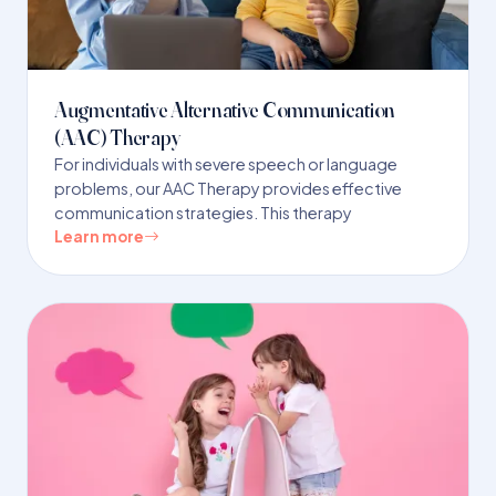
Augmentative Alternative Communication
(AAC) Therapy
For individuals with severe speech or language
problems, our AAC Therapy provides effective
communication strategies. This therapy
Learn more