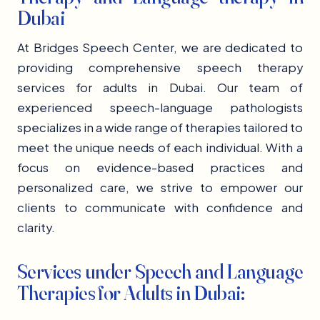
Dubai
At Bridges Speech Center, we are dedicated to
providing comprehensive speech therapy
services for adults in Dubai. Our team of
experienced speech-language pathologists
specializes in a wide range of therapies tailored to
meet the unique needs of each individual. With a
focus on evidence-based practices and
personalized care, we strive to empower our
clients to communicate with confidence and
clarity.
Services under Speech and Language
Therapies for Adults in Dubai: