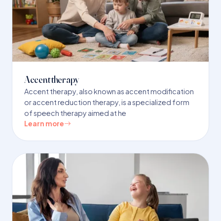
Accent therapy
Accent therapy, also known as accent modification
or accent reduction therapy, is a specialized form
of speech therapy aimed at he
Learn more