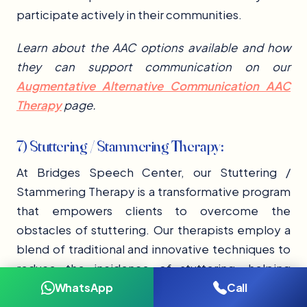
participate actively in their communities.
Learn about the AAC options available and how
they can support communication on our
Augmentative Alternative Communication AAC
Therapy
page.
7) Stuttering / Stammering Therapy:
At Bridges Speech Center, our Stuttering /
Stammering Therapy is a transformative program
that empowers clients to overcome the
obstacles of stuttering. Our therapists employ a
blend of traditional and innovative techniques to
reduce the incidence of stuttering, helping
WhatsApp
Call
clients to communicate more fluidly. Tailored to
individual needs, our stuttering therapy sessions