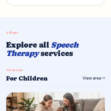
2 Areas
Explore all
Speech
Therapy
services
13 services
For Children
View area