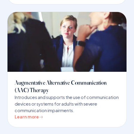
Augmentative Alternative Communication
(AAC) Therapy
Introduces and supports the use of communication
devices or systems for adults with severe
communication impairments.
Learn more