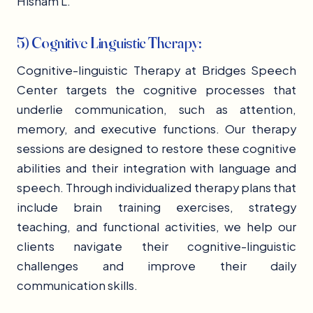
Hisham L.
5) Cognitive Linguistic Therapy:
Cognitive-linguistic Therapy at Bridges Speech
Center targets the cognitive processes that
underlie communication, such as attention,
memory, and executive functions. Our therapy
sessions are designed to restore these cognitive
abilities and their integration with language and
speech. Through individualized therapy plans that
include brain training exercises, strategy
teaching, and functional activities, we help our
clients navigate their cognitive-linguistic
challenges and improve their daily
communication skills.