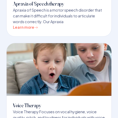
Apraxia of Speech therapy
Apraxia of Speech is a motor speech disorder that
can make it difficult for individuals to articulate
words correctly. Our Apraxia
Learn more
Voice Therapy
Voice Therapy Focuses on vocal hygiene, voice
quality, pitch, and loudness for individuals with voice