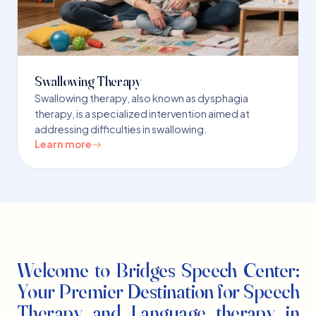
Swallowing Therapy
Swallowing therapy, also known as dysphagia
therapy, is a specialized intervention aimed at
addressing difficulties in swallowing.
Learn more
Welcome to Bridges Speech Center:
Your Premier Destination for Speech
Therapy and Language therapy in