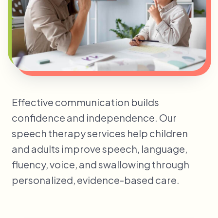
Effective communication builds
confidence and independence. Our
speech therapy services help children
and adults improve speech, language,
fluency, voice, and swallowing through
personalized, evidence-based care.