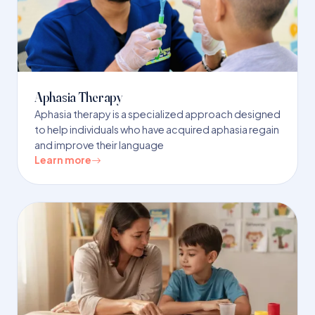
Aphasia Therapy
Aphasia therapy is a specialized approach designed
to help individuals who have acquired aphasia regain
and improve their language
Learn more