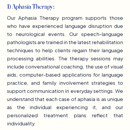
1) Aphasia Therapy:
Our Aphasia Therapy program supports those
who have experienced language disruption due
to neurological events. Our speech-language
pathologists are trained in the latest rehabilitation
techniques to help clients regain their language
processing abilities. The therapy sessions may
include conversational coaching, the use of visual
aids, computer-based applications for language
practice, and family involvement strategies to
support communication in everyday settings. We
understand that each case of aphasia is as unique
as the individual experiencing it, and our
personalized treatment plans reflect that
individuality.