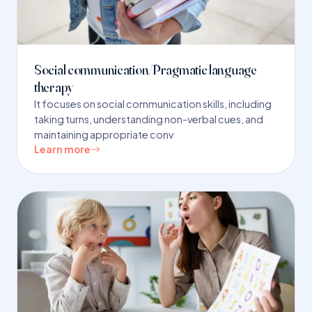
Social communication/Pragmatic language
therapy
It focuses on social communication skills, including
taking turns, understanding non-verbal cues, and
maintaining appropriate conv
Learn more