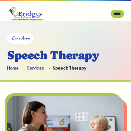
Care Area
Speech Therapy
Home
Services
Speech Therapy