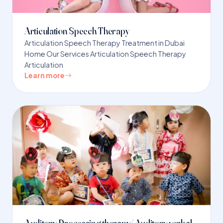
Articulation Speech Therapy
Articulation Speech Therapy Treatment in Dubai
Home Our Services Articulation Speech Therapy
Articulation
Learn more
Auditory Processing therapy/ Auditory verbal