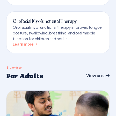
Orofacial Myofunctional Therapy
Orofacial myofunctional therapy improves tongue
posture, swallowing, breathing, and oral muscle
function for children and adults.
Learn more
9 services
For Adults
View area