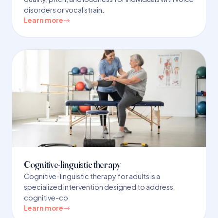
disorders or vocal strain.
Learn more
Cognitive-linguistic therapy
Cognitive-linguistic therapy for adults is a
specialized intervention designed to address
cognitive-co
Learn more