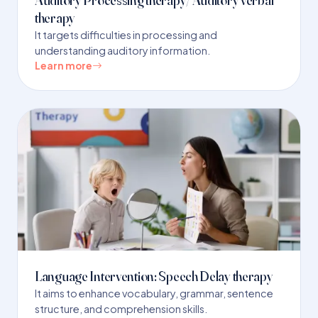
therapy
It targets difficulties in processing and
understanding auditory information.
Learn more
Language Intervention: Speech Delay therapy
It aims to enhance vocabulary, grammar, sentence
structure, and comprehension skills.