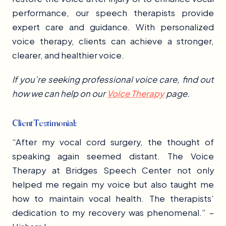
performance, our speech therapists provide
expert care and guidance. With personalized
voice therapy, clients can achieve a stronger,
clearer, and healthier voice.
If you’re seeking professional voice care, find out
how we can help on our
Voice Therapy
page.
Client Testimonial:
“After my vocal cord surgery, the thought of
speaking again seemed distant. The Voice
Therapy at Bridges Speech Center not only
helped me regain my voice but also taught me
how to maintain vocal health. The therapists’
dedication to my recovery was phenomenal.” –