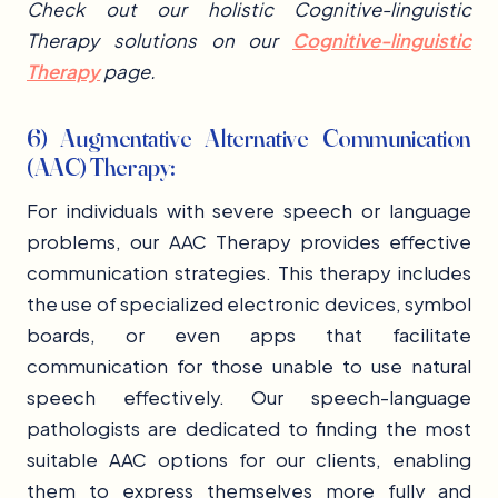
Check out our holistic Cognitive-linguistic
Therapy solutions on our
Cognitive-linguistic
Therapy
page.
6) Augmentative Alternative Communication
(AAC) Therapy:
For individuals with severe speech or language
problems, our AAC Therapy provides effective
communication strategies. This therapy includes
the use of specialized electronic devices, symbol
boards, or even apps that facilitate
communication for those unable to use natural
speech effectively. Our speech-language
pathologists are dedicated to finding the most
suitable AAC options for our clients, enabling
them to express themselves more fully and