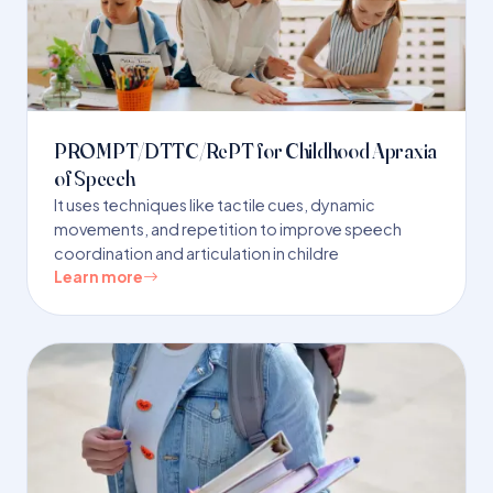
PROMPT/DTTC/RePT for Childhood Apraxia
of Speech
It uses techniques like tactile cues, dynamic
movements, and repetition to improve speech
coordination and articulation in childre
Learn more