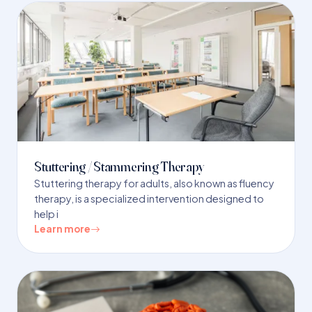
Stuttering / Stammering Therapy
Stuttering therapy for adults, also known as fluency
therapy, is a specialized intervention designed to
help i
Learn more