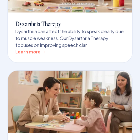
Dysarthria Therapy
Dysarthria can affect the ability to speak clearly due
to muscle weakness. Our Dysarthria Therapy
focuses on improving speech clar
Learn more