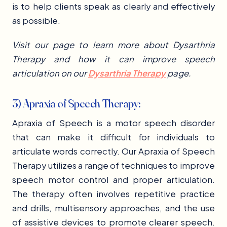
is to help clients speak as clearly and effectively
as possible.
Visit our page to learn more about Dysarthria
Therapy and how it can improve speech
articulation on our
Dysarthria Therapy
page.
3) Apraxia of Speech Therapy:
Apraxia of Speech is a motor speech disorder
that can make it difficult for individuals to
articulate words correctly. Our Apraxia of Speech
Therapy utilizes a range of techniques to improve
speech motor control and proper articulation.
The therapy often involves repetitive practice
and drills, multisensory approaches, and the use
of assistive devices to promote clearer speech.