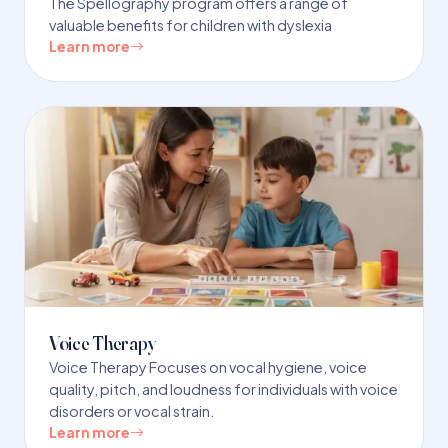
The Spellography program offers a range of
valuable benefits for children with dyslexia
Learn more
Voice Therapy
Voice Therapy Focuses on vocal hygiene, voice
quality, pitch, and loudness for individuals with voice
disorders or vocal strain.
Learn more