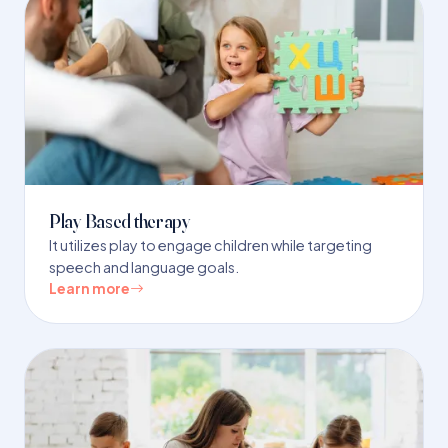
Play Based therapy
It utilizes play to engage children while targeting
speech and language goals.
Learn more