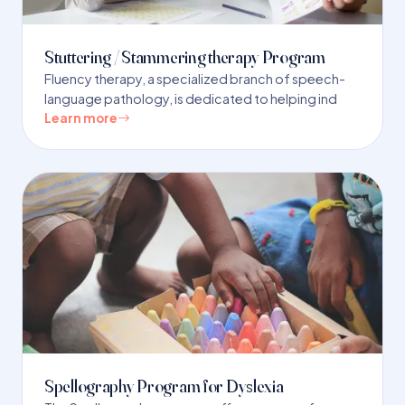
Stuttering / Stammering therapy Program
Fluency therapy, a specialized branch of speech-
language pathology, is dedicated to helping ind
Learn more
Spellography Program for Dyslexia