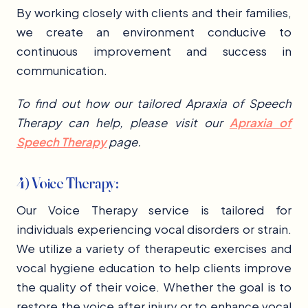
By working closely with clients and their families,
we create an environment conducive to
continuous improvement and success in
communication.
To find out how our tailored Apraxia of Speech
Therapy can help, please visit our
Apraxia of
Speech Therapy
page.
4) Voice Therapy:
Our Voice Therapy service is tailored for
individuals experiencing vocal disorders or strain.
We utilize a variety of therapeutic exercises and
vocal hygiene education to help clients improve
the quality of their voice. Whether the goal is to
restore the voice after injury or to enhance vocal