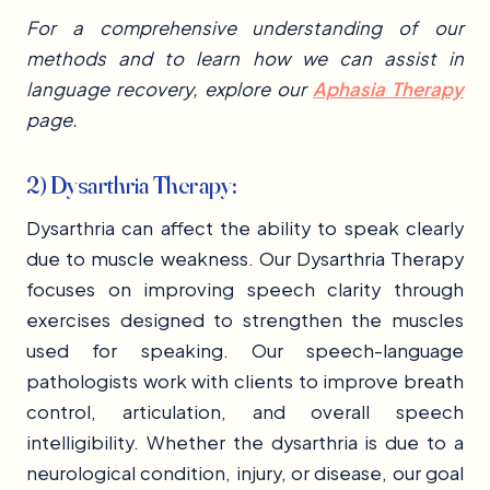
For a comprehensive understanding of our
methods and to learn how we can assist in
language recovery, explore our
Aphasia Therapy
page.
2) Dysarthria Therapy:
Dysarthria can affect the ability to speak clearly
due to muscle weakness. Our Dysarthria Therapy
focuses on improving speech clarity through
exercises designed to strengthen the muscles
used for speaking. Our speech-language
pathologists work with clients to improve breath
control, articulation, and overall speech
intelligibility. Whether the dysarthria is due to a
neurological condition, injury, or disease, our goal