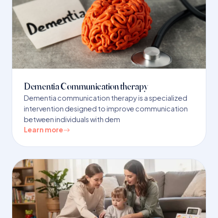
Dementia Communication therapy
Dementia communication therapy is a specialized
intervention designed to improve communication
between individuals with dem
Learn more