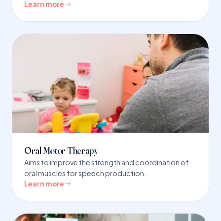
Learn more
Oral Motor Therapy
Aims to improve the strength and coordination of
oral muscles for speech production.
Learn more