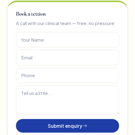
Book a session
A call with our clinical team — free, no pressure.
Submit enquiry