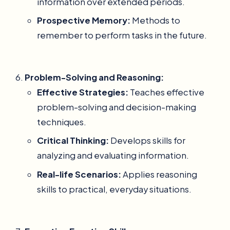
information over extended periods.
Prospective Memory:
Methods to
remember to perform tasks in the future.
Problem-Solving and Reasoning:
Effective Strategies:
Teaches effective
problem-solving and decision-making
techniques.
Critical Thinking:
Develops skills for
analyzing and evaluating information.
Real-life Scenarios:
Applies reasoning
skills to practical, everyday situations.