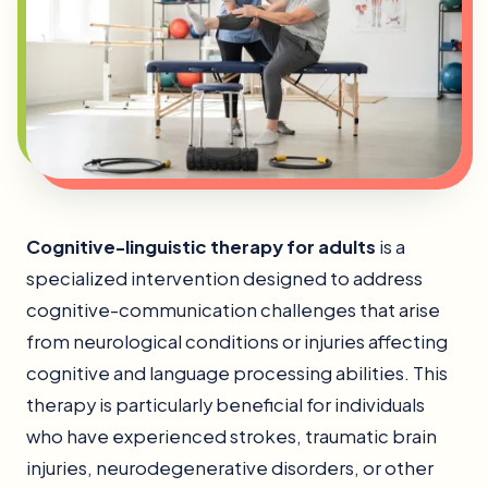
Cognitive-linguistic therapy for adults
is a
specialized intervention designed to address
cognitive-communication challenges that arise
from neurological conditions or injuries affecting
cognitive and language processing abilities. This
therapy is particularly beneficial for individuals
who have experienced strokes, traumatic brain
injuries, neurodegenerative disorders, or other