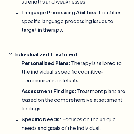
strengths and weaknesses.
Language Processing Abilities:
Identifies
specific language processing issues to
target in therapy.
Individualized Treatment:
Personalized Plans:
Therapy is tailored to
the individual’s specific cognitive-
communication deficits.
Assessment Findings:
Treatment plans are
based on the comprehensive assessment
findings.
Specific Needs:
Focuses on the unique
needs and goals of the individual.