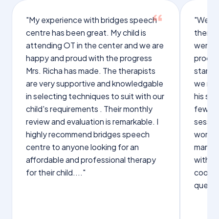
"My experience with bridges speech
"We we
centre has been great. My child is
therap
attending OT in the center and we are
were q
happy and proud with the progress
proces
Mrs. Richa has made. The therapists
starte
are very supportive and knowledgable
we not
in selecting techniques to suit with our
his sp
child's requirements . Their monthly
few wo
review and evaluation is remarkable. I
sessio
highly recommend bridges speech
words s
centre to anyone looking for an
manage
affordable and professional therapy
with Dr
for their child...."
cooper
questi