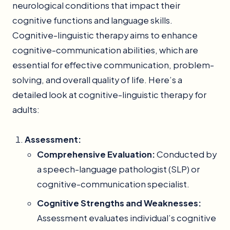
neurological conditions that impact their
cognitive functions and language skills.
Cognitive-linguistic therapy aims to enhance
cognitive-communication abilities, which are
essential for effective communication, problem-
solving, and overall quality of life. Here’s a
detailed look at cognitive-linguistic therapy for
adults:
Assessment:
Comprehensive Evaluation:
Conducted by
a speech-language pathologist (SLP) or
cognitive-communication specialist.
Cognitive Strengths and Weaknesses:
Assessment evaluates individual’s cognitive