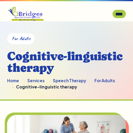
For Adults
Cognitive-linguistic
therapy
Home
Services
Speech Therapy
For Adults
Cognitive-linguistic therapy