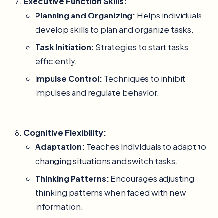
Executive Function Skills:
Planning and Organizing:
Helps individuals
develop skills to plan and organize tasks.
Task Initiation:
Strategies to start tasks
efficiently.
Impulse Control:
Techniques to inhibit
impulses and regulate behavior.
Cognitive Flexibility:
Adaptation:
Teaches individuals to adapt to
changing situations and switch tasks.
Thinking Patterns:
Encourages adjusting
thinking patterns when faced with new
information.