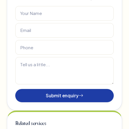
Submit enquiry
Related services