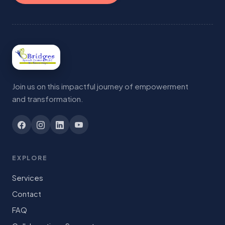
Join us on this impactful journey of empowerment
and transformation.
EXPLORE
Services
Contact
FAQ