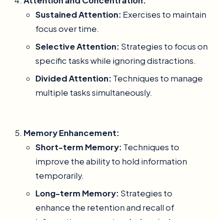
Attention and Concentration:
Sustained Attention:
Exercises to maintain
focus over time.
Selective Attention:
Strategies to focus on
specific tasks while ignoring distractions.
Divided Attention:
Techniques to manage
multiple tasks simultaneously.
Memory Enhancement:
Short-term Memory:
Techniques to
improve the ability to hold information
temporarily.
Long-term Memory:
Strategies to
enhance the retention and recall of