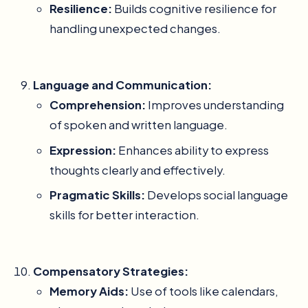
Resilience:
Builds cognitive resilience for
handling unexpected changes.
Language and Communication:
Comprehension:
Improves understanding
of spoken and written language.
Expression:
Enhances ability to express
thoughts clearly and effectively.
Pragmatic Skills:
Develops social language
skills for better interaction.
Compensatory Strategies:
Memory Aids:
Use of tools like calendars,