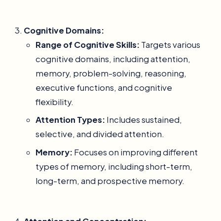
Cognitive Domains:
Range of Cognitive Skills:
Targets various
cognitive domains, including attention,
memory, problem-solving, reasoning,
executive functions, and cognitive
flexibility.
Attention Types:
Includes sustained,
selective, and divided attention.
Memory:
Focuses on improving different
types of memory, including short-term,
long-term, and prospective memory.