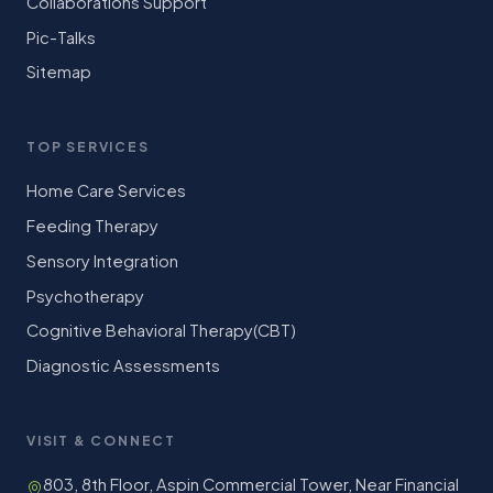
Collaborations Support
Pic-Talks
Sitemap
TOP SERVICES
Home Care Services
Feeding Therapy
Sensory Integration
Psychotherapy
Cognitive Behavioral Therapy(CBT)
Diagnostic Assessments
VISIT & CONNECT
803, 8th Floor, Aspin Commercial Tower, Near Financial