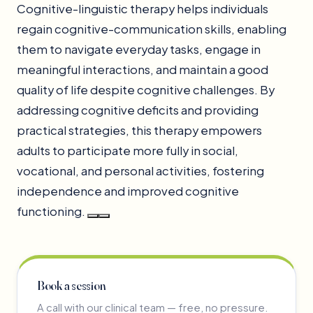
Cognitive-linguistic therapy helps individuals
regain cognitive-communication skills, enabling
them to navigate everyday tasks, engage in
meaningful interactions, and maintain a good
quality of life despite cognitive challenges. By
addressing cognitive deficits and providing
practical strategies, this therapy empowers
adults to participate more fully in social,
vocational, and personal activities, fostering
independence and improved cognitive
functioning.
Book a session
A call with our clinical team — free, no pressure.