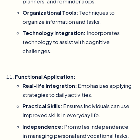
planners, and reminder apps.
Organizational Tools:
Techniques to
organize information and tasks.
Technology Integration:
Incorporates
technology to assist with cognitive
challenges.
Functional Application:
Real-life Integration:
Emphasizes applying
strategies to daily activities.
Practical Skills:
Ensures individuals can use
improved skills in everyday life.
Independence:
Promotes independence
in managing personal and vocational tasks.