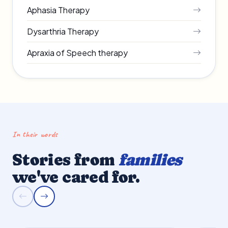
Aphasia Therapy
Dysarthria Therapy
Apraxia of Speech therapy
In their words
Stories from
families
we've cared for.