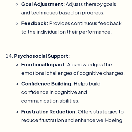
Goal Adjustment:
Adjusts therapy goals
and techniques based on progress.
Feedback:
Provides continuous feedback
to the individual on their performance.
Psychosocial Support:
Emotional Impact:
Acknowledges the
emotional challenges of cognitive changes.
Confidence Building:
Helps build
confidence in cognitive and
communication abilities.
Frustration Reduction:
Offers strategies to
reduce frustration and enhance well-being.