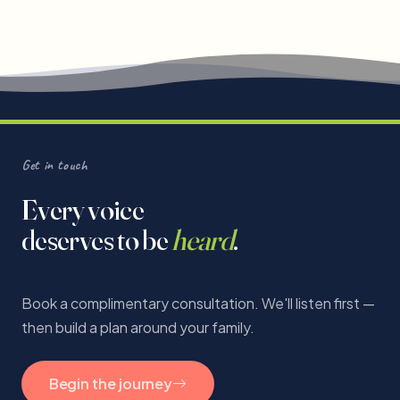
Get in touch
Every voice
deserves to be
heard
.
Book a complimentary consultation. We'll listen first —
then build a plan around your family.
Begin the journey