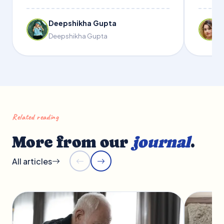
Deepshikha Gupta
Deepshikha Gupta
Related reading
More from our
journal
.
All articles