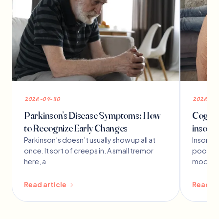
2026-04-30
2026-03
Parkinson’s Disease Symptoms: How
Cogniti
to Recognize Early Changes
insomn
Parkinson’s doesn’t usually show up all at
Insomnia
once. It sort of creeps in. A small tremor
poor sl
here, a
mood f
Read article
Read ar