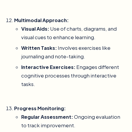
Multimodal Approach:
Visual Aids:
Use of charts, diagrams, and
visual cues to enhance learning.
Written Tasks:
Involves exercises like
journaling and note-taking.
Interactive Exercises:
Engages different
cognitive processes through interactive
tasks.
Progress Monitoring:
Regular Assessment:
Ongoing evaluation
to track improvement.