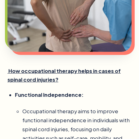
How occupational therapy helps in cases of
spinal cord injuries?
Functional Independence:
Occupational therapy aims to improve
functional independence in individuals with
spinal cord injuries, focusing on daily
activities such as self-care, mobility, and