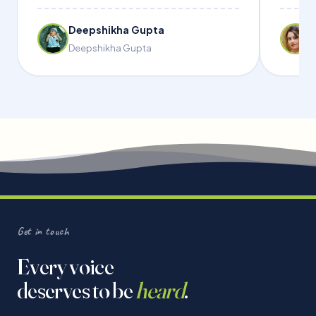
Deepshikha Gupta
Deepshikha Gupta
Get in touch
Every voice
deserves to be
heard
.