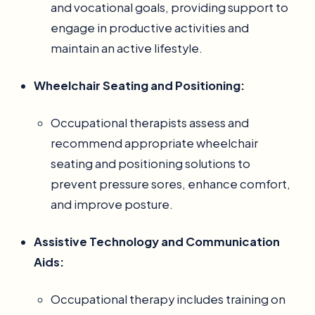
and vocational goals, providing support to
engage in productive activities and
maintain an active lifestyle.
Wheelchair Seating and Positioning:
Occupational therapists assess and
recommend appropriate wheelchair
seating and positioning solutions to
prevent pressure sores, enhance comfort,
and improve posture.
Assistive Technology and Communication
Aids:
Occupational therapy includes training on