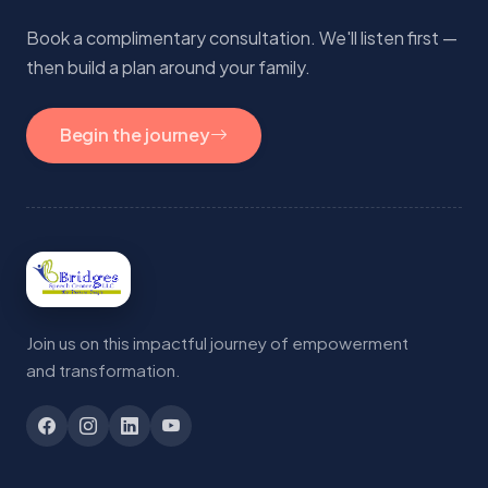
Book a complimentary consultation. We'll listen first —
then build a plan around your family.
Begin the journey
Join us on this impactful journey of empowerment
and transformation.