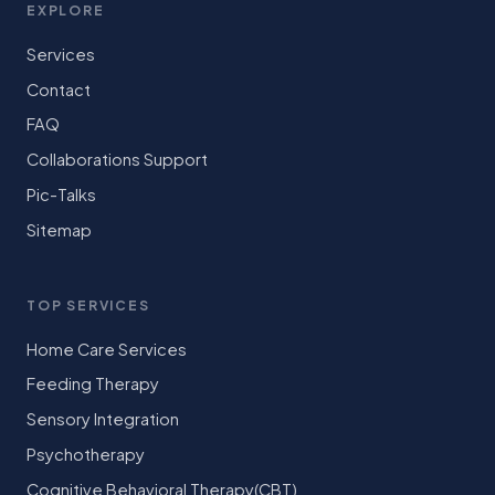
EXPLORE
Services
Contact
FAQ
Collaborations Support
Pic-Talks
Sitemap
TOP SERVICES
Home Care Services
Feeding Therapy
Sensory Integration
Psychotherapy
Cognitive Behavioral Therapy(CBT)