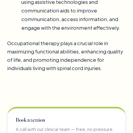
using assistive technologies and
communication aids to improve
communication, access information, and
engage with the environment effectively.
Occupational therapy plays a crucial role in
maximizing functional abilities, enhancing quality
of life, and promoting independence for
individuals living with spinal cord injuries.
Book a session
A call with our clinical team — free, no pressure.