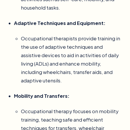
household tasks.
Adaptive Techniques and Equipment:
Occupational therapists provide training in
the use of adaptive techniques and
assistive devices to aid in activities of daily
living (ADLs) and enhance mobility,
including wheelchairs, transfer aids, and
adaptive utensils.
Mobility and Transfers:
Occupational therapy focuses on mobility
training, teaching safe and efficient
techniques for transfers, wheelchair