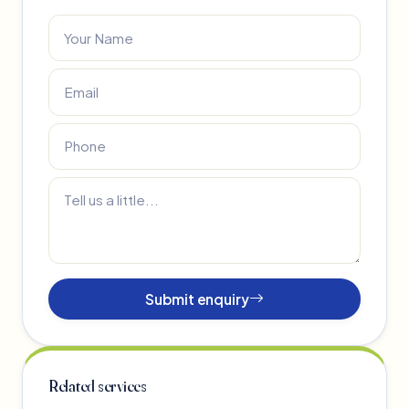
Submit enquiry
Related services