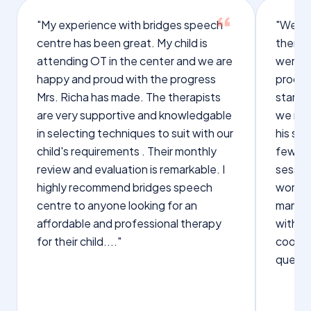
"My experience with bridges speech
"We we
centre has been great. My child is
therap
attending OT in the center and we are
were q
happy and proud with the progress
proces
Mrs. Richa has made. The therapists
starte
are very supportive and knowledgable
we not
in selecting techniques to suit with our
his sp
child's requirements . Their monthly
few wo
review and evaluation is remarkable. I
sessio
highly recommend bridges speech
words s
centre to anyone looking for an
manage
affordable and professional therapy
with Dr
for their child...."
cooper
questi