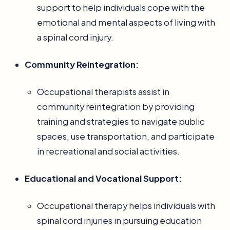
support to help individuals cope with the
emotional and mental aspects of living with
a spinal cord injury.
Community Reintegration:
Occupational therapists assist in
community reintegration by providing
training and strategies to navigate public
spaces, use transportation, and participate
in recreational and social activities.
Educational and Vocational Support:
Occupational therapy helps individuals with
spinal cord injuries in pursuing education