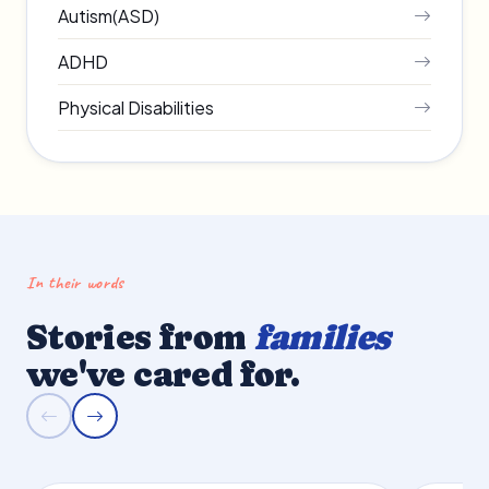
Autism(ASD)
ADHD
Physical Disabilities
In their words
Stories from
families
we've cared for.