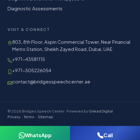
Diagnostic Assessments
VISIT & CONNECT
803, 8th Floor, Aspin Commercial Tower, Near Financial
Metro Station, Sheikh Zayed Road, Dubai, UAE
+971-43581115
+971-505226054
contact@bridgesspeechcenter.ae
© 2026 Bridges Speech Center · Powered by
Gilead Digital
Privacy
·
Terms
·
Sitemap
WhatsApp
Call