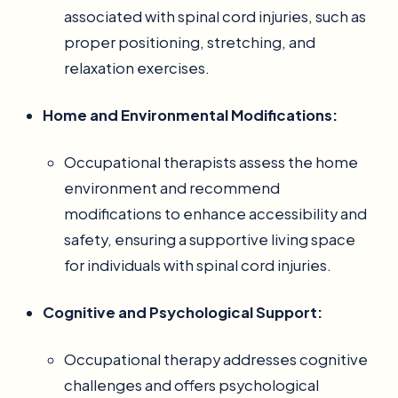
associated with spinal cord injuries, such as
proper positioning, stretching, and
relaxation exercises.
Home and Environmental Modifications:
Occupational therapists assess the home
environment and recommend
modifications to enhance accessibility and
safety, ensuring a supportive living space
for individuals with spinal cord injuries.
Cognitive and Psychological Support:
Occupational therapy addresses cognitive
challenges and offers psychological