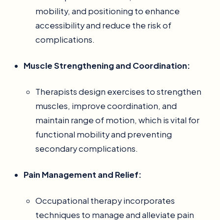
mobility, and positioning to enhance
accessibility and reduce the risk of
complications.
Muscle Strengthening and Coordination:
Therapists design exercises to strengthen
muscles, improve coordination, and
maintain range of motion, which is vital for
functional mobility and preventing
secondary complications.
Pain Management and Relief:
Occupational therapy incorporates
techniques to manage and alleviate pain