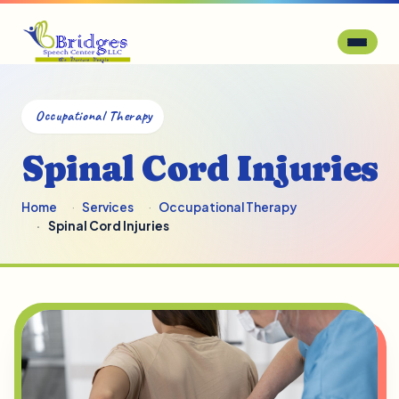
Occupational Therapy
Spinal Cord Injuries
Home
Services
Occupational Therapy
Spinal Cord Injuries