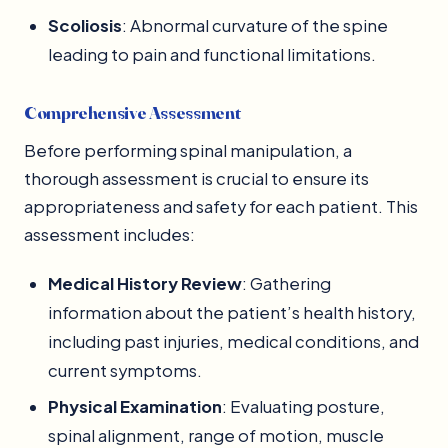
Scoliosis
: Abnormal curvature of the spine
leading to pain and functional limitations.
Comprehensive Assessment
Before performing spinal manipulation, a
thorough assessment is crucial to ensure its
appropriateness and safety for each patient. This
assessment includes:
Medical History Review
: Gathering
information about the patient’s health history,
including past injuries, medical conditions, and
current symptoms.
Physical Examination
: Evaluating posture,
spinal alignment, range of motion, muscle