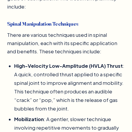
include:
Spinal Manipulation Techniques
There are various techniques used in spinal
manipulation, each with its specific application
and benefits. These techniques include:
High-Velocity Low-Amplitude (HVLA) Thrust
:
A quick, controlled thrust applied to a specific
spinal joint to improve alignment and mobility.
This technique often produces an audible
“crack” or “pop,” which is the release of gas
bubbles from the joint.
Mobilization
: A gentler, slower technique
involving repetitive movements to gradually