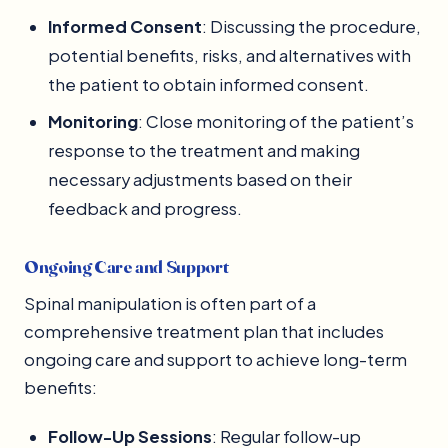
Informed Consent
: Discussing the procedure,
potential benefits, risks, and alternatives with
the patient to obtain informed consent.
Monitoring
: Close monitoring of the patient’s
response to the treatment and making
necessary adjustments based on their
feedback and progress.
Ongoing Care and Support
Spinal manipulation is often part of a
comprehensive treatment plan that includes
ongoing care and support to achieve long-term
benefits:
Follow-Up Sessions
: Regular follow-up