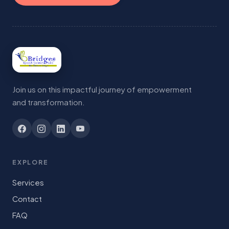
Join us on this impactful journey of empowerment
and transformation.
EXPLORE
Services
Contact
FAQ