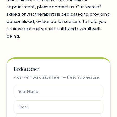
appointment, please contact us. Our team of
skilled physiotherapists is dedicated to providing
personalized, evidence-based care to help you
achieve optimal spinal health and overall well-
being.
Book a session
A call with our clinical team — free, no pressure.