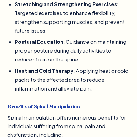
Stretching and Strengthening Exercises
:
Targeted exercises to enhance flexibility,
strengthen supporting muscles, and prevent
future issues.
Postural Education
: Guidance on maintaining
proper posture during daily activities to
reduce strain on the spine.
Heat and Cold Therapy
: Applying heat or cold
packs to the affected area to reduce
inflammation and alleviate pain.
Benefits of Spinal Manipulation
Spinal manipulation offers numerous benefits for
individuals suffering from spinal pain and
dysfunction, including: