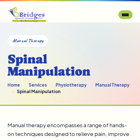
Manual Therapy
Spinal
Manipulation
Home
Services
Physiotherapy
Manual Therapy
Spinal Manipulation
Manual therapy encompasses a range of hands-
on techniques designed to relieve pain, improve