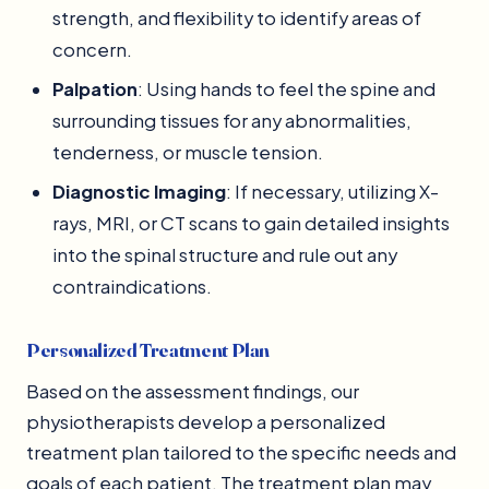
strength, and flexibility to identify areas of
concern.
Palpation
: Using hands to feel the spine and
surrounding tissues for any abnormalities,
tenderness, or muscle tension.
Diagnostic Imaging
: If necessary, utilizing X-
rays, MRI, or CT scans to gain detailed insights
into the spinal structure and rule out any
contraindications.
Personalized Treatment Plan
Based on the assessment findings, our
physiotherapists develop a personalized
treatment plan tailored to the specific needs and
goals of each patient. The treatment plan may