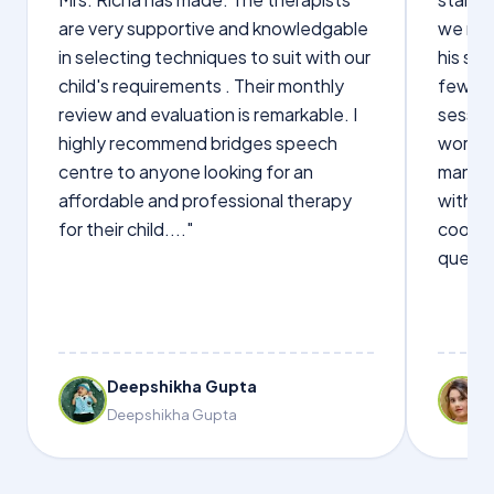
are very supportive and knowledgable
we not
in selecting techniques to suit with our
his sp
child's requirements . Their monthly
few wo
review and evaluation is remarkable. I
sessio
highly recommend bridges speech
words s
centre to anyone looking for an
manage
affordable and professional therapy
with Dr
for their child...."
cooper
questi
Deepshikha Gupta
Deepshikha Gupta