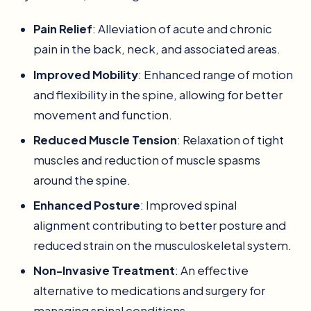
Pain Relief
: Alleviation of acute and chronic
pain in the back, neck, and associated areas.
Improved Mobility
: Enhanced range of motion
and flexibility in the spine, allowing for better
movement and function.
Reduced Muscle Tension
: Relaxation of tight
muscles and reduction of muscle spasms
around the spine.
Enhanced Posture
: Improved spinal
alignment contributing to better posture and
reduced strain on the musculoskeletal system.
Non-Invasive Treatment
: An effective
alternative to medications and surgery for
managing spinal conditions.