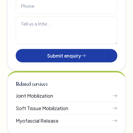
Submit enquiry
Related services
Joint Mobilization
Soft Tissue Mobilization
Myofascial Release