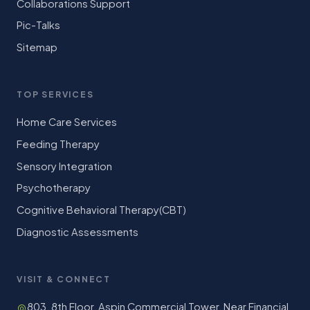
Collaborations Support
Pic-Talks
Sitemap
TOP SERVICES
Home Care Services
Feeding Therapy
Sensory Integration
Psychotherapy
Cognitive Behavioral Therapy(CBT)
Diagnostic Assessments
VISIT & CONNECT
803, 8th Floor, Aspin Commercial Tower, Near Financial