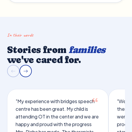
In their words
Stories from
families
we've cared for.
"My experience with bridges speech
"We we
centre has been great. My child is
therap
attending OT in the center and we are
were q
happy and proud with the progress
proces
Mrs. Richa has made. The therapists
starte