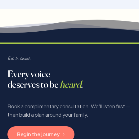
Get in touch
Every voice
deserves to be
heard
.
Book a complimentary consultation. We'll listen first —
then build a plan around your family.
Begin the journey