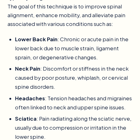
The goal of this technique is to improve spinal
alignment, enhance mobility, and alleviate pain
associated with various conditions such as:
Lower Back Pain
: Chronic or acute pain in the
lower back due to muscle strain, ligament
sprain, or degenerative changes.
Neck Pain
: Discomfort or stiffness in the neck
caused by poor posture, whiplash, or cervical
spine disorders.
Headaches
: Tension headaches and migraines
often linked to neck and upper spine issues.
Sciatica
: Pain radiating along the sciatic nerve,
usually due to compression or irritation in the
lower spine.