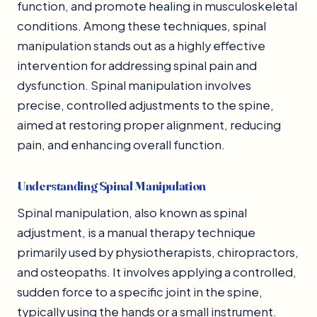
function, and promote healing in musculoskeletal
conditions. Among these techniques, spinal
manipulation stands out as a highly effective
intervention for addressing spinal pain and
dysfunction. Spinal manipulation involves
precise, controlled adjustments to the spine,
aimed at restoring proper alignment, reducing
pain, and enhancing overall function.
Understanding Spinal Manipulation
Spinal manipulation, also known as spinal
adjustment, is a manual therapy technique
primarily used by physiotherapists, chiropractors,
and osteopaths. It involves applying a controlled,
sudden force to a specific joint in the spine,
typically using the hands or a small instrument.