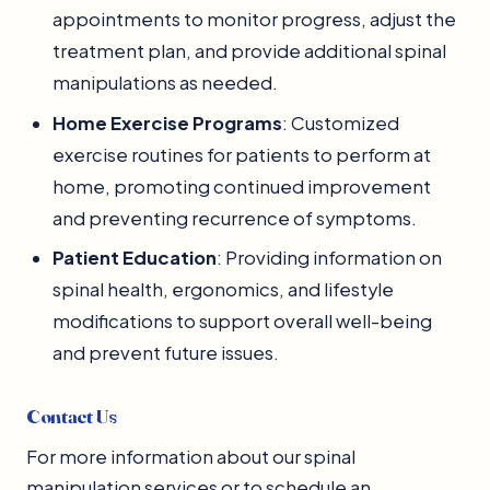
appointments to monitor progress, adjust the
treatment plan, and provide additional spinal
manipulations as needed.
Home Exercise Programs
: Customized
exercise routines for patients to perform at
home, promoting continued improvement
and preventing recurrence of symptoms.
Patient Education
: Providing information on
spinal health, ergonomics, and lifestyle
modifications to support overall well-being
and prevent future issues.
Contact Us
For more information about our spinal
manipulation services or to schedule an