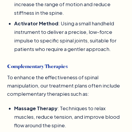
increase the range of motion and reduce
stiffness in the spine.
Activator Method
: Using a small handheld
instrument to deliver a precise, low-force
impulse to specific spinal joints, suitable for
patients who require a gentler approach.
Complementary Therapies
To enhance the effectiveness of spinal
manipulation, our treatment plans often include
complementary therapies such as:
Massage Therapy
: Techniques to relax
muscles, reduce tension, and improve blood
flow around the spine.