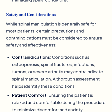
Safety and Considerations
While spinal manipulation is generally safe for
most patients, certain precautions and
contraindications must be considered to ensure
safety and effectiveness:
Contraindications
: Conditions such as
osteoporosis, spinal fractures, infections,
tumors, or severe arthritis may contraindicate
spinal manipulation. A thorough assessment
helps identify these conditions.
Patient Comfort
: Ensuring the patient is
relaxed and comfortable during the procedure
to minimize discomfort and anxiety.