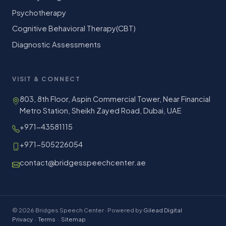
Psychotherapy
Cognitive Behavioral Therapy(CBT)
Diagnostic Assessments
VISIT & CONNECT
803, 8th Floor, Aspin Commercial Tower, Near Financial
Metro Station, Sheikh Zayed Road, Dubai, UAE
+971-43581115
+971-505226054
contact@bridgesspeechcenter.ae
© 2026 Bridges Speech Center · Powered by
Gilead Digital
Privacy
·
Terms
·
Sitemap