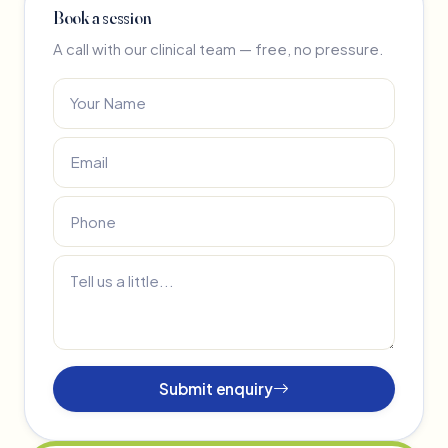
Book a session
A call with our clinical team — free, no pressure.
Submit enquiry