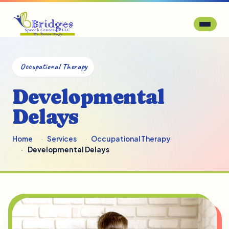
Occupational Therapy
Developmental
Delays
Home
Services
Occupational Therapy
Developmental Delays