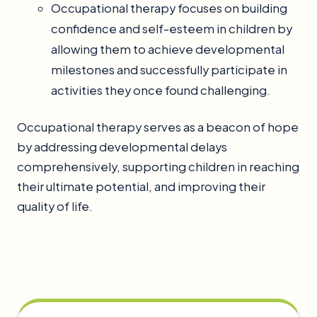
Occupational therapy focuses on building
confidence and self-esteem in children by
allowing them to achieve developmental
milestones and successfully participate in
activities they once found challenging.
Occupational therapy serves as a beacon of hope
by addressing developmental delays
comprehensively, supporting children in reaching
their ultimate potential, and improving their
quality of life.