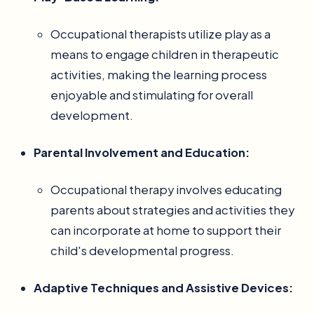
Occupational therapists utilize play as a
means to engage children in therapeutic
activities, making the learning process
enjoyable and stimulating for overall
development.
Parental Involvement and Education:
Occupational therapy involves educating
parents about strategies and activities they
can incorporate at home to support their
child's developmental progress.
Adaptive Techniques and Assistive Devices: