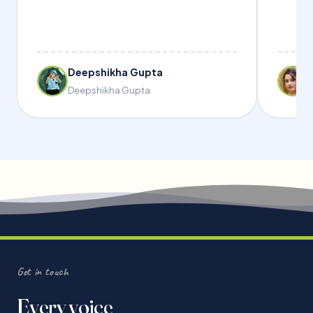
Deepshikha Gupta
Deepshikha Gupta
Get in touch
Every voice