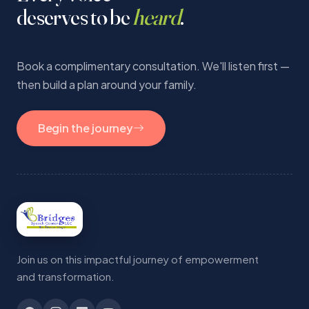
deserves to be
heard
.
Book a complimentary consultation. We'll listen first —
then build a plan around your family.
Begin the journey
Join us on this impactful journey of empowerment
and transformation.