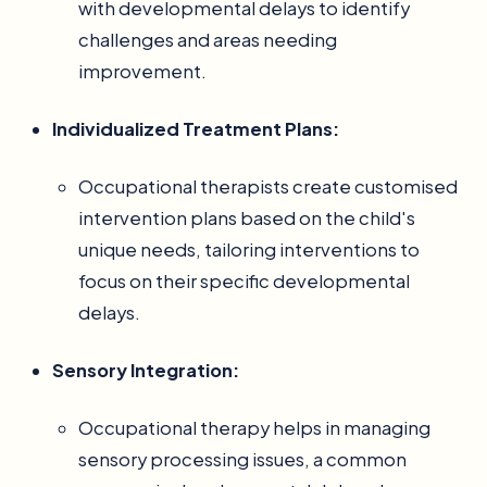
with developmental delays to identify
challenges and areas needing
improvement.
Individualized Treatment Plans:
Occupational therapists create customised
intervention plans based on the child's
unique needs, tailoring interventions to
focus on their specific developmental
delays.
Sensory Integration:
Occupational therapy helps in managing
sensory processing issues, a common