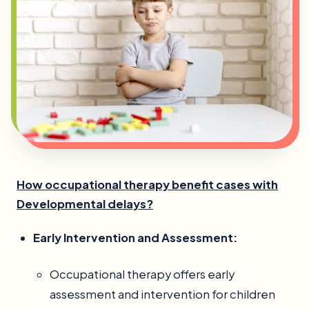
How occupational therapy benefit cases with
Developmental delays?
Early Intervention and Assessment:
Occupational therapy offers early
assessment and intervention for children