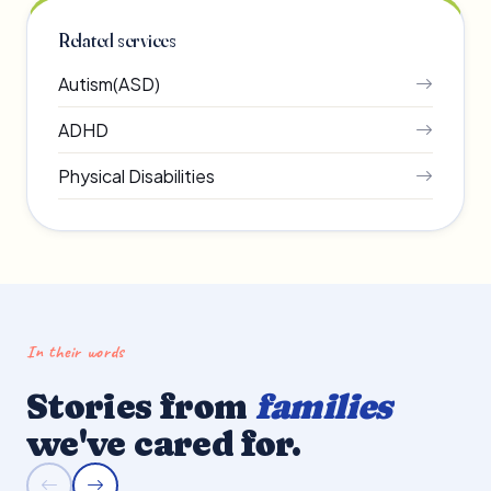
Related services
Autism(ASD)
ADHD
Physical Disabilities
In their words
Stories from
families
we've cared for.