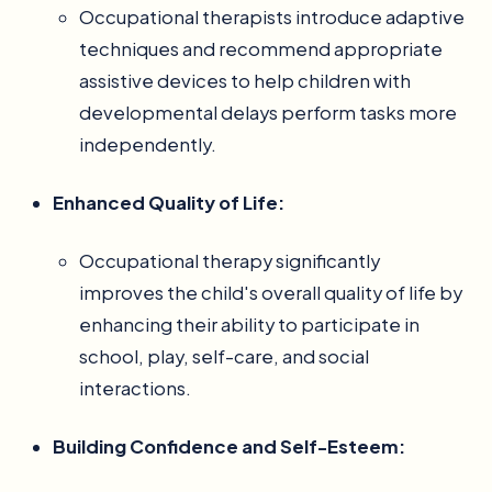
Occupational therapists introduce adaptive
techniques and recommend appropriate
assistive devices to help children with
developmental delays perform tasks more
independently.
Enhanced Quality of Life:
Occupational therapy significantly
improves the child's overall quality of life by
enhancing their ability to participate in
school, play, self-care, and social
interactions.
Building Confidence and Self-Esteem: