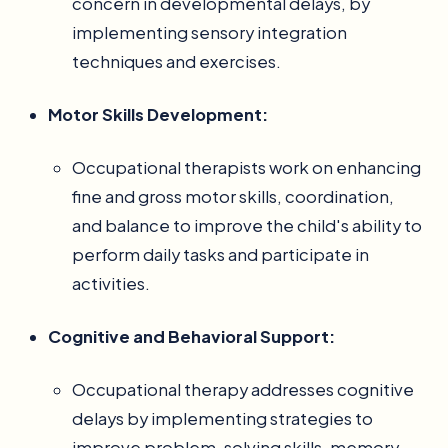
concern in developmental delays, by
implementing sensory integration
techniques and exercises.
Motor Skills Development:
Occupational therapists work on enhancing
fine and gross motor skills, coordination,
and balance to improve the child's ability to
perform daily tasks and participate in
activities.
Cognitive and Behavioral Support:
Occupational therapy addresses cognitive
delays by implementing strategies to
improve problem-solving skills, memory,