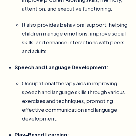
attention, and executive functioning.
It also provides behavioral support, helping
children manage emotions, improve social
skills, and enhance interactions with peers
and adults.
Speech and Language Development:
Occupational therapy aids in improving
speech and language skills through various
exercises and techniques, promoting
effective communication and language
development.
Play-Based Learning: