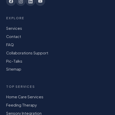
EXPLORE
Services
Contact
FAQ
Collaborations Support
Pic-Talks
Sitemap
TOP SERVICES
Home Care Services
Feeding Therapy
Sensory Integration