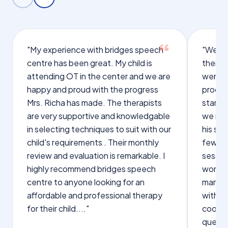
"My experience with bridges speech
"We we
centre has been great. My child is
therap
attending OT in the center and we are
were q
happy and proud with the progress
proces
Mrs. Richa has made. The therapists
starte
are very supportive and knowledgable
we not
in selecting techniques to suit with our
his sp
child's requirements . Their monthly
few wo
review and evaluation is remarkable. I
sessio
highly recommend bridges speech
words s
centre to anyone looking for an
manage
affordable and professional therapy
with Dr
for their child...."
cooper
questi