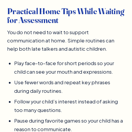
Practical Home Tips While Waiting
for Assessment
You do not need to wait to support
communication at home. Simple routines can
help both late talkers and autistic children.
Play face-to-face for short periods so your
child can see your mouth and expressions.
Use fewer words and repeat key phrases
during daily routines.
Follow your child’s interest instead of asking
too many questions.
Pause during favorite games so your child has a
reason to communicate.