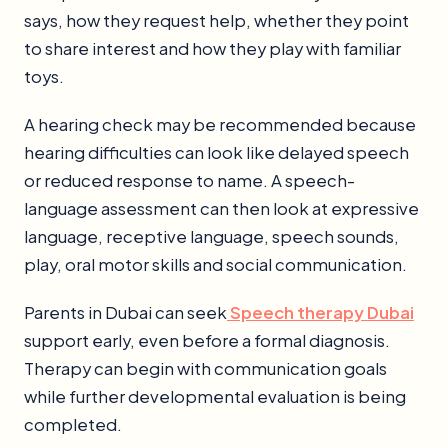
says, how they request help, whether they point
to share interest and how they play with familiar
toys.
A hearing check may be recommended because
hearing difficulties can look like delayed speech
or reduced response to name. A speech-
language assessment can then look at expressive
language, receptive language, speech sounds,
play, oral motor skills and social communication.
Parents in Dubai can seek
Speech therapy Dubai
support early, even before a formal diagnosis.
Therapy can begin with communication goals
while further developmental evaluation is being
completed.