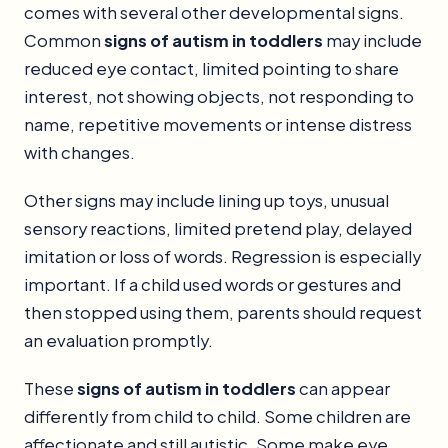
comes with several other developmental signs.
Common
signs of autism in toddlers
may include
reduced eye contact, limited pointing to share
interest, not showing objects, not responding to
name, repetitive movements or intense distress
with changes.
Other signs may include lining up toys, unusual
sensory reactions, limited pretend play, delayed
imitation or loss of words. Regression is especially
important. If a child used words or gestures and
then stopped using them, parents should request
an evaluation promptly.
These
signs of autism in toddlers
can appear
differently from child to child. Some children are
affectionate and still autistic. Some make eye