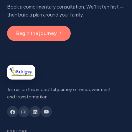
Book a complimentary consultation. We'll listen first —
then build a plan around your family.
Begin the journey
Join us on this impactful journey of empowerment
and transformation.
EXPLORE