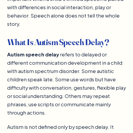
with differences in social interaction, play or
behavior. Speech alone does not tell the whole
story.
What Is Autism Speech Delay?
Autism speech delay
refers to delayed or
different communication development in a child
with autism spectrum disorder. Some autistic
children speak late. Some use words but have
difficulty with conversation, gestures, flexible play
or social understanding. Others may repeat
phrases, use scripts or communicate mainly
through actions.
Autism is not defined only by speech delay. It