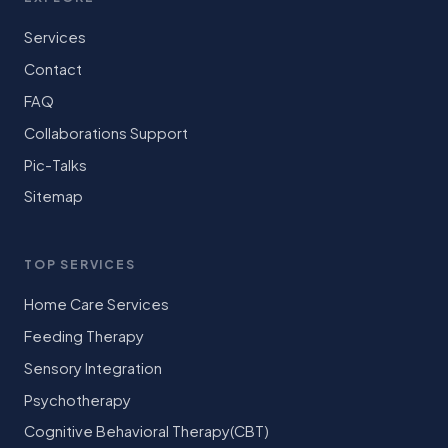
Services
Contact
FAQ
Collaborations Support
Pic-Talks
Sitemap
TOP SERVICES
Home Care Services
Feeding Therapy
Sensory Integration
Psychotherapy
Cognitive Behavioral Therapy(CBT)