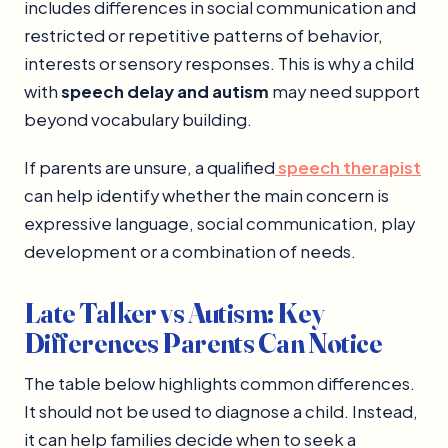
includes differences in social communication and
restricted or repetitive patterns of behavior,
interests or sensory responses. This is why a child
with
speech delay and autism
may need support
beyond vocabulary building.
If parents are unsure, a qualified
speech therapist
can help identify whether the main concern is
expressive language, social communication, play
development or a combination of needs.
Late Talker vs Autism: Key
Differences Parents Can Notice
The table below highlights common differences.
It should not be used to diagnose a child. Instead,
it can help families decide when to seek a