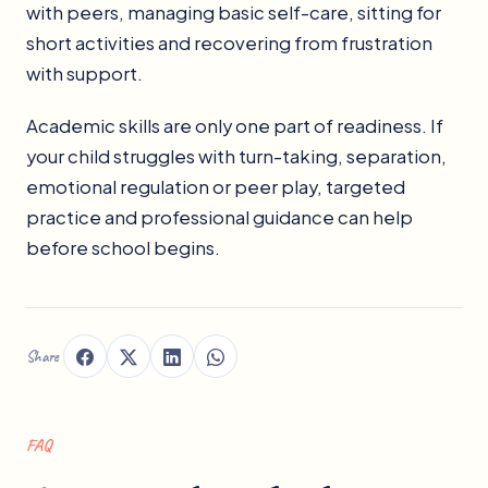
with peers, managing basic self-care, sitting for
short activities and recovering from frustration
with support.
Academic skills are only one part of readiness. If
your child struggles with turn-taking, separation,
emotional regulation or peer play, targeted
practice and professional guidance can help
before school begins.
Share
FAQ