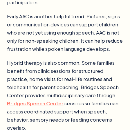
participation.
Early AAC is another helpful trend. Pictures, signs
or communication devices can support children
who are not yet using enough speech. AAC is not
only for non-speaking children. It can help reduce
frustration while spoken language develops.
Hybrid therapy is also common. Some families
benefit from clinic sessions for structured
practice, home visits for real-life routines and
telehealth for parent coaching. Bridges Speech
Center provides multidisciplinary care through
Bridges Speech Center
services so families can
access coordinated support when speech,
behavior, sensory needs or feeding concerns
overlap.