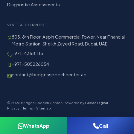
Diagnostic Assessments
VISIT & CONNECT
803, 8th Floor, Aspin Commercial Tower, Near Financial
Metro Station, Sheikh Zayed Road, Dubai, UAE
+971-43581115
+971-505226054
contact@bridgesspeechcenter.ae
© 2026 Bridges Speech Center · Powered by
Gilead Digital
Privacy
·
Terms
·
Sitemap
WhatsApp
Call