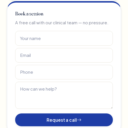
Book a session
A free call with our clinical team — no pressure.
Request a call