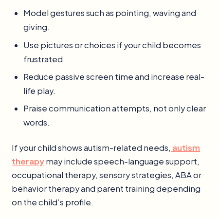
Model gestures such as pointing, waving and
giving.
Use pictures or choices if your child becomes
frustrated.
Reduce passive screen time and increase real-
life play.
Praise communication attempts, not only clear
words.
If your child shows autism-related needs,
autism
therapy
may include speech-language support,
occupational therapy, sensory strategies, ABA or
behavior therapy and parent training depending
on the child’s profile.