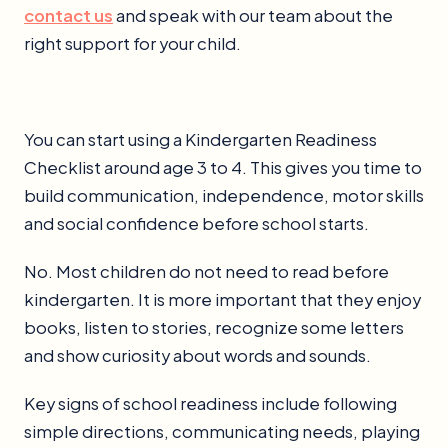
contact us
and speak with our team about the
right support for your child.
You can start using a Kindergarten Readiness
Checklist around age 3 to 4. This gives you time to
build communication, independence, motor skills
and social confidence before school starts.
No. Most children do not need to read before
kindergarten. It is more important that they enjoy
books, listen to stories, recognize some letters
and show curiosity about words and sounds.
Key signs of school readiness include following
simple directions, communicating needs, playing