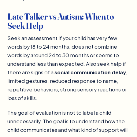
Late Talker vs Autism: When to
Seek Help
Seek an assessment if your child has very few
words by 18 to 24 months, does not combine
words by around 24 to 30 months or seems to
understand less than expected. Also seek help if
there are signs of a
social communication delay
,
limited gestures, reduced response to name,
repetitive behaviors, strong sensory reactions or
loss of skills.
The goal of evaluation is not to label a child
unnecessarily. The goal is to understand how the
child communicates and what kind of support will