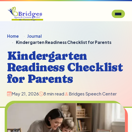
Home
Journal
Kindergarten Readiness Checklist for Parents
Kindergarten
Readiness Checklist
for Parents
May 21, 2026
8 min read
Bridges Speech Center