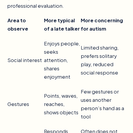
professional evaluation.
Area to
More typical
More concerning
observe
of a late talker
for autism
Enjoys people,
Limited sharing,
seeks
prefers solitary
Social interest
attention,
play, reduced
shares
social response
enjoyment
Few gestures or
Points, waves,
uses another
Gestures
reaches,
person’s hand as a
shows objects
tool
Responds
Often does not