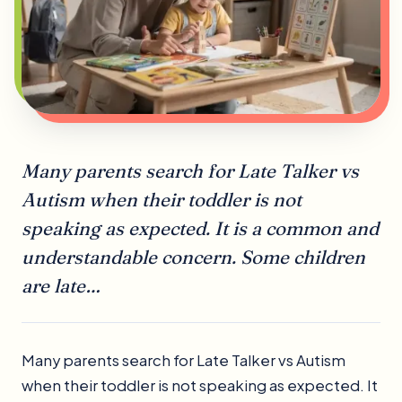
Many parents search for Late Talker vs
Autism when their toddler is not
speaking as expected. It is a common and
understandable concern. Some children
are late…
Many parents search for Late Talker vs Autism
when their toddler is not speaking as expected. It