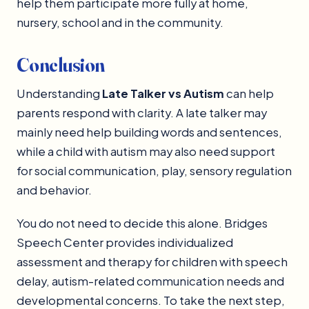
help them participate more fully at home,
nursery, school and in the community.
Conclusion
Understanding
Late Talker vs Autism
can help
parents respond with clarity. A late talker may
mainly need help building words and sentences,
while a child with autism may also need support
for social communication, play, sensory regulation
and behavior.
You do not need to decide this alone. Bridges
Speech Center provides individualized
assessment and therapy for children with speech
delay, autism-related communication needs and
developmental concerns. To take the next step,