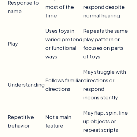
Response to
most of the
respond despite
name
time
normal hearing
Uses toys in
Repeats the same
varied pretend
play pattern or
Play
or functional
focuses on parts
ways
of toys
May struggle with
Follows familiar
directions or
Understanding
directions
respond
inconsistently
May flap, spin, line
Repetitive
Not a main
up objects or
behavior
feature
repeat scripts