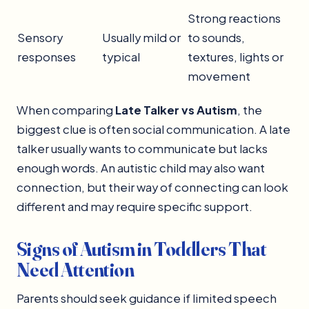
Strong reactions
Sensory
Usually mild or
to sounds,
responses
typical
textures, lights or
movement
When comparing
Late Talker vs Autism
, the
biggest clue is often social communication. A late
talker usually wants to communicate but lacks
enough words. An autistic child may also want
connection, but their way of connecting can look
different and may require specific support.
Signs of Autism in Toddlers That
Need Attention
Parents should seek guidance if limited speech