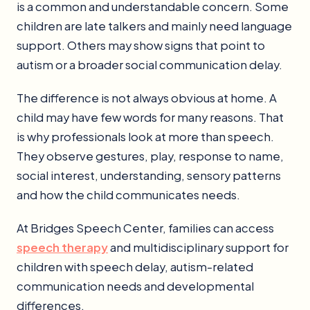
is a common and understandable concern. Some
children are late talkers and mainly need language
support. Others may show signs that point to
autism or a broader social communication delay.
The difference is not always obvious at home. A
child may have few words for many reasons. That
is why professionals look at more than speech.
They observe gestures, play, response to name,
social interest, understanding, sensory patterns
and how the child communicates needs.
At Bridges Speech Center, families can access
speech therapy
and multidisciplinary support for
children with speech delay, autism-related
communication needs and developmental
differences.