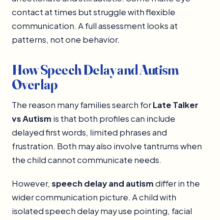
contact at times but struggle with flexible
communication. A full assessment looks at
patterns, not one behavior.
How Speech Delay and Autism
Overlap
The reason many families search for
Late Talker
vs Autism
is that both profiles can include
delayed first words, limited phrases and
frustration. Both may also involve tantrums when
the child cannot communicate needs.
However,
speech delay and autism
differ in the
wider communication picture. A child with
isolated speech delay may use pointing, facial