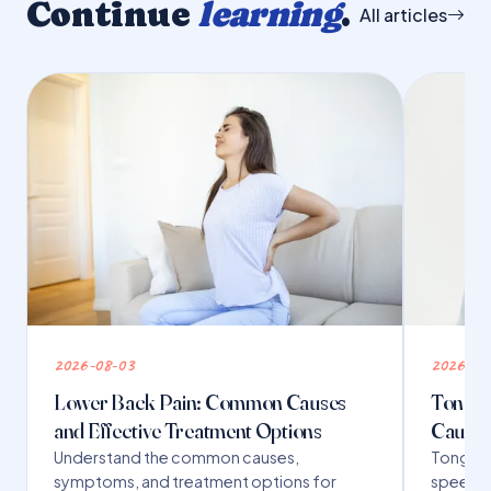
Continue
learning
.
All articles
2026-08-03
2026-07
Lower Back Pain: Common Causes
Tongue 
and Effective Treatment Options
Causes
Understand the common causes,
Tongue t
symptoms, and treatment options for
speech,