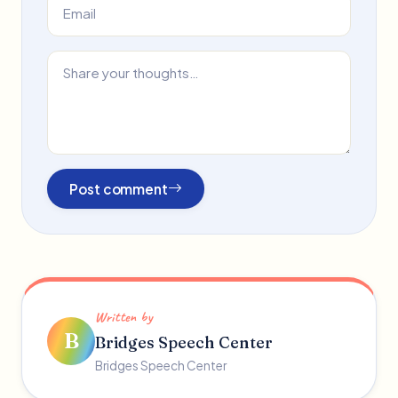
Post comment
Written by
B
Bridges Speech Center
Bridges Speech Center