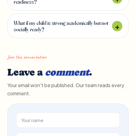
readiness?
What if my child is strong academically but not
socially ready?
Join the conversation
Leave a
comment
.
Your email won't be published. Our team reads every
comment.