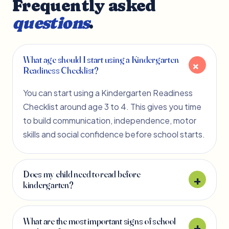
Frequently asked
questions
.
What age should I start using a Kindergarten
Readiness Checklist?
You can start using a Kindergarten Readiness
Checklist around age 3 to 4. This gives you time
to build communication, independence, motor
skills and social confidence before school starts.
Does my child need to read before
kindergarten?
What are the most important signs of school