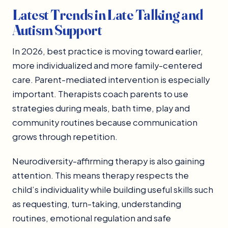
Latest Trends in Late Talking and
Autism Support
In 2026, best practice is moving toward earlier,
more individualized and more family-centered
care. Parent-mediated intervention is especially
important. Therapists coach parents to use
strategies during meals, bath time, play and
community routines because communication
grows through repetition.
Neurodiversity-affirming therapy is also gaining
attention. This means therapy respects the
child’s individuality while building useful skills such
as requesting, turn-taking, understanding
routines, emotional regulation and safe