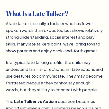
What Is a Late Talker?
A late talker is usually a toddler who has fewer
spoken words than expected but shows relatively
strong understanding, social interest and play
skills. Many late talkers point, wave, bring toys to
show parents and enjoy back-and-forth games.
In a typical late talking profile, the child may
understand familiar directions, imitate actions and
use gestures to communicate. They may become
frustrated because they cannot say enough
words, but they still try to connect with people.
The
Late Talker vs Autism
question becomes
important when a child’s limited speech is paired