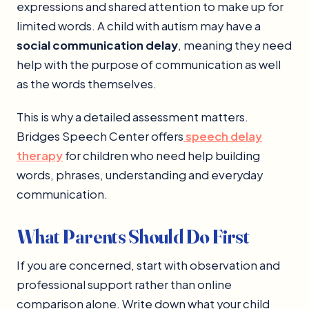
expressions and shared attention to make up for
limited words. A child with autism may have a
social communication delay
, meaning they need
help with the purpose of communication as well
as the words themselves.
This is why a detailed assessment matters.
Bridges Speech Center offers
speech delay
therapy
for children who need help building
words, phrases, understanding and everyday
communication.
What Parents Should Do First
If you are concerned, start with observation and
professional support rather than online
comparison alone. Write down what your child