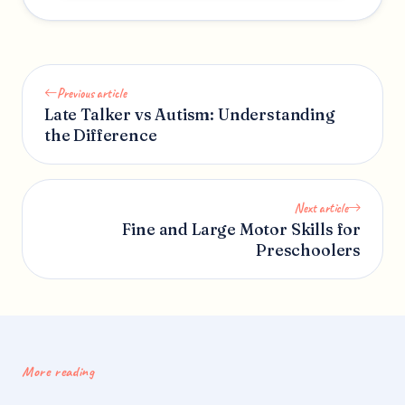
Previous article
Late Talker vs Autism: Understanding
the Difference
Next article
Fine and Large Motor Skills for
Preschoolers
More reading