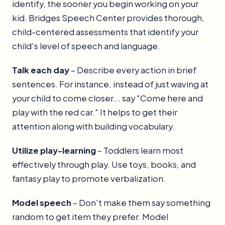
identify, the sooner you begin working on your
kid. Bridges Speech Center provides thorough,
child-centered assessments that identify your
child's level of speech and language.
Talk each day
– Describe every action in brief
sentences. For instance, instead of just waving at
your child to come closer... say "Come here and
play with the red car." It helps to get their
attention along with building vocabulary.
Utilize play-learning
– Toddlers learn most
effectively through play. Use toys, books, and
fantasy play to promote verbalization.
Model speech
– Don't make them say something
random to get item they prefer. Model