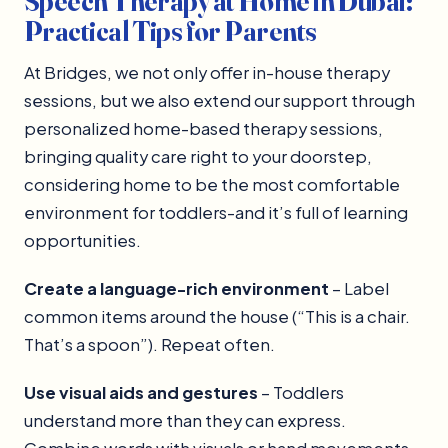
Speech Therapy at Home in Dubai:
Practical Tips for Parents
At Bridges, we not only offer in-house therapy
sessions, but we also extend our support through
personalized home-based therapy sessions,
bringing quality care right to your doorstep,
considering home to be the most comfortable
environment for toddlers-and it’s full of learning
opportunities.
Create a language-rich environment
– Label
common items around the house (“This is a chair.
That’s a spoon”). Repeat often.
Use visual aids and gestures
– Toddlers
understand more than they can express.