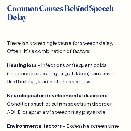
Common Causes Behind Speech
Delay
There isn’t one single cause for speech delay.
Often, it’s a combination of factors:
Hearing loss
– Infections or frequent colds
(common in school-going children) can cause
fluid buildup, leading to hearing loss
Neurological or developmental disorders
–
Conditions such as autism spectrum disorder,
ADHD or apraxia of speech may play a role.
Environmental factors
– Excessive screen time