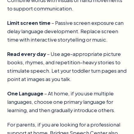
Combine words with visuals or hand movements
to support communication.
Limit screen time
– Passive screen exposure can
delay language development. Replace screen
time with interactive storytelling or music.
Read every day
– Use age-appropriate picture
books, rhymes, and repetition-heavy stories to
stimulate speech. Let your toddler turn pages and
point at images as you talk.
One Language
– At home, if you use multiple
languages, choose one primary language for
learning, and then gradually introduce others.
For parents, if you are looking for a professional
support at home, Bridges Speech Center also