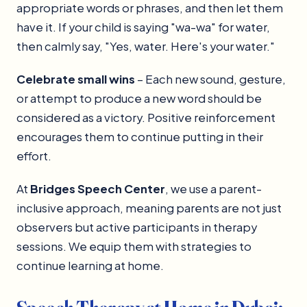
appropriate words or phrases, and then let them
have it. If your child is saying "wa-wa" for water,
then calmly say, "Yes, water. Here's your water."
Celebrate small wins
– Each new sound, gesture,
or attempt to produce a new word should be
considered as a victory. Positive reinforcement
encourages them to continue putting in their
effort.
At
Bridges Speech Center
, we use a parent-
inclusive approach, meaning parents are not just
observers but active participants in therapy
sessions. We equip them with strategies to
continue learning at home.