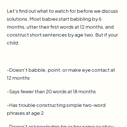
Let's find out what to watch for before we discuss
solutions. Most babies start babbling by 6
months, utter their first words at 12 months, and
construct short sentences by age two. But if your
child:
-Doesn't babble, point, or make eye contact at
12 months
-Says fewer than 20 words at 18 months
-Has trouble constructing simple two-word
phrases at age 2
-Doesn't acknowledge his or her name or obey