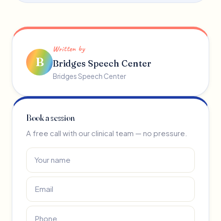
Written by
B
Bridges Speech Center
Bridges Speech Center
Book a session
A free call with our clinical team — no pressure.