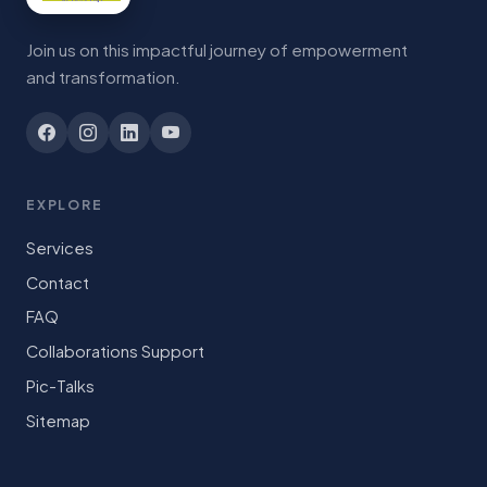
Join us on this impactful journey of empowerment
and transformation.
EXPLORE
Services
Contact
FAQ
Collaborations Support
Pic-Talks
Sitemap