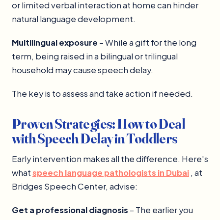
or limited verbal interaction at home can hinder
natural language development.
Multilingual exposure
– While a gift for the long
term, being raised in a bilingual or trilingual
household may cause speech delay.
The key is to assess and take action if needed.
Proven Strategies: How to Deal
with Speech Delay in Toddlers
Early intervention makes all the difference. Here's
what
speech language pathologists in Dubai
, at
Bridges Speech Center, advise:
Get a professional diagnosis
– The earlier you