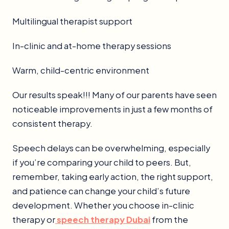
Multilingual therapist support
In-clinic and at-home therapy sessions
Warm, child-centric environment
Our results speak!!! Many of our parents have seen
noticeable improvements in just a few months of
consistent therapy.
Speech delays can be overwhelming, especially
if you’re comparing your child to peers. But,
remember, taking early action, the right support,
and patience can change your child’s future
development. Whether you choose in-clinic
therapy or
speech therapy Dubai
from the