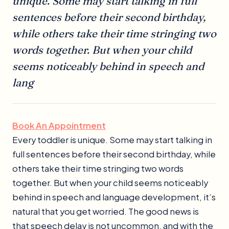
unique. Some may start talking in full
sentences before their second birthday,
while others take their time stringing two
words together. But when your child
seems noticeably behind in speech and
lang
Book An Appointment
Every toddler is unique. Some may start talking in
full sentences before their second birthday, while
others take their time stringing two words
together. But when your child seems noticeably
behind in speech and language development, it’s
natural that you get worried. The good news is
that speech delay is not uncommon, and with the