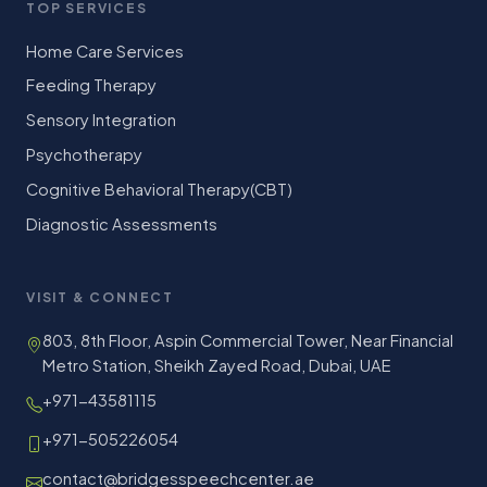
TOP SERVICES
Home Care Services
Feeding Therapy
Sensory Integration
Psychotherapy
Cognitive Behavioral Therapy(CBT)
Diagnostic Assessments
VISIT & CONNECT
803, 8th Floor, Aspin Commercial Tower, Near Financial
Metro Station, Sheikh Zayed Road, Dubai, UAE
+971-43581115
+971-505226054
contact@bridgesspeechcenter.ae