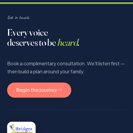
Get in touch
Every voice
deserves to be
heard
.
Book a complimentary consultation. We'll listen first —
then build a plan around your family.
Begin the journey