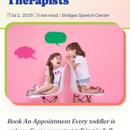
Therapists
Jul 2, 2025
5 min read
Bridges Speech Center
Book An Appointment Every toddler is