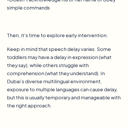
simple commands
Then, it's time to explore early intervention.
Keep in mind that speech delay varies. Some
toddlers may have a delay in expression (what
they say), while others struggle with
comprehension (what they understand). In
Dubai’s diverse multilingual environment,
exposure to multiple languages can cause delay,
but this is usually temporary and manageable with
the right approach.