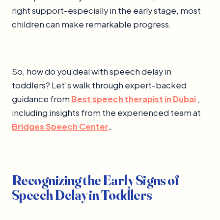
right support-especially in the early stage, most
children can make remarkable progress.
So, how do you deal with speech delay in
toddlers? Let’s walk through expert-backed
guidance from
Best speech therapist in Dubai
,
including insights from the experienced team at
Bridges Speech Center
.
Recognizing the Early Signs of
Speech Delay in Toddlers