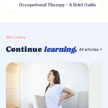
Occupational Therapy – A Brief Guide
More reading
Continue
learning
.
All articles