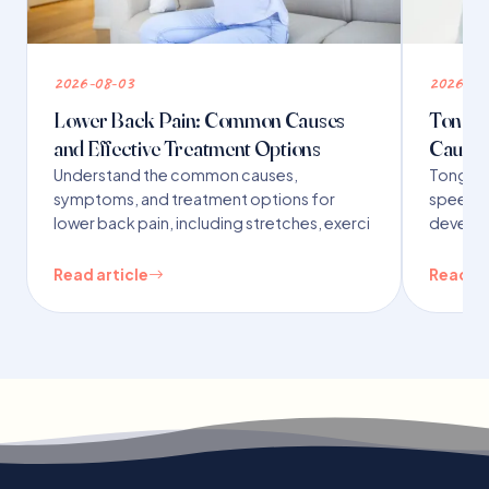
2026-08-03
2026-07
Lower Back Pain: Common Causes
Tongue 
and Effective Treatment Options
Causes
Understand the common causes,
Tongue t
symptoms, and treatment options for
speech,
lower back pain, including stretches, exerci
developm
Read article
Read ar