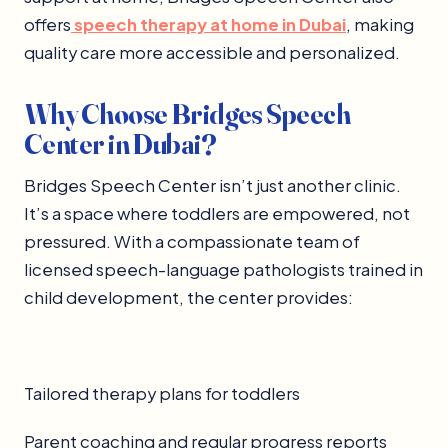
offers
speech therapy at home in Dubai
, making
quality care more accessible and personalized.
Why Choose Bridges Speech
Center in Dubai?
Bridges Speech Center isn’t just another clinic.
It’s a space where toddlers are empowered, not
pressured. With a compassionate team of
licensed speech-language pathologists trained in
child development, the center provides:
Tailored therapy plans for toddlers
Parent coaching and regular progress reports