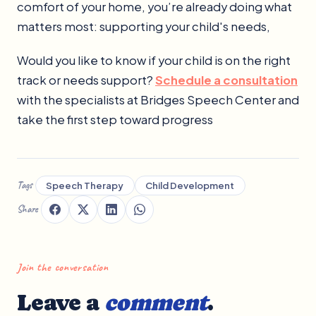
comfort of your home, you’re already doing what
matters most: supporting your child's needs,
Would you like to know if your child is on the right
track or needs support?
Schedule a consultation
with the specialists at Bridges Speech Center and
take the first step toward progress
Tags
Speech Therapy
Child Development
Share
Join the conversation
Leave a
comment
.