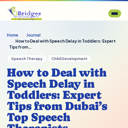
Home
Journal
How to Deal with Speech Delay in Toddlers: Expert
Tips from…
Speech Therapy
Child Development
How to Deal with
Speech Delay in
Toddlers: Expert
Tips from Dubai’s
Top Speech