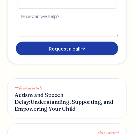
Request a call
Previous article
Autism and Speech
Delay:Understanding, Supporting, and
Empowering Your Child
Next article