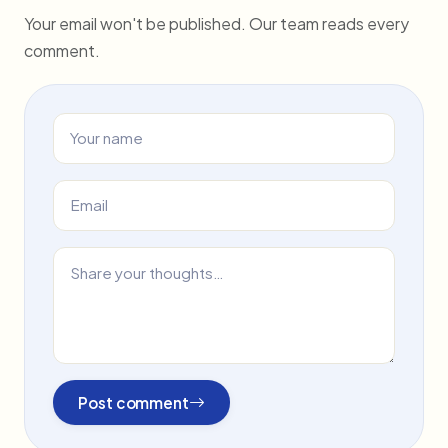
Your email won't be published. Our team reads every
comment.
Post comment