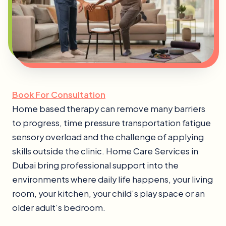
Book For Consultation
Home based therapy can remove many barriers
to progress, time pressure transportation fatigue
sensory overload and the challenge of applying
skills outside the clinic. Home Care Services in
Dubai bring professional support into the
environments where daily life happens, your living
room, your kitchen, your child’s play space or an
older adult’s bedroom.