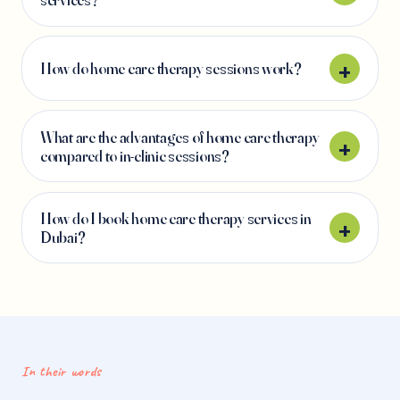
How do home care therapy sessions work?
What are the advantages of home care therapy
compared to in-clinic sessions?
How do I book home care therapy services in
Dubai?
In their words