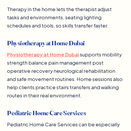
Therapy in the home lets the therapist adjust
tasks and environments, seating lighting
schedules and tools, so skills transfer faster.
Physiotherapy at Home Dubai
Physiotherapy at Home Dubai
supports mobility
strength balance pain management post
operative recovery neurological rehabilitation
and safe movement routines. Home sessions also
help clients practice stairs transfers and walking
routes in their real environment.
Pediatric Home Care Services
Pediatric Home Care Services can be especially