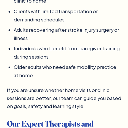
clinic to home
Clients with limited transportation or
demanding schedules
Adults recovering after stroke injury surgery or
illness
Individuals who benefit from caregiver training
during sessions
Older adults who need safe mobility practice
at home
If you are unsure whether home visits or clinic
sessions are better, our team can guide you based
on goals, safety and learning style.
Our Expert Therapists and