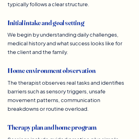
typically follows a clear structure.
Initial intake and goal setting
We begin by understanding daily challenges,
medical history and what success looks like for
the client and the family.
Home environment observation
The therapist observes real tasks and identifies
barriers such as sensory triggers, unsafe
movement patterns, communication
breakdowns or routine overload.
Therapy plan and home program