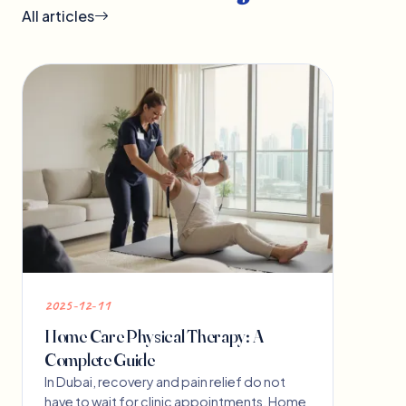
All articles
2025-12-11
Home Care Physical Therapy: A
Complete Guide
In Dubai, recovery and pain relief do not
have to wait for clinic appointments. Home