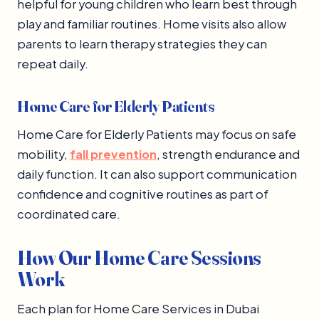
helpful for young children who learn best through
play and familiar routines. Home visits also allow
parents to learn therapy strategies they can
repeat daily.
Home Care for Elderly Patients
Home Care for Elderly Patients may focus on safe
mobility,
fall prevention
, strength endurance and
daily function. It can also support communication
confidence and cognitive routines as part of
coordinated care.
How Our Home Care Sessions
Work
Each plan for Home Care Services in Dubai