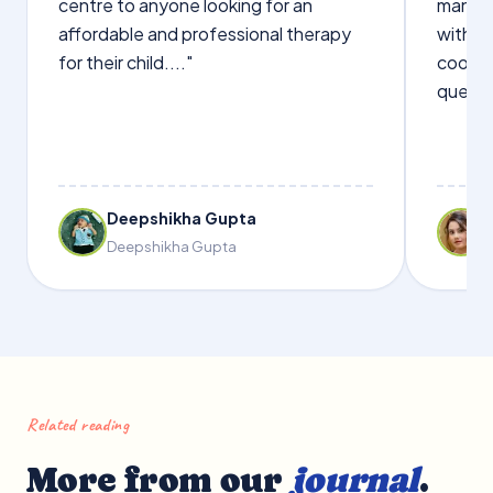
centre to anyone looking for an
manage
affordable and professional therapy
with Dr
for their child...."
cooper
questi
Deepshikha Gupta
Deepshikha Gupta
Related reading
More from our
journal
.