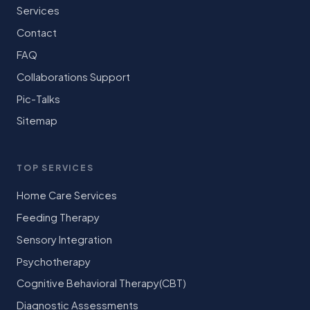
Services
Contact
FAQ
Collaborations Support
Pic-Talks
Sitemap
TOP SERVICES
Home Care Services
Feeding Therapy
Sensory Integration
Psychotherapy
Cognitive Behavioral Therapy(CBT)
Diagnostic Assessments