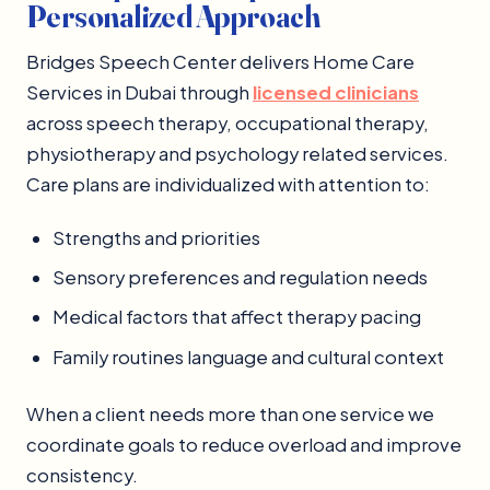
Personalized Approach
Bridges Speech Center delivers Home Care
Services in Dubai through
licensed clinicians
across speech therapy, occupational therapy,
physiotherapy and psychology related services.
Care plans are individualized with attention to:
Strengths and priorities
Sensory preferences and regulation needs
Medical factors that affect therapy pacing
Family routines language and cultural context
When a client needs more than one service we
coordinate goals to reduce overload and improve
consistency.