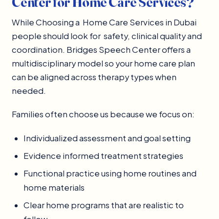
Center for Home Care Services?
While Choosing a Home Care Services in Dubai
people should look for safety, clinical quality and
coordination. Bridges Speech Center offers a
multidisciplinary model so your home care plan
can be aligned across therapy types when
needed.
Families often choose us because we focus on:
Individualized assessment and goal setting
Evidence informed treatment strategies
Functional practice using home routines and
home materials
Clear home programs that are realistic to