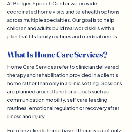
At Bridges Speech Center we provide
coordinated home visits and telehealth options
across multiple specialties. Our goal is to help
children and adults build real world skills with a
plan that fits family routines and medical needs.
What Is Home Care Services?
Home Care Services refer to clinician delivered
therapy and rehabilitation provided in a client’s
home rather than only in a clinic setting. Sessions
are planned around functional goals such as
communication mobility, self care feeding
routines, emotional regulation or recovery after
illness and injury.
For many clients home based therapy is not only