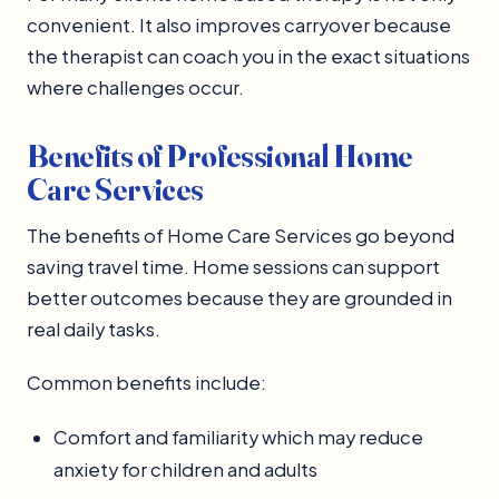
convenient. It also improves carryover because
the therapist can coach you in the exact situations
where challenges occur.
Benefits of Professional Home
Care Services
The benefits of Home Care Services go beyond
saving travel time. Home sessions can support
better outcomes because they are grounded in
real daily tasks.
Common benefits include:
Comfort and familiarity which may reduce
anxiety for children and adults