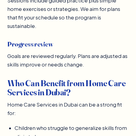
Sessions include guided practice plus simple
home exercises or strategies. We aim for plans
that fit your schedule so the program is
sustainable.
Progress review
Goals are reviewed regularly. Plans are adjusted as
skills improve or needs change.
Who Can Benefit from Home Care
Services in Dubai?
Home Care Services in Dubai can be a strong fit
for:
Children who struggle to generalize skills from