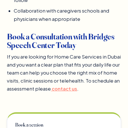
follow
Collaboration with caregivers schools and
physicians when appropriate
Book a Consultation with Bridges
Speech Center Today
If you are looking for Home Care Services in Dubai
and you want a clear plan that fits your daily life our
team can help you choose the right mix of home
visits, clinic sessions or telehealth. To schedule an
assessment please
contact us
.
Book a session