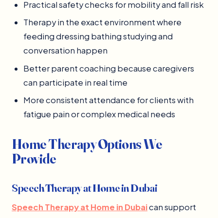
Practical safety checks for mobility and fall risk
Therapy in the exact environment where
feeding dressing bathing studying and
conversation happen
Better parent coaching because caregivers
can participate in real time
More consistent attendance for clients with
fatigue pain or complex medical needs
Home Therapy Options We
Provide
Speech Therapy at Home in Dubai
Speech Therapy at Home in Dubai
can support