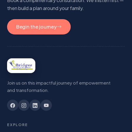
Book a complimentary consultation. We'll listen first —
then build a plan around your family.
Begin the journey
Join us on this impactful journey of empowerment
and transformation.
EXPLORE