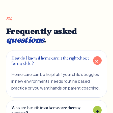
FAQ
Frequently asked
questions
.
How do I know if home care is the right choice
for my child?
Home care can be helpful if your child struggles
in new environments, needs routine based
practice or you want hands on parent coaching.
Who can benefit from home care therapy
services?