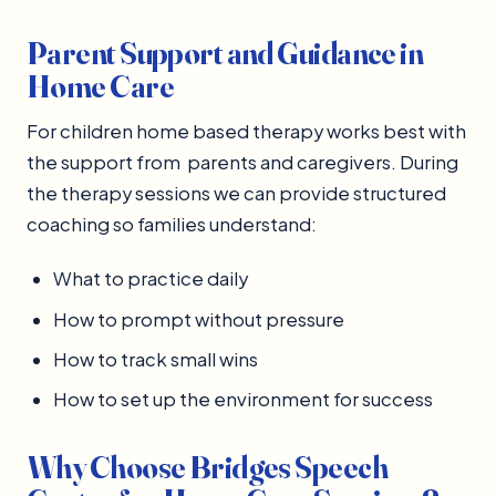
Parent Support and Guidance in
Home Care
For children home based therapy works best with
the support from parents and caregivers. During
the therapy sessions we can provide structured
coaching so families understand:
What to practice daily
How to prompt without pressure
How to track small wins
How to set up the environment for success
Why Choose Bridges Speech