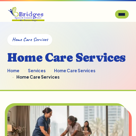
Home Care Services
Home Care Services
Home
Services
Home Care Services
Home Care Services