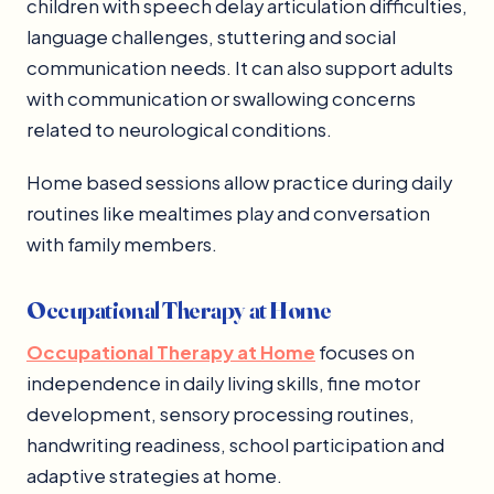
children with speech delay articulation difficulties,
language challenges, stuttering and social
communication needs. It can also support adults
with communication or swallowing concerns
related to neurological conditions.
Home based sessions allow practice during daily
routines like mealtimes play and conversation
with family members.
Occupational Therapy at Home
Occupational Therapy at Home
focuses on
independence in daily living skills, fine motor
development, sensory processing routines,
handwriting readiness, school participation and
adaptive strategies at home.