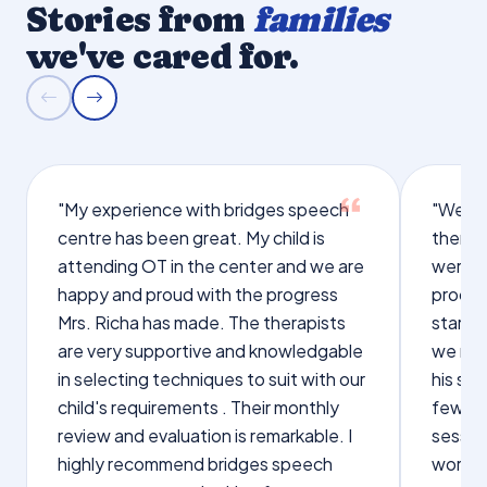
Stories from
families
we've cared for.
"My experience with bridges speech
"We we
centre has been great. My child is
therap
attending OT in the center and we are
were q
happy and proud with the progress
proces
Mrs. Richa has made. The therapists
starte
are very supportive and knowledgable
we not
in selecting techniques to suit with our
his sp
child's requirements . Their monthly
few wo
review and evaluation is remarkable. I
sessio
highly recommend bridges speech
words s