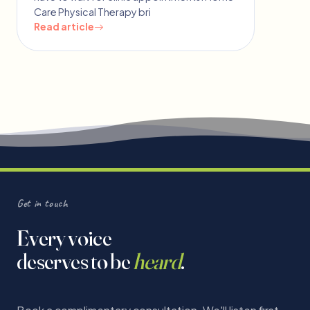
Care Physical Therapy bri
Read article
Get in touch
Every voice
deserves to be
heard
.