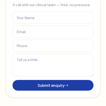
A call with our clinical team — free, no pressure.
Submit enquiry