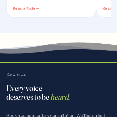
Read article
Read ar
Get in touch
Every voice
deserves to be
heard
.
Book a complimentary consultation. We'll listen first —