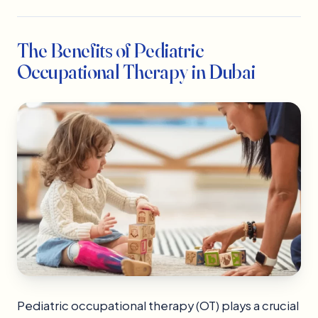
The Benefits of Pediatric
Occupational Therapy in Dubai
Pediatric occupational therapy (OT) plays a crucial