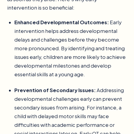
intervention is so beneficial:
Enhanced Developmental Outcomes:
Early
intervention helps address developmental
delays and challenges before they become
more pronounced. By identifying and treating
issues early, children are more likely to achieve
developmental milestones and develop
essential skills at a young age.
Prevention of Secondary Issues:
Addressing
developmental challenges early can prevent
secondary issues from arising. For instance, a
child with delayed motor skills may face
difficulties with academic performance or
social interactions later on. Early OT can help