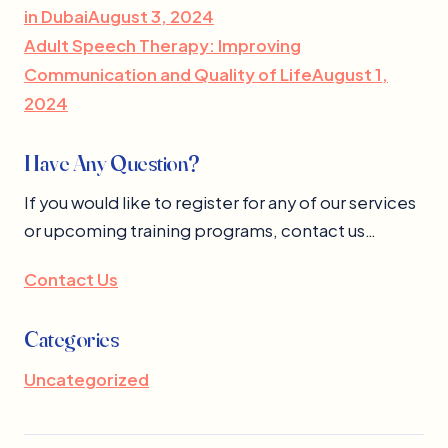
in DubaiAugust 3, 2024
Adult Speech Therapy: Improving
Communication and Quality of LifeAugust 1,
2024
Have Any Question?
If you would like to register for any of our services
or upcoming training programs, contact us…
Contact Us
Categories
Uncategorized