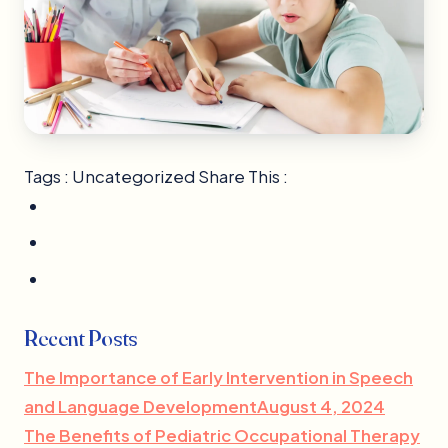
Tags : Uncategorized Share This :
Recent Posts
The Importance of Early Intervention in Speech
and Language DevelopmentAugust 4, 2024
The Benefits of Pediatric Occupational Therapy