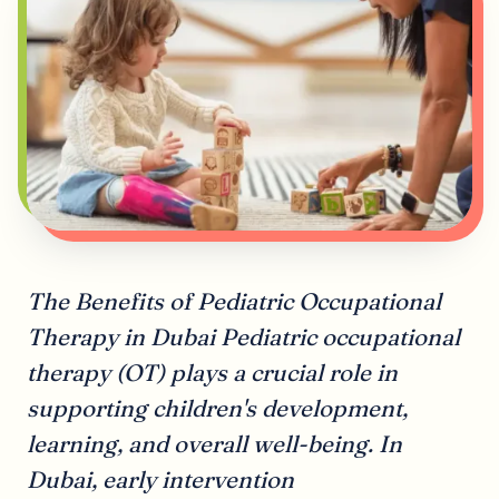
The Benefits of Pediatric Occupational
Therapy in Dubai Pediatric occupational
therapy (OT) plays a crucial role in
supporting children's development,
learning, and overall well-being. In
Dubai, early intervention