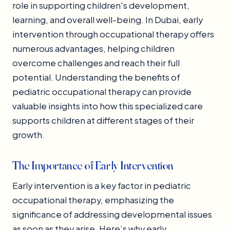
role in supporting children's development,
learning, and overall well-being. In Dubai, early
intervention through occupational therapy offers
numerous advantages, helping children
overcome challenges and reach their full
potential. Understanding the benefits of
pediatric occupational therapy can provide
valuable insights into how this specialized care
supports children at different stages of their
growth.
The Importance of Early Intervention
Early intervention is a key factor in pediatric
occupational therapy, emphasizing the
significance of addressing developmental issues
as soon as they arise. Here’s why early