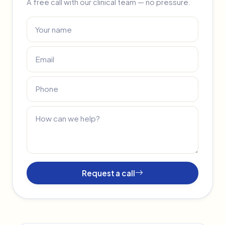
A free call with our clinical team — no pressure.
Request a call