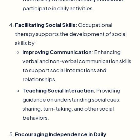
participate in daily activities.
Facilitating Social Skills:
Occupational
therapy supports the development of social
skills by:
Improving Communication
: Enhancing
verbal and non-verbal communication skills
to support social interactions and
relationships.
Teaching Social Interaction
: Providing
guidance on understanding social cues,
sharing, turn-taking, and other social
behaviors.
Encouraging Independence in Daily