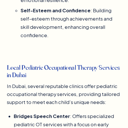
emotional resilience.
Self-Esteem and Confidence
: Building
self-esteem through achievements and
skill development, enhancing overall
confidence.
Local Pediatric Occupational Therapy Services
in Dubai
In Dubai, several reputable clinics offer pediatric
occupational therapy services, providing tailored
support to meet each child’s unique needs:
Bridges Speech Center
: Offers specialized
pediatric OT services with a focus on early