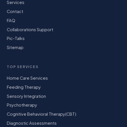
Services
Contact
FAQ
Collaborations Support
Pic-Talks
Sitemap
TOP SERVICES
Home Care Services
Feeding Therapy
Sensory Integration
Psychotherapy
Cognitive Behavioral Therapy(CBT)
Diagnostic Assessments