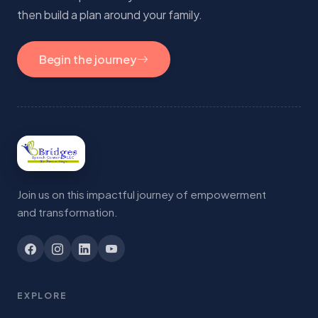
then build a plan around your family.
Begin the journey
Join us on this impactful journey of empowerment
and transformation.
EXPLORE