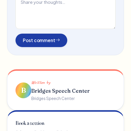
Post comment
Written by
B
Bridges Speech Center
Bridges Speech Center
Book a session