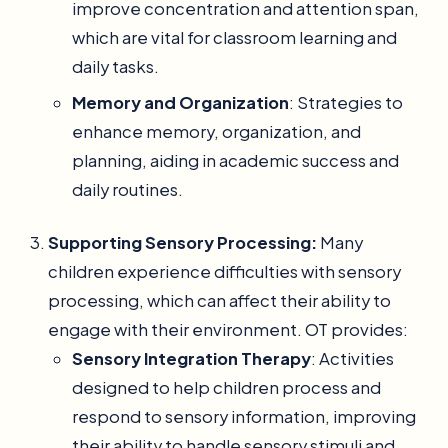
improve concentration and attention span,
which are vital for classroom learning and
daily tasks.
Memory and Organization
: Strategies to
enhance memory, organization, and
planning, aiding in academic success and
daily routines.
Supporting Sensory Processing:
Many
children experience difficulties with sensory
processing, which can affect their ability to
engage with their environment. OT provides:
Sensory Integration Therapy
: Activities
designed to help children process and
respond to sensory information, improving
their ability to handle sensory stimuli and