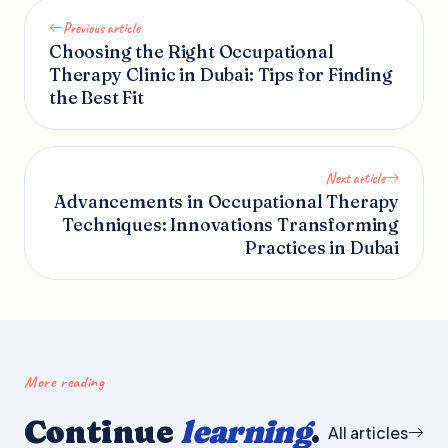
Previous article
Choosing the Right Occupational
Therapy Clinic in Dubai: Tips for Finding
the Best Fit
Next article
Advancements in Occupational Therapy
Techniques: Innovations Transforming
Practices in Dubai
More reading
Continue
learning
.
All articles