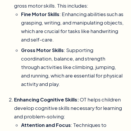
gross motor skills. This includes:
Fine Motor Skills
: Enhancing abilities such as
grasping, writing, and manipulating objects,
which are crucial for tasks like handwriting
and self-care.
Gross Motor Skills
: Supporting
coordination, balance, and strength
through activities like climbing, jumping,
and running, which are essential for physical
activity and play.
Enhancing Cognitive Skills:
OT helps children
develop cognitive skills necessary for learning
and problem-solving:
Attention and Focus
: Techniques to