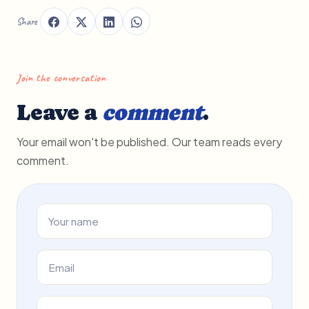
Share
Join the conversation
Leave a
comment
.
Your email won't be published. Our team reads every
comment.