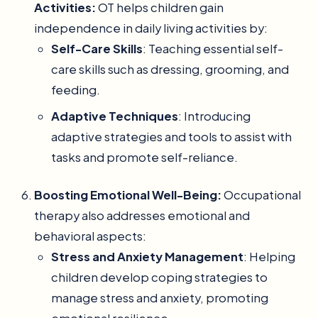
Activities:
OT helps children gain
independence in daily living activities by:
Self-Care Skills
: Teaching essential self-
care skills such as dressing, grooming, and
feeding.
Adaptive Techniques
: Introducing
adaptive strategies and tools to assist with
tasks and promote self-reliance.
Boosting Emotional Well-Being:
Occupational
therapy also addresses emotional and
behavioral aspects:
Stress and Anxiety Management
: Helping
children develop coping strategies to
manage stress and anxiety, promoting