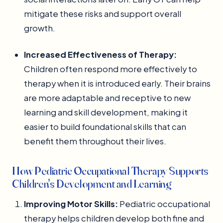
mitigate these risks and support overall
growth.
Increased Effectiveness of Therapy:
Children often respond more effectively to
therapy when it is introduced early. Their brains
are more adaptable and receptive to new
learning and skill development, making it
easier to build foundational skills that can
benefit them throughout their lives.
How Pediatric Occupational Therapy Supports
Children's Development and Learning
Improving Motor Skills:
Pediatric occupational
therapy helps children develop both fine and