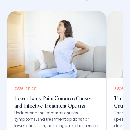
2026-08-03
2026-07
Lower Back Pain: Common Causes
Tongue 
and Effective Treatment Options
Causes
Understand the common causes,
Tongue t
symptoms, and treatment options for
speech,
lower back pain, including stretches, exerci
developm