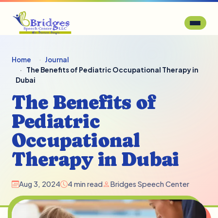
Home
Journal
The Benefits of Pediatric Occupational Therapy in
Dubai
The Benefits of
Pediatric
Occupational
Therapy in Dubai
Aug 3, 2024
4 min read
Bridges Speech Center