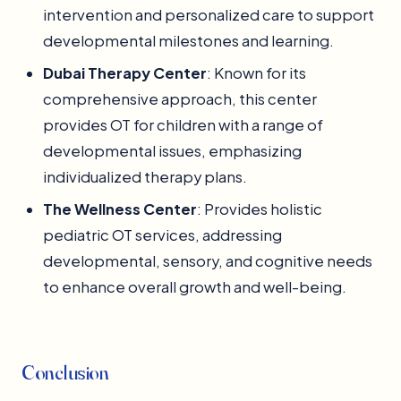
intervention and personalized care to support
developmental milestones and learning.
Dubai Therapy Center
: Known for its
comprehensive approach, this center
provides OT for children with a range of
developmental issues, emphasizing
individualized therapy plans.
The Wellness Center
: Provides holistic
pediatric OT services, addressing
developmental, sensory, and cognitive needs
to enhance overall growth and well-being.
Conclusion