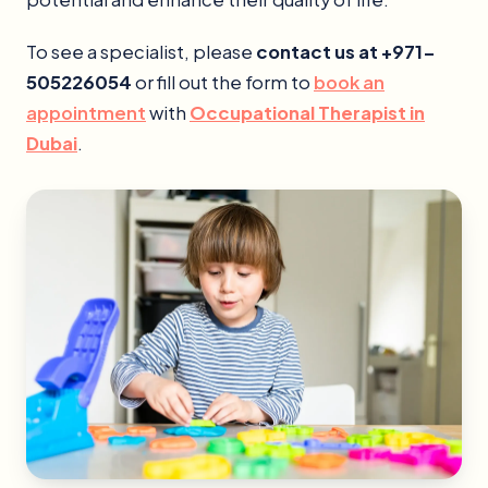
To see a specialist, please
contact us at +971-
505226054
or fill out the form to
book an
appointment
with
Occupational Therapist in
Dubai
.