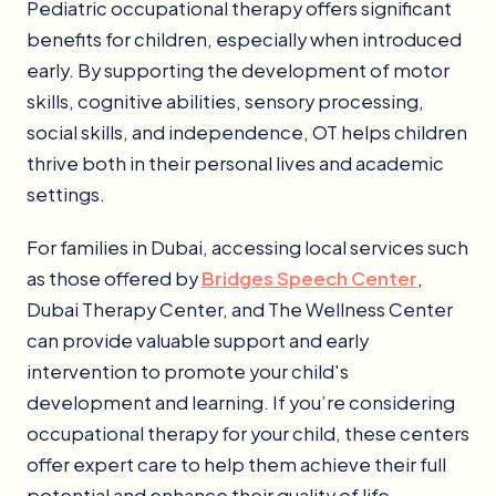
Pediatric occupational therapy offers significant
benefits for children, especially when introduced
early. By supporting the development of motor
skills, cognitive abilities, sensory processing,
social skills, and independence, OT helps children
thrive both in their personal lives and academic
settings.
For families in Dubai, accessing local services such
as those offered by
Bridges Speech Center
,
Dubai Therapy Center, and The Wellness Center
can provide valuable support and early
intervention to promote your child's
development and learning. If you’re considering
occupational therapy for your child, these centers
offer expert care to help them achieve their full
potential and enhance their quality of life.