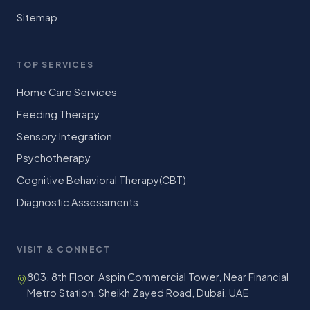
Sitemap
TOP SERVICES
Home Care Services
Feeding Therapy
Sensory Integration
Psychotherapy
Cognitive Behavioral Therapy(CBT)
Diagnostic Assessments
VISIT & CONNECT
803, 8th Floor, Aspin Commercial Tower, Near Financial
Metro Station, Sheikh Zayed Road, Dubai, UAE