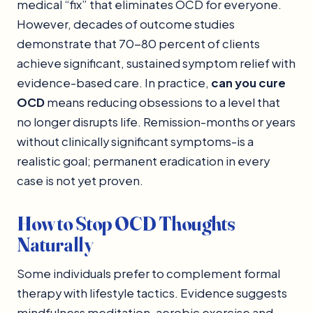
medical “fix” that eliminates OCD for everyone.
However, decades of outcome studies
demonstrate that 70-80 percent of clients
achieve significant, sustained symptom relief with
evidence-based care. In practice,
can you cure
OCD
means reducing obsessions to a level that
no longer disrupts life. Remission-months or years
without clinically significant symptoms-is a
realistic goal; permanent eradication in every
case is not yet proven.
How to Stop OCD Thoughts
Naturally
Some individuals prefer to complement formal
therapy with lifestyle tactics. Evidence suggests
mindfulness meditation, aerobic exercise and