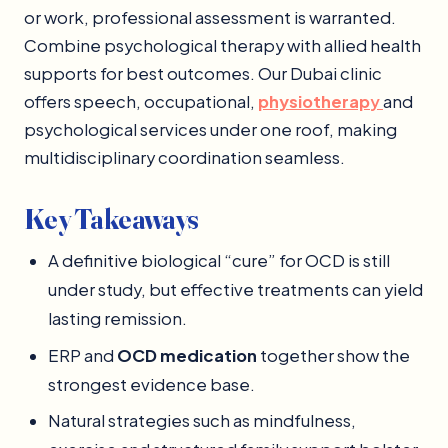
or work, professional assessment is warranted.
Combine psychological therapy with allied health
supports for best outcomes. Our Dubai clinic
offers speech, occupational,
physiotherap
y
and
psychological services under one roof, making
multidisciplinary coordination seamless.
Key Takeaways
A definitive biological “cure” for OCD is still
under study, but effective treatments can yield
lasting remission.
ERP and
OCD medication
together show the
strongest evidence base.
Natural strategies such as mindfulness,