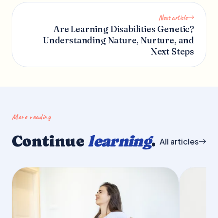
Next article
Are Learning Disabilities Genetic?
Understanding Nature, Nurture, and
Next Steps
More reading
Continue
learning
.
All articles