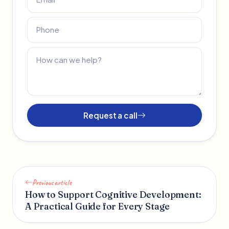
Request a call
Previous article
How to Support Cognitive Development:
A Practical Guide for Every Stage