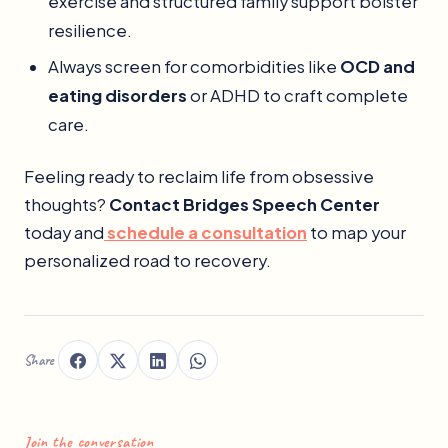
exercise and structured family support bolster
resilience.
Always screen for comorbidities like
OCD and
eating disorders
or ADHD to craft complete
care.
Feeling ready to reclaim life from obsessive
thoughts?
Contact Bridges Speech Center
today and
schedule a consultation
to map your
personalized road to recovery.
Share
Join the conversation