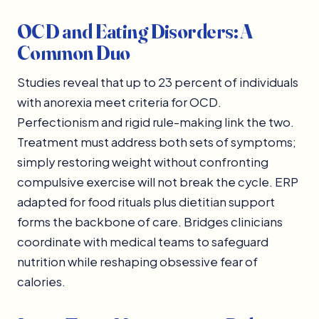
OCD and Eating Disorders: A
Common Duo
Studies reveal that up to 23 percent of individuals
with anorexia meet criteria for OCD.
Perfectionism and rigid rule-making link the two.
Treatment must address both sets of symptoms;
simply restoring weight without confronting
compulsive exercise will not break the cycle. ERP
adapted for food rituals plus dietitian support
forms the backbone of care. Bridges clinicians
coordinate with medical teams to safeguard
nutrition while reshaping obsessive fear of
calories.