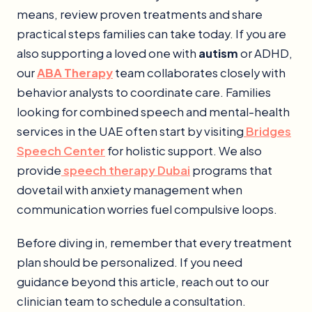
means, review proven treatments and share
practical steps families can take today. If you are
also supporting a loved one with
autism
or ADHD,
our
ABA Therapy
team collaborates closely with
behavior analysts to coordinate care. Families
looking for combined speech and mental-health
services in the UAE often start by visiting
Bridges
Speech Center
for holistic support. We also
provide
speech therapy Dubai
programs that
dovetail with anxiety management when
communication worries fuel compulsive loops.
Before diving in, remember that every treatment
plan should be personalized. If you need
guidance beyond this article, reach out to our
clinician team to schedule a consultation.