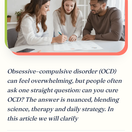
Obsessive–compulsive disorder (OCD)
can feel overwhelming, but people often
ask one straight question: can you cure
OCD? The answer is nuanced, blending
science, therapy and daily strategy. In
this article we will clarify