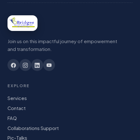
Join us on this impactful journey of empowerment
and transformation.
EXPLORE
Services
Contact
FAQ
Collaborations Support
Pic-Talks