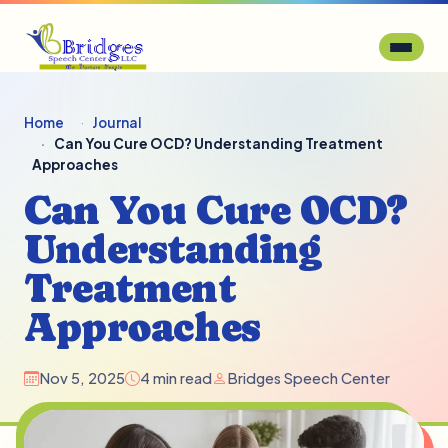
Home
Journal
Can You Cure OCD? Understanding Treatment
Approaches
Can You Cure OCD?
Understanding
Treatment
Approaches
Nov 5, 2025
4 min read
Bridges Speech Center