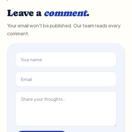
Leave a
comment
.
Your email won't be published. Our team reads every
comment.