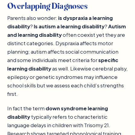
Overlapping Diagnoses
Parents also wonder:
is dyspraxia a learning
disability
?
Is autism a learning disability
?
Autism
and learning disability
often coexist yet they are
distinct categories. Dyspraxia affects motor
planning; autism affects social communication
and some individuals meet criteria for
specific
learning disability
as well. Likewise cerebral palsy,
epilepsy or genetic syndromes may influence
school skills but we assess each child’s strengths
first.
In fact the term
down syndrome learning
disability
typically refers to characteristic
language delays in children with Trisomy 21.
Research shows targeted phonological training