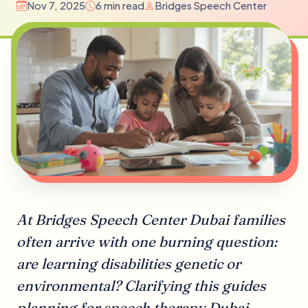
Nov 7, 2025
6 min read
Bridges Speech Center
At Bridges Speech Center Dubai families
often arrive with one burning question:
are learning disabilities genetic or
environmental? Clarifying this guides
planning for speech therapy Dubai