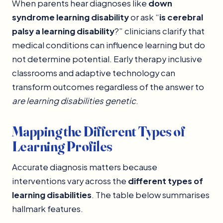
When parents hear diagnoses like
down
syndrome learning disability
or ask “
is cerebral
palsy a learning disability
?” clinicians clarify that
medical conditions can influence learning but do
not determine potential. Early therapy inclusive
classrooms and adaptive technology can
transform outcomes regardless of the answer to
are learning disabilities genetic
.
Mapping the Different Types of
Learning Profiles
Accurate diagnosis matters because
interventions vary across the
different types of
learning disabilities
. The table below summarises
hallmark features.