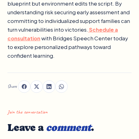
blueprint but environment edits the script. By
understanding risk securing early assessment and
committing to individualized support families can
turn vulnerabilities into victories.
Schedule a
consultation
with Bridges Speech Center today
to explore personalized pathways toward
confident learning.
Share
Join the conversation
Leave a
comment
.