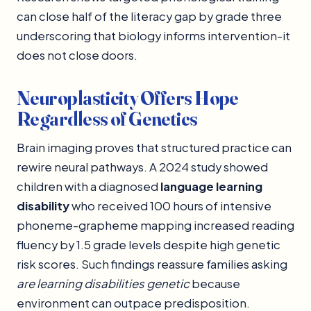
can close half of the literacy gap by grade three
underscoring that biology informs intervention-it
does not close doors.
Neuroplasticity Offers Hope
Regardless of Genetics
Brain imaging proves that structured practice can
rewire neural pathways. A 2024 study showed
children with a diagnosed
language learning
disability
who received 100 hours of intensive
phoneme-grapheme mapping increased reading
fluency by 1.5 grade levels despite high genetic
risk scores. Such findings reassure families asking
are learning disabilities genetic
because
environment can outpace predisposition.