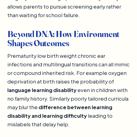
allows parents to pursue screening early rather
than waiting for school failure.
Beyond DNA: How Environment
Shapes Outcomes
Prematurity low birth weight chronic ear
infections and multilingual transitions can all mimic
or compound inherited risk. For example oxygen
deprivation at birth raises the probability of
language learning disability
even in children with
no family history. Similarly poorly tailored curricula
may blur the
difference between learning
disability and learning difficulty
leading to
mislabels that delay help.