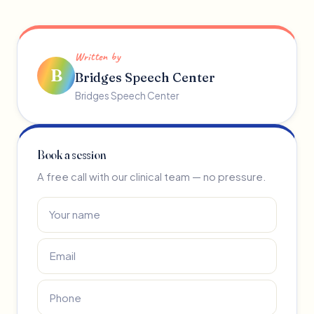
Written by
B
Bridges Speech Center
Bridges Speech Center
Book a session
A free call with our clinical team — no pressure.