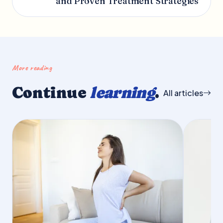
and Proven Treatment Strategies
More reading
Continue
learning
.
All articles