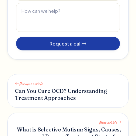
Request a call
Previous article
Can You Cure OCD? Understanding
Treatment Approaches
Next article
What is Selective Mutism: Signs, Causes,