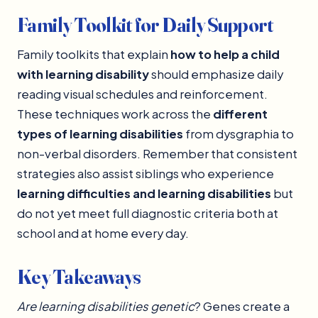
Family Toolkit for Daily Support
Family toolkits that explain
how to help a child
with learning disability
should emphasize daily
reading visual schedules and reinforcement.
These techniques work across the
different
types of learning disabilities
from dysgraphia to
non-verbal disorders. Remember that consistent
strategies also assist siblings who experience
learning difficulties and learning disabilities
but
do not yet meet full diagnostic criteria both at
school and at home every day.
Key Takeaways
Are learning disabilities genetic
? Genes create a