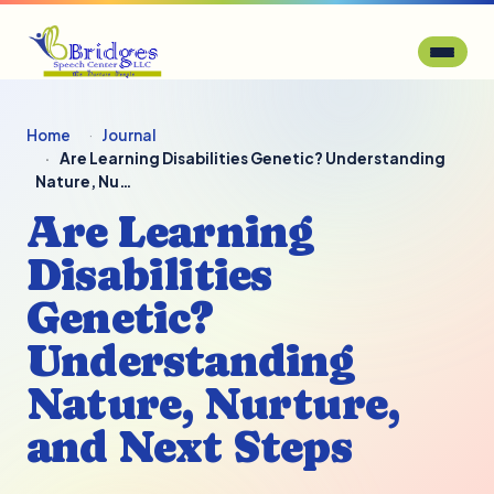
Home
Journal
Are Learning Disabilities Genetic? Understanding
Nature, Nu…
Are Learning
Disabilities
Genetic?
Understanding
Nature, Nurture,
and Next Steps