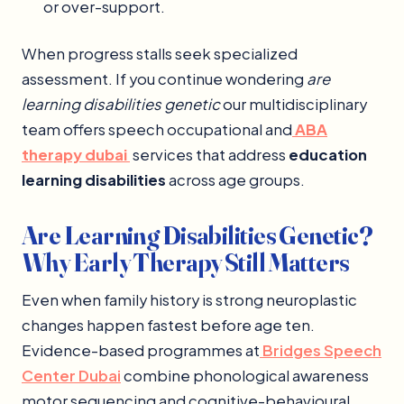
or over-support.
When progress stalls seek specialized
assessment. If you continue wondering
are
learning disabilities genetic
our multidisciplinary
team offers speech occupational and
ABA
therapy dubai
services that address
education
learning disabilities
across age groups.
Are Learning Disabilities Genetic?
Why Early Therapy Still Matters
Even when family history is strong neuroplastic
changes happen fastest before age ten.
Evidence-based programmes at
Bridges Speech
Center Dubai
combine phonological awareness
motor sequencing and cognitive-behavioural