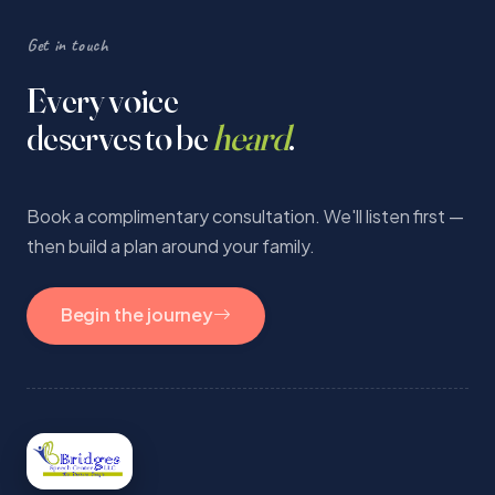
Get in touch
Every voice
deserves to be
heard
.
Book a complimentary consultation. We'll listen first —
then build a plan around your family.
Begin the journey