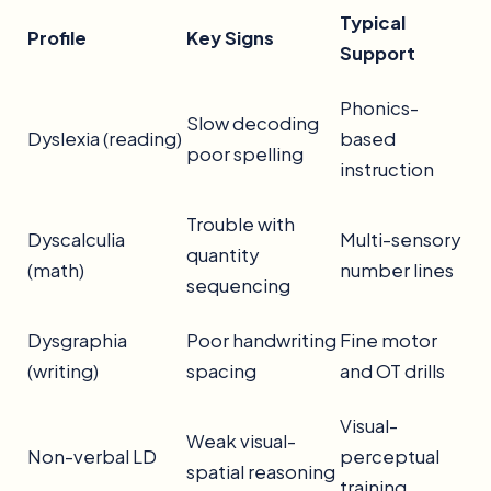
Typical
Profile
Key Signs
Support
Phonics-
Slow decoding
Dyslexia (reading)
based
poor spelling
instruction
Trouble with
Dyscalculia
Multi-sensory
quantity
(math)
number lines
sequencing
Dysgraphia
Poor handwriting
Fine motor
(writing)
spacing
and OT drills
Visual-
Weak visual-
Non-verbal LD
perceptual
spatial reasoning
training