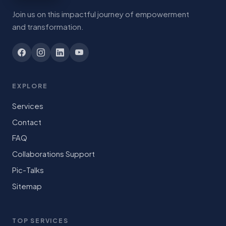
Join us on this impactful journey of empowerment
and transformation.
EXPLORE
Services
Contact
FAQ
Collaborations Support
Pic-Talks
Sitemap
TOP SERVICES