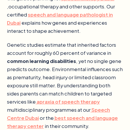
,occupational therapy and other supports. Our
certified
speech and language pathologist in
Dubai
explains how genes and experiences
interact to shape achievement.
Genetic studies estimate that inherited factors
account for roughly 60 percent of variance in
common learning disabilities
, yet no single gene
predicts outcome. Environmental influences such
as prematurity, head injury or limited classroom
exposure still matter. By understanding both
sides parents can match children to targeted
services like
apraxia of speech therapy
multidisciplinary programmes at our
Speech
Centre Dubai
or the
best speech and language
therapy center
in their community.