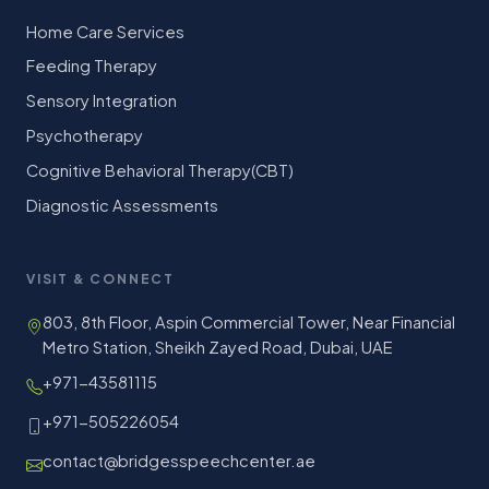
Home Care Services
Feeding Therapy
Sensory Integration
Psychotherapy
Cognitive Behavioral Therapy(CBT)
Diagnostic Assessments
VISIT & CONNECT
803, 8th Floor, Aspin Commercial Tower, Near Financial
Metro Station, Sheikh Zayed Road, Dubai, UAE
+971-43581115
+971-505226054
contact@bridgesspeechcenter.ae