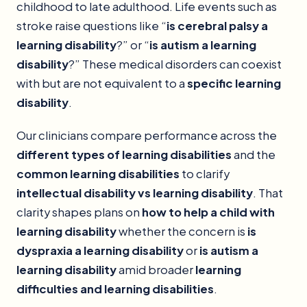
childhood to late adulthood. Life events such as
stroke raise questions like “
is cerebral palsy a
learning disability
?” or “
is autism a learning
disability
?” These medical disorders can coexist
with but are not equivalent to a
specific learning
disability
.
Our clinicians compare performance across the
different types of learning disabilities
and the
common learning disabilities
to clarify
intellectual disability vs learning disability
. That
clarity shapes plans on
how to help a child with
learning disability
whether the concern is
is
dyspraxia a learning disability
or
is autism a
learning disability
amid broader
learning
difficulties and learning disabilities
.