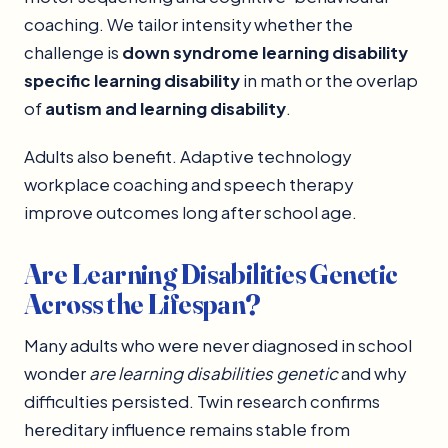
coaching. We tailor intensity whether the
challenge is
down syndrome learning disability
specific learning disability
in math or the overlap
of
autism and learning disability
.
Adults also benefit. Adaptive technology
workplace coaching and speech therapy
improve outcomes long after school age.
Are Learning Disabilities Genetic
Across the Lifespan?
Many adults who were never diagnosed in school
wonder
are learning disabilities genetic
and why
difficulties persisted. Twin research confirms
hereditary influence remains stable from