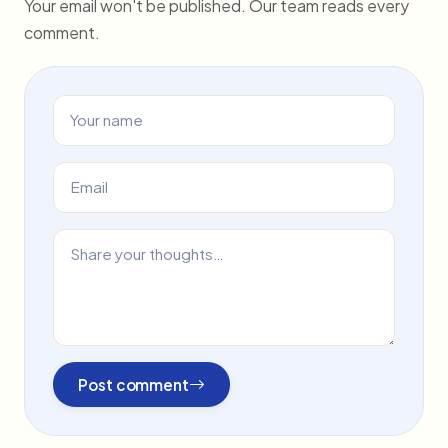
Your email won't be published. Our team reads every
comment.
Post comment