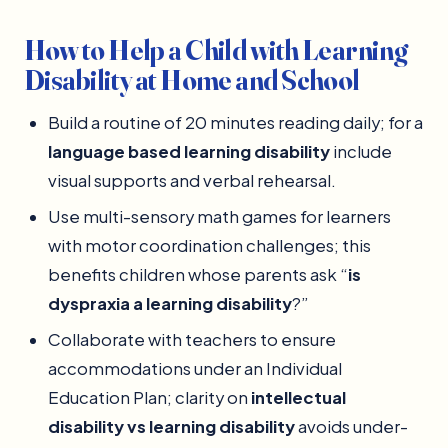
How to Help a Child with Learning
Disability at Home and School
Build a routine of 20 minutes reading daily; for a
language based learning disability
include
visual supports and verbal rehearsal.
Use multi-sensory math games for learners
with motor coordination challenges; this
benefits children whose parents ask “
is
dyspraxia a learning disability
?”
Collaborate with teachers to ensure
accommodations under an Individual
Education Plan; clarity on
intellectual
disability vs learning disability
avoids under-