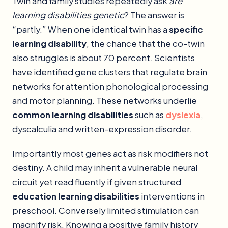
Twin and family studies repeatedly ask
are
learning disabilities genetic
? The answer is
“partly.” When one identical twin has a
specific
learning disability
, the chance that the co-twin
also struggles is about 70 percent. Scientists
have identified gene clusters that regulate brain
networks for attention phonological processing
and motor planning. These networks underlie
common learning disabilities
such as
dyslexia
,
dyscalculia and written-expression disorder.
Importantly most genes act as risk modifiers not
destiny. A child may inherit a vulnerable neural
circuit yet read fluently if given structured
education learning disabilities
interventions in
preschool. Conversely limited stimulation can
magnify risk. Knowing a positive family history