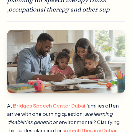
,occupational therapy and other sup
At
Bridges Speech Center Dubai
families often
arrive with one burning question:
are learning
disabilities genetic
or environmental? Clarifying
this guides planning for
speech therapy Dubai