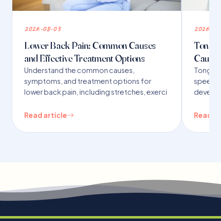
2026-08-03
2026-07
Lower Back Pain: Common Causes
Tongue 
and Effective Treatment Options
Causes
Understand the common causes,
Tongue t
symptoms, and treatment options for
speech,
lower back pain, including stretches, exerci
developm
Read article
Read ar