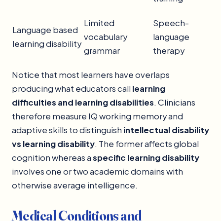
Limited
Speech-
Language based
vocabulary
language
learning disability
grammar
therapy
Notice that most learners have overlaps
producing what educators call
learning
difficulties and learning disabilities
. Clinicians
therefore measure IQ working memory and
adaptive skills to distinguish
intellectual disability
vs learning disability
. The former affects global
cognition whereas a
specific learning disability
involves one or two academic domains with
otherwise average intelligence.
Medical Conditions and