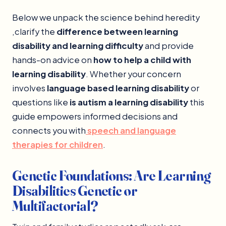
Below we unpack the science behind heredity
,clarify the
difference between learning
disability and learning difficulty
and provide
hands-on advice on
how to help a child with
learning disability
. Whether your concern
involves
language based learning disability
or
questions like
is autism a learning disability
this
guide empowers informed decisions and
connects you with
speech and language
therapies for children
.
Genetic Foundations: Are Learning
Disabilities Genetic or
Multifactorial?