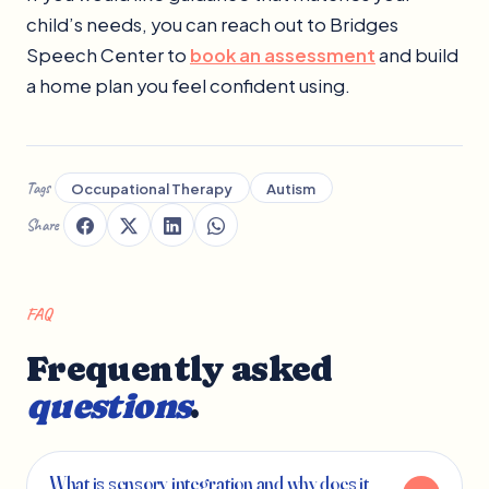
child’s needs, you can reach out to Bridges
Speech Center to
book an assessment
and build
a home plan you feel confident using.
Tags
Occupational Therapy
Autism
Share
FAQ
Frequently asked
questions
.
What is sensory integration and why does it