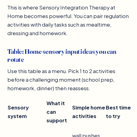
This is where Sensory Integration Therapy at
Home becomes powerful. You can pair regulation
activities with daily tasks such as mealtime,
dressing and homework.
Table: Home sensory input ideas you can
rotate
Use this table as a menu. Pick 1 to 2 activities
before a challenging moment (school prep,
homework, dinner) then reassess.
What it
Sensory
Simple home
Best time
can
system
activities
to try
support
wall pushes,