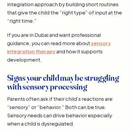
integration approach by building short routines
that give the child the “right type” of input at the
“right time.”
If you are in Dubai and want professional
guidance, you can read more about
sensory
integration therapy
and how it supports
development.
Signs your child may be struggling
with sensory processing
Parents often ask if their child’s reactions are
“sensory” or “behavior.” Both can be true.
Sensory needs can drive behavior especially
when a child is dysregulated.