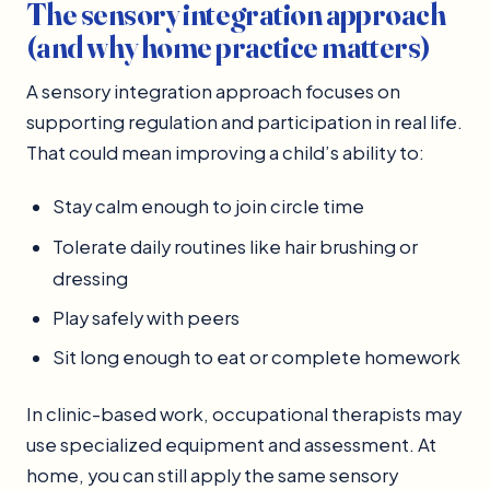
The sensory integration approach
(and why home practice matters)
A sensory integration approach focuses on
supporting regulation and participation in real life.
That could mean improving a child’s ability to:
Stay calm enough to join circle time
Tolerate daily routines like hair brushing or
dressing
Play safely with peers
Sit long enough to eat or complete homework
In clinic-based work, occupational therapists may
use specialized equipment and assessment. At
home, you can still apply the same sensory