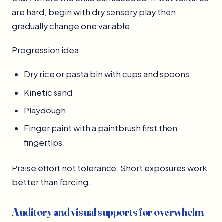
are hard, begin with dry sensory play then
gradually change one variable.
Progression idea:
Dry rice or pasta bin with cups and spoons
Kinetic sand
Playdough
Finger paint with a paintbrush first then
fingertips
Praise effort not tolerance. Short exposures work
better than forcing.
Auditory and visual supports for overwhelm