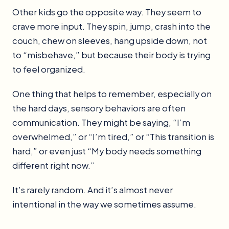
Other kids go the opposite way. They seem to
crave more input. They spin, jump, crash into the
couch, chew on sleeves, hang upside down, not
to “misbehave,” but because their body is trying
to feel organized.
One thing that helps to remember, especially on
the hard days, sensory behaviors are often
communication. They might be saying, “I’m
overwhelmed,” or “I’m tired,” or “This transition is
hard,” or even just “My body needs something
different right now.”
It’s rarely random. And it’s almost never
intentional in the way we sometimes assume.