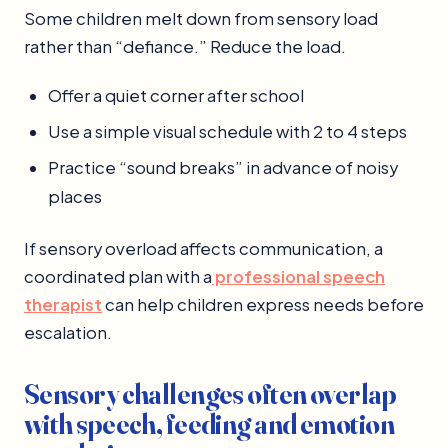
Some children melt down from sensory load
rather than “defiance.” Reduce the load.
Offer a quiet corner after school
Use a simple visual schedule with 2 to 4 steps
Practice “sound breaks” in advance of noisy
places
If sensory overload affects communication, a
coordinated plan with a
professional speech
therapist
can help children express needs before
escalation.
Sensory challenges often overlap
with speech, feeding and emotion