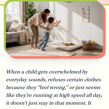
When a child gets overwhelmed by
everyday sounds, refuses certain clothes
because they “feel wrong,” or just seems
like they’re running at high speed all day,
it doesn’t just stay in that moment. It