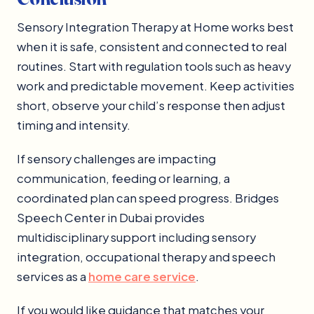
Sensory Integration Therapy at Home works best
when it is safe, consistent and connected to real
routines. Start with regulation tools such as heavy
work and predictable movement. Keep activities
short, observe your child’s response then adjust
timing and intensity.
If sensory challenges are impacting
communication, feeding or learning, a
coordinated plan can speed progress. Bridges
Speech Center in Dubai provides
multidisciplinary support including sensory
integration, occupational therapy and speech
services as a
home care service
.
If you would like guidance that matches your