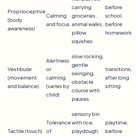
carrying
before
Proprioceptive
Calming
groceries,
school,
(body
and focus
animal walks,
before
awareness)
pillow
homework
squishes
slow rocking,
Alertness
gentle
Vestibular
or
transitions,
swinging,
(movement
calming
after long
obstacle
and balance)
(varies by
sitting
course with
child)
pauses
sensory bin
Tolerance
with rice,
playtime,
Tactile (touch)
of
playdough,
before