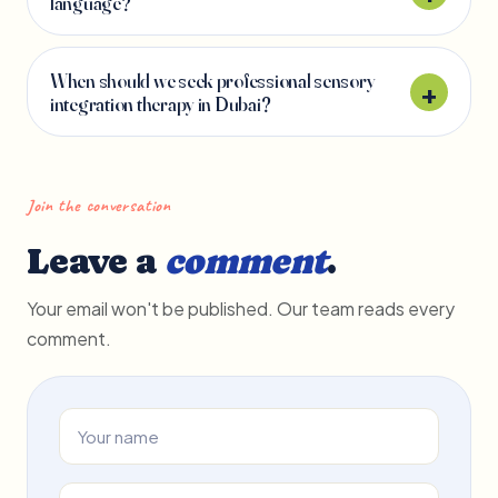
language?
When should we seek professional sensory
integration therapy in Dubai?
Join the conversation
Leave a
comment
.
Your email won't be published. Our team reads every
comment.