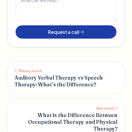
Request a call
Previous article
Auditory Verbal Therapy vs Speech
Therapy: What’s the Difference?
Next article
What Is the Difference Between
Occupational Therapy and Physical
Therapy?