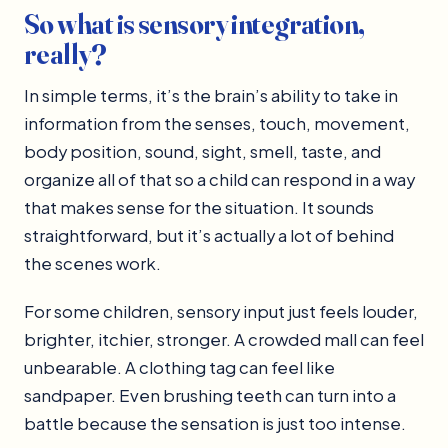
So what is sensory integration,
really?
In simple terms, it’s the brain’s ability to take in
information from the senses, touch, movement,
body position, sound, sight, smell, taste, and
organize all of that so a child can respond in a way
that makes sense for the situation. It sounds
straightforward, but it’s actually a lot of behind
the scenes work.
For some children, sensory input just feels louder,
brighter, itchier, stronger. A crowded mall can feel
unbearable. A clothing tag can feel like
sandpaper. Even brushing teeth can turn into a
battle because the sensation is just too intense.