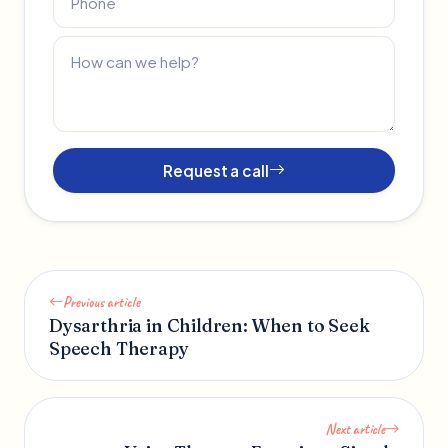
Request a call
Previous article
Dysarthria in Children: When to Seek
Speech Therapy
Next article