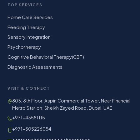
TOP SERVICES
Home Care Services
Feeding Therapy
Sensory Integration
Psychotherapy
Cognitive Behavioral Therapy(CBT)
Diagnostic Assessments
VISIT & CONNECT
803, 8th Floor, Aspin Commercial Tower, Near Financial
Metro Station, Sheikh Zayed Road, Dubai, UAE
+971-43581115
+971-505226054
contact@bridgesspeechcenter.ae