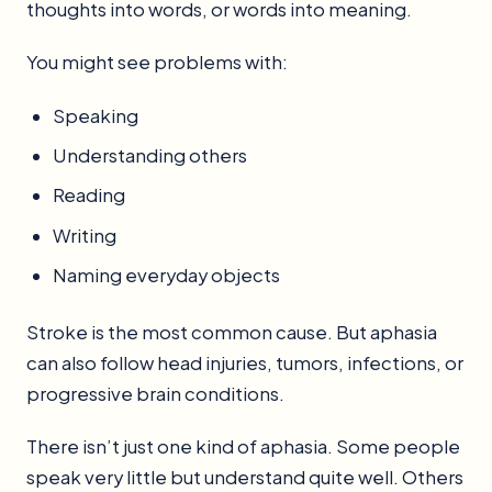
thoughts into words, or words into meaning.
You might see problems with:
Speaking
Understanding others
Reading
Writing
Naming everyday objects
Stroke is the most common cause. But aphasia
can also follow head injuries, tumors, infections, or
progressive brain conditions.
There isn’t just one kind of aphasia. Some people
speak very little but understand quite well. Others