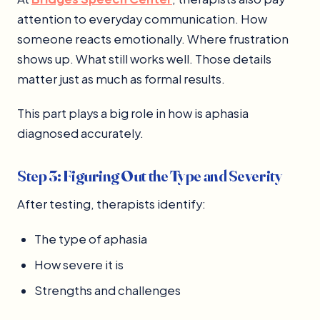
attention to everyday communication. How
someone reacts emotionally. Where frustration
shows up. What still works well. Those details
matter just as much as formal results.
This part plays a big role in how is aphasia
diagnosed accurately.
Step 3: Figuring Out the Type and Severity
After testing, therapists identify:
The type of aphasia
How severe it is
Strengths and challenges