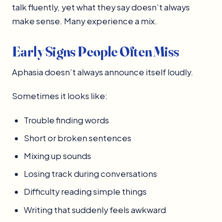
talk fluently, yet what they say doesn’t always
make sense. Many experience a mix.
Early Signs People Often Miss
Aphasia doesn’t always announce itself loudly.
Sometimes it looks like:
Trouble finding words
Short or broken sentences
Mixing up sounds
Losing track during conversations
Difficulty reading simple things
Writing that suddenly feels awkward