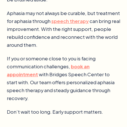
Aphasia may not always be curable, but treatment
for aphasia through
speech therapy
can bring real
improvement. With the right support, people
rebuild confidence and reconnect with the world
around them.
If you or someone close to you is facing
communication challenges,
book an
appointment
with Bridges Speech Center to
start with. Our team offers personalized aphasia
speech therapy and steady guidance through
recovery.
Don’t wait too long. Early support matters.