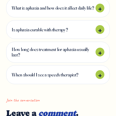
What is aphasia and how does it affect daily life?
Is aphasia curable with therapy?
How long does treatment for aphasia usually
last?
When should I see a speech therapist?
Join the conversation
Leave a
comment
.