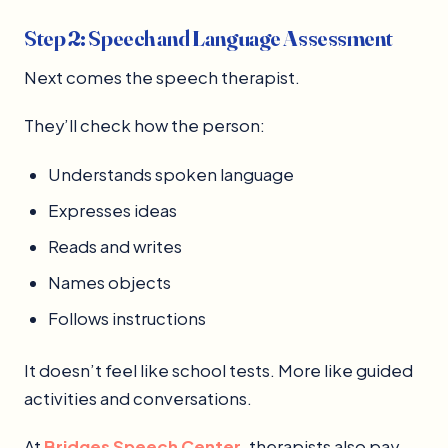
Step 2: Speech and Language Assessment
Next comes the speech therapist.
They’ll check how the person:
Understands spoken language
Expresses ideas
Reads and writes
Names objects
Follows instructions
It doesn’t feel like school tests. More like guided
activities and conversations.
At
Bridges Speech Center
, therapists also pay