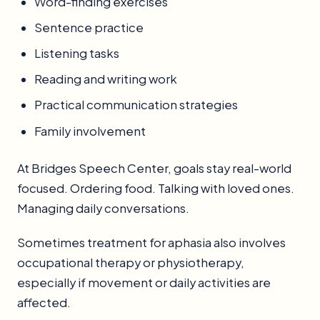
Word-finding exercises
Sentence practice
Listening tasks
Reading and writing work
Practical communication strategies
Family involvement
At Bridges Speech Center, goals stay real-world
focused. Ordering food. Talking with loved ones.
Managing daily conversations.
Sometimes treatment for aphasia also involves
occupational therapy or physiotherapy,
especially if movement or daily activities are
affected.