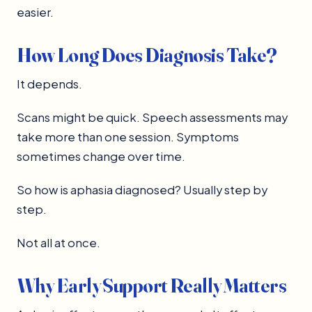
easier.
How Long Does Diagnosis Take?
It depends.
Scans might be quick. Speech assessments may
take more than one session. Symptoms
sometimes change over time.
So how is aphasia diagnosed? Usually step by
step.
Not all at once.
Why Early Support Really Matters