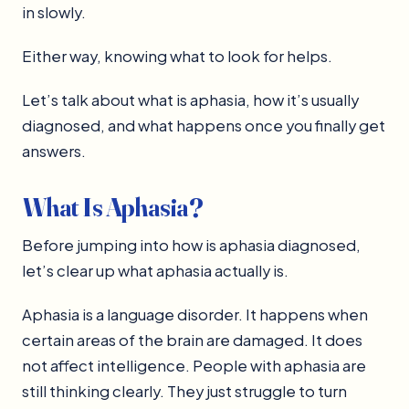
in slowly.
Either way, knowing what to look for helps.
Let’s talk about what is aphasia, how it’s usually
diagnosed, and what happens once you finally get
answers.
What Is Aphasia?
Before jumping into how is aphasia diagnosed,
let’s clear up what aphasia actually is.
Aphasia is a language disorder. It happens when
certain areas of the brain are damaged. It does
not affect intelligence. People with aphasia are
still thinking clearly. They just struggle to turn