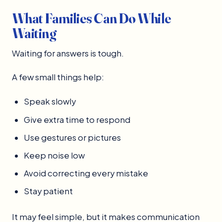
What Families Can Do While
Waiting
Waiting for answers is tough.
A few small things help:
Speak slowly
Give extra time to respond
Use gestures or pictures
Keep noise low
Avoid correcting every mistake
Stay patient
It may feel simple, but it makes communication