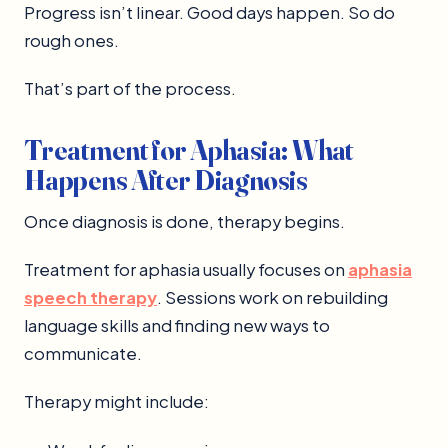
Progress isn’t linear. Good days happen. So do
rough ones.
That’s part of the process.
Treatment for Aphasia: What
Happens After Diagnosis
Once diagnosis is done, therapy begins.
Treatment for aphasia usually focuses on
aphasia
speech therapy
. Sessions work on rebuilding
language skills and finding new ways to
communicate.
Therapy might include: