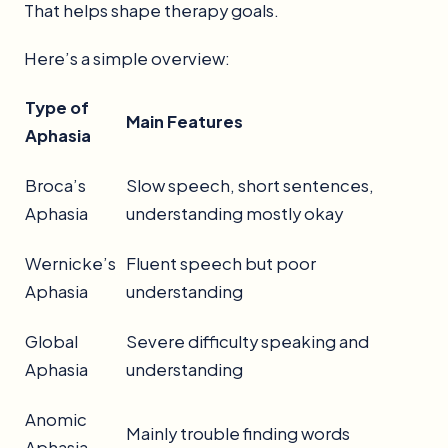
That helps shape therapy goals.
Here’s a simple overview:
Type of
Main Features
Aphasia
Broca’s
Slow speech, short sentences,
Aphasia
understanding mostly okay
Wernicke’s
Fluent speech but poor
Aphasia
understanding
Global
Severe difficulty speaking and
Aphasia
understanding
Anomic
Mainly trouble finding words
Aphasia