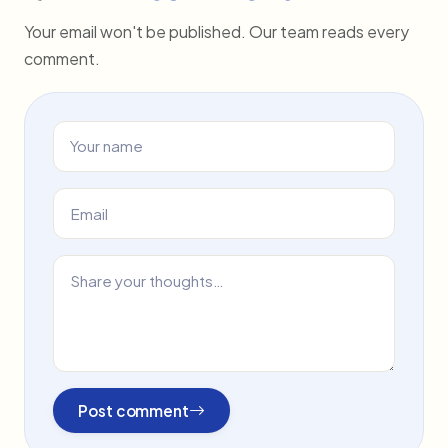
Your email won't be published. Our team reads every
comment.
Post comment