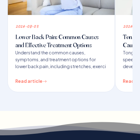
2026-08-03
2026-07
Lower Back Pain: Common Causes
Tongue 
and Effective Treatment Options
Causes
Understand the common causes,
Tongue t
symptoms, and treatment options for
speech,
lower back pain, including stretches, exerci
developm
Read article
Read ar