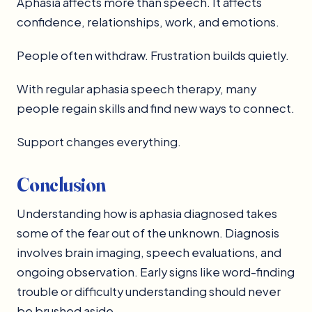
Aphasia affects more than speech. It affects
confidence, relationships, work, and emotions.
People often withdraw. Frustration builds quietly.
With regular aphasia speech therapy, many
people regain skills and find new ways to connect.
Support changes everything.
Conclusion
Understanding how is aphasia diagnosed takes
some of the fear out of the unknown. Diagnosis
involves brain imaging, speech evaluations, and
ongoing observation. Early signs like word-finding
trouble or difficulty understanding should never
be brushed aside.