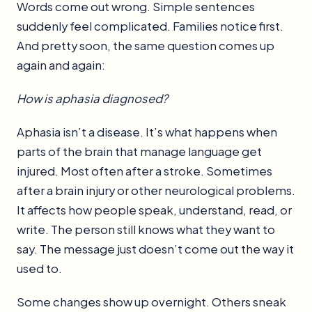
Words come out wrong. Simple sentences
suddenly feel complicated. Families notice first.
And pretty soon, the same question comes up
again and again:
How is aphasia diagnosed?
Aphasia isn’t a disease. It’s what happens when
parts of the brain that manage language get
injured. Most often after a stroke. Sometimes
after a brain injury or other neurological problems.
It affects how people speak, understand, read, or
write. The person still knows what they want to
say. The message just doesn’t come out the way it
used to.
Some changes show up overnight. Others sneak