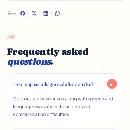
Share
FAQ
Frequently asked
questions
.
How is aphasia diagnosed after a stroke?
Doctors use brain scans along with speech and
language evaluations to understand
communication difficulties.