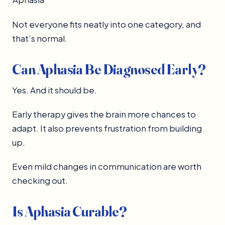
Not everyone fits neatly into one category, and
that’s normal.
Can Aphasia Be Diagnosed Early?
Yes. And it should be.
Early therapy gives the brain more chances to
adapt. It also prevents frustration from building
up.
Even mild changes in communication are worth
checking out.
Is Aphasia Curable?