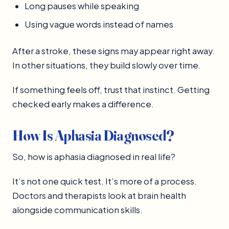
Long pauses while speaking
Using vague words instead of names
After a stroke, these signs may appear right away.
In other situations, they build slowly over time.
If something feels off, trust that instinct. Getting
checked early makes a difference.
How Is Aphasia Diagnosed?
So, how is aphasia diagnosed in real life?
It’s not one quick test. It’s more of a process.
Doctors and therapists look at brain health
alongside communication skills.