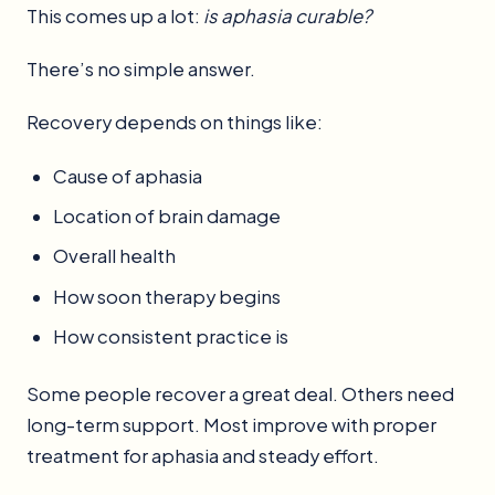
This comes up a lot:
is aphasia curable?
There’s no simple answer.
Recovery depends on things like:
Cause of aphasia
Location of brain damage
Overall health
How soon therapy begins
How consistent practice is
Some people recover a great deal. Others need
long-term support. Most improve with proper
treatment for aphasia and steady effort.