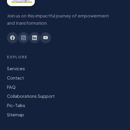
Join us on this impactful journey of empowerment
and transformation.
EXPLORE
Services
Contact
FAQ
Collaborations Support
Pic-Talks
Sitemap