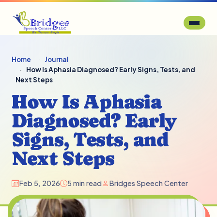
Home
Journal
How Is Aphasia Diagnosed? Early Signs, Tests, and
Next Steps
How Is Aphasia
Diagnosed? Early
Signs, Tests, and
Next Steps
Feb 5, 2026
5 min read
Bridges Speech Center