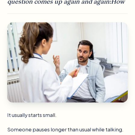
question comes up again and again:How
It usually starts small.
Someone pauses longer than usual while talking.