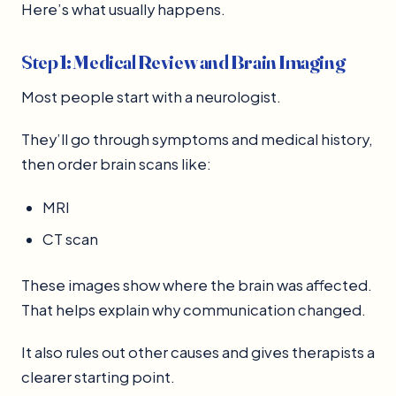
Here’s what usually happens.
Step 1: Medical Review and Brain Imaging
Most people start with a neurologist.
They’ll go through symptoms and medical history,
then order brain scans like:
MRI
CT scan
These images show where the brain was affected.
That helps explain why communication changed.
It also rules out other causes and gives therapists a
clearer starting point.