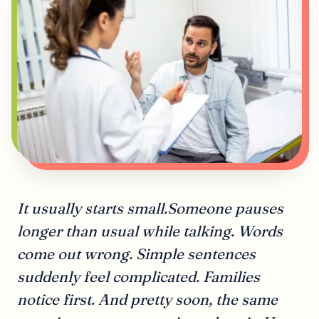
It usually starts small.Someone pauses
longer than usual while talking. Words
come out wrong. Simple sentences
suddenly feel complicated. Families
notice first. And pretty soon, the same