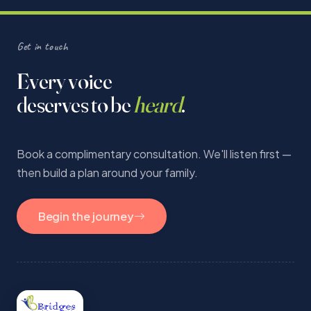
Get in touch
Every voice
deserves to be
heard
.
Book a complimentary consultation. We'll listen first —
then build a plan around your family.
Begin the journey