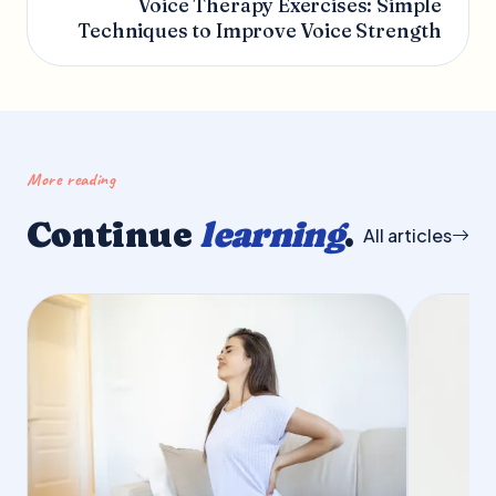
Voice Therapy Exercises: Simple
Techniques to Improve Voice Strength
More reading
Continue
learning
.
All articles