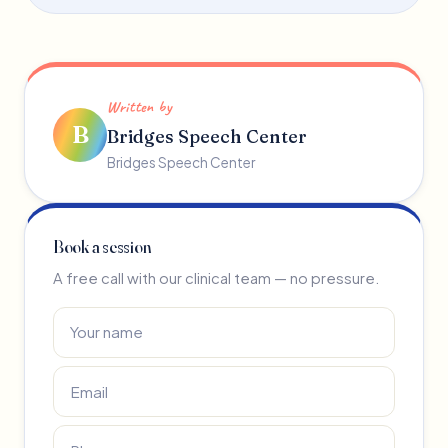
Written by
B
Bridges Speech Center
Bridges Speech Center
Book a session
A free call with our clinical team — no pressure.