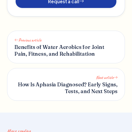
Request a call
Previous article
Benefits of Water Aerobics for Joint
Pain, Fitness, and Rehabilitation
Next article
How Is Aphasia Diagnosed? Early Signs,
Tests, and Next Steps
More reading