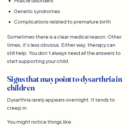
Muscle disorders
Genetic syndromes
Complications related to premature birth
Sometimes there is a clear medical reason. Other
times, it’s less obvious. Either way, therapy can
still help. You don’t always need all the answers to
start supporting your child.
Signs that may point to dysarthria in
children
Dysarthria rarely appears overnight. It tends to
creep in.
You might notice things like: