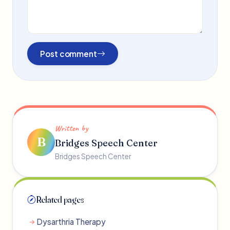
Post comment
Written by
B
Bridges Speech Center
Bridges Speech Center
Related pages
Dysarthria Therapy