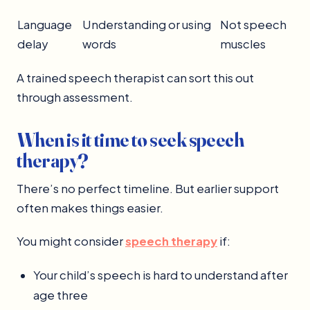
Language
Understanding or using
Not speech
delay
words
muscles
A trained speech therapist can sort this out
through assessment.
When is it time to seek speech
therapy?
There’s no perfect timeline. But earlier support
often makes things easier.
You might consider
speech therapy
if:
Your child’s speech is hard to understand after
age three