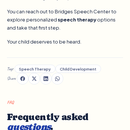
You can reach out to Bridges Speech Center to
explore personalized
speech therapy
options
and take that first step.
Your child deserves to be heard.
Tags
Speech Therapy
Child Development
Share
FAQ
Frequently asked
questions
.