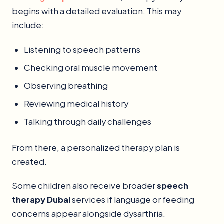
begins with a detailed evaluation. This may
include:
Listening to speech patterns
Checking oral muscle movement
Observing breathing
Reviewing medical history
Talking through daily challenges
From there, a personalized therapy plan is
created.
Some children also receive broader
speech
therapy Dubai
services if language or feeding
concerns appear alongside dysarthria.