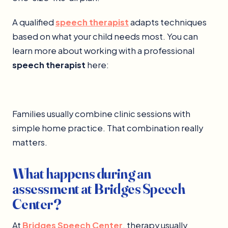
A qualified
speech therapist
adapts techniques
based on what your child needs most. You can
learn more about working with a professional
speech therapist
here:
Families usually combine clinic sessions with
simple home practice. That combination really
matters.
What happens during an
assessment at Bridges Speech
Center?
At
Bridges Speech Center
, therapy usually