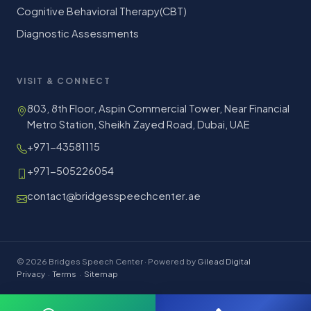
Cognitive Behavioral Therapy(CBT)
Diagnostic Assessments
VISIT & CONNECT
803, 8th Floor, Aspin Commercial Tower, Near Financial
Metro Station, Sheikh Zayed Road, Dubai, UAE
+971-43581115
+971-505226054
contact@bridgesspeechcenter.ae
© 2026 Bridges Speech Center · Powered by
Gilead Digital
Privacy
·
Terms
·
Sitemap