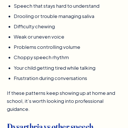
Speech that stays hard to understand
Drooling or trouble managing saliva
Difficulty chewing
Weak or uneven voice
Problems controlling volume
Choppy speech rhythm
Your child getting tired while talking
Frustration during conversations
If these patterns keep showing up at home and
school, it’s worth looking into professional
guidance.
Dysarthria vs other speech