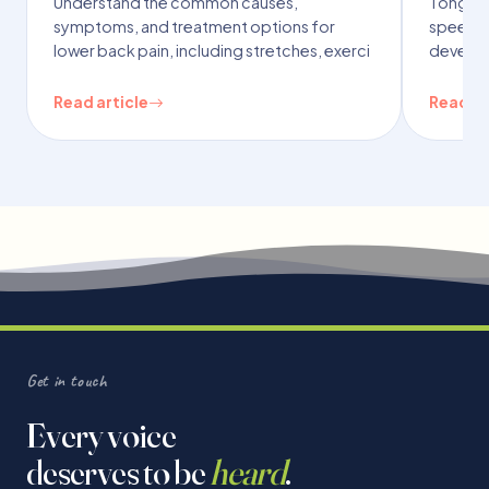
Understand the common causes,
Tongue t
symptoms, and treatment options for
speech,
lower back pain, including stretches, exerci
developm
Read article
Read ar
Get in touch
Every voice
deserves to be
heard
.