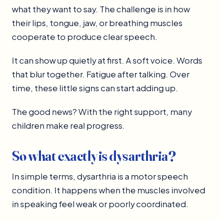
what they want to say. The challenge is in how
their lips, tongue, jaw, or breathing muscles
cooperate to produce clear speech.
It can show up quietly at first. A soft voice. Words
that blur together. Fatigue after talking. Over
time, these little signs can start adding up.
The good news? With the right support, many
children make real progress.
So what exactly is dysarthria?
In simple terms, dysarthria is a motor speech
condition. It happens when the muscles involved
in speaking feel weak or poorly coordinated.