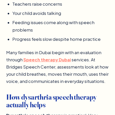
Teachers raise concerns
Your child avoids talking
Feeding issues come along with speech
problems
Progress feels slow despite home practice
Many families in Dubai begin with an evaluation
through
Speech therapy Dubai
services. At
Bridges Speech Center, assessments look at how
your child breathes, moves their mouth, uses their
voice, and communicates in everyday situations.
How dysarthria speech therapy
actually helps