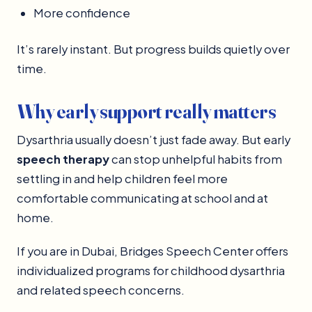
More confidence
It’s rarely instant. But progress builds quietly over
time.
Why early support really matters
Dysarthria usually doesn’t just fade away. But early
speech therapy
can stop unhelpful habits from
settling in and help children feel more
comfortable communicating at school and at
home.
If you are in Dubai, Bridges Speech Center offers
individualized programs for childhood dysarthria
and related speech concerns.