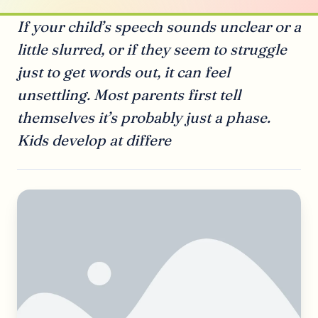
If your child’s speech sounds unclear or a
little slurred, or if they seem to struggle
just to get words out, it can feel
unsettling. Most parents first tell
themselves it’s probably just a phase.
Kids develop at differe