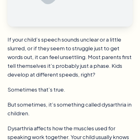
If your child’s speech sounds unclear or a little
slurred, or if they seem to struggle just to get
words out, it can feel unsettling. Most parents first
tell themselves it’s probably just a phase. Kids
develop at different speeds, right?
Sometimes that’s true.
But sometimes, it’s something called dysarthria in
children.
Dysarthria affects how the muscles used for
speaking work together. Your child usually knows