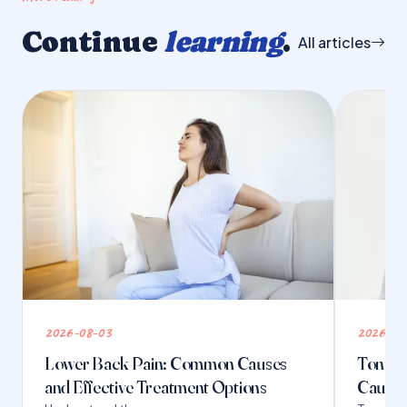
Continue
learning
.
All articles
2026-08-03
2026-07
Lower Back Pain: Common Causes
Tongue 
and Effective Treatment Options
Causes