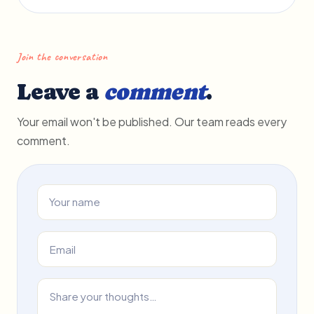
Join the conversation
Leave a
comment
.
Your email won't be published. Our team reads every
comment.