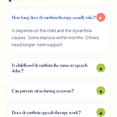
How long does dysarthria therapy usually take?
It depends on the child and the dysarthria
causes. Some improve within months. Others
need longer-term support.
Is childhood dysarthria the same as speech
delay?
Can parents sit in during sessions?
Does dysarthria speech therapy work?