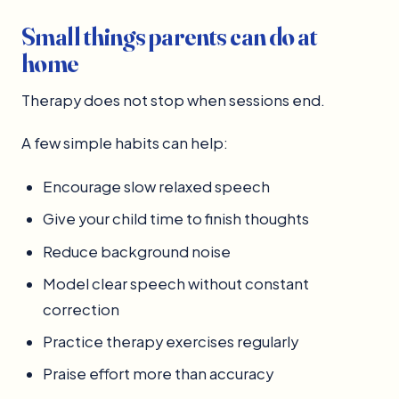
Small things parents can do at
home
Therapy does not stop when sessions end.
A few simple habits can help:
Encourage slow relaxed speech
Give your child time to finish thoughts
Reduce background noise
Model clear speech without constant
correction
Practice therapy exercises regularly
Praise effort more than accuracy