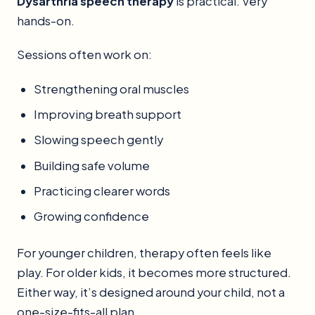
Dysarthria speech therapy
is practical. Very
hands-on.
Sessions often work on:
Strengthening oral muscles
Improving breath support
Slowing speech gently
Building safe volume
Practicing clearer words
Growing confidence
For younger children, therapy often feels like
play. For older kids, it becomes more structured.
Either way, it’s designed around your child, not a
one-size-fits-all plan.