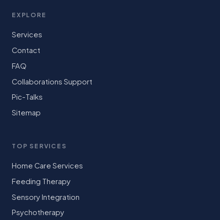
EXPLORE
Services
Contact
FAQ
Collaborations Support
Pic-Talks
Sitemap
TOP SERVICES
Home Care Services
Feeding Therapy
Sensory Integration
Psychotherapy