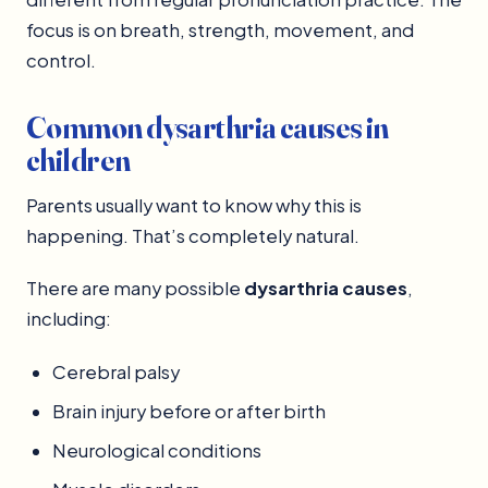
focus is on breath, strength, movement, and
control.
Common dysarthria causes in
children
Parents usually want to know why this is
happening. That’s completely natural.
There are many possible
dysarthria causes
,
including:
Cerebral palsy
Brain injury before or after birth
Neurological conditions