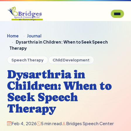
Home
Journal
Dysarthria in Children: When to Seek Speech
Therapy
Speech Therapy
Child Development
Dysarthria in
Children: When to
Seek Speech
Therapy
Feb 4, 2026
5 min read
Bridges Speech Center