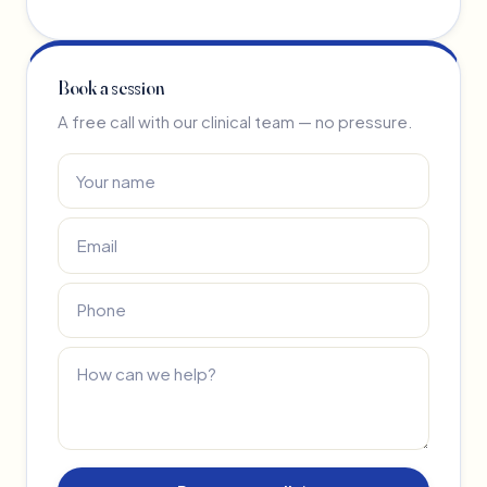
Book a session
A free call with our clinical team — no pressure.