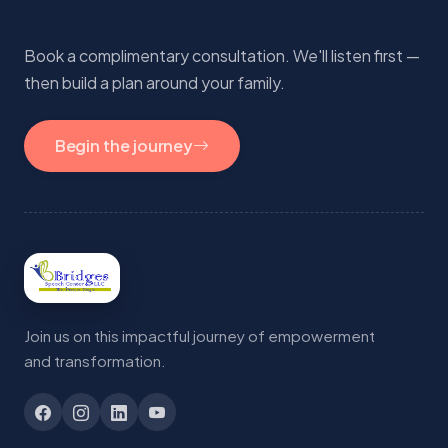
Book a complimentary consultation. We'll listen first —
then build a plan around your family.
Begin the journey
Join us on this impactful journey of empowerment
and transformation.