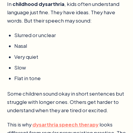
In
childhood dysarthria
, kids often understand
language just fine. They have ideas. They have
words. But their speech may sound:
Slurred or unclear
Nasal
Very quiet
Slow
Flat in tone
Some children sound okay in short sentences but
struggle with longer ones. Others get harder to
understand when they are tired or excited.
This is why
dysarthria speech therapy
looks
different from regular pronunciation practice. The