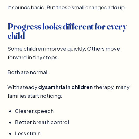
It sounds basic. But these small changes add up.
Progress looks different for every
child
Some children improve quickly. Others move
forward in tiny steps.
Both are normal.
With steady
dysarthria in children
therapy, many
families start noticing:
Clearer speech
Better breath control
Less strain