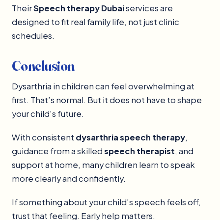
Their
Speech therapy Dubai
services are
designed to fit real family life, not just clinic
schedules.
Conclusion
Dysarthria in children can feel overwhelming at
first. That’s normal. But it does not have to shape
your child’s future.
With consistent
dysarthria speech therapy
,
guidance from a skilled
speech therapist
, and
support at home, many children learn to speak
more clearly and confidently.
If something about your child’s speech feels off,
trust that feeling. Early help matters.