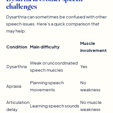
challenges
Dysarthria can sometimes be confused with other
speech issues. Here’s a quick comparison that
may help:
Muscle
Condition
Main difficulty
involvement
Weak or uncoordinated
Dysarthria
Yes
speech muscles
Planning speech
No
Apraxia
movements
weakness
Articulation
No muscle
Learning speech sounds
delay
weakness