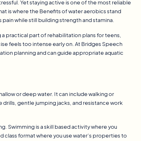
ssful. Yet staying active is one of the most reliable
hat is where the Benefits of water aerobics stand
 pain while still building strength and stamina.
practical part of rehabilitation plans for teens,
cise feels too intense early on. At Bridges Speech
ation planning and can guide appropriate aquatic
allow or deep water. It can include walking or
drills, gentle jumping jacks, and resistance work
. Swimming is a skill based activity where you
ed class format where you use water’s properties to