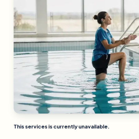
This services is currently unavailable.