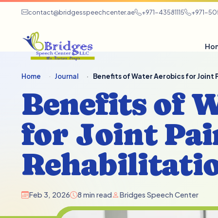
contact@bridgesspeechcenter.ae
+971-43581115
+971-5
Ho
Home
Journal
Benefits of Water Aerobics for Joint
Benefits of 
for Joint Pai
Rehabilitati
Feb 3, 2026
8 min read
Bridges Speech Center