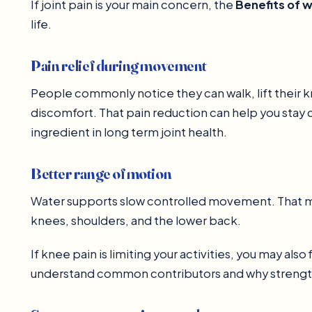
If joint pain is your main concern, the
Benefits of 
life.
Pain relief during movement
People commonly notice they can walk, lift their k
discomfort. That pain reduction can help you stay 
ingredient in long term joint health.
Better range of motion
Water supports slow controlled movement. That make
knees, shoulders, and the lower back.
If knee pain is limiting your activities, you may also f
understand common contributors and why strengt