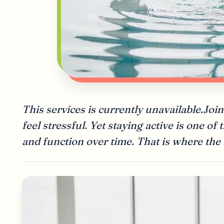
This services is currently unavailable.J
feel stressful. Yet staying active is one of
and function over time. That is where the