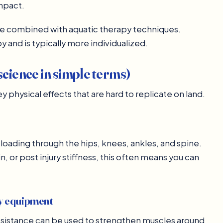
impact.
be combined with aquatic therapy techniques.
y and is typically more individualized.
science in simple terms)
 physical effects that are hard to replicate on land.
loading through the hips, knees, ankles, and spine.
, or post injury stiffness, this often means you can
vy equipment
esistance can be used to strengthen muscles around