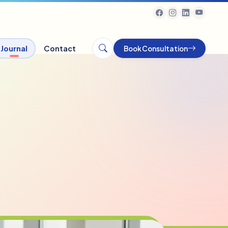
Journal
Contact
Book Consultation