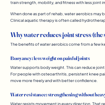
train strength, mobility, and fitness with less joint 
When done as part of rehab, water aerobics may 
Clinical aquatic therapy is often called hydrotherap
Why water reduces joint stress (the 
The benefits of water aerobics come from a few key
Buoyancy: less weight on painful joints
Water supports body weight. This can reduce joint 
For people with osteoarthritis, persistent knee pain
move more freely and with better confidence.
Water resistance: strengthening without hea
Water resists movement in every direction. That r