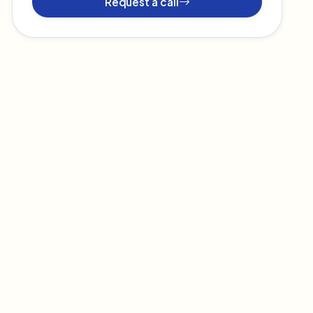
Request a call