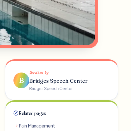
Written by
B
Bridges Speech Center
Bridges Speech Center
Related pages
Pain Management