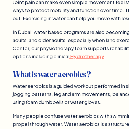
Joint pain can make even simple movement feel stre
ways to protect mobility and function over time. T
out. Exercising in water can help you move with less
In Dubai, water based programs are also becoming a 
adults, and older adults, especially when land exer
Center, our physiotherapy team supports rehabilit
options including clinical
Hydrotherapy
.
What is water aerobics?
Water aerobics is a guided workout performed in sh
jogging patterns, leg and arm movements, balance 
using foam dumbbells or water gloves.
Many people confuse water aerobics with swimming
propel through water. Water aerobics is a structur