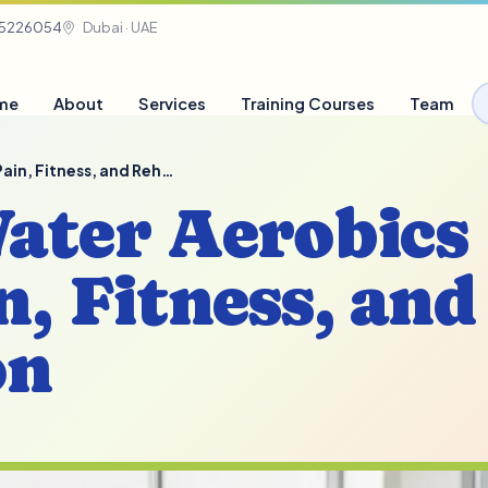
05226054
Dubai · UAE
me
About
Services
Training Courses
Team
 Pain, Fitness, and Reh…
Water Aerobics
n, Fitness, and
on