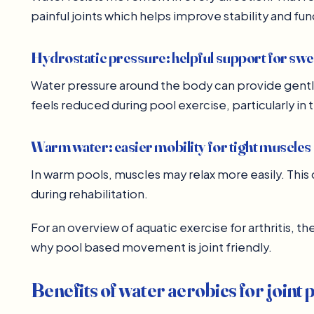
painful joints which helps improve stability and fun
Hydrostatic pressure: helpful support for swe
Water pressure around the body can provide gent
feels reduced during pool exercise, particularly in 
Warm water: easier mobility for tight muscles
In warm pools, muscles may relax more easily. Th
during rehabilitation.
For an overview of aquatic exercise for arthritis, t
why pool based movement is joint friendly.
Benefits of water aerobics for joint 