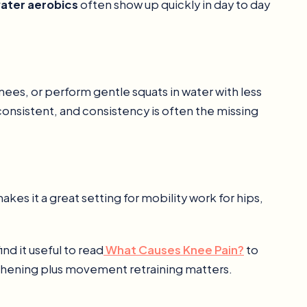
water aerobics
often show up quickly in day to day
nees, or perform gentle squats in water with less
consistent, and consistency is often the missing
s it a great setting for mobility work for hips,
ind it useful to read
What Causes Knee Pain?
to
hening plus movement retraining matters.