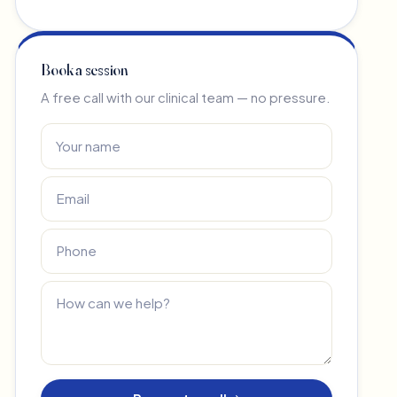
Book a session
A free call with our clinical team — no pressure.