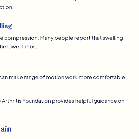
ction.
lling
le compression. Many people report that swelling
the lower limbs.
is can make range of motion work more comfortable
he Arthritis Foundation provides helpful guidance on
pain