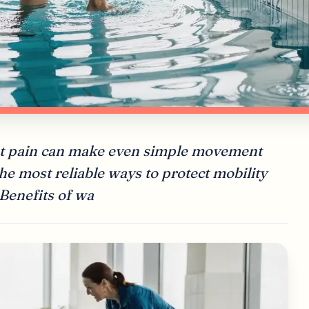
oint pain can make even simple movement
 the most reliable ways to protect mobility
 Benefits of wa