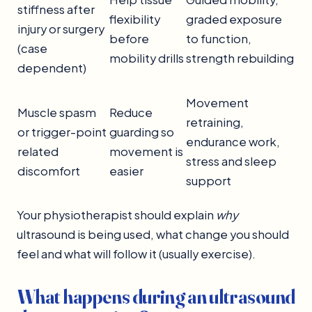
stiffness after
flexibility
graded exposure
injury or surgery
before
to function,
(case
mobility drills
strength rebuilding
dependent)
Movement
Muscle spasm
Reduce
retraining,
or trigger-point
guarding so
endurance work,
related
movement is
stress and sleep
discomfort
easier
support
Your physiotherapist should explain
why
ultrasound is being used, what change you should
feel and what will follow it (usually exercise).
What happens during an ultrasound