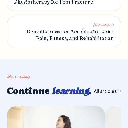
Physiotherapy for Foot Fracture
Next article
Benefits of Water Aerobics for Joint
Pain, Fitness, and Rehabilitation
More reading
Continue
learning
.
All articles