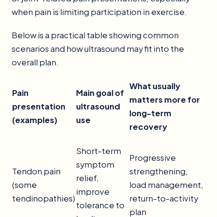
when pain is limiting participation in exercise.
Below is a practical table showing common
scenarios and how ultrasound may fit into the
overall plan.
What usually
Pain
Main goal of
matters more for
presentation
ultrasound
long-term
(examples)
use
recovery
Short-term
Progressive
symptom
Tendon pain
strengthening,
relief,
(some
load management,
improve
tendinopathies)
return-to-activity
tolerance to
plan