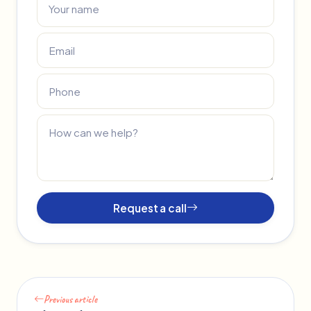
Request a call
Previous article