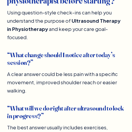
physiotherapist before starting?
Using question-style check-ins can help you
understand the purpose of
Ultrasound Therapy
in Physiotherapy
and keep your care goal-
focused.
“What change should I notice after today’s
session?”
A clear answer could be less pain with a specific
movement, improved shoulder reach or easier
walking.
“What will we do right after ultrasound to lock
in progress?”
The best answer usually includes exercises,