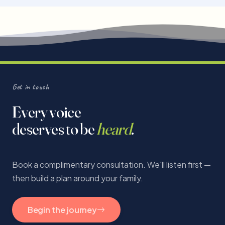
Get in touch
Every voice
deserves to be
heard
.
Book a complimentary consultation. We'll listen first —
then build a plan around your family.
Begin the journey