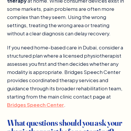
therapy
at home. While consumer devices exist in
some markets, pain problems are often more
complex than they seem. Using the wrong
settings, treating the wrong area or treating
without a clear diagnosis can delay recovery.
If you need home-based care in Dubai, consider a
structured plan where a licensed physiotherapist
assesses you first and then decides whether any
modality is appropriate. Bridges Speech Center
provides coordinated therapy services and
guidance through its broader rehabilitation team,
starting from the main clinic contact page at
Bridges Speech Center
.
What questions should you ask your