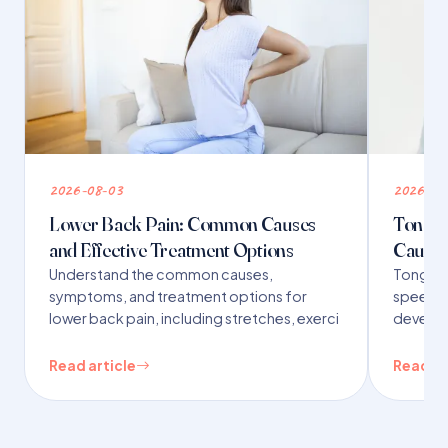
2026-08-03
2026-07
Lower Back Pain: Common Causes
Tongue 
and Effective Treatment Options
Causes
Understand the common causes,
Tongue t
symptoms, and treatment options for
speech,
lower back pain, including stretches, exerci
developm
Read article
Read ar