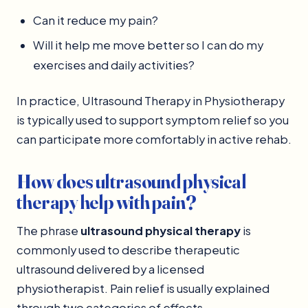
Can it reduce my pain?
Will it help me move better so I can do my
exercises and daily activities?
In practice, Ultrasound Therapy in Physiotherapy
is typically used to support symptom relief so you
can participate more comfortably in active rehab.
How does ultrasound physical
therapy help with pain?
The phrase
ultrasound physical therapy
is
commonly used to describe therapeutic
ultrasound delivered by a licensed
physiotherapist. Pain relief is usually explained
through two categories of effects.