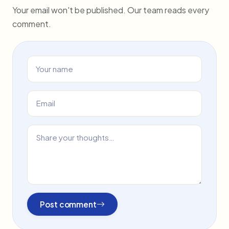
Your email won't be published. Our team reads every
comment.
Post comment