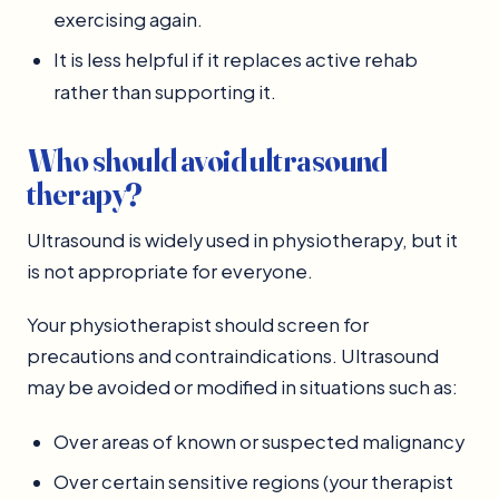
exercising again.
It is less helpful if it replaces active rehab
rather than supporting it.
Who should avoid ultrasound
therapy?
Ultrasound is widely used in physiotherapy, but it
is not appropriate for everyone.
Your physiotherapist should screen for
precautions and contraindications. Ultrasound
may be avoided or modified in situations such as:
Over areas of known or suspected malignancy
Over certain sensitive regions (your therapist