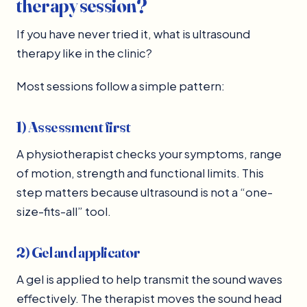
therapy session?
If you have never tried it, what is ultrasound
therapy like in the clinic?
Most sessions follow a simple pattern:
1) Assessment first
A physiotherapist checks your symptoms, range
of motion, strength and functional limits. This
step matters because ultrasound is not a “one-
size-fits-all” tool.
2) Gel and applicator
A gel is applied to help transmit the sound waves
effectively. The therapist moves the sound head