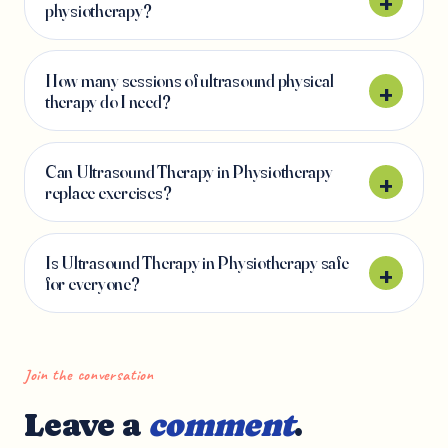
physiotherapy?
How many sessions of ultrasound physical
therapy do I need?
Can Ultrasound Therapy in Physiotherapy
replace exercises?
Is Ultrasound Therapy in Physiotherapy safe
for everyone?
Join the conversation
Leave a
comment
.