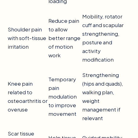
loading
Mobility, rotator
Reduce pain
cuff and scapular
Shoulder pain
to allow
strengthening,
with soft-tissue
better range
posture and
irritation
of motion
activity
work
modification
Strengthening
Temporary
Knee pain
(hips and quads),
pain
related to
walking plan,
modulation
osteoarthritis or
weight
to improve
overuse
management if
movement
relevant
Scar tissue
Help tissue
Guided mobility,