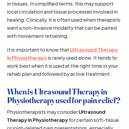
in tissues. In simplified terms, this may support
local circulation and tissue processes involved in
healing. Clinically, it is often used when therapists
want a non-invasive modality that can be paired
with movement retraining.
It is important to know that
Ultrasound Therapy
in Physiotherapy
is rarely used alone. It tends to
work best when it is used at the right time in your
rehab plan and followed by active treatment.
When is Ultrasound Therapy in
Physiotherapy used for pain relief?
Physiotherapists may consider
Ultrasound
Therapy in Physiotherapy
for certain soft-tissue
or joint-related pain presentations, especially