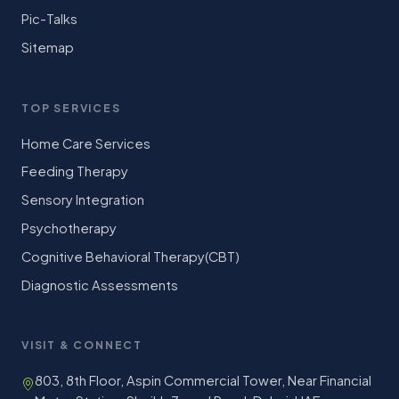
Pic-Talks
Sitemap
TOP SERVICES
Home Care Services
Feeding Therapy
Sensory Integration
Psychotherapy
Cognitive Behavioral Therapy(CBT)
Diagnostic Assessments
VISIT & CONNECT
803, 8th Floor, Aspin Commercial Tower, Near Financial