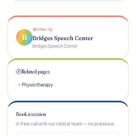
Written by
B
Bridges Speech Center
Bridges Speech Center
Related pages
Physiotherapy
Book a session
A free call with our clinical team — no pressure.