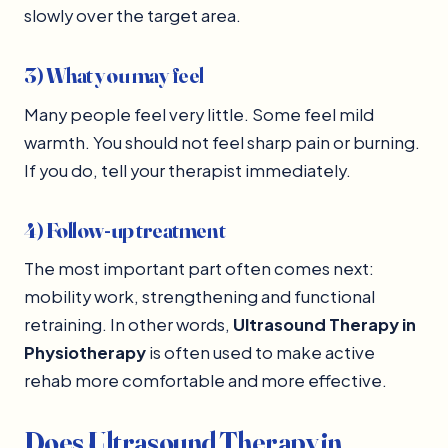
slowly over the target area.
3) What you may feel
Many people feel very little. Some feel mild
warmth. You should not feel sharp pain or burning.
If you do, tell your therapist immediately.
4) Follow-up treatment
The most important part often comes next:
mobility work, strengthening and functional
retraining. In other words,
Ultrasound Therapy in
Physiotherapy
is often used to make active
rehab more comfortable and more effective.
Does Ultrasound Therapy in