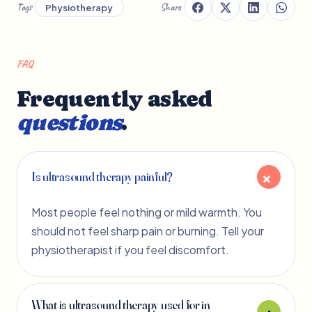
Tags
Share
Physiotherapy
FAQ
Frequently asked
questions
.
Is ultrasound therapy painful?
Most people feel nothing or mild warmth. You
should not feel sharp pain or burning. Tell your
physiotherapist if you feel discomfort.
What is ultrasound therapy used for in