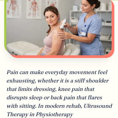
Pain can make everyday movement feel
exhausting, whether it is a stiff shoulder
that limits dressing, knee pain that
disrupts sleep or back pain that flares
with sitting. In modern rehab, Ultrasound
Therapy in Physiotherapy