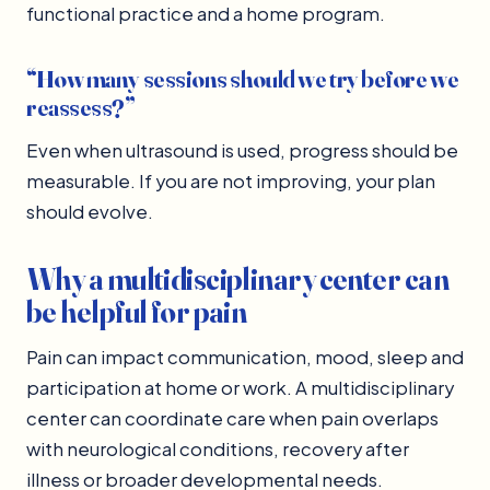
functional practice and a home program.
“How many sessions should we try before we
reassess?”
Even when ultrasound is used, progress should be
measurable. If you are not improving, your plan
should evolve.
Why a multidisciplinary center can
be helpful for pain
Pain can impact communication, mood, sleep and
participation at home or work. A multidisciplinary
center can coordinate care when pain overlaps
with neurological conditions, recovery after
illness or broader developmental needs.