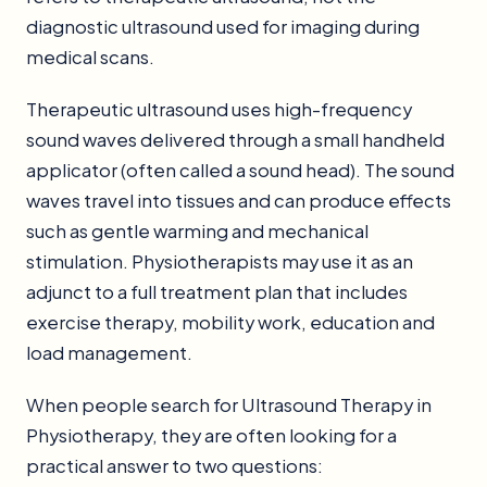
diagnostic ultrasound used for imaging during
medical scans.
Therapeutic ultrasound uses high-frequency
sound waves delivered through a small handheld
applicator (often called a sound head). The sound
waves travel into tissues and can produce effects
such as gentle warming and mechanical
stimulation. Physiotherapists may use it as an
adjunct to a full treatment plan that includes
exercise therapy, mobility work, education and
load management.
When people search for Ultrasound Therapy in
Physiotherapy, they are often looking for a
practical answer to two questions: