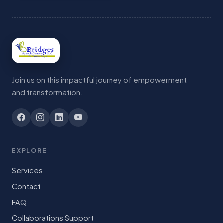
Join us on this impactful journey of empowerment
and transformation.
EXPLORE
Services
Contact
FAQ
Collaborations Support