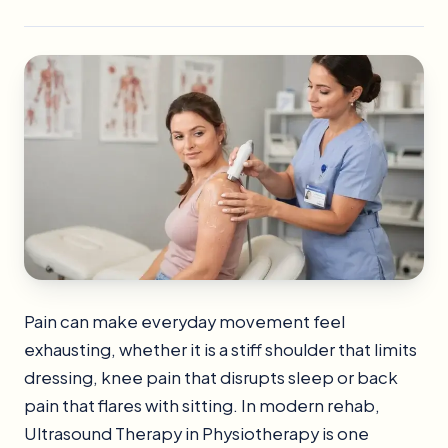
Pain can make everyday movement feel
exhausting, whether it is a stiff shoulder that limits
dressing, knee pain that disrupts sleep or back
pain that flares with sitting. In modern rehab,
Ultrasound Therapy in Physiotherapy is one