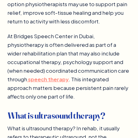
option physiotherapists may use to support pain
relief, improve soft-tissue healing and help you
return to activity with less discomfort.
At Bridges Speech Center in Dubai,
physiotherapy is often delivered as part of a
wider rehabilitation plan that may also include
occupational therapy, psychology support and
(when needed) coordinated communication care
through
speech therapy
. This integrated
approach matters because persistent pain rarely
affects only one part of life.
What is ultrasound therapy?
What is ultrasound therapy? In rehab, it usually
refers to therapeutic ultrasound, not the