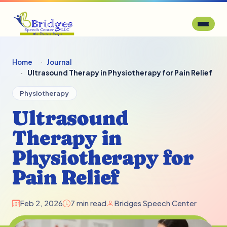
Home
Journal
Ultrasound Therapy in Physiotherapy for Pain Relief
Physiotherapy
Ultrasound
Therapy in
Physiotherapy for
Pain Relief
Feb 2, 2026
7 min read
Bridges Speech Center