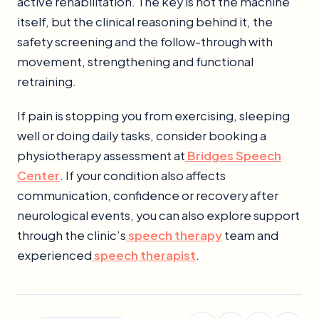
active rehabilitation. The key is not the machine
itself, but the clinical reasoning behind it, the
safety screening and the follow-through with
movement, strengthening and functional
retraining.
If pain is stopping you from exercising, sleeping
well or doing daily tasks, consider booking a
physiotherapy assessment at
Bridges Speech
Center
. If your condition also affects
communication, confidence or recovery after
neurological events, you can also explore support
through the clinic’s
speech therapy
team and
experienced
speech therapist
.