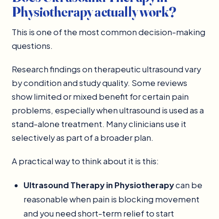
Physiotherapy actually work?
This is one of the most common decision-making
questions.
Research findings on therapeutic ultrasound vary
by condition and study quality. Some reviews
show limited or mixed benefit for certain pain
problems, especially when ultrasound is used as a
stand-alone treatment. Many clinicians use it
selectively as part of a broader plan.
A practical way to think about it is this:
Ultrasound Therapy in Physiotherapy
can be
reasonable when pain is blocking movement
and you need short-term relief to start