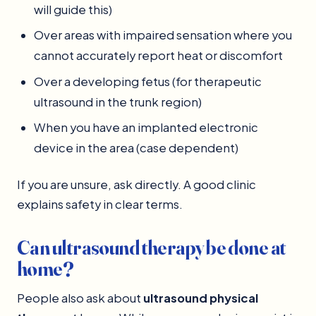
will guide this)
Over areas with impaired sensation where you
cannot accurately report heat or discomfort
Over a developing fetus (for therapeutic
ultrasound in the trunk region)
When you have an implanted electronic
device in the area (case dependent)
If you are unsure, ask directly. A good clinic
explains safety in clear terms.
Can ultrasound therapy be done at
home?
People also ask about
ultrasound physical