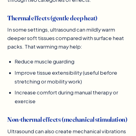
Thermal effects (gentle deep heat)
In some settings, ultrasound can mildly warm
deeper soft tissues compared with surface heat
packs. That warming may help:
Reduce muscle guarding
Improve tissue extensibility (useful before
stretching or mobility work)
Increase comfort during manual therapy or
exercise
Non-thermal effects (mechanical stimulation)
Ultrasound can also create mechanical vibrations