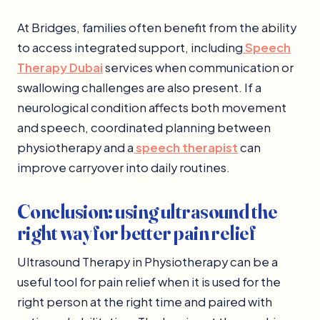
At Bridges, families often benefit from the ability
to access integrated support, including
Speech
Therapy Dubai
services when communication or
swallowing challenges are also present. If a
neurological condition affects both movement
and speech, coordinated planning between
physiotherapy and a
speech therapist
can
improve carryover into daily routines.
Conclusion: using ultrasound the
right way for better pain relief
Ultrasound Therapy in Physiotherapy can be a
useful tool for pain relief when it is used for the
right person at the right time and paired with