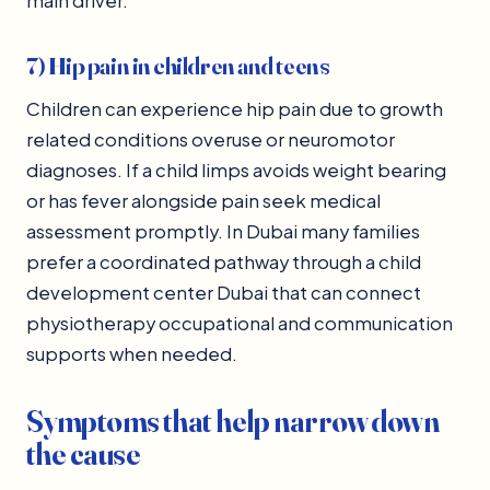
main driver.
7) Hip pain in children and teens
Children can experience hip pain due to growth
related conditions overuse or neuromotor
diagnoses. If a child limps avoids weight bearing
or has fever alongside pain seek medical
assessment promptly. In Dubai many families
prefer a coordinated pathway through a child
development center Dubai that can connect
physiotherapy occupational and communication
supports when needed.
Symptoms that help narrow down
the cause