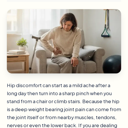
Hip discomfort can start as a mild ache after a
long day then turn into a sharp pinch when you
stand from a chair or climb stairs. Because the hip
is a deep weight bearing joint pain can come from
the joint itself or from nearby muscles, tendons,
nerves or even the lower back. If you are dealing