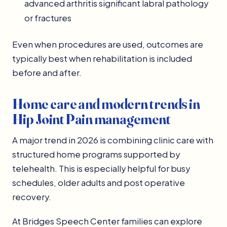
advanced arthritis significant labral pathology
or fractures
Even when procedures are used, outcomes are
typically best when rehabilitation is included
before and after.
Home care and modern trends in
Hip Joint Pain management
A major trend in 2026 is combining clinic care with
structured home programs supported by
telehealth. This is especially helpful for busy
schedules, older adults and post operative
recovery.
At Bridges Speech Center families can explore