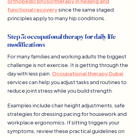
orthopedic physiotherapy in healing and
functional recovery
since the same staged
principles apply to many hip conditions.
Step 3: occupational therapy for daily life
modifications
For many families and working adults the biggest
challenge is not exercise. It is getting through the
day with less pain.
Occupational therapy Dubai
services can help you adjust tasks and routines to
reduce joint stress while you build strength.
Examples include chair height adjustments, safe
strategies for dressing pacing for housework and
workplace ergonomics. If sitting triggers your
symptoms, review these practical guidelines on