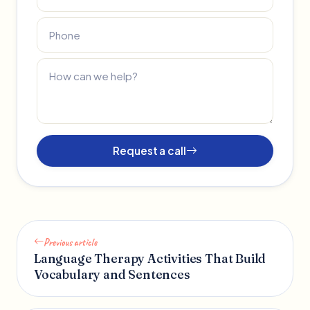
Request a call
Previous article
Language Therapy Activities That Build
Vocabulary and Sentences