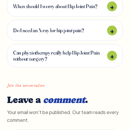
When should I worry about Hip Joint Pain?
Do I need an X-ray for hip joint pain?
Can physiotherapy really help Hip Joint Pain
without surgery?
Join the conversation
Leave a
comment
.
Your email won't be published. Our team reads every
comment.