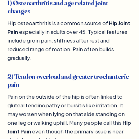
1) Osteoarthritis and age related joint
changes
Hip osteoarthritis is a common source of
Hip Joint
Pain
especially in adults over 45. Typical features
include groin pain, stiffness after rest and
reduced range of motion. Pain often builds
gradually.
2) Tendon overload and greater trochanteric
pain
Pain on the outside of the hip is often linked to
gluteal tendinopathy or bursitis like irritation. It
may worsen when lying on that side standing on
one leg or walking uphill. Many people call this
Hip
Joint Pain
even though the primary issue is near