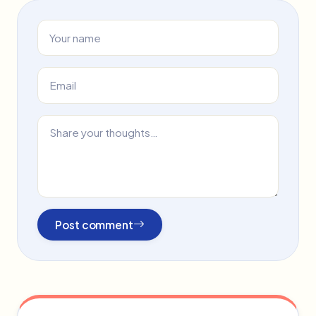
Post comment