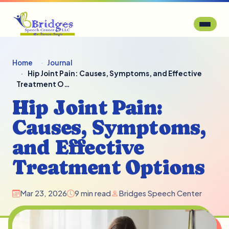
Home
Journal
Hip Joint Pain: Causes, Symptoms, and Effective
Treatment O…
Hip Joint Pain:
Causes, Symptoms,
and Effective
Treatment Options
Mar 23, 2026
9 min read
Bridges Speech Center