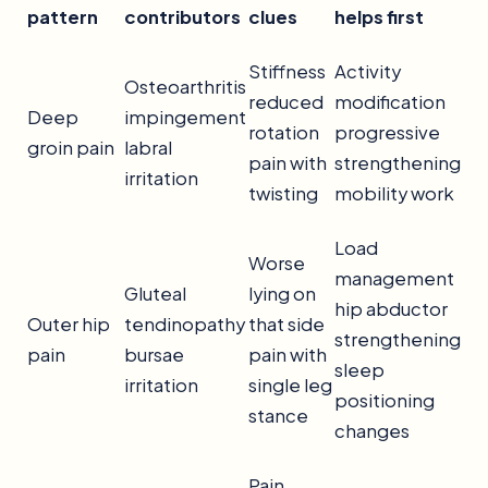
pattern
contributors
clues
helps first
Stiffness
Activity
Osteoarthritis
reduced
modification
Deep
impingement
rotation
progressive
groin pain
labral
pain with
strengthening
irritation
twisting
mobility work
Load
Worse
management
Gluteal
lying on
hip abductor
Outer hip
tendinopathy
that side
strengthening
pain
bursae
pain with
sleep
irritation
single leg
positioning
stance
changes
Pain