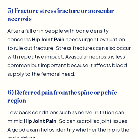
5) Fracture stress fracture or avascular
necrosis
After a fall or in people with bone density
concerns
Hip Joint Pain
needs urgent evaluation
to rule out fracture. Stress fractures can also occur
with repetitive impact. Avascular necrosis is less
common but important because it affects blood
supply to the femoral head.
6) Referred pain from the spine or pelvic
region
Low back conditions such as nerve irritation can
mimic
Hip Joint Pain
. So can sacroiliac joint issues.
A good exam helps identify whether the hip is the