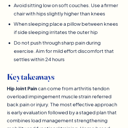
Avoid sitting low on soft couches. Use a firmer
chair with hips slightly higher than knees
When sleeping place a pillow between knees
if side sleeping irritates the outer hip
Do not push through sharp pain during
exercise. Aim for mild effort discomfort that
settles within 24 hours
Key takeaways
Hip Joint Pain
can come from arthritis tendon
overload impingement muscle strain referred
back pain or injury. The most effective approach
is early evaluation followed by a staged plan that
combines load management strengthening