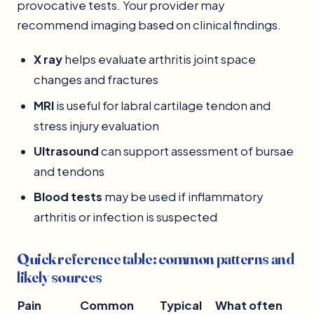
provocative tests. Your provider may
recommend imaging based on clinical findings.
X ray
helps evaluate arthritis joint space
changes and fractures
MRI
is useful for labral cartilage tendon and
stress injury evaluation
Ultrasound
can support assessment of bursae
and tendons
Blood tests
may be used if inflammatory
arthritis or infection is suspected
Quick reference table: common patterns and
likely sources
Pain
Common
Typical
What often