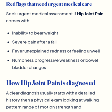
Red flags that need urgent medical care
Seek urgent medical assessment if
Hip Joint Pain
comes with:
Inability to bear weight
Severe pain after a fall
Fever unexplained redness or feeling unwell
Numbness progressive weakness or bowel
bladder changes
How Hip Joint Pain is diagnosed
A clear diagnosis usually starts with a detailed
history then a physical exam looking at walking
pattern range of motion strength and