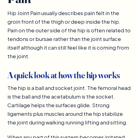
Hip Joint Pain usually describes pain felt in the
groin front of the thigh or deep inside the hip.
Pain on the outer side of the hip is often related to
tendons or bursae rather than the joint surface
itself although it can still feel like it is coming from
the joint.
A quick look at how the hip works
The hip is a ball and socket joint. The femoral head
is the ball and the acetabulum is the socket.
Cartilage helps the surfaces glide. Strong
ligaments plus muscles around the hip stabilize
the joint during walking running lifting and sitting.
When any part of this system becomes irritated