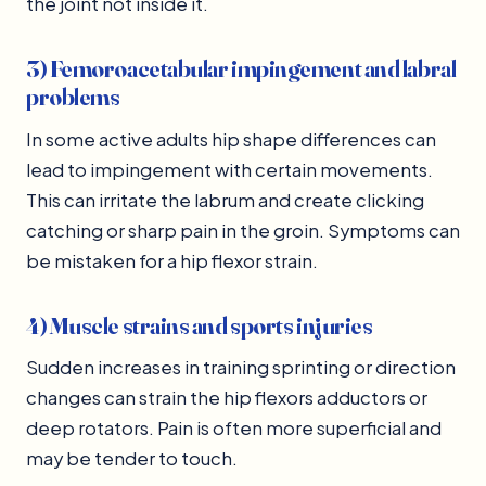
the joint not inside it.
3) Femoroacetabular impingement and labral
problems
In some active adults hip shape differences can
lead to impingement with certain movements.
This can irritate the labrum and create clicking
catching or sharp pain in the groin. Symptoms can
be mistaken for a hip flexor strain.
4) Muscle strains and sports injuries
Sudden increases in training sprinting or direction
changes can strain the hip flexors adductors or
deep rotators. Pain is often more superficial and
may be tender to touch.