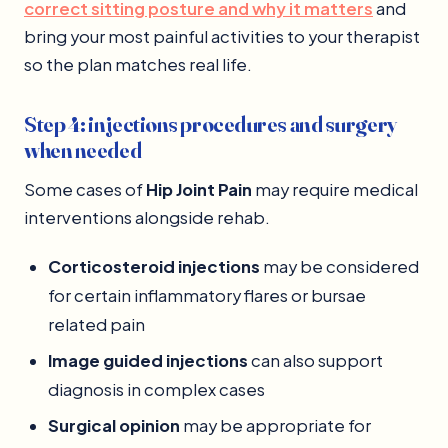
correct sitting posture and why it matters
and
bring your most painful activities to your therapist
so the plan matches real life.
Step 4: injections procedures and surgery
when needed
Some cases of
Hip Joint Pain
may require medical
interventions alongside rehab.
Corticosteroid injections
may be considered
for certain inflammatory flares or bursae
related pain
Image guided injections
can also support
diagnosis in complex cases
Surgical opinion
may be appropriate for