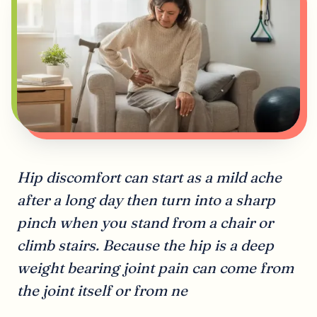
Hip discomfort can start as a mild ache
after a long day then turn into a sharp
pinch when you stand from a chair or
climb stairs. Because the hip is a deep
weight bearing joint pain can come from
the joint itself or from ne