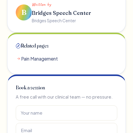
Written by
B
Bridges Speech Center
Bridges Speech Center
Related pages
Pain Management
Book a session
A free call with our clinical team — no pressure.