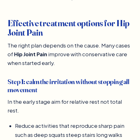
Effective treatment options for Hip
Joint Pain
The right plan depends on the cause. Many cases
of
Hip Joint Pain
improve with conservative care
when started early.
Step 1: calm the irritation without stopping all
movement
In the early stage aim for relative rest not total
rest.
Reduce activities that reproduce sharp pain
such as deep squats steep stairs long walks