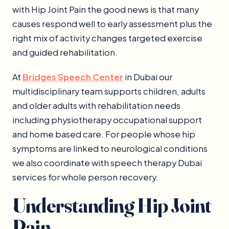
with Hip Joint Pain the good news is that many
causes respond well to early assessment plus the
right mix of activity changes targeted exercise
and guided rehabilitation.
At
Bridges Speech Center
in Dubai our
multidisciplinary team supports children, adults
and older adults with rehabilitation needs
including physiotherapy occupational support
and home based care. For people whose hip
symptoms are linked to neurological conditions
we also coordinate with speech therapy Dubai
services for whole person recovery.
Understanding Hip Joint
Pain