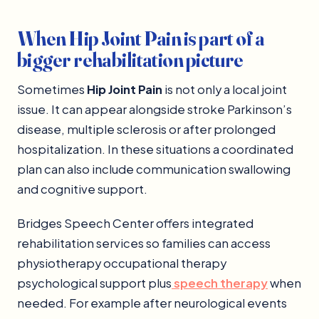
When Hip Joint Pain is part of a
bigger rehabilitation picture
Sometimes
Hip Joint Pain
is not only a local joint
issue. It can appear alongside stroke Parkinson’s
disease, multiple sclerosis or after prolonged
hospitalization. In these situations a coordinated
plan can also include communication swallowing
and cognitive support.
Bridges Speech Center offers integrated
rehabilitation services so families can access
physiotherapy occupational therapy
psychological support plus
speech therapy
when
needed. For example after neurological events