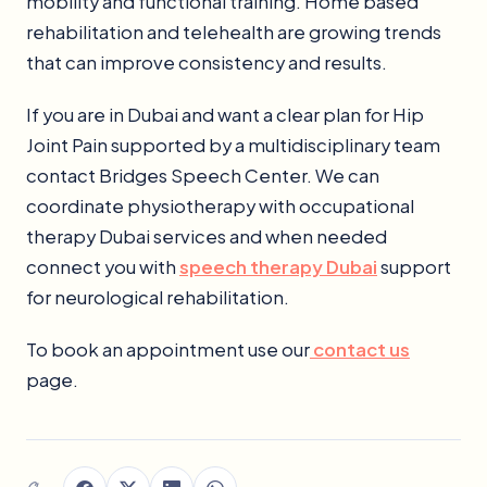
mobility and functional training. Home based
rehabilitation and telehealth are growing trends
that can improve consistency and results.
If you are in Dubai and want a clear plan for Hip
Joint Pain supported by a multidisciplinary team
contact Bridges Speech Center. We can
coordinate physiotherapy with occupational
therapy Dubai services and when needed
connect you with
speech therapy Dubai
support
for neurological rehabilitation.
To book an appointment use our
contact us
page.