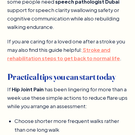
some people need
speech pathologist Dubai
support for speech clarity swallowing safety or
cognitive communication while also rebuilding
walking endurance.
If you are caring for a loved one after a stroke you
may also find this guide helpful:
Stroke and
rehabilitation steps to get back to normal life
.
Practical tips you can start today
If
Hip Joint Pain
has been lingering for more than a
week use these simple actions to reduce flare ups
while you arrange an assessment:
Choose shorter more frequent walks rather
than one long walk