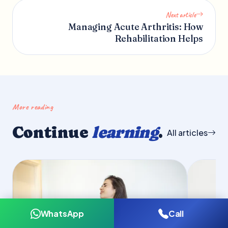
Next article
Managing Acute Arthritis: How
Rehabilitation Helps
More reading
Continue
learning
.
All articles
WhatsApp
Call