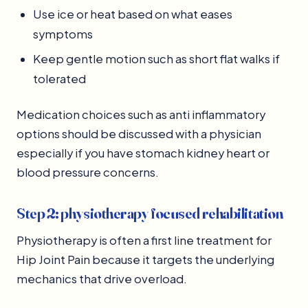
Use ice or heat based on what eases
symptoms
Keep gentle motion such as short flat walks if
tolerated
Medication choices such as anti inflammatory
options should be discussed with a physician
especially if you have stomach kidney heart or
blood pressure concerns.
Step 2: physiotherapy focused rehabilitation
Physiotherapy is often a first line treatment for
Hip Joint Pain because it targets the underlying
mechanics that drive overload.