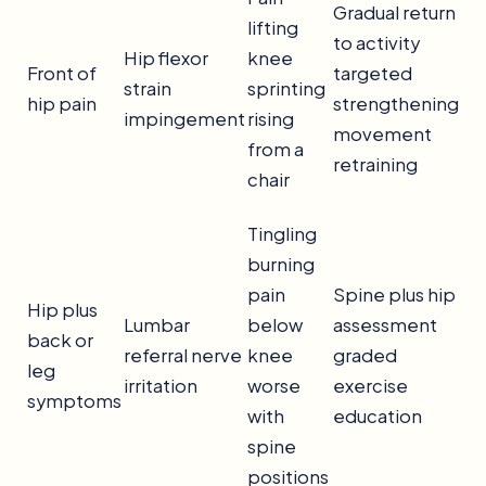
Gradual return
lifting
to activity
Hip flexor
knee
Front of
targeted
strain
sprinting
hip pain
strengthening
impingement
rising
movement
from a
retraining
chair
Tingling
burning
pain
Spine plus hip
Hip plus
Lumbar
below
assessment
back or
referral nerve
knee
graded
leg
irritation
worse
exercise
symptoms
with
education
spine
positions