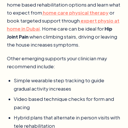
home based rehabilitation options and learn what
to expect from
home care physical therapy
or
book targeted support through
expert physio at
home in Dubai
. Home care can be ideal for
Hip
Joint Pain
when climbing stairs, driving or leaving
the house increases symptoms.
Other emerging supports your clinician may
recommend include:
Simple wearable step tracking to guide
gradual activity increases
Video based technique checks for form and
pacing
Hybrid plans that alternate in person visits with
tele rehabilitation