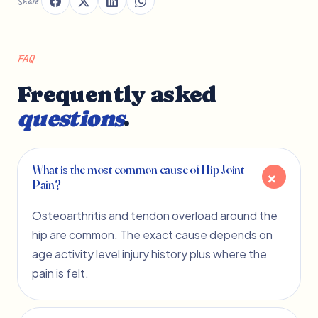
Share
FAQ
Frequently asked
questions
.
What is the most common cause of Hip Joint
Pain?
Osteoarthritis and tendon overload around the
hip are common. The exact cause depends on
age activity level injury history plus where the
pain is felt.