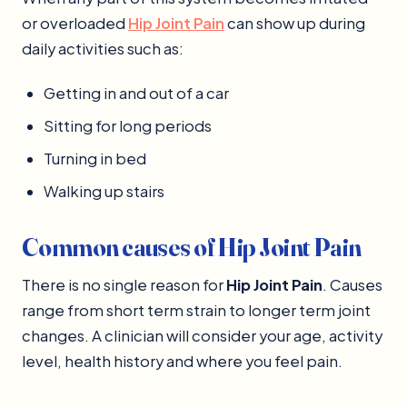
or overloaded
Hip Joint Pain
can show up during
daily activities such as:
Getting in and out of a car
Sitting for long periods
Turning in bed
Walking up stairs
Common causes of Hip Joint Pain
There is no single reason for
Hip Joint Pain
. Causes
range from short term strain to longer term joint
changes. A clinician will consider your age, activity
level, health history and where you feel pain.