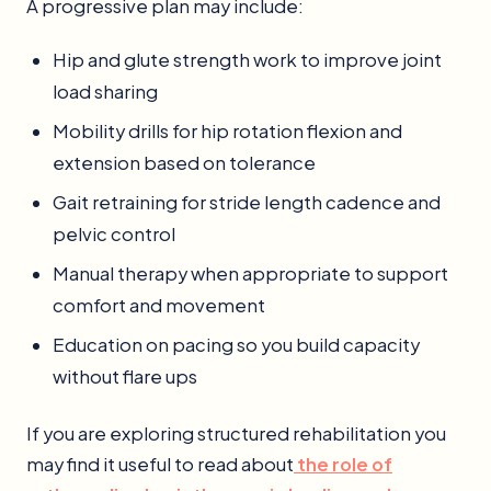
A progressive plan may include:
Hip and glute strength work to improve joint
load sharing
Mobility drills for hip rotation flexion and
extension based on tolerance
Gait retraining for stride length cadence and
pelvic control
Manual therapy when appropriate to support
comfort and movement
Education on pacing so you build capacity
without flare ups
If you are exploring structured rehabilitation you
may find it useful to read about
the role of