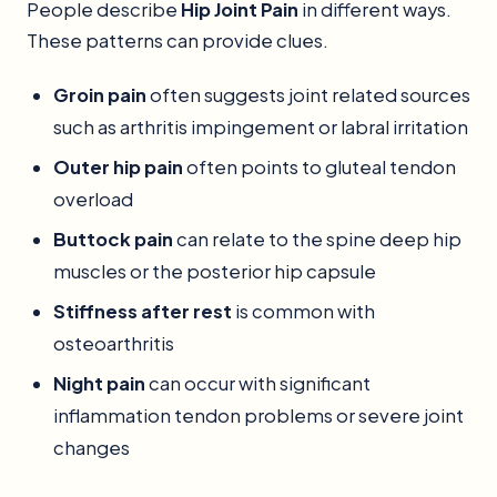
People describe
Hip Joint Pain
in different ways.
These patterns can provide clues.
Groin pain
often suggests joint related sources
such as arthritis impingement or labral irritation
Outer hip pain
often points to gluteal tendon
overload
Buttock pain
can relate to the spine deep hip
muscles or the posterior hip capsule
Stiffness after rest
is common with
osteoarthritis
Night pain
can occur with significant
inflammation tendon problems or severe joint
changes