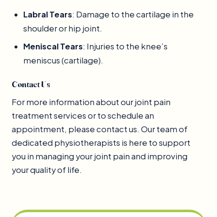
Labral Tears
: Damage to the cartilage in the
shoulder or hip joint.
Meniscal Tears
: Injuries to the knee’s
meniscus (cartilage).
Contact Us
For more information about our joint pain
treatment services or to schedule an
appointment, please contact us. Our team of
dedicated physiotherapists is here to support
you in managing your joint pain and improving
your quality of life.