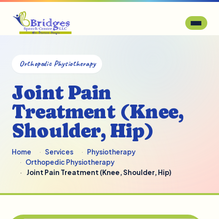
Orthopedic Physiotherapy
Joint Pain
Treatment (Knee,
Shoulder, Hip)
Home
Services
Physiotherapy
Orthopedic Physiotherapy
Joint Pain Treatment (Knee, Shoulder, Hip)