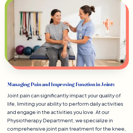
Managing Pain and Improving Function in Joints
Joint pain can significantly impact your quality of
life, limiting your ability to perform daily activities
and engage in the activities you love. At our
Physiotherapy Department, we specialize in
comprehensive joint pain treatment for the knee,