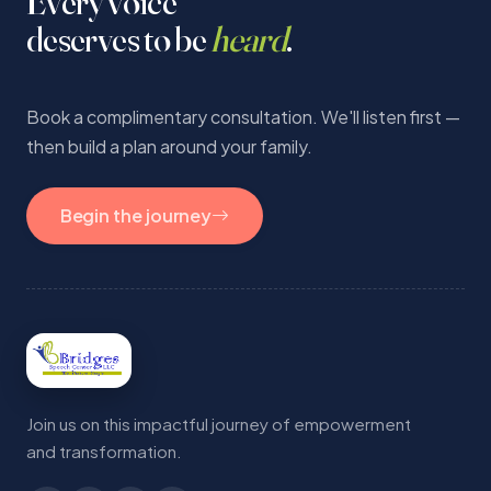
Every voice
deserves to be
heard
.
Book a complimentary consultation. We'll listen first —
then build a plan around your family.
Begin the journey
Join us on this impactful journey of empowerment
and transformation.