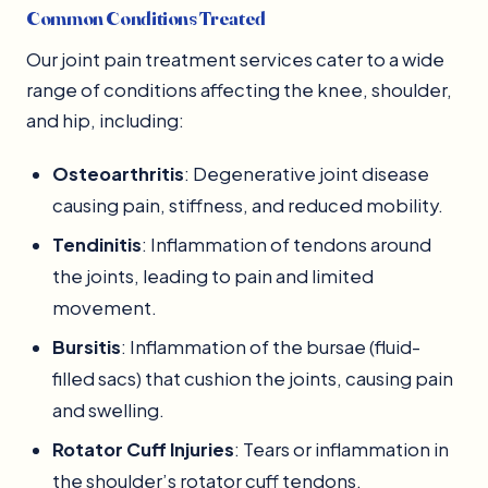
Common Conditions Treated
Our joint pain treatment services cater to a wide
range of conditions affecting the knee, shoulder,
and hip, including:
Osteoarthritis
: Degenerative joint disease
causing pain, stiffness, and reduced mobility.
Tendinitis
: Inflammation of tendons around
the joints, leading to pain and limited
movement.
Bursitis
: Inflammation of the bursae (fluid-
filled sacs) that cushion the joints, causing pain
and swelling.
Rotator Cuff Injuries
: Tears or inflammation in
the shoulder’s rotator cuff tendons.