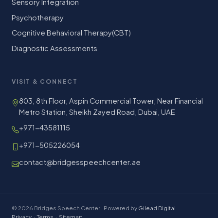
Sensory Integration
Psychotherapy
Cognitive Behavioral Therapy(CBT)
Diagnostic Assessments
VISIT & CONNECT
803, 8th Floor, Aspin Commercial Tower, Near Financial
Metro Station, Sheikh Zayed Road, Dubai, UAE
+971-43581115
+971-505226054
contact@bridgesspeechcenter.ae
© 2026 Bridges Speech Center · Powered by
Gilead Digital
Privacy
·
Terms
·
Sitemap