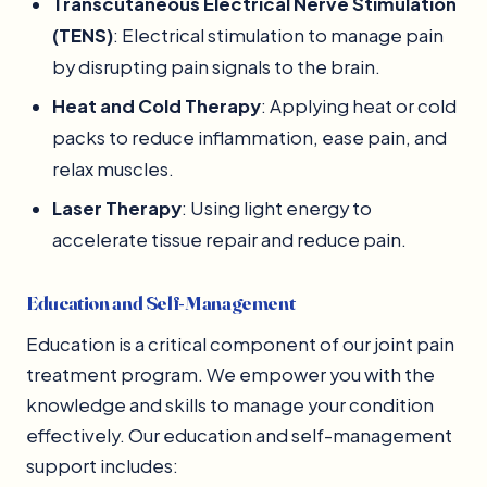
Transcutaneous Electrical Nerve Stimulation
(TENS)
: Electrical stimulation to manage pain
by disrupting pain signals to the brain.
Heat and Cold Therapy
: Applying heat or cold
packs to reduce inflammation, ease pain, and
relax muscles.
Laser Therapy
: Using light energy to
accelerate tissue repair and reduce pain.
Education and Self-Management
Education is a critical component of our joint pain
treatment program. We empower you with the
knowledge and skills to manage your condition
effectively. Our education and self-management
support includes: