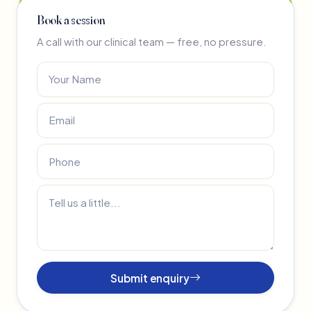
Book a session
A call with our clinical team — free, no pressure.
Submit enquiry