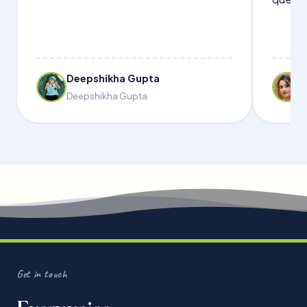
Deepshikha Gupta
Deepshikha Gupta
Get in touch