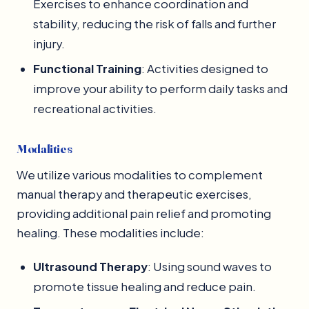
Exercises to enhance coordination and
stability, reducing the risk of falls and further
injury.
Functional Training
: Activities designed to
improve your ability to perform daily tasks and
recreational activities.
Modalities
We utilize various modalities to complement
manual therapy and therapeutic exercises,
providing additional pain relief and promoting
healing. These modalities include:
Ultrasound Therapy
: Using sound waves to
promote tissue healing and reduce pain.