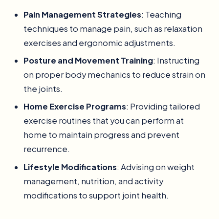
Pain Management Strategies
: Teaching
techniques to manage pain, such as relaxation
exercises and ergonomic adjustments.
Posture and Movement Training
: Instructing
on proper body mechanics to reduce strain on
the joints.
Home Exercise Programs
: Providing tailored
exercise routines that you can perform at
home to maintain progress and prevent
recurrence.
Lifestyle Modifications
: Advising on weight
management, nutrition, and activity
modifications to support joint health.