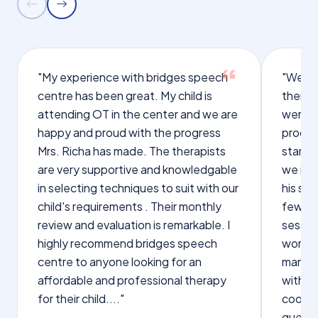
"My experience with bridges speech
"We we
centre has been great. My child is
therap
attending OT in the center and we are
were q
happy and proud with the progress
proces
Mrs. Richa has made. The therapists
starte
are very supportive and knowledgable
we not
in selecting techniques to suit with our
his sp
child's requirements . Their monthly
few wo
review and evaluation is remarkable. I
sessio
highly recommend bridges speech
words s
centre to anyone looking for an
manage
affordable and professional therapy
with Dr
for their child...."
cooper
questi