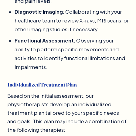
and pain levels.
Diagnostic Imaging
: Collaborating with your
healthcare team to review X-rays, MRI scans, or
other imaging studies if necessary.
Functional Assessment
: Observing your
ability to perform specific movements and
activities to identify functional limitations and
impairments.
Individualized Treatment Plan
Based on the initial assessment, our
physiotherapists develop an individualized
treatment plan tailored to your specific needs
and goals. This plan may include a combination of
the following therapies: