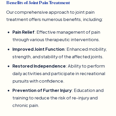
Benefits of Joint Pain Treatment
Our comprehensive approach to joint pain
treatment offers numerous benefits, including:
Pain Relief
: Effective management of pain
through various therapeutic interventions.
Improved Joint Function
: Enhanced mobility,
strength, and stability of the affected joints.
Restored Independence
: Ability to perform
daily activities and participate in recreational
pursuits with confidence.
Prevention of Further Injury
: Education and
training to reduce the risk of re-injury and
chronic pain.