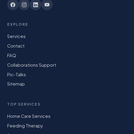
EXPLORE
Services
Contact
FAQ
Collaborations Support
Pic-Talks
Sitemap
TOP SERVICES
Home Care Services
Feeding Therapy