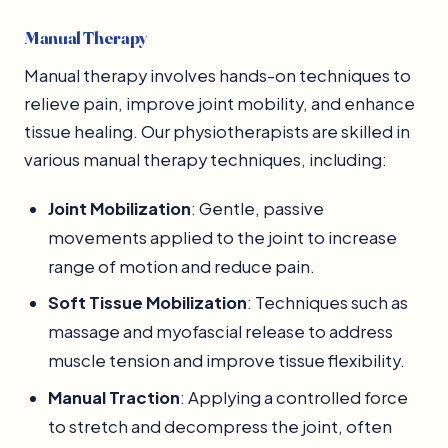
Manual Therapy
Manual therapy involves hands-on techniques to
relieve pain, improve joint mobility, and enhance
tissue healing. Our physiotherapists are skilled in
various manual therapy techniques, including:
Joint Mobilization
: Gentle, passive
movements applied to the joint to increase
range of motion and reduce pain.
Soft Tissue Mobilization
: Techniques such as
massage and myofascial release to address
muscle tension and improve tissue flexibility.
Manual Traction
: Applying a controlled force
to stretch and decompress the joint, often