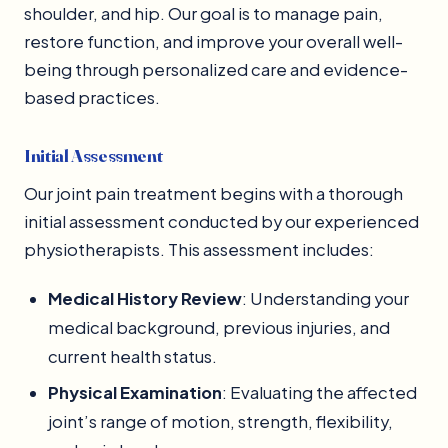
shoulder, and hip. Our goal is to manage pain,
restore function, and improve your overall well-
being through personalized care and evidence-
based practices.
Initial Assessment
Our joint pain treatment begins with a thorough
initial assessment conducted by our experienced
physiotherapists. This assessment includes:
Medical History Review
: Understanding your
medical background, previous injuries, and
current health status.
Physical Examination
: Evaluating the affected
joint’s range of motion, strength, flexibility,