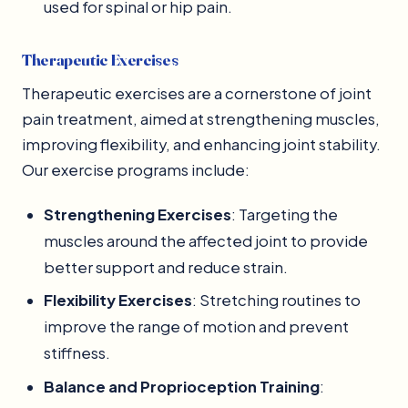
used for spinal or hip pain.
Therapeutic Exercises
Therapeutic exercises are a cornerstone of joint
pain treatment, aimed at strengthening muscles,
improving flexibility, and enhancing joint stability.
Our exercise programs include:
Strengthening Exercises
: Targeting the
muscles around the affected joint to provide
better support and reduce strain.
Flexibility Exercises
: Stretching routines to
improve the range of motion and prevent
stiffness.
Balance and Proprioception Training
: