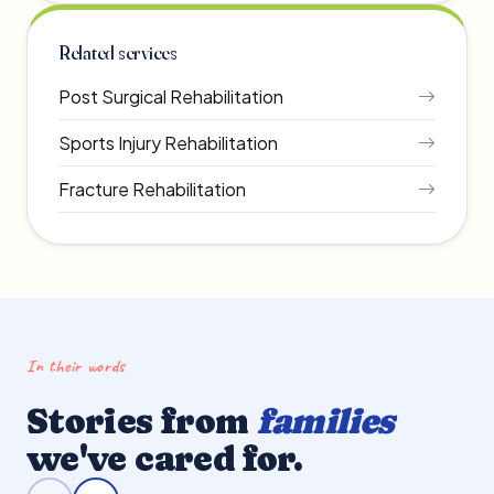
Related services
Post Surgical Rehabilitation
Sports Injury Rehabilitation
Fracture Rehabilitation
In their words
Stories from
families
we've cared for.