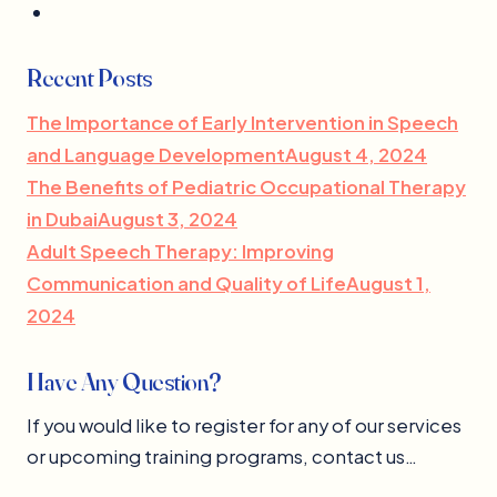
Recent Posts
The Importance of Early Intervention in Speech
and Language DevelopmentAugust 4, 2024
The Benefits of Pediatric Occupational Therapy
in DubaiAugust 3, 2024
Adult Speech Therapy: Improving
Communication and Quality of LifeAugust 1,
2024
Have Any Question?
If you would like to register for any of our services
or upcoming training programs, contact us…