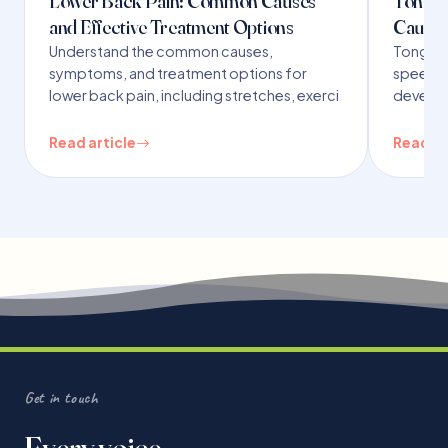
Lower Back Pain: Common Causes
Tongue 
and Effective Treatment Options
Causes
Understand the common causes,
Tongue t
symptoms, and treatment options for
speech,
lower back pain, including stretches, exerci
developm
Read article
Read ar
Get in touch
Every voice