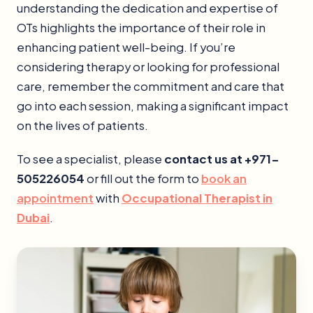
understanding the dedication and expertise of
OTs highlights the importance of their role in
enhancing patient well-being. If you’re
considering therapy or looking for professional
care, remember the commitment and care that
go into each session, making a significant impact
on the lives of patients.
To see a specialist, please
contact us at +971-
505226054
or fill out the form to
book an
appointment
with
Occupational Therapist in
Dubai
.