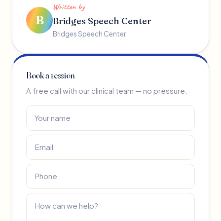
Written by
B
Bridges Speech Center
Bridges Speech Center
Book a session
A free call with our clinical team — no pressure.