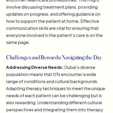
involve discussing treatment plans, providing
updates on progress, and offering guidance on
how to support the patient at home. Effective
communication skills are vital for ensuring that
everyone involved in the patient’s care is on the
same page.
Challenges and Rewards: Navigating the Day
Addressing Diverse Needs:
Dubai’s diverse
population means that OTs encounter a wide
range of conditions and cultural backgrounds.
Adapting therapy techniques to meet the unique
needs of each patient can be challenging but is
also rewarding. Understanding different cultural
perspectives and integrating them into therapy