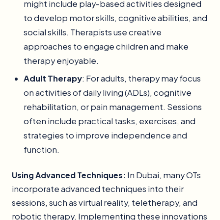
might include play-based activities designed
to develop motor skills, cognitive abilities, and
social skills. Therapists use creative
approaches to engage children and make
therapy enjoyable.
Adult Therapy
: For adults, therapy may focus
on activities of daily living (ADLs), cognitive
rehabilitation, or pain management. Sessions
often include practical tasks, exercises, and
strategies to improve independence and
function.
Using Advanced Techniques:
In Dubai, many OTs
incorporate advanced techniques into their
sessions, such as virtual reality, teletherapy, and
robotic therapy. Implementing these innovations