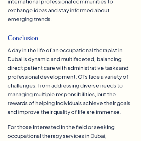
international professional communities to
exchange ideas and stay informed about
emerging trends.
Conclusion
A day in the life of an occupational therapist in
Dubai is dynamic and multifaceted, balancing
direct patient care with administrative tasks and
professional development. OTs face a variety of
challenges, from addressing diverse needs to
managing multiple responsibilities, but the
rewards of helping individuals achieve their goals
and improve their quality of life are immense.
For those interested in the field or seeking
occupational therapy services in Dubai,