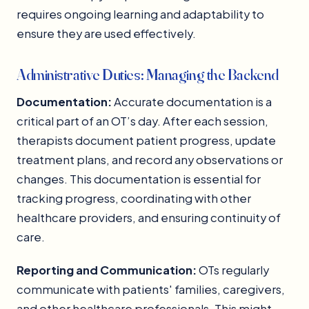
requires ongoing learning and adaptability to
ensure they are used effectively.
Administrative Duties: Managing the Backend
Documentation:
Accurate documentation is a
critical part of an OT’s day. After each session,
therapists document patient progress, update
treatment plans, and record any observations or
changes. This documentation is essential for
tracking progress, coordinating with other
healthcare providers, and ensuring continuity of
care.
Reporting and Communication:
OTs regularly
communicate with patients' families, caregivers,
and other healthcare professionals. This might