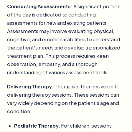
Conducting Assessments:
A significant portion
of the day is dedicated to conducting
assessments for new and existing patients.
Assessments may involve evaluating physical,
cognitive, and emotional abilities to understand
the patient's needs and develop a personalized
treatment plan. This process requires keen
observation, empathy, and a thorough
understanding of various assessment tools.
Delivering Therapy:
Therapists then move on to
delivering therapy sessions. These sessions can
vary widely depending on the patient’s age and
condition:
Pediatric Therapy
: For children, sessions