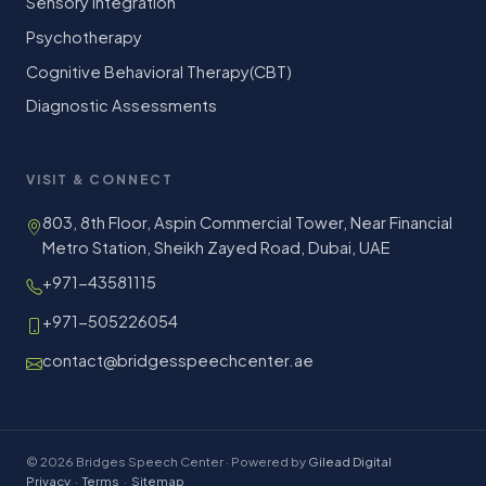
Sensory Integration
Psychotherapy
Cognitive Behavioral Therapy(CBT)
Diagnostic Assessments
VISIT & CONNECT
803, 8th Floor, Aspin Commercial Tower, Near Financial
Metro Station, Sheikh Zayed Road, Dubai, UAE
+971-43581115
+971-505226054
contact@bridgesspeechcenter.ae
© 2026 Bridges Speech Center · Powered by
Gilead Digital
Privacy
·
Terms
·
Sitemap