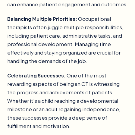
can enhance patient engagement and outcomes.
Balancing Multiple Priorities:
Occupational
therapists often juggle multiple responsibilities,
including patient care, administrative tasks, and
professional development. Managing time
effectively and staying organized are crucial for
handling the demands of the job.
Celebrating Successes:
One of the most
rewarding aspects of being an OT is witnessing
the progress and achievements of patients.
Whether it’s a child reaching a developmental
milestone or an adult regaining independence,
these successes provide a deep sense of
fulfillment and motivation.