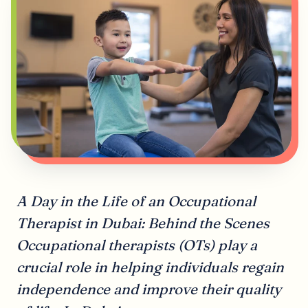
A Day in the Life of an Occupational
Therapist in Dubai: Behind the Scenes
Occupational therapists (OTs) play a
crucial role in helping individuals regain
independence and improve their quality