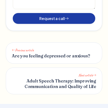
Request a call
Previous article
Are you feeling depressed or anxious?
Next article
Adult Speech Therapy: Improving
Communication and Quality of Life