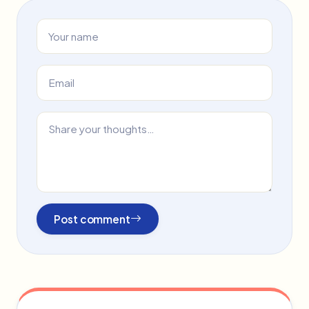
Post comment