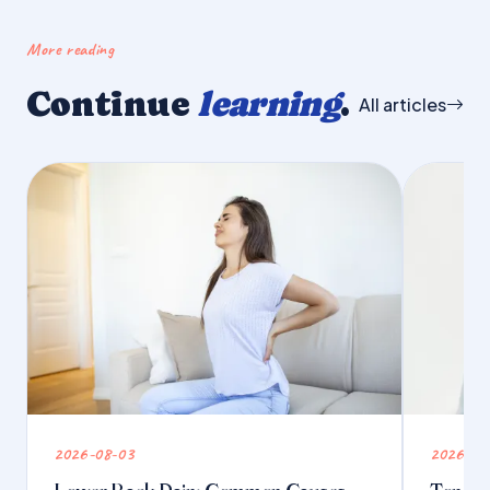
More reading
Continue
learning
.
All articles
2026-08-03
2026-07