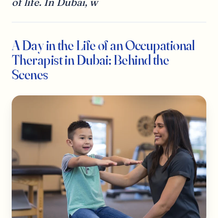
of life. In Dubai, w
A Day in the Life of an Occupational
Therapist in Dubai: Behind the
Scenes