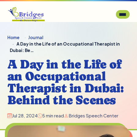
Home
Journal
A Day in the Life of an Occupational Therapist in
Dubai: Be…
A Day in the Life of
an Occupational
Therapist in Dubai:
Behind the Scenes
Jul 28, 2024
5 min read
Bridges Speech Center