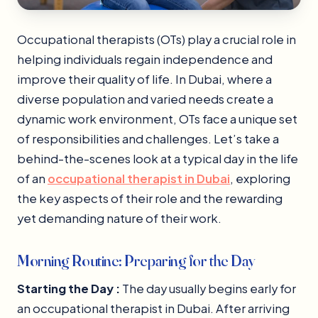
Occupational therapists (OTs) play a crucial role in
helping individuals regain independence and
improve their quality of life. In Dubai, where a
diverse population and varied needs create a
dynamic work environment, OTs face a unique set
of responsibilities and challenges. Let’s take a
behind-the-scenes look at a typical day in the life
of an
occupational therapist in Dubai
, exploring
the key aspects of their role and the rewarding
yet demanding nature of their work.
Morning Routine: Preparing for the Day
Starting the Day :
The day usually begins early for
an occupational therapist in Dubai. After arriving