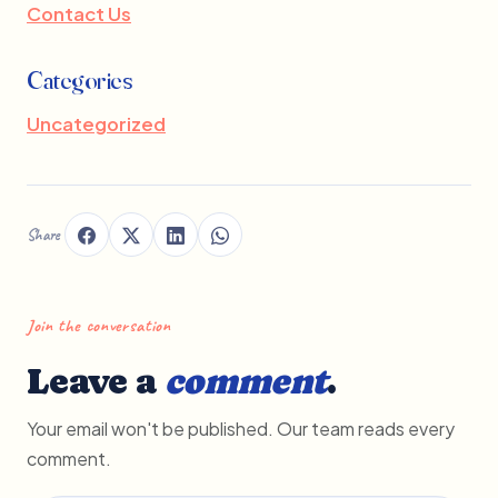
Contact Us
Categories
Uncategorized
Share
Join the conversation
Leave a
comment
.
Your email won't be published. Our team reads every
comment.