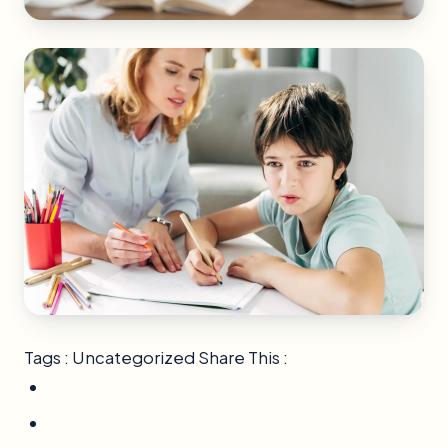
Tags : Uncategorized Share This :