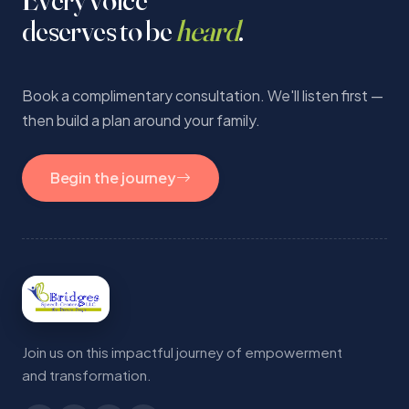
deserves to be
heard
.
Book a complimentary consultation. We'll listen first —
then build a plan around your family.
Begin the journey
Join us on this impactful journey of empowerment
and transformation.