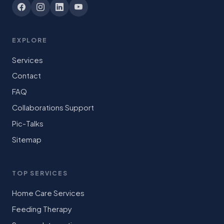
EXPLORE
Services
Contact
FAQ
Collaborations Support
Pic-Talks
Sitemap
TOP SERVICES
Home Care Services
Feeding Therapy