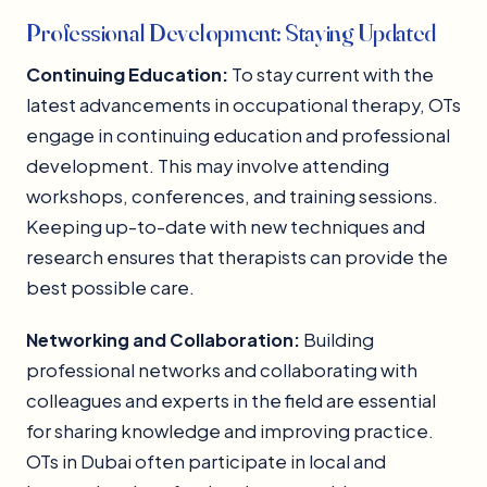
Professional Development: Staying Updated
Continuing Education:
To stay current with the
latest advancements in occupational therapy, OTs
engage in continuing education and professional
development. This may involve attending
workshops, conferences, and training sessions.
Keeping up-to-date with new techniques and
research ensures that therapists can provide the
best possible care.
Networking and Collaboration:
Building
professional networks and collaborating with
colleagues and experts in the field are essential
for sharing knowledge and improving practice.
OTs in Dubai often participate in local and