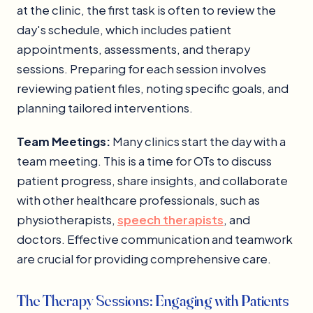
at the clinic, the first task is often to review the
day's schedule, which includes patient
appointments, assessments, and therapy
sessions. Preparing for each session involves
reviewing patient files, noting specific goals, and
planning tailored interventions.
Team Meetings:
Many clinics start the day with a
team meeting. This is a time for OTs to discuss
patient progress, share insights, and collaborate
with other healthcare professionals, such as
physiotherapists,
speech therapists
, and
doctors. Effective communication and teamwork
are crucial for providing comprehensive care.
The Therapy Sessions: Engaging with Patients