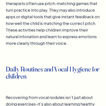
therapists often use pitch-matching games that
turn practice into play. They may also introduce
apps or digital tools that give instant feedback on
how well the child is matching the correct pitch.
These activities help children improve their
natural intonation and learn to express emotions
more clearly through their voice.
Daily Routines and Vocal Hygiene for
children
Recovering from vocal nodules isn’t just about
doing exercises-it’s also about learning healthy