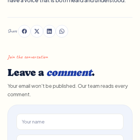
have a voice that is both heard and understood.
Share
Join the conversation
Leave a
comment
.
Your email won't be published. Our team reads every
comment.