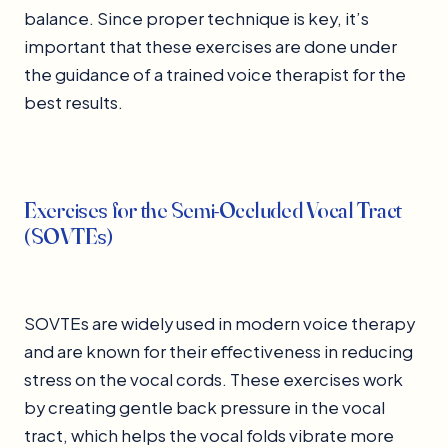
balance. Since proper technique is key, it’s
important that these exercises are done under
the guidance of a trained voice therapist for the
best results.
Exercises for the Semi-Occluded Vocal Tract
(SOVTEs)
SOVTEs are widely used in modern voice therapy
and are known for their effectiveness in reducing
stress on the vocal cords. These exercises work
by creating gentle back pressure in the vocal
tract, which helps the vocal folds vibrate more