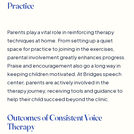
Practice
Parents play a vital role in reinforcing therapy
techniques at home. From setting up a quiet
space for practice to joining in the exercises,
parental involvement greatly enhances progress.
Praise and encouragement also go a long way in
keeping children motivated. At Bridges speech
center, parents are actively involved in the
therapy journey, receiving tools and guidance to
help their child succeed beyond the clinic.
Outcomes of Consistent Voice
Therapy