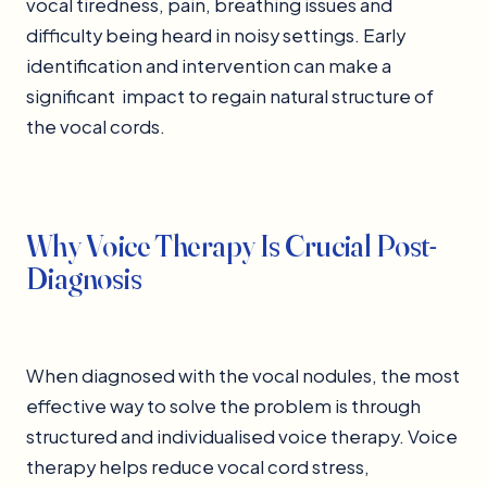
vocal tiredness, pain, breathing issues and
difficulty being heard in noisy settings. Early
identification and intervention can make a
significant impact to regain natural structure of
the vocal cords.
Why Voice Therapy Is Crucial Post-
Diagnosis
When diagnosed with the vocal nodules, the most
effective way to solve the problem is through
structured and individualised voice therapy. Voice
therapy helps reduce vocal cord stress,