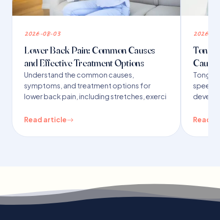
2026-08-03
2026-07
Lower Back Pain: Common Causes
Tongue 
and Effective Treatment Options
Causes
Understand the common causes,
Tongue t
symptoms, and treatment options for
speech,
lower back pain, including stretches, exerci
developm
Read article
Read ar