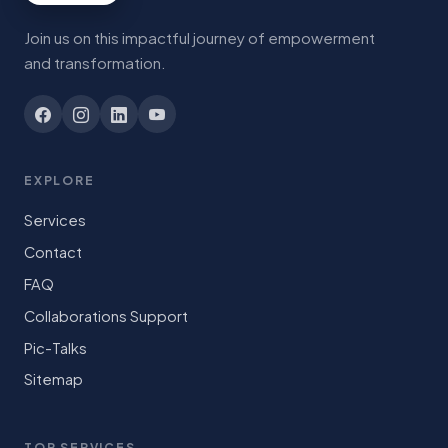
Join us on this impactful journey of empowerment
and transformation.
EXPLORE
Services
Contact
FAQ
Collaborations Support
Pic-Talks
Sitemap
TOP SERVICES