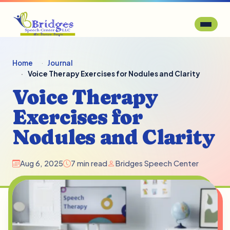
Home
Journal
Voice Therapy Exercises for Nodules and Clarity
Voice Therapy
Exercises for
Nodules and Clarity
Aug 6, 2025
7 min read
Bridges Speech Center