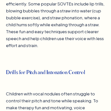
efficiently. Some popular SOVTEs include lip trills,
blowing bubbles through a straw into water (cup
bubble exercise), and straw phonation, where a
child hums softly while exhaling through a straw.
These fun and easy techniques support clearer
speech and help children use their voice with less
effort and strain.
Drills for Pitch and Intonation Control
Children with vocal nodules often struggle to
control their pitch and tone while speaking. To
make therapy fun and motivating, voice