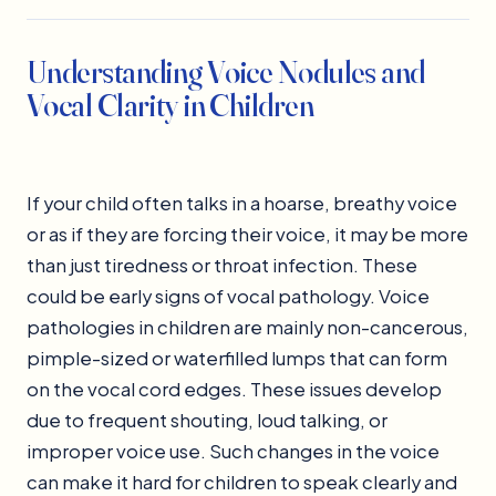
Understanding Voice Nodules and
Vocal Clarity in Children
If your child often talks in a hoarse, breathy voice
or as if they are forcing their voice, it may be more
than just tiredness or throat infection. These
could be early signs of vocal pathology. Voice
pathologies in children are mainly non-cancerous,
pimple-sized or waterfilled lumps that can form
on the vocal cord edges. These issues develop
due to frequent shouting, loud talking, or
improper voice use. Such changes in the voice
can make it hard for children to speak clearly and