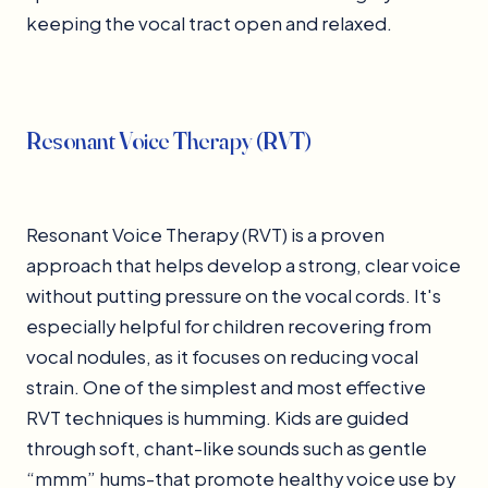
keeping the vocal tract open and relaxed.
Resonant Voice Therapy (RVT)
Resonant Voice Therapy (RVT) is a proven
approach that helps develop a strong, clear voice
without putting pressure on the vocal cords. It's
especially helpful for children recovering from
vocal nodules, as it focuses on reducing vocal
strain. One of the simplest and most effective
RVT techniques is humming. Kids are guided
through soft, chant-like sounds such as gentle
“mmm” hums-that promote healthy voice use by