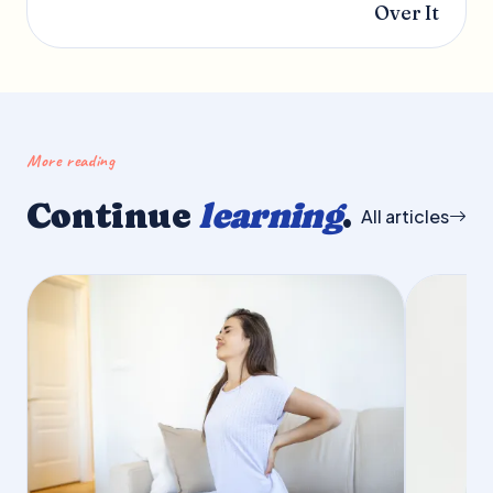
Over It
More reading
Continue
learning
.
All articles