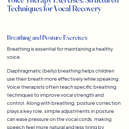
Techniques for Vocal Recovery
Breathing and Posture Exercises
Breathing is essential for maintaining a healthy
voice.
Diaphragmatic (belly) breathing helps children
use their breath more effectively while speaking.
Voice therapists often teach specific breathing
techniques to improve vocal strength and
control. Along with breathing, posture correction
plays a key role, simple adjustments in posture
can ease pressure on the vocal cords, making
speech feel more natural and less tiring by