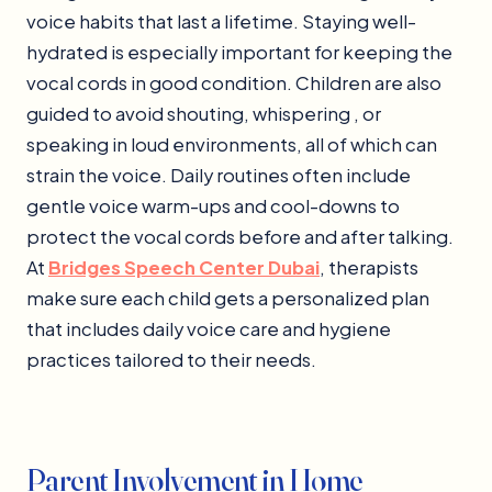
voice habits that last a lifetime. Staying well-
hydrated is especially important for keeping the
vocal cords in good condition. Children are also
guided to avoid shouting, whispering , or
speaking in loud environments, all of which can
strain the voice. Daily routines often include
gentle voice warm-ups and cool-downs to
protect the vocal cords before and after talking.
At
Bridges Speech Center Dubai
, therapists
make sure each child gets a personalized plan
that includes daily voice care and hygiene
practices tailored to their needs.
Parent Involvement in Home