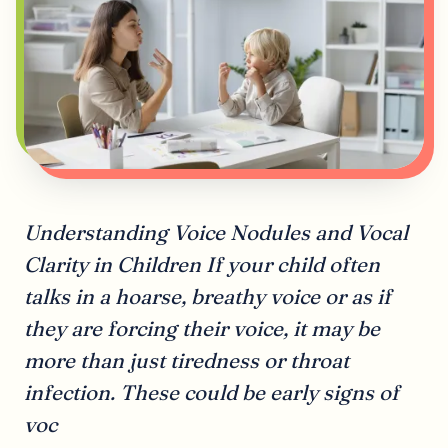
Understanding Voice Nodules and Vocal
Clarity in Children If your child often
talks in a hoarse, breathy voice or as if
they are forcing their voice, it may be
more than just tiredness or throat
infection. These could be early signs of
voc