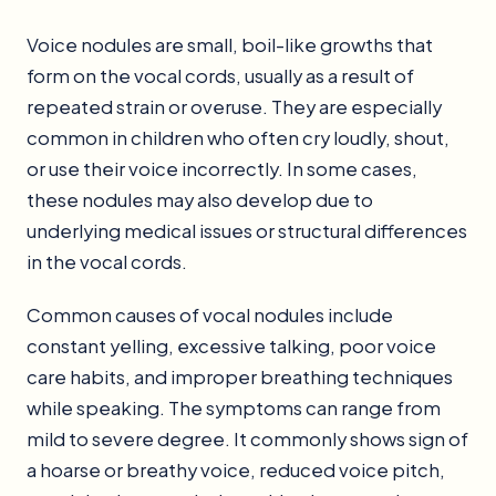
Voice nodules are small, boil-like growths that
form on the vocal cords, usually as a result of
repeated strain or overuse. They are especially
common in children who often cry loudly, shout,
or use their voice incorrectly. In some cases,
these nodules may also develop due to
underlying medical issues or structural differences
in the vocal cords.
Common causes of vocal nodules include
constant yelling, excessive talking, poor voice
care habits, and improper breathing techniques
while speaking. The symptoms can range from
mild to severe degree. It commonly shows sign of
a hoarse or breathy voice, reduced voice pitch,