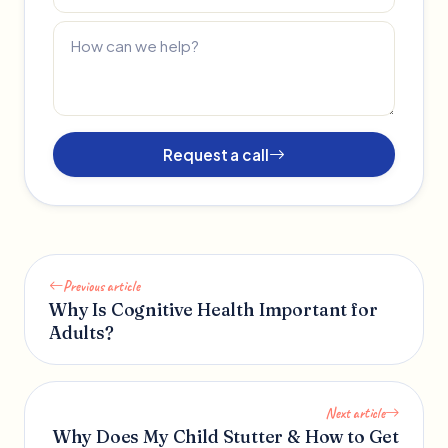
Request a call
Previous article
Why Is Cognitive Health Important for
Adults?
Next article
Why Does My Child Stutter & How to Get