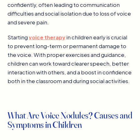
confidently, often leading to communication
difficulties and social isolation due to loss of voice
and severe pain.
Starting
voice therapy
in children early is crucial
to prevent long-term or permanent damage to
the voice. With proper exercises and guidance,
children can work toward clearer speech, better
interaction with others, and a boost in confidence
both in the classroom and during social activities.
What Are Voice Nodules? Causes and
Symptoms in Children