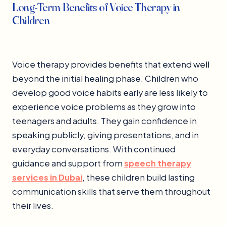
Long-Term Benefits of Voice Therapy in
Children
Voice therapy provides benefits that extend well
beyond the initial healing phase. Children who
develop good voice habits early are less likely to
experience voice problems as they grow into
teenagers and adults. They gain confidence in
speaking publicly, giving presentations, and in
everyday conversations. With continued
guidance and support from
speech therapy
services in Dubai
, these children build lasting
communication skills that serve them throughout
their lives.