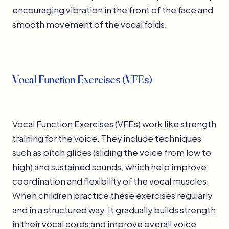
encouraging vibration in the front of the face and
smooth movement of the vocal folds.
Vocal Function Exercises (VFEs)
Vocal Function Exercises (VFEs) work like strength
training for the voice. They include techniques
such as pitch glides (sliding the voice from low to
high) and sustained sounds, which help improve
coordination and flexibility of the vocal muscles.
When children practice these exercises regularly
and in a structured way. It gradually builds strength
in their vocal cords and improve overall voice