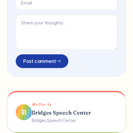
Post comment
Written by
B
Bridges Speech Center
Bridges Speech Center