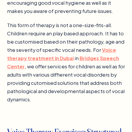
encouraging good vocal hygiene as well as it
makes you aware of preventing future issues.
This form of therapy is not a one-size-fits-all.
Children require an play based approach. It has to
be customised based on their pathology, age and
the severity of specific vocal needs. For
Voice
therapy treatment in Dubai
in
Bridges Speech
Center
, we offer services for children as well as for
adults with various diffierent vocal disorders by
providing cutomised solutions that address both
pathological and developmental aspects of vocal
dynamics.
Voice Therapy Exercises: Structured