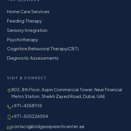
Home Care Services
Feeding Therapy
Sensory Integration
Psychotherapy
Cognitive Behavioral Therapy(CBT)
Diagnostic Assessments
VISIT & CONNECT
803, 8th Floor, Aspin Commercial Tower, Near Financial
Metro Station, Sheikh Zayed Road, Dubai, UAE
+971-43581115
+971-505226054
contact@bridgesspeechcenter.ae