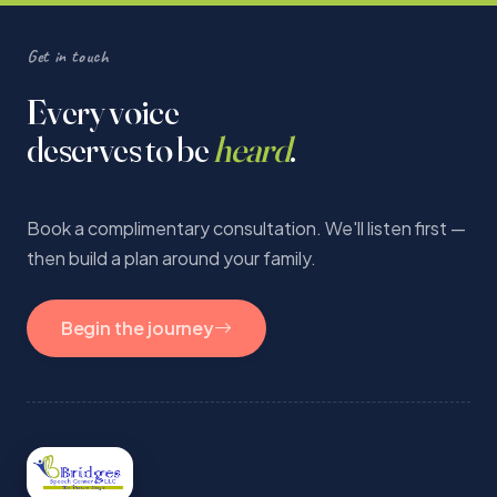
Get in touch
Every voice
deserves to be
heard
.
Book a complimentary consultation. We'll listen first —
then build a plan around your family.
Begin the journey