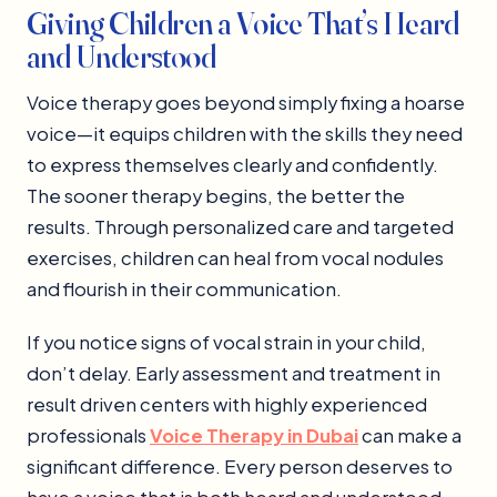
Giving Children a Voice That’s Heard
and Understood
Voice therapy goes beyond simply fixing a hoarse
voice—it equips children with the skills they need
to express themselves clearly and confidently.
The sooner therapy begins, the better the
results. Through personalized care and targeted
exercises, children can heal from vocal nodules
and flourish in their communication.
If you notice signs of vocal strain in your child,
don’t delay. Early assessment and treatment in
result driven centers with highly experienced
professionals
Voice Therapy in Dubai
can make a
significant difference. Every person deserves to