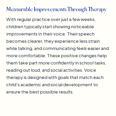
Measurable Improvements Through Therapy
With regular practice over just a few weeks,
children typically start showing noticeable
improvements in their voice. Their speech
becomes clearer, they experience less strain
while talking, and communicating feels easier and
more comfortable. These positive changes help
them take part more confidently in school tasks,
reading out loud, and social activities. Voice
therapy is designed with goals that match each
child’s academic and social development to
ensure the best possible results.