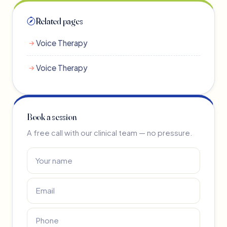
Related pages
Voice Therapy
Voice Therapy
Book a session
A free call with our clinical team — no pressure.