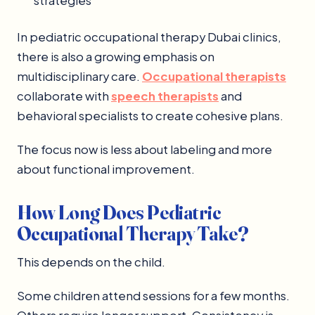
strategies
In pediatric occupational therapy Dubai clinics,
there is also a growing emphasis on
multidisciplinary care.
Occupational therapists
collaborate with
speech therapists
and
behavioral specialists to create cohesive plans.
The focus now is less about labeling and more
about functional improvement.
How Long Does Pediatric
Occupational Therapy Take?
This depends on the child.
Some children attend sessions for a few months.