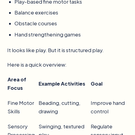
Play-based fine motor tasks
Balance exercises
Obstacle courses
Hand strengthening games
It looks like play. But it is structured play.
Here is a quick overview:
Area of
Example Activities
Goal
Focus
Fine Motor
Beading, cutting,
Improve hand
Skills
drawing
control
Sensory
Swinging, textured
Regulate
Processing
play
sensory input