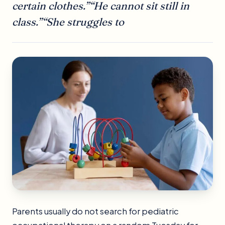
certain clothes.”“He cannot sit still in
class.”“She struggles to
Parents usually do not search for pediatric