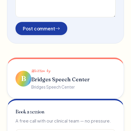
Post comment
Written by
B
Bridges Speech Center
Bridges Speech Center
Book a session
A free call with our clinical team — no pressure.