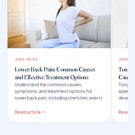
2026-08-03
2026-07
Lower Back Pain: Common Causes
Tongue 
and Effective Treatment Options
Causes
Understand the common causes,
Tongue t
symptoms, and treatment options for
speech,
lower back pain, including stretches, exerci
developm
Read article
Read ar