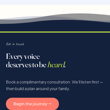
Get in touch
Every voice
deserves to be
heard
.
Book a complimentary consultation. We'll listen first —
then build a plan around your family.
Begin the journey