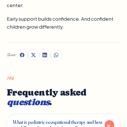
center.
Early support builds confidence. And confident
children grow differently.
Share
FAQ
Frequently asked
questions
.
What is pediatric occupational therapy and how