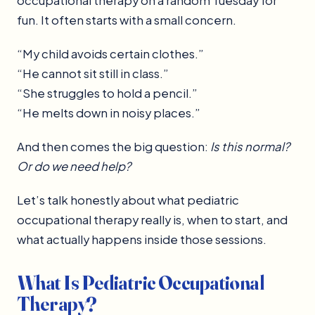
occupational therapy on a random Tuesday for
fun. It often starts with a small concern.
“My child avoids certain clothes.”
“He cannot sit still in class.”
“She struggles to hold a pencil.”
“He melts down in noisy places.”
And then comes the big question:
Is this normal?
Or do we need help?
Let’s talk honestly about what pediatric
occupational therapy really is, when to start, and
what actually happens inside those sessions.
What Is Pediatric Occupational
Therapy?