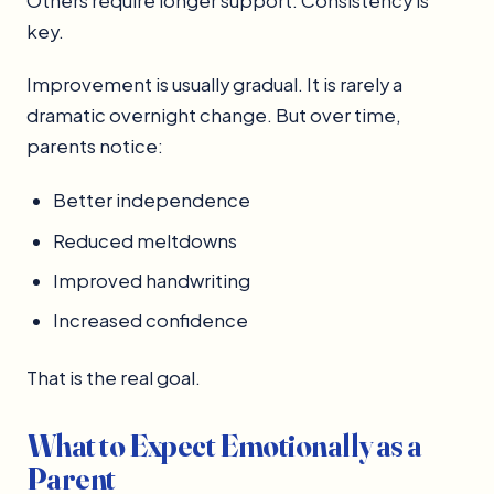
Others require longer support. Consistency is
key.
Improvement is usually gradual. It is rarely a
dramatic overnight change. But over time,
parents notice:
Better independence
Reduced meltdowns
Improved handwriting
Increased confidence
That is the real goal.
What to Expect Emotionally as a
Parent