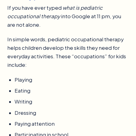
If you have ever typed
what is pediatric
occupational therapy
into Google at 11 pm, you
are not alone.
In simple words, pediatric occupational therapy
helps children develop the skills they need for
everyday activities. These “occupations” for kids
include:
Playing
Eating
Writing
Dressing
Paying attention
Participating in school