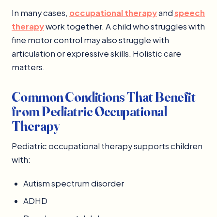
In many cases,
occupational therapy
and
speech
therapy
work together. A child who struggles with
fine motor control may also struggle with
articulation or expressive skills. Holistic care
matters.
Common Conditions That Benefit
from Pediatric Occupational
Therapy
Pediatric occupational therapy supports children
with:
Autism spectrum disorder
ADHD