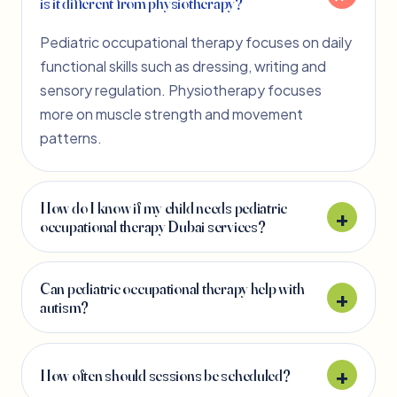
is it different from physiotherapy?
Pediatric occupational therapy focuses on daily
functional skills such as dressing, writing and
sensory regulation. Physiotherapy focuses
more on muscle strength and movement
patterns.
How do I know if my child needs pediatric
occupational therapy Dubai services?
Can pediatric occupational therapy help with
autism?
How often should sessions be scheduled?