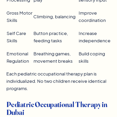
Gross Motor
Improve
Climbing, balancing
Skills
coordination
Self Care
Button practice,
Increase
Skills
feeding tasks
independence
Emotional
Breathing games,
Build coping
Regulation
movement breaks
skills
Each pediatric occupational therapy plan is
individualized. No two children receive identical
programs.
Pediatric Occupational Therapy in
Dubai