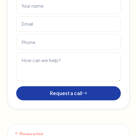
Request a call
Previous article