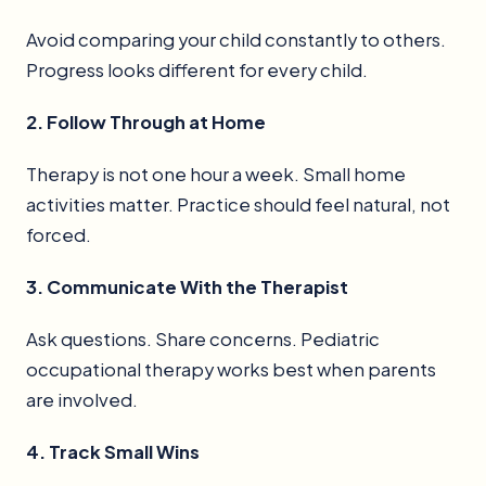
Avoid comparing your child constantly to others.
Progress looks different for every child.
2. Follow Through at Home
Therapy is not one hour a week. Small home
activities matter. Practice should feel natural, not
forced.
3. Communicate With the Therapist
Ask questions. Share concerns. Pediatric
occupational therapy works best when parents
are involved.
4. Track Small Wins