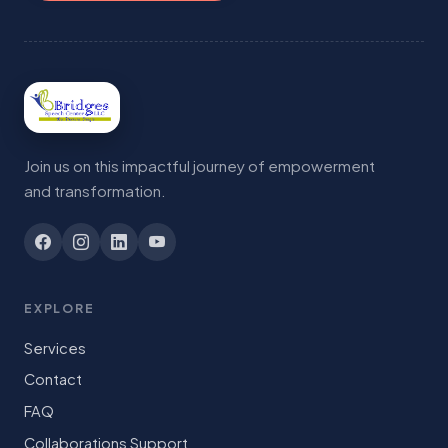
Join us on this impactful journey of empowerment
and transformation.
EXPLORE
Services
Contact
FAQ
Collaborations Support