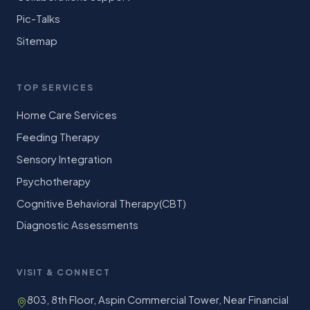
Pic-Talks
Sitemap
TOP SERVICES
Home Care Services
Feeding Therapy
Sensory Integration
Psychotherapy
Cognitive Behavioral Therapy(CBT)
Diagnostic Assessments
VISIT & CONNECT
803, 8th Floor, Aspin Commercial Tower, Near Financial