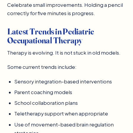
Celebrate small improvements. Holding a pencil
correctly for five minutes is progress.
Latest Trends in Pediatric
Occupational Therapy
Therapy is evolving. It is not stuck in old models.
Some current trends include:
Sensory integration-based interventions
Parent coaching models
School collaboration plans
Teletherapy support when appropriate
Use of movement-based brain regulation