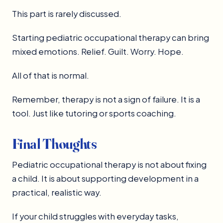
This part is rarely discussed.
Starting pediatric occupational therapy can bring
mixed emotions. Relief. Guilt. Worry. Hope.
All of that is normal.
Remember, therapy is not a sign of failure. It is a
tool. Just like tutoring or sports coaching.
Final Thoughts
Pediatric occupational therapy is not about fixing
a child. It is about supporting development in a
practical, realistic way.
If your child struggles with everyday tasks,