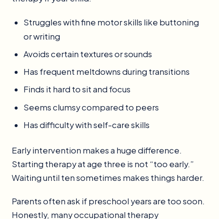
Struggles with fine motor skills like buttoning
or writing
Avoids certain textures or sounds
Has frequent meltdowns during transitions
Finds it hard to sit and focus
Seems clumsy compared to peers
Has difficulty with self-care skills
Early intervention makes a huge difference.
Starting therapy at age three is not “too early.”
Waiting until ten sometimes makes things harder.
Parents often ask if preschool years are too soon.
Honestly, many occupational therapy