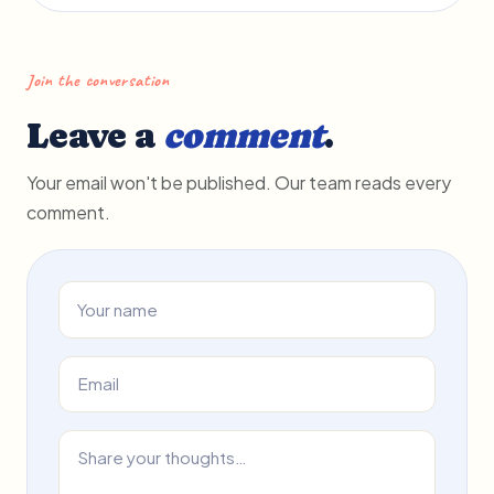
Join the conversation
Leave a
comment
.
Your email won't be published. Our team reads every
comment.