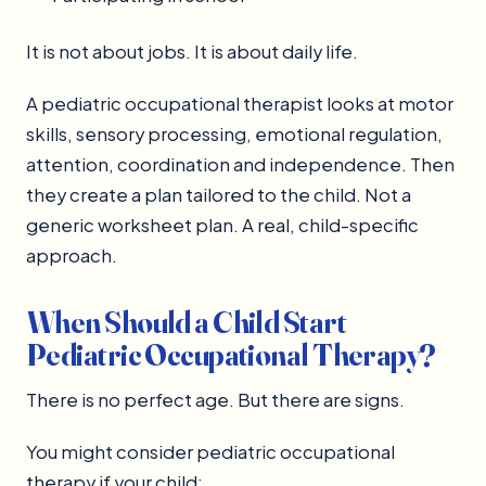
It is not about jobs. It is about daily life.
A pediatric occupational therapist looks at motor
skills, sensory processing, emotional regulation,
attention, coordination and independence. Then
they create a plan tailored to the child. Not a
generic worksheet plan. A real, child-specific
approach.
When Should a Child Start
Pediatric Occupational Therapy?
There is no perfect age. But there are signs.
You might consider pediatric occupational
therapy if your child: