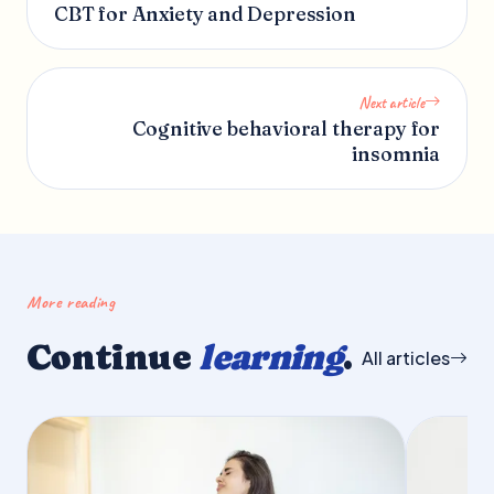
CBT for Anxiety and Depression
Next article
Cognitive behavioral therapy for
insomnia
More reading
Continue
learning
.
All articles