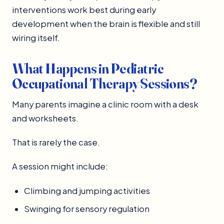
interventions work best during early
development when the brain is flexible and still
wiring itself.
What Happens in Pediatric
Occupational Therapy Sessions?
Many parents imagine a clinic room with a desk
and worksheets.
That is rarely the case.
A session might include:
Climbing and jumping activities
Swinging for sensory regulation