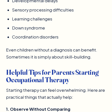
Developmental delays
Sensory processing difficulties
Learning challenges
Down syndrome
Coordination disorders
Even children without a diagnosis can benefit.
Sometimes it is simply about skill-building.
Helpful Tips for Parents Starting
Occupational Therapy
Starting therapy can feel overwhelming. Here are
practical things that actually help:
1. Observe Without Comparing