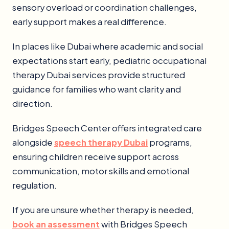
sensory overload or coordination challenges,
early support makes a real difference.
In places like Dubai where academic and social
expectations start early, pediatric occupational
therapy Dubai services provide structured
guidance for families who want clarity and
direction.
Bridges Speech Center offers integrated care
alongside
speech therapy Dubai
programs,
ensuring children receive support across
communication, motor skills and emotional
regulation.
If you are unsure whether therapy is needed,
book an assessment
with Bridges Speech