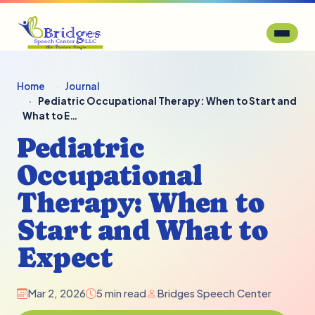
Home
Journal
Pediatric Occupational Therapy: When to Start and
What to E…
Pediatric
Occupational
Therapy: When to
Start and What to
Expect
Mar 2, 2026
5 min read
Bridges Speech Center