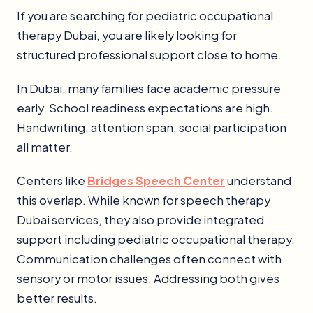
If you are searching for pediatric occupational
therapy Dubai, you are likely looking for
structured professional support close to home.
In Dubai, many families face academic pressure
early. School readiness expectations are high.
Handwriting, attention span, social participation
all matter.
Centers like
Bridges Speech Center
understand
this overlap. While known for speech therapy
Dubai services, they also provide integrated
support including pediatric occupational therapy.
Communication challenges often connect with
sensory or motor issues. Addressing both gives
better results.