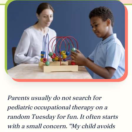
Parents usually do not search for
pediatric occupational therapy on a
random Tuesday for fun. It often starts
with a small concern. “My child avoids