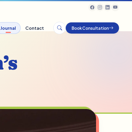
Journal
Contact
Book Consultation
’s