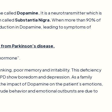
ne called
Dopamine.
It is a neurotransmitter which is
n called
Substantia Nigra.
When more than 90% of
 reduction in Dopamine, leading to symptoms of
g from Parkinson’s disease.
 hormone”.
inking, poor memory and irritability. This deficiency
 PD show boredom and depression. As a family
d the impact of Dopamine on the patient’s emotions,
rude behavior and emotional outbursts are due to