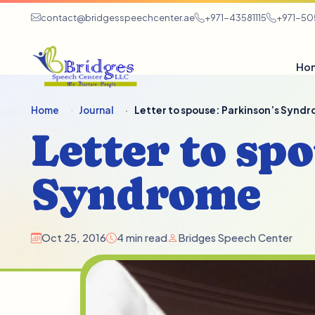
contact@bridgesspeechcenter.ae
+971-43581115
+971-5
Ho
Home
Journal
Letter to spouse: Parkinson’s Synd
Letter to sp
Syndrome
Oct 25, 2016
4 min read
Bridges Speech Center