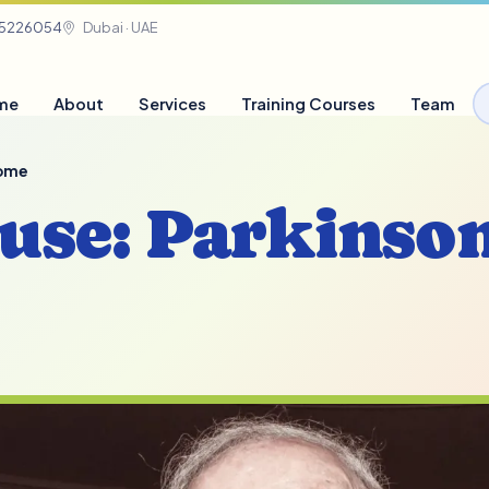
05226054
Dubai · UAE
me
About
Services
Training Courses
Team
rome
ouse: Parkinson