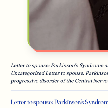
Letter to spouse: Parkinson’s Syndrome 
Uncategorized Letter to spouse: Parkinso
progressive disorder of the Central Nervo
Letter to spouse: Parkinson’s Syndro