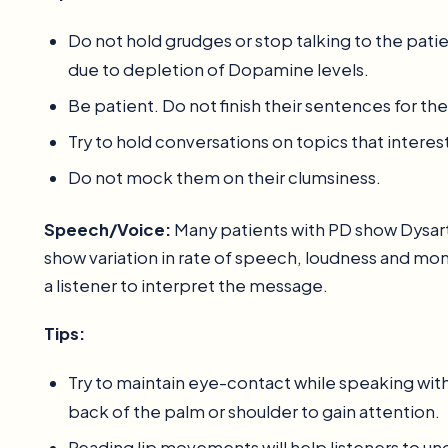
Do not hold grudges or stop talking to the patie
due to depletion of Dopamine levels.
Be patient. Do not finish their sentences for th
Try to hold conversations on topics that interes
Do not mock them on their clumsiness.
Speech/Voice:
Many patients with PD show Dysar
show variation in rate of speech, loudness and monoto
a listener to interpret the message.
Tips:
Try to maintain eye-contact while speaking with
back of the palm or shoulder to gain attention.
Reading lip movements will help listeners to un