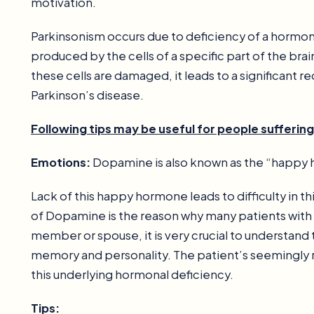
motivation.
Parkinsonism occurs due to deficiency of a hormo
produced by the cells of a specific part of the brai
these cells are damaged, it leads to a significant
Parkinson’s disease.
Following tips may be useful for people sufferin
Emotions:
Dopamine is also known as the “happy
Lack of this happy hormone leads to difficulty in th
of Dopamine is the reason why many patients with
member or spouse, it is very crucial to understan
memory and personality. The patient’s seemingly 
this underlying hormonal deficiency.
Tips: