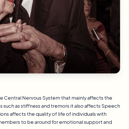
he Central Nervous System that mainly affects the
such as stiffness and tremors it also affects Speech
ns affects the quality of life of individuals with
ly members to be around for emotional support and