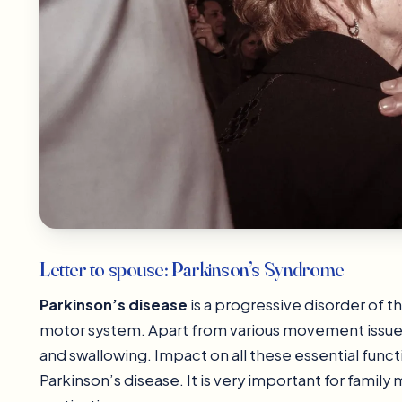
Letter to spouse: Parkinson’s Syndrome
Parkinson’s disease
is a progressive disorder of t
motor system. Apart from various movement issues 
and swallowing. Impact on all these essential functio
Parkinson’s disease. It is very important for fami