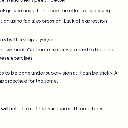
background noise to reduce the effort of speaking.
tion using facial expression. Lack of expression
ed with a simple yes/no.
re movement. Oral motor exercises need to be done
these exercises.
 to be done under supervision as it can be tricky. A
 approached for the same.
will help. Do not mix hard and soft food items