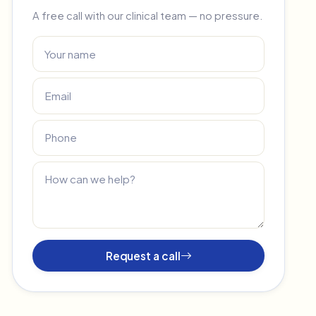
A free call with our clinical team — no pressure.
Request a call