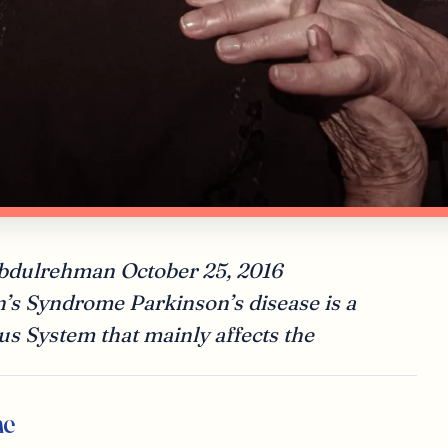
abdulrehman October 25, 2016
n’s Syndrome Parkinson’s disease is a
us System that mainly affects the
me