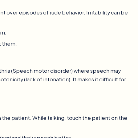
nt over episodes of rude behavior. Irritability can be
em.
t them.
thria (Speech motor disorder) where speech may
nicity (lack of intonation). It makes it difficult for
 the patient. While talking, touch the patient on the
derstand their speech better.