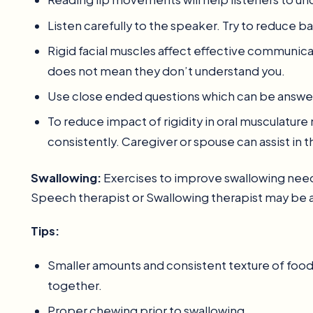
Listen carefully to the speaker. Try to reduce 
Rigid facial muscles affect effective communica
does not mean they don’t understand you.
Use close ended questions which can be answer
To reduce impact of rigidity in oral musculatu
consistently. Caregiver or spouse can assist in 
Swallowing:
Exercises to improve swallowing needs
Speech therapist or Swallowing therapist may be
Tips:
Smaller amounts and consistent texture of food 
together.
Proper chewing prior to swallowing.