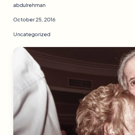
abdulrehman
October 25, 2016
Uncategorized