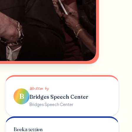
Written by
B
Bridges Speech Center
Bridges Speech Center
Book a session