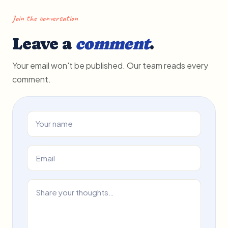
Join the conversation
Leave a
comment
.
Your email won't be published. Our team reads every
comment.