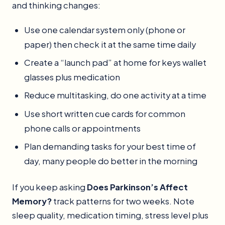
and thinking changes:
Use one calendar system only (phone or
paper) then check it at the same time daily
Create a “launch pad” at home for keys wallet
glasses plus medication
Reduce multitasking, do one activity at a time
Use short written cue cards for common
phone calls or appointments
Plan demanding tasks for your best time of
day, many people do better in the morning
If you keep asking
Does Parkinson’s Affect
Memory?
track patterns for two weeks. Note
sleep quality, medication timing, stress level plus