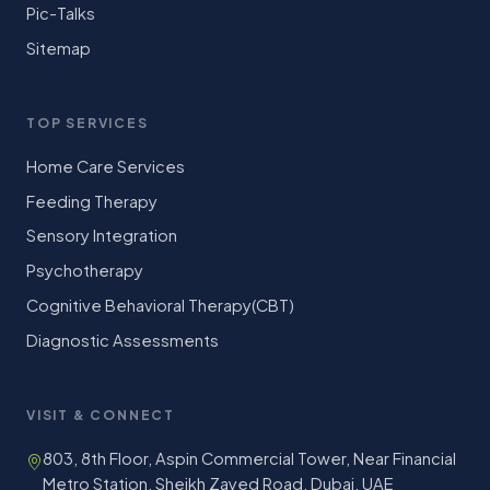
Pic-Talks
Sitemap
TOP SERVICES
Home Care Services
Feeding Therapy
Sensory Integration
Psychotherapy
Cognitive Behavioral Therapy(CBT)
Diagnostic Assessments
VISIT & CONNECT
803, 8th Floor, Aspin Commercial Tower, Near Financial
Metro Station, Sheikh Zayed Road, Dubai, UAE