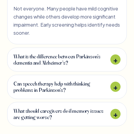
Not everyone. Many people have mild cognitive
changes while others develop more significant
impairment. Early screening helps identify needs
sooner.
What is the difference between Parkinson’s
dementia and Alzheimer’s?
Can speech therapy help with thinking
problems in Parkinson’s?
What should caregivers do if memory issues
are getting worse?