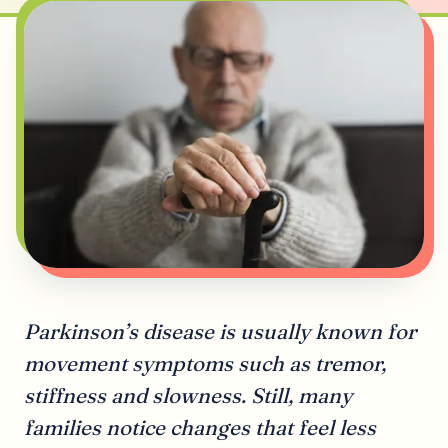
Parkinson’s disease is usually known for
movement symptoms such as tremor,
stiffness and slowness. Still, many
families notice changes that feel less