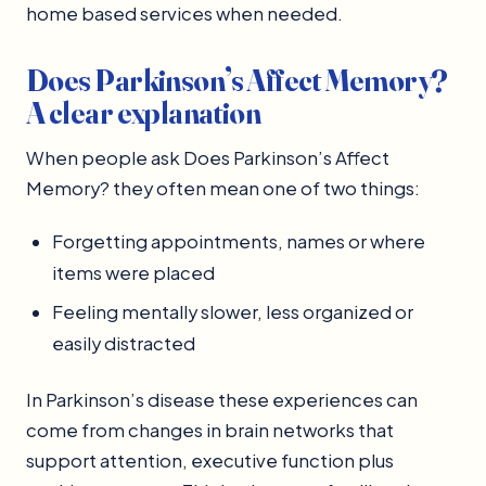
home based services when needed.
Does Parkinson’s Affect Memory?
A clear explanation
When people ask Does Parkinson’s Affect
Memory? they often mean one of two things:
Forgetting appointments, names or where
items were placed
Feeling mentally slower, less organized or
easily distracted
In Parkinson’s disease these experiences can
come from changes in brain networks that
support attention, executive function plus