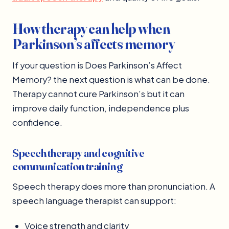
How therapy can help when
Parkinson’s affects memory
If your question is Does Parkinson’s Affect
Memory? the next question is what can be done.
Therapy cannot cure Parkinson’s but it can
improve daily function, independence plus
confidence.
Speech therapy and cognitive
communication training
Speech therapy does more than pronunciation. A
speech language therapist can support:
Voice strength and clarity