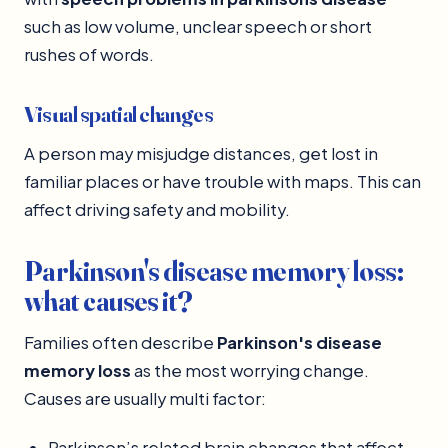
such as low volume, unclear speech or short
rushes of words.
Visual spatial changes
A person may misjudge distances, get lost in
familiar places or have trouble with maps. This can
affect driving safety and mobility.
Parkinson's disease memory loss:
what causes it?
Families often describe
Parkinson's disease
memory loss
as the most worrying change.
Causes are usually multi factor:
Parkinson’s related brain changes that affect