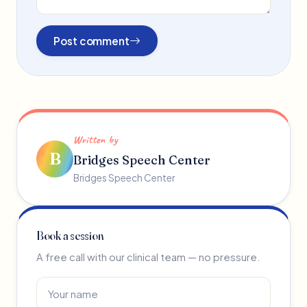
Post comment
Written by
B
Bridges Speech Center
Bridges Speech Center
Book a session
A free call with our clinical team — no pressure.