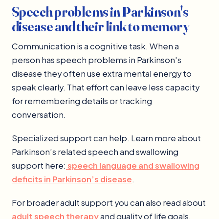
Speech problems in Parkinson's
disease and their link to memory
Communication is a cognitive task. When a
person has speech problems in Parkinson's
disease they often use extra mental energy to
speak clearly. That effort can leave less capacity
for remembering details or tracking
conversation.
Specialized support can help. Learn more about
Parkinson’s related speech and swallowing
support here:
speech language and swallowing
deficits in Parkinson’s disease
.
For broader adult support you can also read about
adult speech therapy
and quality of life goals.