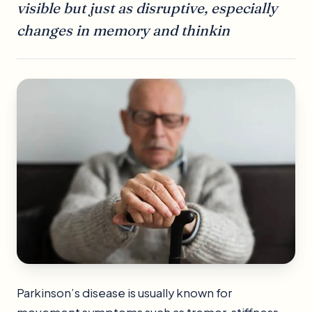
visible but just as disruptive, especially
changes in memory and thinkin
Parkinson’s disease is usually known for