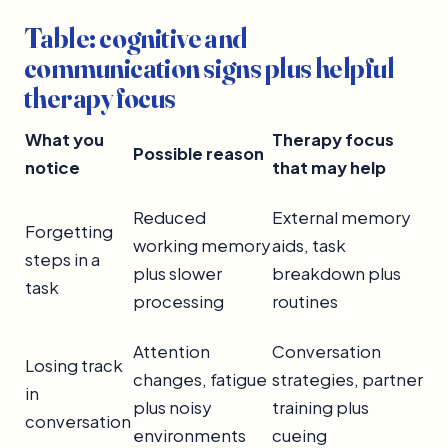
Table: cognitive and
communication signs plus helpful
therapy focus
What you
Therapy focus
Possible reason
notice
that may help
Reduced
External memory
Forgetting
working memory
aids, task
steps in a
plus slower
breakdown plus
task
processing
routines
Attention
Conversation
Losing track
changes, fatigue
strategies, partner
in
plus noisy
training plus
conversation
environments
cueing