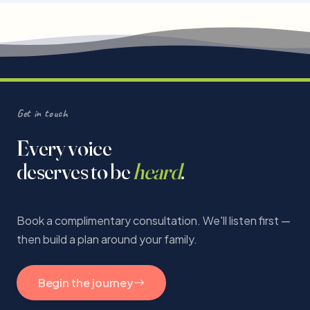
Get in touch
Every voice
deserves to be
heard
.
Book a complimentary consultation. We'll listen first —
then build a plan around your family.
Begin the journey