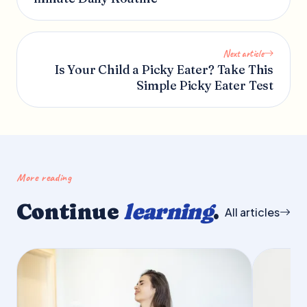
Next article
Is Your Child a Picky Eater? Take This
Simple Picky Eater Test
More reading
Continue
learning
.
All articles