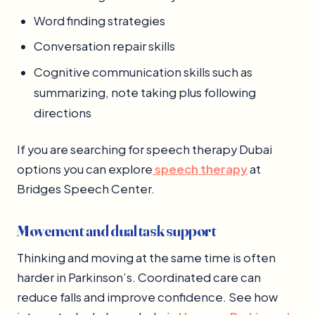
Word finding strategies
Conversation repair skills
Cognitive communication skills such as
summarizing, note taking plus following
directions
If you are searching for speech therapy Dubai
options you can explore
speech therapy
at
Bridges Speech Center.
Movement and dual task support
Thinking and moving at the same time is often
harder in Parkinson’s. Coordinated care can
reduce falls and improve confidence. See how