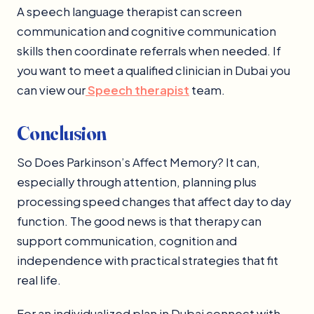
A speech language therapist can screen
communication and cognitive communication
skills then coordinate referrals when needed. If
you want to meet a qualified clinician in Dubai you
can view our
Speech therapist
team.
Conclusion
So Does Parkinson’s Affect Memory? It can,
especially through attention, planning plus
processing speed changes that affect day to day
function. The good news is that therapy can
support communication, cognition and
independence with practical strategies that fit
real life.
For an individualized plan in Dubai connect with