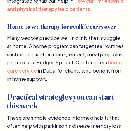
integrated rehab can help in
How can Parkinson’s
and physical therapy help patients
.
Home based therapy for real life carryover
Many people practice well in clinic then struggle
at home. A home program can target real routines
such as medication management, meal prep plus
phone calls. Bridges Speech Center offers
home
care service
in Dubai for clients who benefit from
in home support.
Practical strategies you can start
this week
These are simple evidence informed habits that
often help with parkinson's disease memory loss