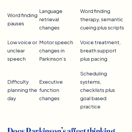
Language
Word finding
Word finding
retrieval
therapy, semantic
pauses
changes
cueing plus scripts
Low voice or
Motor speech
Voice treatment,
unclear
changes in
breath support
speech
Parkinson’s
plus pacing
Scheduling
Difficulty
Executive
systems,
planning the
function
checklists plus
day
changes
goal based
practice
Does Parkinson’s affect thinking