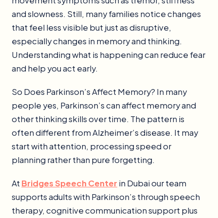
movement symptoms such as tremor, stiffness
and slowness. Still, many families notice changes
that feel less visible but just as disruptive,
especially changes in memory and thinking.
Understanding what is happening can reduce fear
and help you act early.
So Does Parkinson’s Affect Memory? In many
people yes, Parkinson’s can affect memory and
other thinking skills over time. The pattern is
often different from Alzheimer’s disease. It may
start with attention, processing speed or
planning rather than pure forgetting.
At
Bridges Speech Center
in Dubai our team
supports adults with Parkinson’s through speech
therapy, cognitive communication support plus