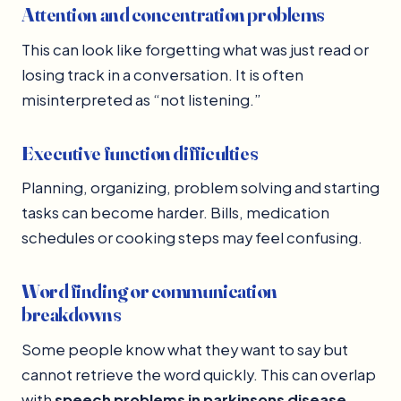
Attention and concentration problems
This can look like forgetting what was just read or
losing track in a conversation. It is often
misinterpreted as “not listening.”
Executive function difficulties
Planning, organizing, problem solving and starting
tasks can become harder. Bills, medication
schedules or cooking steps may feel confusing.
Word finding or communication
breakdowns
Some people know what they want to say but
cannot retrieve the word quickly. This can overlap
with
speech problems in parkinsons disease