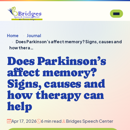
Home
Journal
Does Parkinson’s affect memory? Signs, causes and
how thera…
Does Parkinson’s
affect memory?
Signs, causes and
how therapy can
help
Apr 17, 2026
6 min read
Bridges Speech Center