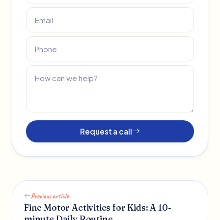
Request a call
Previous article
Fine Motor Activities for Kids: A 10-
minute Daily Routine