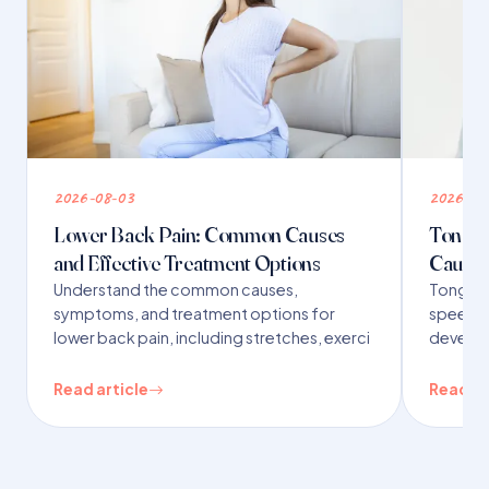
2026-08-03
2026-07
Lower Back Pain: Common Causes
Tongue 
and Effective Treatment Options
Causes
Understand the common causes,
Tongue t
symptoms, and treatment options for
speech,
lower back pain, including stretches, exerci
developm
Read article
Read ar