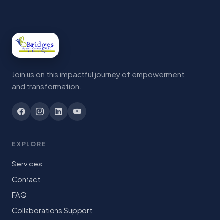
Join us on this impactful journey of empowerment
and transformation.
EXPLORE
Services
Contact
FAQ
Collaborations Support