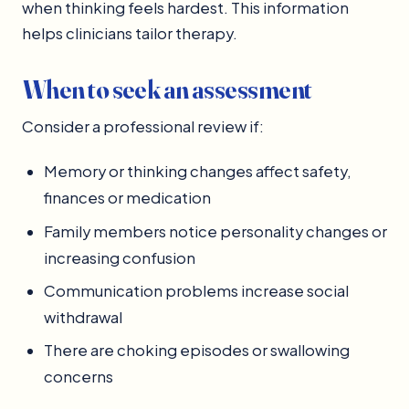
when thinking feels hardest. This information
helps clinicians tailor therapy.
When to seek an assessment
Consider a professional review if:
Memory or thinking changes affect safety,
finances or medication
Family members notice personality changes or
increasing confusion
Communication problems increase social
withdrawal
There are choking episodes or swallowing
concerns