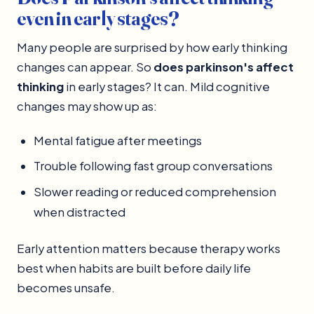
even in early stages?
Many people are surprised by how early thinking
changes can appear. So
does parkinson's affect
thinking
in early stages? It can. Mild cognitive
changes may show up as:
Mental fatigue after meetings
Trouble following fast group conversations
Slower reading or reduced comprehension
when distracted
Early attention matters because therapy works
best when habits are built before daily life
becomes unsafe.