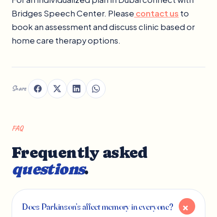
Bridges Speech Center. Please
contact us
to
book an assessment and discuss clinic based or
home care therapy options.
Share
FAQ
Frequently asked
questions
.
Does Parkinson’s affect memory in everyone?