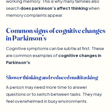
working memory. This is why many families also
search
does parkinson’s affect thinking
when
memory complaints appear.
Common signs of cognitive changes
in Parkinson’s
Cognitive symptoms can be subtle at first. These
are common examples of
cognitive changes in
Parkinson's
:
Slower thinking and reduced multitasking
A person may need more time to answer
questions or to switch between tasks. They may
feel overwhelmed in busy environments.