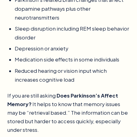
dopamine pathways plus other
neurotransmitters
Sleep disruption including REM sleep behavior
disorder
Depression or anxiety
Medication side effects in some individuals
Reduced hearing or vision input which
increases cognitive load
If you are still asking
Does Parkinson’s Affect
Memory?
It helps to know that memory issues
may be “retrieval based.” The information can be
stored but harder to access quickly, especially
under stress.