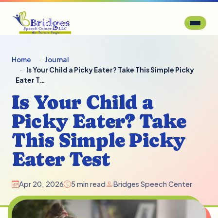
Home
Journal
Is Your Child a Picky Eater? Take This Simple Picky
Eater T…
Is Your Child a
Picky Eater? Take
This Simple Picky
Eater Test
Apr 20, 2026
5 min read
Bridges Speech Center