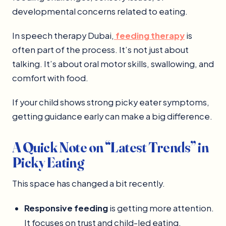
developmental concerns related to eating.
In speech therapy Dubai,
feeding therapy
is
often part of the process. It’s not just about
talking. It’s about oral motor skills, swallowing, and
comfort with food.
If your child shows strong picky eater symptoms,
getting guidance early can make a big difference.
A Quick Note on “Latest Trends” in
Picky Eating
This space has changed a bit recently.
Responsive feeding
is getting more attention.
It focuses on trust and child-led eating.