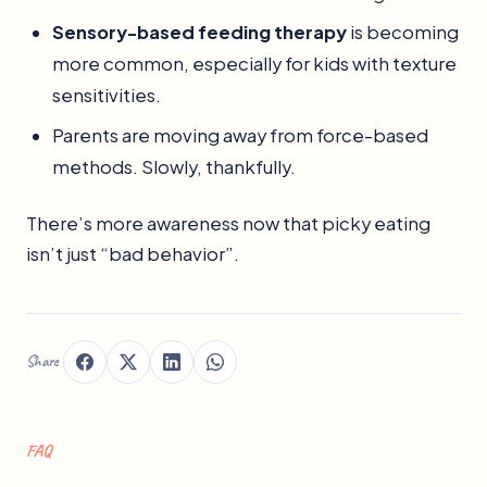
Sensory-based feeding therapy
is becoming
more common, especially for kids with texture
sensitivities.
Parents are moving away from force-based
methods. Slowly, thankfully.
There’s more awareness now that picky eating
isn’t just “bad behavior”.
Share
FAQ