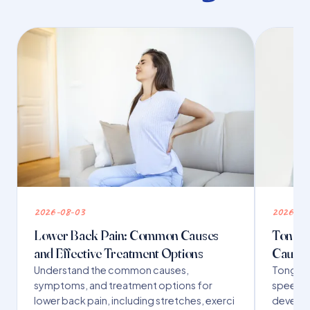
2026-08-03
2026-07
Lower Back Pain: Common Causes
Tongue 
and Effective Treatment Options
Causes
Understand the common causes,
Tongue t
symptoms, and treatment options for
speech,
lower back pain, including stretches, exerci
developm