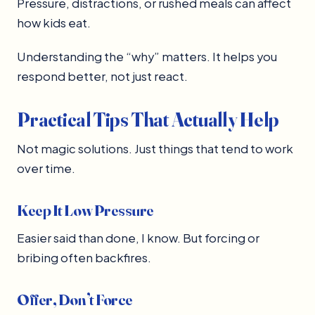
Pressure, distractions, or rushed meals can affect
how kids eat.
Understanding the “why” matters. It helps you
respond better, not just react.
Practical Tips That Actually Help
Not magic solutions. Just things that tend to work
over time.
Keep It Low Pressure
Easier said than done, I know. But forcing or
bribing often backfires.
Offer, Don’t Force