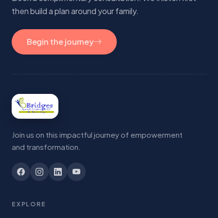
then build a plan around your family.
Begin the journey
Join us on this impactful journey of empowerment
and transformation.
EXPLORE