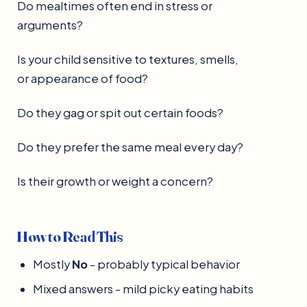
Do mealtimes often end in stress or
arguments?
Is your child sensitive to textures, smells,
or appearance of food?
Do they gag or spit out certain foods?
Do they prefer the same meal every day?
Is their growth or weight a concern?
How to Read This
Mostly
No
- probably typical behavior
Mixed answers - mild picky eating habits