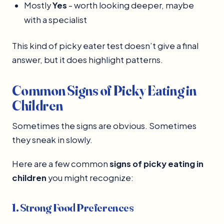
Mostly
Yes
- worth looking deeper, maybe
with a specialist
This kind of picky eater test doesn’t give a final
answer, but it does highlight patterns.
Common Signs of Picky Eating in
Children
Sometimes the signs are obvious. Sometimes
they sneak in slowly.
Here are a few common
signs of picky eating in
children
you might recognize:
1. Strong Food Preferences