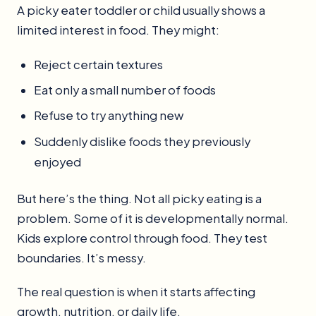
A picky eater toddler or child usually shows a
limited interest in food. They might:
Reject certain textures
Eat only a small number of foods
Refuse to try anything new
Suddenly dislike foods they previously
enjoyed
But here’s the thing. Not all picky eating is a
problem. Some of it is developmentally normal.
Kids explore control through food. They test
boundaries. It’s messy.
The real question is when it starts affecting
growth, nutrition, or daily life.