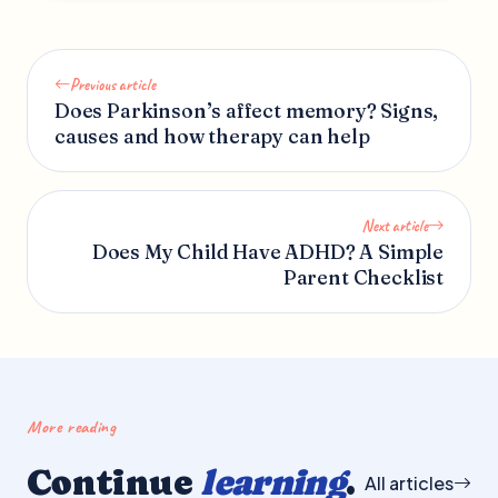
Previous article
Does Parkinson’s affect memory? Signs,
causes and how therapy can help
Next article
Does My Child Have ADHD? A Simple
Parent Checklist
More reading
Continue
learning
.
All articles