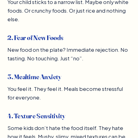
Your child sticks to a narrow list. Maybe only white
foods. Or crunchy foods. Or just rice and nothing
else.
2. Fear of New Foods
New food on the plate? Immediate rejection. No
tasting. No touching. Just “no”.
3. Mealtime Anxiety
You feel it. They feel it. Meals become stressful
for everyone.
4. Texture Sensitivity
Some kids don’t hate the food itself. They hate
how it feels. Mushy, slimy, mixed textures can be