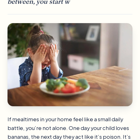
between, you start w
If mealtimes in your home feel like a small daily
battle, you’re not alone. One day your child loves
bananas, the next day they act like it’s poison. It’s