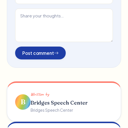
Post comment
Written by
B
Bridges Speech Center
Bridges Speech Center