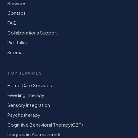
Services
Contact
FAQ
Collaborations Support
Pic-Talks
Sitemap
TOP SERVICES
Home Care Services
Feeding Therapy
Sensory Integration
Psychotherapy
Cognitive Behavioral Therapy(CBT)
Diagnostic Assessments