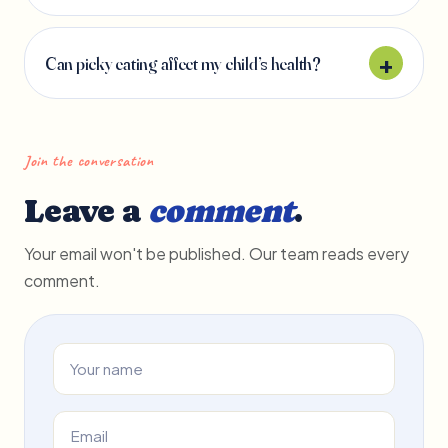
Can picky eating affect my child’s health?
Join the conversation
Leave a
comment
.
Your email won't be published. Our team reads every
comment.