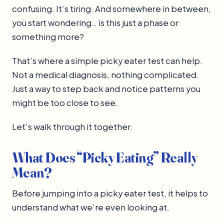
confusing. It’s tiring. And somewhere in between,
you start wondering… is this just a phase or
something more?
That’s where a simple picky eater test can help.
Not a medical diagnosis, nothing complicated.
Just a way to step back and notice patterns you
might be too close to see.
Let’s walk through it together.
What Does “Picky Eating” Really
Mean?
Before jumping into a picky eater test, it helps to
understand what we’re even looking at.