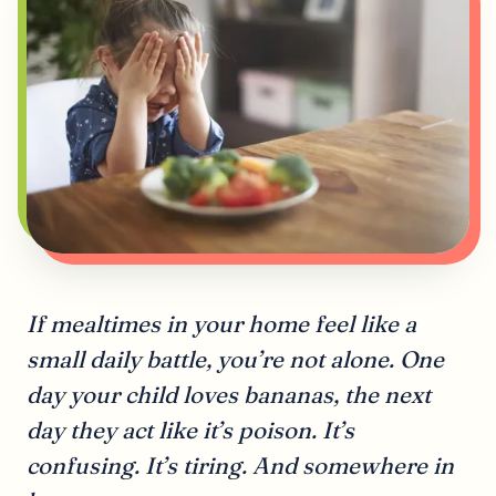
If mealtimes in your home feel like a
small daily battle, you’re not alone. One
day your child loves bananas, the next
day they act like it’s poison. It’s
confusing. It’s tiring. And somewhere in