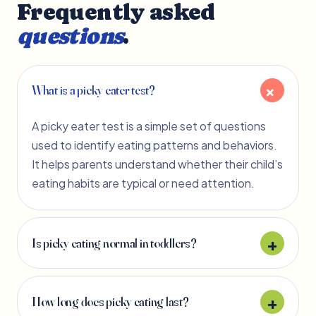
Frequently asked
questions
.
What is a picky eater test?
A picky eater test is a simple set of questions
used to identify eating patterns and behaviors.
It helps parents understand whether their child’s
eating habits are typical or need attention.
Is picky eating normal in toddlers?
How long does picky eating last?