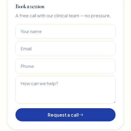
Book a session
A free call with our clinical team — no pressure.
Request a call