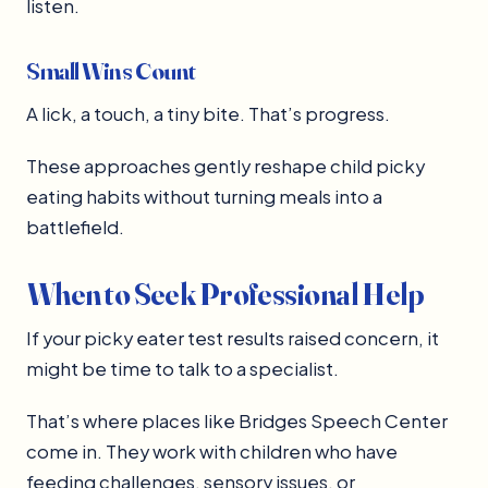
listen.
Small Wins Count
A lick, a touch, a tiny bite. That’s progress.
These approaches gently reshape child picky
eating habits without turning meals into a
battlefield.
When to Seek Professional Help
If your picky eater test results raised concern, it
might be time to talk to a specialist.
That’s where places like Bridges Speech Center
come in. They work with children who have
feeding challenges, sensory issues, or