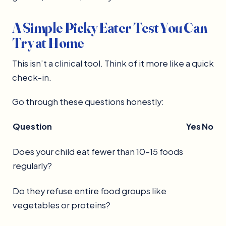
A Simple Picky Eater Test You Can
Try at Home
This isn’t a clinical tool. Think of it more like a quick
check-in.
Go through these questions honestly:
Question
Yes
No
Does your child eat fewer than 10–15 foods
regularly?
Do they refuse entire food groups like
vegetables or proteins?