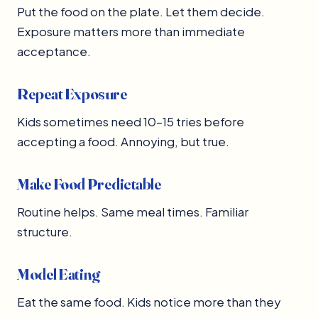
Put the food on the plate. Let them decide.
Exposure matters more than immediate
acceptance.
Repeat Exposure
Kids sometimes need 10–15 tries before
accepting a food. Annoying, but true.
Make Food Predictable
Routine helps. Same meal times. Familiar
structure.
Model Eating
Eat the same food. Kids notice more than they