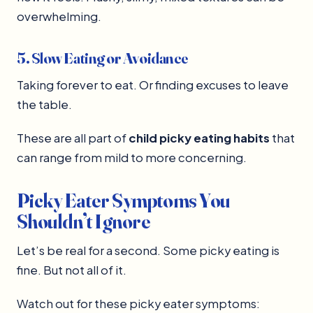
overwhelming.
5. Slow Eating or Avoidance
Taking forever to eat. Or finding excuses to leave
the table.
These are all part of
child picky eating habits
that
can range from mild to more concerning.
Picky Eater Symptoms You
Shouldn’t Ignore
Let’s be real for a second. Some picky eating is
fine. But not all of it.
Watch out for these picky eater symptoms: