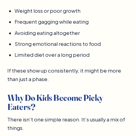
Weight loss or poor growth
Frequent gagging while eating
Avoiding eating altogether
Strong emotional reactions to food
Limited diet over a long period
If these show up consistently, it might be more
than just a phase.
Why Do Kids Become Picky
Eaters?
There isn’t one simple reason. It’s usually a mix of
things.