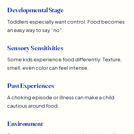
Developmental Stage
Toddlers especially want control. Food becomes
an easy way to say “no”.
Sensory Sensitivities
Some kids experience food differently. Texture,
smell, even color can feel intense.
Past Experiences
A choking episode or illness can make a child
cautious around food.
Environment