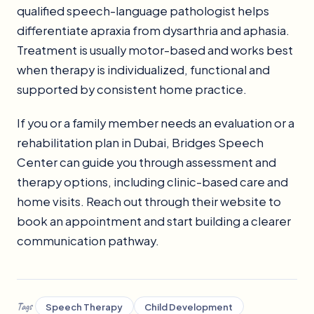
qualified speech-language pathologist helps
differentiate apraxia from dysarthria and aphasia.
Treatment is usually motor-based and works best
when therapy is individualized, functional and
supported by consistent home practice.
If you or a family member needs an evaluation or a
rehabilitation plan in Dubai, Bridges Speech
Center can guide you through assessment and
therapy options, including clinic-based care and
home visits. Reach out through their website to
book an appointment and start building a clearer
communication pathway.
Tags
Speech Therapy
Child Development