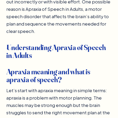
out incorrectly or with visible effort. One possible
reason is Apraxia of Speech in Adults, a motor
speech disorder that affects the brain’s ability to
plan and sequence the movements needed for
clear speech.
Understanding Apraxia of Speech
in Adults
Apraxia meaning and what is
apraxia of speech?
Let’s start with apraxia meaning in simple terms:
apraxia is a problem with motor planning. The
muscles may be strong enough but the brain
struggles to send the right movement plan at the