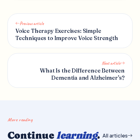
Previous article
Voice Therapy Exercises: Simple
Techniques to Improve Voice Strength
Next article
What Is the Difference Between
Dementia and Alzheimer’s?
More reading
Continue
learning
.
All articles