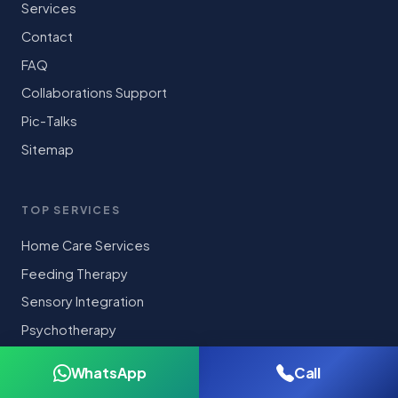
Services
Contact
FAQ
Collaborations Support
Pic-Talks
Sitemap
TOP SERVICES
Home Care Services
Feeding Therapy
Sensory Integration
Psychotherapy
Cognitive Behavioral Therapy(CBT)
WhatsApp
Call
Diagnostic Assessments