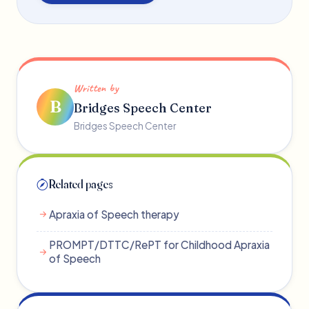
Written by
B
Bridges Speech Center
Bridges Speech Center
Related pages
Apraxia of Speech therapy
PROMPT/DTTC/RePT for Childhood Apraxia
of Speech