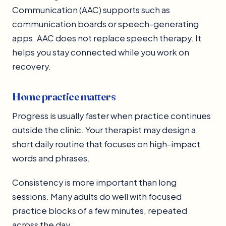
Communication (AAC) supports such as
communication boards or speech-generating
apps. AAC does not replace speech therapy. It
helps you stay connected while you work on
recovery.
Home practice matters
Progress is usually faster when practice continues
outside the clinic. Your therapist may design a
short daily routine that focuses on high-impact
words and phrases.
Consistency is more important than long
sessions. Many adults do well with focused
practice blocks of a few minutes, repeated
across the day.