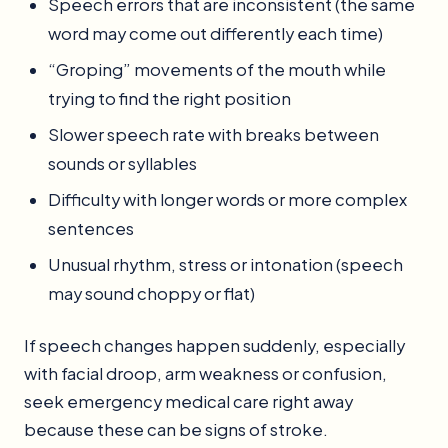
Speech errors that are inconsistent (the same
word may come out differently each time)
“Groping” movements of the mouth while
trying to find the right position
Slower speech rate with breaks between
sounds or syllables
Difficulty with longer words or more complex
sentences
Unusual rhythm, stress or intonation (speech
may sound choppy or flat)
If speech changes happen suddenly, especially
with facial droop, arm weakness or confusion,
seek emergency medical care right away
because these can be signs of stroke.