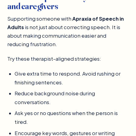
and caregivers
Supporting someone with
Apraxia of Speech in
Adults
is not just about correcting speech. It is
about making communication easier and
reducing frustration.
Try these therapist-aligned strategies:
Give extra time to respond. Avoid rushing or
finishing sentences.
Reduce background noise during
conversations.
Ask yes or no questions when the person is
tired.
Encourage key words, gestures or writing