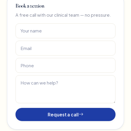
Book a session
A free call with our clinical team — no pressure.
Request a call