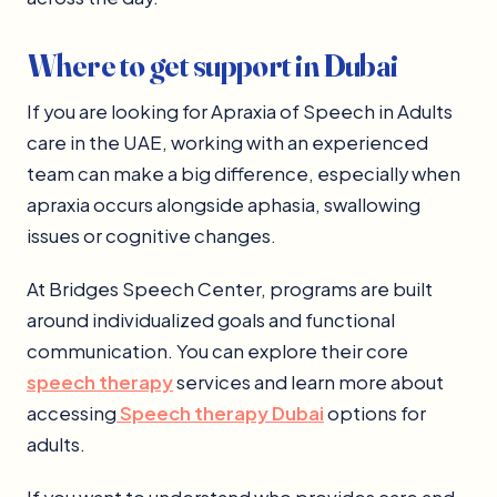
Where to get support in Dubai
If you are looking for Apraxia of Speech in Adults
care in the UAE, working with an experienced
team can make a big difference, especially when
apraxia occurs alongside aphasia, swallowing
issues or cognitive changes.
At Bridges Speech Center, programs are built
around individualized goals and functional
communication. You can explore their core
speech therapy
services and learn more about
accessing
Speech therapy Dubai
options for
adults.