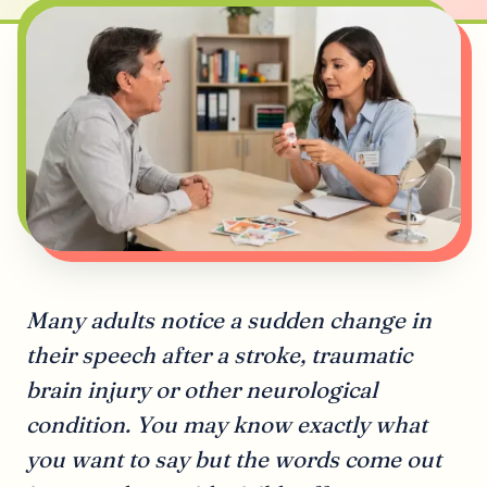
Many adults notice a sudden change in
their speech after a stroke, traumatic
brain injury or other neurological
condition. You may know exactly what
you want to say but the words come out