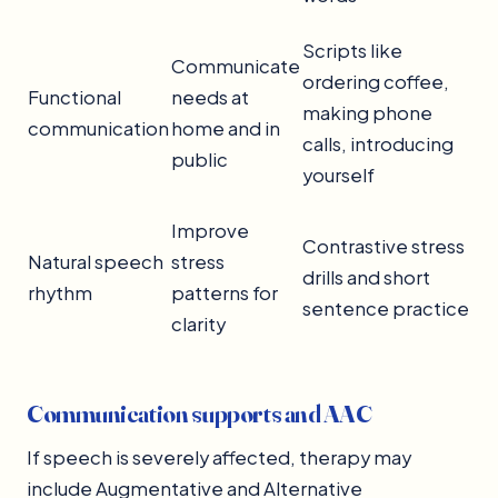
Scripts like
Communicate
ordering coffee,
Functional
needs at
making phone
communication
home and in
calls, introducing
public
yourself
Improve
Contrastive stress
Natural speech
stress
drills and short
rhythm
patterns for
sentence practice
clarity
Communication supports and AAC
If speech is severely affected, therapy may
include Augmentative and Alternative