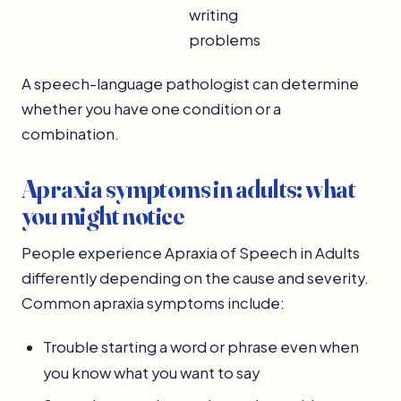
writing
problems
A speech-language pathologist can determine
whether you have one condition or a
combination.
Apraxia symptoms in adults: what
you might notice
People experience Apraxia of Speech in Adults
differently depending on the cause and severity.
Common apraxia symptoms include:
Trouble starting a word or phrase even when
you know what you want to say