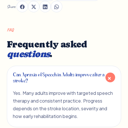
Share
FAQ
Frequently asked
questions
.
Can Apraxia of Speech in Adults improve after a
stroke?
Yes. Many adults improve with targeted speech
therapy and consistent practice. Progress
depends on the stroke location, severity and
how early rehabilitation begins.