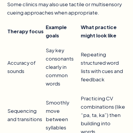
Some clinics may also use tactile or multisensory
cueing approaches when appropriate.
Example
What practice
Therapy focus
goals
might look like
Say key
Repeating
consonants
Accuracy of
structured word
clearly in
sounds
lists with cues and
common
feedback
words
Practicing CV
Smoothly
combinations (like
Sequencing
move
“pa, ta, ka”) then
and transitions
between
building into
syllables
words