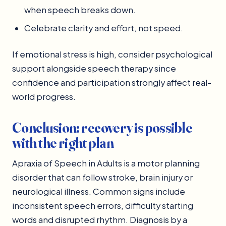
when speech breaks down.
Celebrate clarity and effort, not speed.
If emotional stress is high, consider psychological
support alongside speech therapy since
confidence and participation strongly affect real-
world progress.
Conclusion: recovery is possible
with the right plan
Apraxia of Speech in Adults is a motor planning
disorder that can follow stroke, brain injury or
neurological illness. Common signs include
inconsistent speech errors, difficulty starting
words and disrupted rhythm. Diagnosis by a