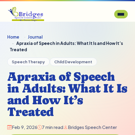
Home
Journal
Apraxia of Speech in Adults: What It Is and How It’s
Treated
Speech Therapy
Child Development
Apraxia of Speech
in Adults: What It Is
and How It’s
Treated
Feb 9, 2026
7 min read
Bridges Speech Center