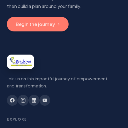
then build a plan around your family.
Begin the journey
Join us on this impactful journey of empowerment
and transformation.
EXPLORE