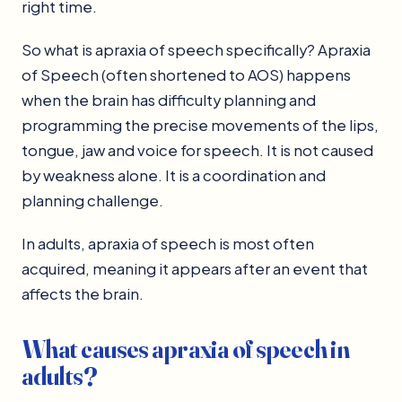
right time.
So what is apraxia of speech specifically? Apraxia
of Speech (often shortened to AOS) happens
when the brain has difficulty planning and
programming the precise movements of the lips,
tongue, jaw and voice for speech. It is not caused
by weakness alone. It is a coordination and
planning challenge.
In adults, apraxia of speech is most often
acquired, meaning it appears after an event that
affects the brain.
What causes apraxia of speech in
adults?