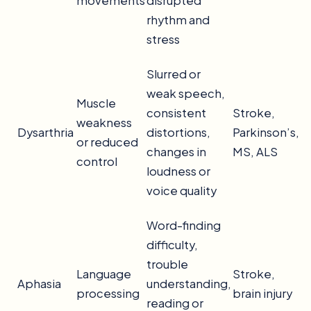
movements
disrupted
rhythm and
stress
Slurred or
weak speech,
Muscle
consistent
Stroke,
weakness
Dysarthria
distortions,
Parkinson’s,
or reduced
changes in
MS, ALS
control
loudness or
voice quality
Word-finding
difficulty,
trouble
Language
Stroke,
Aphasia
understanding,
processing
brain injury
reading or