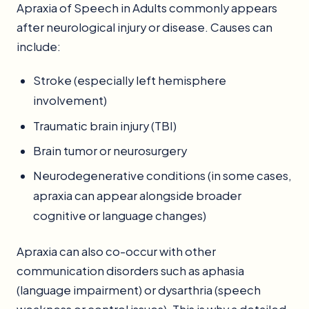
Apraxia of Speech in Adults commonly appears
after neurological injury or disease. Causes can
include:
Stroke (especially left hemisphere
involvement)
Traumatic brain injury (TBI)
Brain tumor or neurosurgery
Neurodegenerative conditions (in some cases,
apraxia can appear alongside broader
cognitive or language changes)
Apraxia can also co-occur with other
communication disorders such as aphasia
(language impairment) or dysarthria (speech