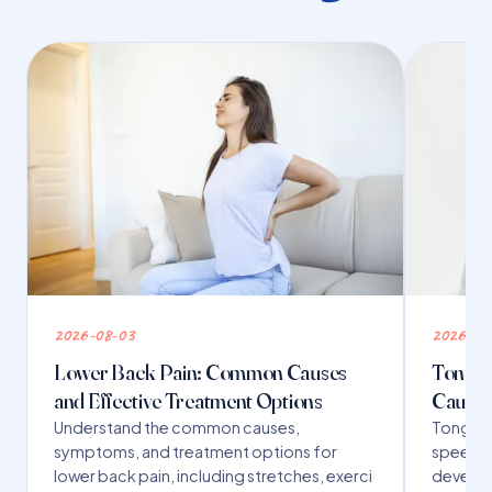
2026-08-03
2026-07
Lower Back Pain: Common Causes
Tongue 
and Effective Treatment Options
Causes
Understand the common causes,
Tongue t
symptoms, and treatment options for
speech,
lower back pain, including stretches, exerci
developm