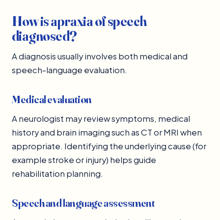
How is apraxia of speech
diagnosed?
A diagnosis usually involves both medical and
speech-language evaluation.
Medical evaluation
A neurologist may review symptoms, medical
history and brain imaging such as CT or MRI when
appropriate. Identifying the underlying cause (for
example stroke or injury) helps guide
rehabilitation planning.
Speech and language assessment