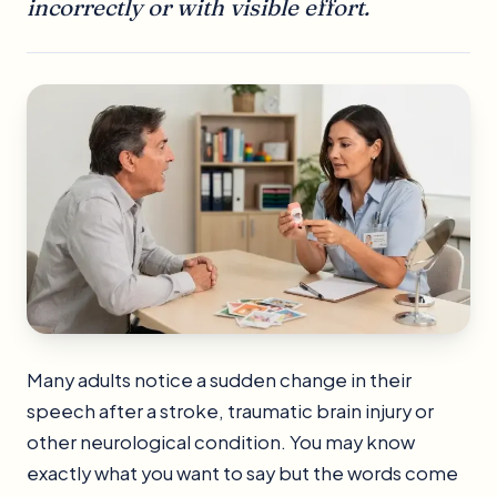
incorrectly or with visible effort.
Many adults notice a sudden change in their
speech after a stroke, traumatic brain injury or
other neurological condition. You may know
exactly what you want to say but the words come