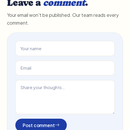
Leave a
comment
.
Your email won't be published. Our team reads every
comment.
Post comment