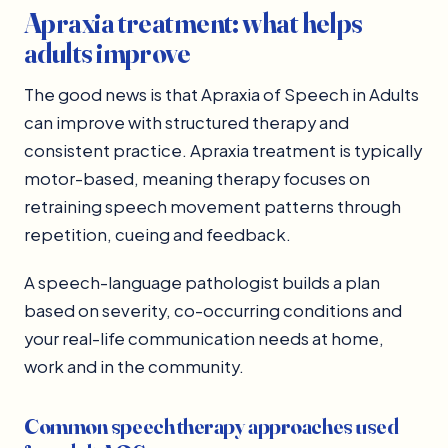
Apraxia treatment: what helps
adults improve
The good news is that Apraxia of Speech in Adults
can improve with structured therapy and
consistent practice. Apraxia treatment is typically
motor-based, meaning therapy focuses on
retraining speech movement patterns through
repetition, cueing and feedback.
A speech-language pathologist builds a plan
based on severity, co-occurring conditions and
your real-life communication needs at home,
work and in the community.
Common speech therapy approaches used