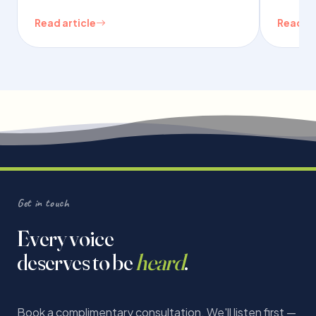
Read article
Read ar
Get in touch
Every voice
deserves to be
heard
.
Book a complimentary consultation. We'll listen first —