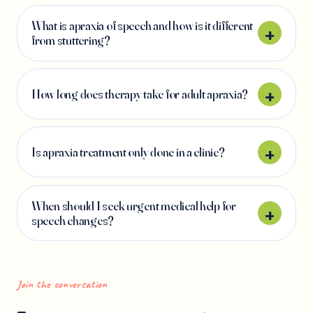
What is apraxia of speech and how is it different
from stuttering?
How long does therapy take for adult apraxia?
Is apraxia treatment only done in a clinic?
When should I seek urgent medical help for
speech changes?
Join the conversation