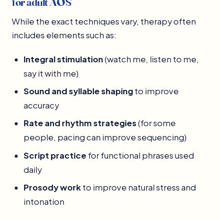
for adult AOS
While the exact techniques vary, therapy often
includes elements such as:
Integral stimulation
(watch me, listen to me,
say it with me)
Sound and syllable shaping
to improve
accuracy
Rate and rhythm strategies
(for some
people, pacing can improve sequencing)
Script practice
for functional phrases used
daily
Prosody work
to improve natural stress and
intonation