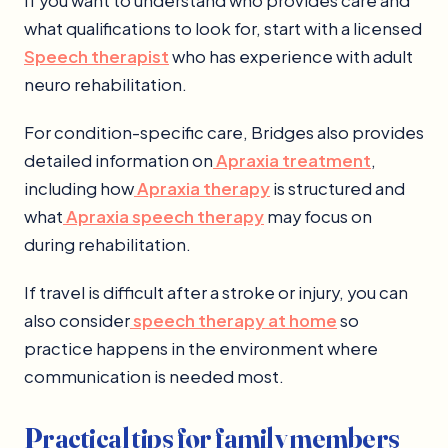
If you want to understand who provides care and
what qualifications to look for, start with a licensed
Speech therapist
who has experience with adult
neuro rehabilitation.
For condition-specific care, Bridges also provides
detailed information on
Apraxia treatment
,
including how
Apraxia therapy
is structured and
what
Apraxia speech therapy
may focus on
during rehabilitation.
If travel is difficult after a stroke or injury, you can
also consider
speech therapy at home
so
practice happens in the environment where
communication is needed most.
Practical tips for family members