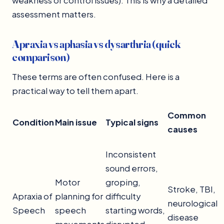
weakness or control issues). This is why a detailed
assessment matters.
Apraxia vs aphasia vs dysarthria (quick
comparison)
These terms are often confused. Here is a
practical way to tell them apart.
Common
Condition
Main issue
Typical signs
causes
Inconsistent
sound errors,
Motor
groping,
Stroke, TBI,
Apraxia of
planning for
difficulty
neurological
Speech
speech
starting words,
disease