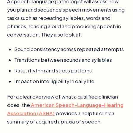
A speech-language pathologist will assess how
you plan and sequence speech movements using
tasks such as repeating syllables, words and
phrases, reading aloud and producing speech in
conversation. They also look at:
Sound consistency across repeated attempts
Transitions between sounds and syllables
Rate, rhythm and stress patterns
Impact on intelligibility in daily life
For a clear overview of what a qualified clinician
does, the
American Speech-Language-Hearing
Association (ASHA)
provides a helpful clinical
summary of acquired apraxia of speech.