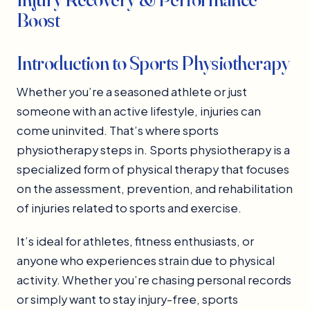
Boost
Introduction to Sports Physiotherapy
Whether you’re a seasoned athlete or just
someone with an active lifestyle, injuries can
come uninvited. That’s where sports
physiotherapy steps in. Sports physiotherapy is a
specialized form of physical therapy that focuses
on the assessment, prevention, and rehabilitation
of injuries related to sports and exercise.
It’s ideal for athletes, fitness enthusiasts, or
anyone who experiences strain due to physical
activity. Whether you’re chasing personal records
or simply want to stay injury-free, sports