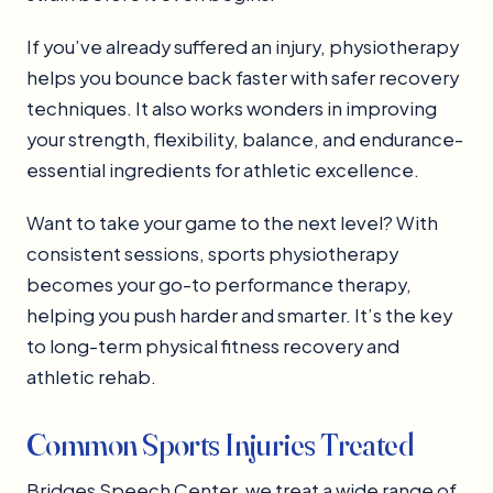
If you’ve already suffered an injury, physiotherapy
helps you bounce back faster with safer recovery
techniques. It also works wonders in improving
your strength, flexibility, balance, and endurance-
essential ingredients for athletic excellence.
Want to take your game to the next level? With
consistent sessions, sports physiotherapy
becomes your go-to performance therapy,
helping you push harder and smarter. It’s the key
to long-term physical fitness recovery and
athletic rehab.
Common Sports Injuries Treated
Bridges Speech Center, we treat a wide range of