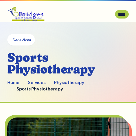
Care Area
Sports
Physiotherapy
Home
Services
Physiotherapy
Sports Physiotherapy