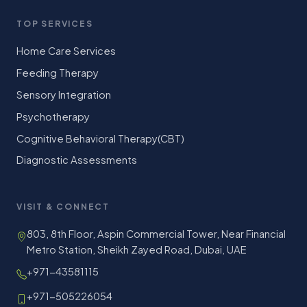
TOP SERVICES
Home Care Services
Feeding Therapy
Sensory Integration
Psychotherapy
Cognitive Behavioral Therapy(CBT)
Diagnostic Assessments
VISIT & CONNECT
803, 8th Floor, Aspin Commercial Tower, Near Financial
Metro Station, Sheikh Zayed Road, Dubai, UAE
+971-43581115
+971-505226054