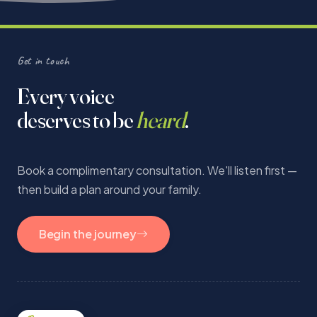
Get in touch
Every voice
deserves to be
heard
.
Book a complimentary consultation. We'll listen first —
then build a plan around your family.
Begin the journey