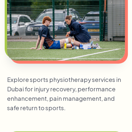
Explore sports physiotherapy services in
Dubai for injury recovery, performance
enhancement, pain management, and
safe return to sports.