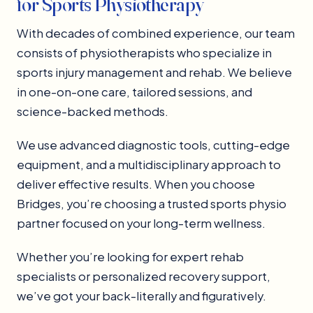
for Sports Physiotherapy
With decades of combined experience, our team
consists of physiotherapists who specialize in
sports injury management and rehab. We believe
in one-on-one care, tailored sessions, and
science-backed methods.
We use advanced diagnostic tools, cutting-edge
equipment, and a multidisciplinary approach to
deliver effective results. When you choose
Bridges, you’re choosing a trusted sports physio
partner focused on your long-term wellness.
Whether you’re looking for expert rehab
specialists or personalized recovery support,
we’ve got your back-literally and figuratively.