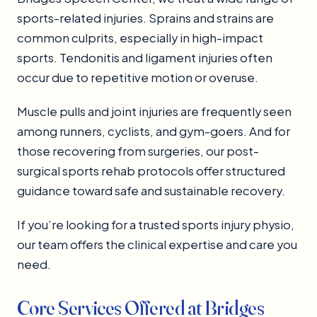
sports-related injuries. Sprains and strains are
common culprits, especially in high-impact
sports. Tendonitis and ligament injuries often
occur due to repetitive motion or overuse.
Muscle pulls and joint injuries are frequently seen
among runners, cyclists, and gym-goers. And for
those recovering from surgeries, our post-
surgical sports rehab protocols offer structured
guidance toward safe and sustainable recovery.
If you’re looking for a trusted sports injury physio,
our team offers the clinical expertise and care you
need.
Core Services Offered at Bridges