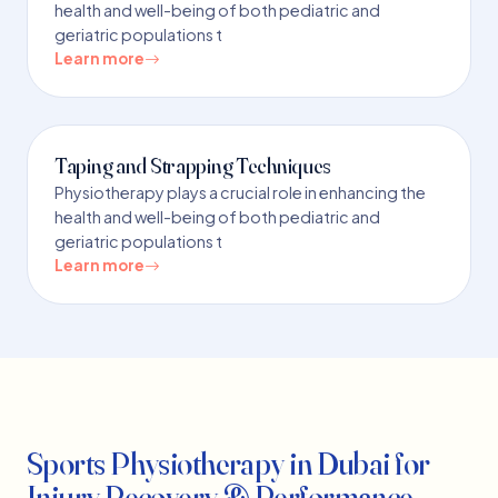
health and well-being of both pediatric and
geriatric populations t
Learn more
Taping and Strapping Techniques
Physiotherapy plays a crucial role in enhancing the
health and well-being of both pediatric and
geriatric populations t
Learn more
Sports Physiotherapy in Dubai for
Injury Recovery & Performance