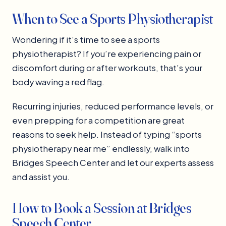
When to See a Sports Physiotherapist
Wondering if it’s time to see a sports
physiotherapist? If you’re experiencing pain or
discomfort during or after workouts, that’s your
body waving a red flag.
Recurring injuries, reduced performance levels, or
even prepping for a competition are great
reasons to seek help. Instead of typing “sports
physiotherapy near me” endlessly, walk into
Bridges Speech Center and let our experts assess
and assist you.
How to Book a Session at Bridges
Speech Center