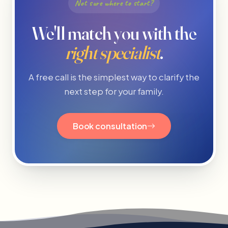
Not sure where to start?
We'll match you with the
right specialist
.
A free call is the simplest way to clarify the
next step for your family.
Book consultation