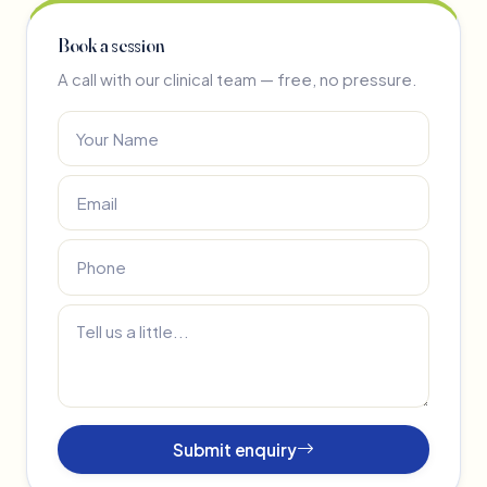
Book a session
A call with our clinical team — free, no pressure.
Submit enquiry