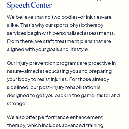
Speech Center
We believe that no two bodies-or injuries-are
alike. That’s why our sports physiotherapy
services begin with personalized assessments.
From there, we craft treatment plans that are
aligned with your goals and lifestyle.
Our injury prevention programs are proactive in
nature-aimed at educating you and preparing
your body to resist injuries. For those already
sidelined, our post-injury rehabilitation is
designed to get you back in the game-faster and
stronger.
We also offer performance enhancement
therapy, which includes advanced training