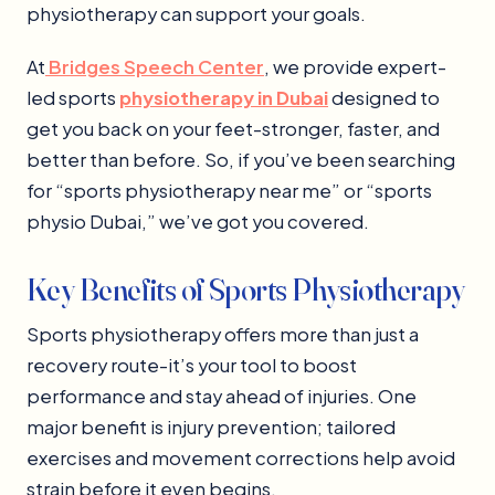
physiotherapy can support your goals.
At
Bridges Speech Center
, we provide expert-
led sports
physiotherapy in Dubai
designed to
get you back on your feet-stronger, faster, and
better than before. So, if you’ve been searching
for “sports physiotherapy near me” or “sports
physio Dubai,” we’ve got you covered.
Key Benefits of Sports Physiotherapy
Sports physiotherapy offers more than just a
recovery route-it’s your tool to boost
performance and stay ahead of injuries. One
major benefit is injury prevention; tailored
exercises and movement corrections help avoid
strain before it even begins.