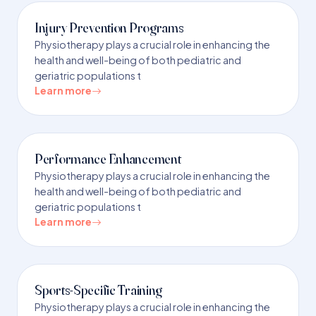
Injury Prevention Programs
Physiotherapy plays a crucial role in enhancing the
health and well-being of both pediatric and
geriatric populations t
Learn more
Performance Enhancement
Physiotherapy plays a crucial role in enhancing the
health and well-being of both pediatric and
geriatric populations t
Learn more
Sports-Specific Training
Physiotherapy plays a crucial role in enhancing the