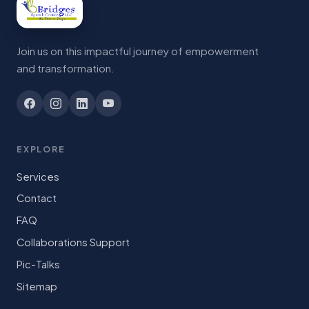
Join us on this impactful journey of empowerment
and transformation.
EXPLORE
Services
Contact
FAQ
Collaborations Support
Pic-Talks
Sitemap