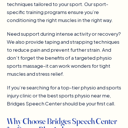
techniques tailored to your sport. Our sport-
specific training programs ensure you’re
conditioning the right muscles in the right way.
Need support during intense activity or recovery?
We also provide taping and strapping techniques
to reduce pain and prevent further strain. And
don’t forget the benefits of a targeted physio
sports massage-it can work wonders for tight
muscles and stress relief.
If you’re searching for a top-tier physio and sports
injury clinic or the best sports physio near me,
Bridges Speech Center should be your first call.
Why Choose Bridges Speech Center