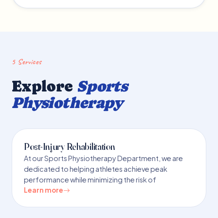
5 Services
Explore
Sports
Physiotherapy
Post-Injury Rehabilitation
At our Sports Physiotherapy Department, we are
dedicated to helping athletes achieve peak
performance while minimizing the risk of
Learn more