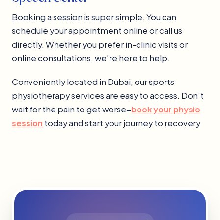
Booking a session is super simple. You can
schedule your appointment online or call us
directly. Whether you prefer in-clinic visits or
online consultations, we’re here to help.
Conveniently located in Dubai, our sports
physiotherapy services are easy to access. Don’t
wait for the pain to get worse
–
book your physio
session
today and start your journey to recovery