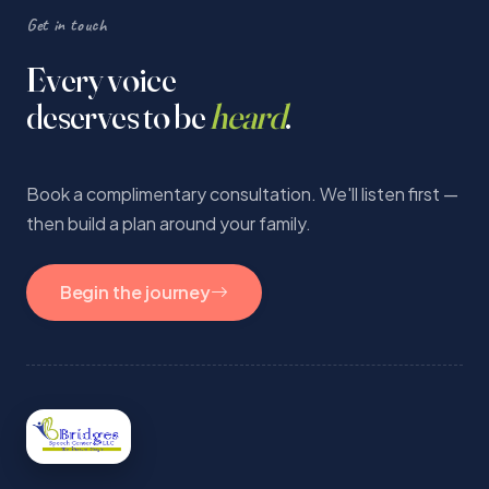
Get in touch
Every voice
deserves to be
heard
.
Book a complimentary consultation. We'll listen first —
then build a plan around your family.
Begin the journey