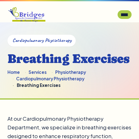
Cardiopulmonary Physiotherapy
Breathing Exercises
Home
Services
Physiotherapy
Cardiopulmonary Physiotherapy
Breathing Exercises
At our Cardiopulmonary Physiotherapy
Department, we specialize in breathing exercises
designed to enhance respiratory function,