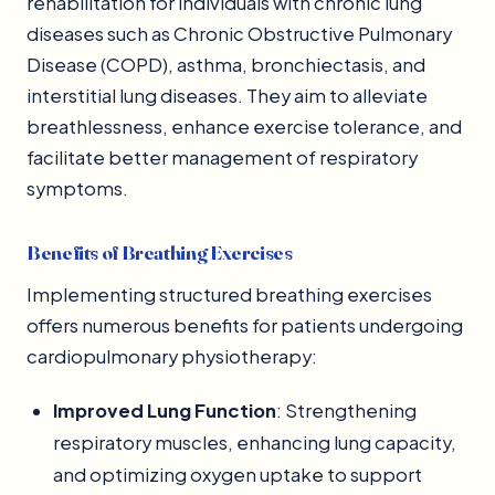
rehabilitation for individuals with chronic lung
diseases such as Chronic Obstructive Pulmonary
Disease (COPD), asthma, bronchiectasis, and
interstitial lung diseases. They aim to alleviate
breathlessness, enhance exercise tolerance, and
facilitate better management of respiratory
symptoms.
Benefits of Breathing Exercises
Implementing structured breathing exercises
offers numerous benefits for patients undergoing
cardiopulmonary physiotherapy:
Improved Lung Function
: Strengthening
respiratory muscles, enhancing lung capacity,
and optimizing oxygen uptake to support