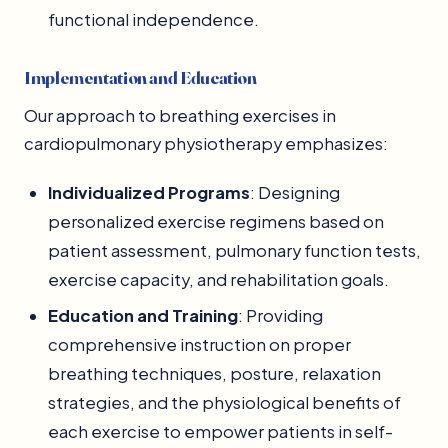
functional independence.
Implementation and Education
Our approach to breathing exercises in
cardiopulmonary physiotherapy emphasizes:
Individualized Programs
: Designing
personalized exercise regimens based on
patient assessment, pulmonary function tests,
exercise capacity, and rehabilitation goals.
Education and Training
: Providing
comprehensive instruction on proper
breathing techniques, posture, relaxation
strategies, and the physiological benefits of
each exercise to empower patients in self-