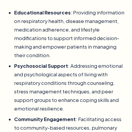
Educational Resources
: Providing information
on respiratory health, disease management,
medication adherence, and lifestyle
modifications to support informed decision-
making and empower patients in managing
their condition.
Psychosocial Support
: Addressing emotional
and psychological aspects of living with
respiratory conditions through counseling,
stress management techniques, and peer
support groups to enhance coping skills and
emotional resilience.
Community Engagement
: Facilitating access
to community-based resources, pulmonary