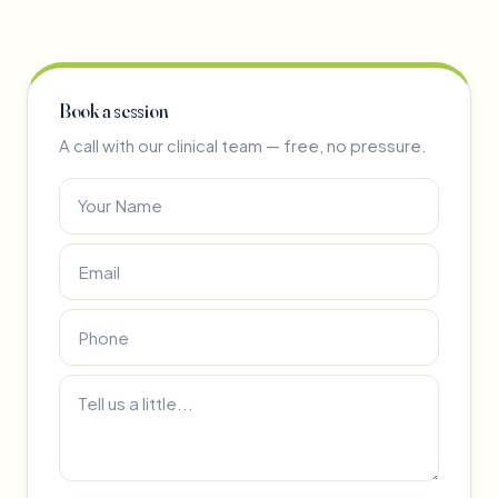
Book a session
A call with our clinical team — free, no pressure.