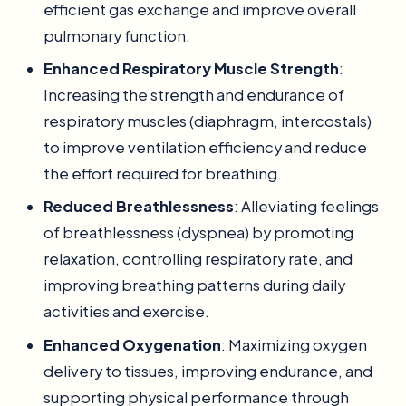
efficient gas exchange and improve overall
pulmonary function.
Enhanced Respiratory Muscle Strength
:
Increasing the strength and endurance of
respiratory muscles (diaphragm, intercostals)
to improve ventilation efficiency and reduce
the effort required for breathing.
Reduced Breathlessness
: Alleviating feelings
of breathlessness (dyspnea) by promoting
relaxation, controlling respiratory rate, and
improving breathing patterns during daily
activities and exercise.
Enhanced Oxygenation
: Maximizing oxygen
delivery to tissues, improving endurance, and
supporting physical performance through