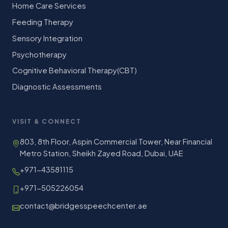
Home Care Services
Feeding Therapy
Sensory Integration
Psychotherapy
Cognitive Behavioral Therapy(CBT)
Diagnostic Assessments
VISIT & CONNECT
803, 8th Floor, Aspin Commercial Tower, Near Financial
Metro Station, Sheikh Zayed Road, Dubai, UAE
+971-43581115
+971-505226054
contact@bridgesspeechcenter.ae