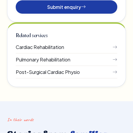
Submit enquiry
Related services
Cardiac Rehabilitation
Pulmonary Rehabilitation
Post-Surgical Cardiac Physio
In their words