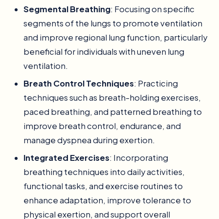
Segmental Breathing
: Focusing on specific
segments of the lungs to promote ventilation
and improve regional lung function, particularly
beneficial for individuals with uneven lung
ventilation.
Breath Control Techniques
: Practicing
techniques such as breath-holding exercises,
paced breathing, and patterned breathing to
improve breath control, endurance, and
manage dyspnea during exertion.
Integrated Exercises
: Incorporating
breathing techniques into daily activities,
functional tasks, and exercise routines to
enhance adaptation, improve tolerance to
physical exertion, and support overall