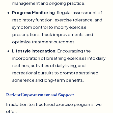
management and ongoing practice.
Progress Monitoring
: Regular assessment of
respiratory function, exercise tolerance, and
symptom control to modify exercise
prescriptions, track improvements, and
optimize treatment outcomes.
Lifestyle Integration
: Encouraging the
incorporation of breathing exercises into daily
routines, activities of daily living, and
recreational pursuits to promote sustained
adherence and long-term benefits.
Patient Empowerment and Support
In addition to structured exercise programs, we
offer: