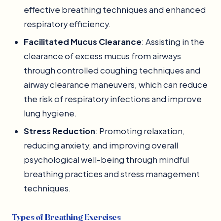
effective breathing techniques and enhanced
respiratory efficiency.
Facilitated Mucus Clearance
: Assisting in the
clearance of excess mucus from airways
through controlled coughing techniques and
airway clearance maneuvers, which can reduce
the risk of respiratory infections and improve
lung hygiene.
Stress Reduction
: Promoting relaxation,
reducing anxiety, and improving overall
psychological well-being through mindful
breathing practices and stress management
techniques.
Types of Breathing Exercises