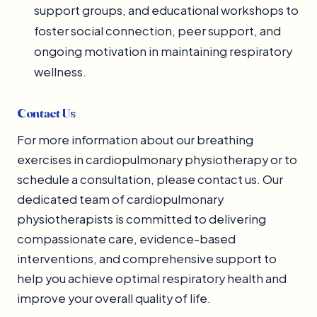
support groups, and educational workshops to
foster social connection, peer support, and
ongoing motivation in maintaining respiratory
wellness.
Contact Us
For more information about our breathing
exercises in cardiopulmonary physiotherapy or to
schedule a consultation, please contact us. Our
dedicated team of cardiopulmonary
physiotherapists is committed to delivering
compassionate care, evidence-based
interventions, and comprehensive support to
help you achieve optimal respiratory health and
improve your overall quality of life.