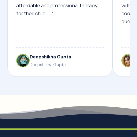
affordable and professional therapy
with Dr
for their child...."
cooper
questi
Deepshikha Gupta
Deepshikha Gupta