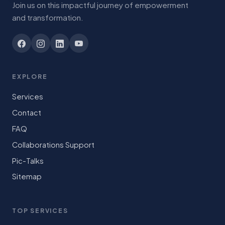
Join us on this impactful journey of empowerment
and transformation.
EXPLORE
Services
Contact
FAQ
Collaborations Support
Pic-Talks
Sitemap
TOP SERVICES