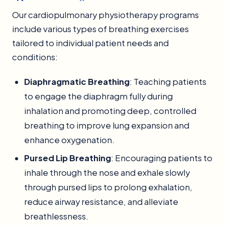
Our cardiopulmonary physiotherapy programs
include various types of breathing exercises
tailored to individual patient needs and
conditions:
Diaphragmatic Breathing
: Teaching patients
to engage the diaphragm fully during
inhalation and promoting deep, controlled
breathing to improve lung expansion and
enhance oxygenation.
Pursed Lip Breathing
: Encouraging patients to
inhale through the nose and exhale slowly
through pursed lips to prolong exhalation,
reduce airway resistance, and alleviate
breathlessness.