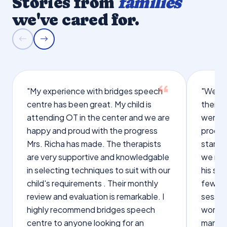
Stories from
families
we've cared for.
"My experience with bridges speech
"We we
centre has been great. My child is
therap
attending OT in the center and we are
were q
happy and proud with the progress
proces
Mrs. Richa has made. The therapists
starte
are very supportive and knowledgable
we not
in selecting techniques to suit with our
his sp
child's requirements . Their monthly
few wo
review and evaluation is remarkable. I
sessio
highly recommend bridges speech
words s
centre to anyone looking for an
manage