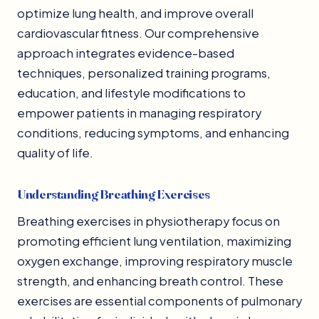
optimize lung health, and improve overall
cardiovascular fitness. Our comprehensive
approach integrates evidence-based
techniques, personalized training programs,
education, and lifestyle modifications to
empower patients in managing respiratory
conditions, reducing symptoms, and enhancing
quality of life.
Understanding Breathing Exercises
Breathing exercises in physiotherapy focus on
promoting efficient lung ventilation, maximizing
oxygen exchange, improving respiratory muscle
strength, and enhancing breath control. These
exercises are essential components of pulmonary