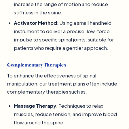
increase the range of motion and reduce
stiffness in the spine.
Activator Method
: Using a small handheld
instrument to deliver a precise, low-force
impulse to specific spinal joints, suitable for
patients who require a gentler approach.
Complementary Therapies
To enhance the effectiveness of spinal
manipulation, our treatment plans often include
complementary therapies such as:
Massage Therapy
: Techniques to relax
muscles, reduce tension, and improve blood
flow around the spine.