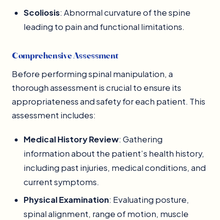
Scoliosis
: Abnormal curvature of the spine
leading to pain and functional limitations.
Comprehensive Assessment
Before performing spinal manipulation, a
thorough assessment is crucial to ensure its
appropriateness and safety for each patient. This
assessment includes:
Medical History Review
: Gathering
information about the patient’s health history,
including past injuries, medical conditions, and
current symptoms.
Physical Examination
: Evaluating posture,
spinal alignment, range of motion, muscle