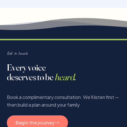
Get in touch
Every voice
deserves to be
heard
.
Book a complimentary consultation. We'll listen first —
then build a plan around your family.
Begin the journey