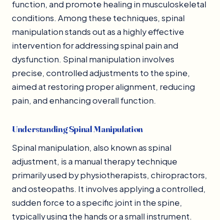
function, and promote healing in musculoskeletal
conditions. Among these techniques, spinal
manipulation stands out as a highly effective
intervention for addressing spinal pain and
dysfunction. Spinal manipulation involves
precise, controlled adjustments to the spine,
aimed at restoring proper alignment, reducing
pain, and enhancing overall function.
Understanding Spinal Manipulation
Spinal manipulation, also known as spinal
adjustment, is a manual therapy technique
primarily used by physiotherapists, chiropractors,
and osteopaths. It involves applying a controlled,
sudden force to a specific joint in the spine,
typically using the hands or a small instrument.