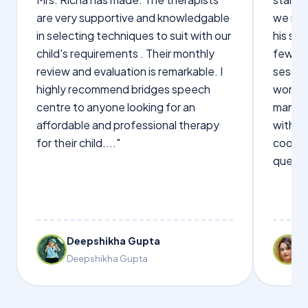
are very supportive and knowledgable
we not
in selecting techniques to suit with our
his sp
child's requirements . Their monthly
few wo
review and evaluation is remarkable. I
sessio
highly recommend bridges speech
words s
centre to anyone looking for an
manage
affordable and professional therapy
with Dr
for their child...."
cooper
questi
Deepshikha Gupta
Deepshikha Gupta