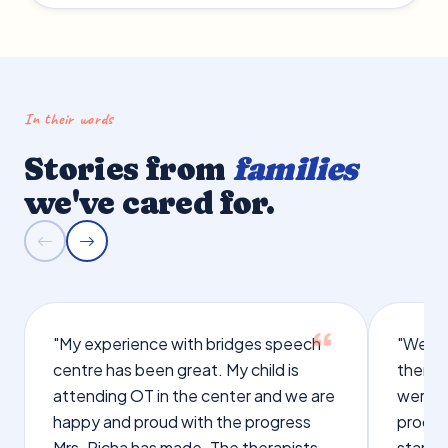
In their words
Stories from
families
we've cared for.
"My experience with bridges speech
"We we
centre has been great. My child is
therap
attending OT in the center and we are
were q
happy and proud with the progress
proces
Mrs. Richa has made. The therapists
starte