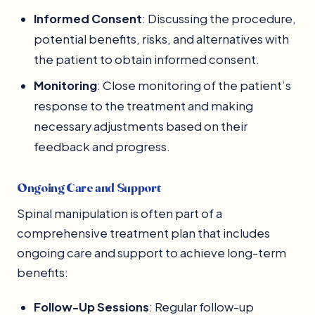
Informed Consent
: Discussing the procedure,
potential benefits, risks, and alternatives with
the patient to obtain informed consent.
Monitoring
: Close monitoring of the patient’s
response to the treatment and making
necessary adjustments based on their
feedback and progress.
Ongoing Care and Support
Spinal manipulation is often part of a
comprehensive treatment plan that includes
ongoing care and support to achieve long-term
benefits:
Follow-Up Sessions
: Regular follow-up