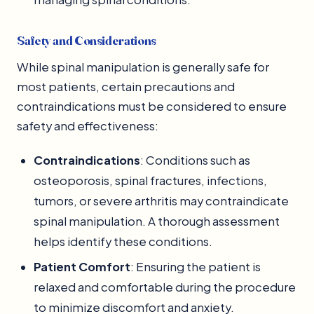
Safety and Considerations
While spinal manipulation is generally safe for
most patients, certain precautions and
contraindications must be considered to ensure
safety and effectiveness:
Contraindications
: Conditions such as
osteoporosis, spinal fractures, infections,
tumors, or severe arthritis may contraindicate
spinal manipulation. A thorough assessment
helps identify these conditions.
Patient Comfort
: Ensuring the patient is
relaxed and comfortable during the procedure
to minimize discomfort and anxiety.