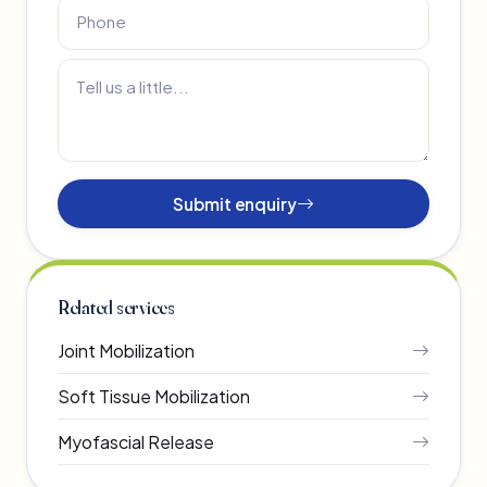
Submit enquiry
Related services
Joint Mobilization
Soft Tissue Mobilization
Myofascial Release