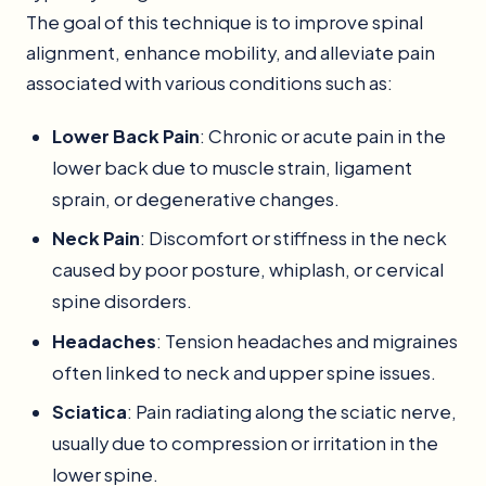
The goal of this technique is to improve spinal
alignment, enhance mobility, and alleviate pain
associated with various conditions such as:
Lower Back Pain
: Chronic or acute pain in the
lower back due to muscle strain, ligament
sprain, or degenerative changes.
Neck Pain
: Discomfort or stiffness in the neck
caused by poor posture, whiplash, or cervical
spine disorders.
Headaches
: Tension headaches and migraines
often linked to neck and upper spine issues.
Sciatica
: Pain radiating along the sciatic nerve,
usually due to compression or irritation in the
lower spine.