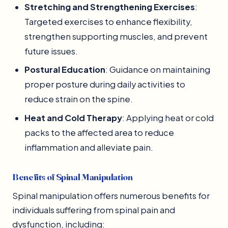
Stretching and Strengthening Exercises
:
Targeted exercises to enhance flexibility,
strengthen supporting muscles, and prevent
future issues.
Postural Education
: Guidance on maintaining
proper posture during daily activities to
reduce strain on the spine.
Heat and Cold Therapy
: Applying heat or cold
packs to the affected area to reduce
inflammation and alleviate pain.
Benefits of Spinal Manipulation
Spinal manipulation offers numerous benefits for
individuals suffering from spinal pain and
dysfunction, including: