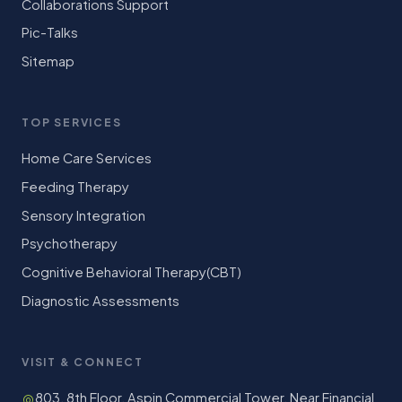
Collaborations Support
Pic-Talks
Sitemap
TOP SERVICES
Home Care Services
Feeding Therapy
Sensory Integration
Psychotherapy
Cognitive Behavioral Therapy(CBT)
Diagnostic Assessments
VISIT & CONNECT
803, 8th Floor, Aspin Commercial Tower, Near Financial