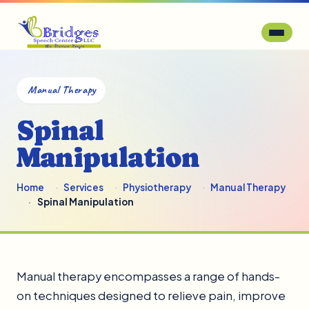
Manual Therapy
Spinal
Manipulation
Home
Services
Physiotherapy
Manual Therapy
Spinal Manipulation
Manual therapy encompasses a range of hands-
on techniques designed to relieve pain, improve