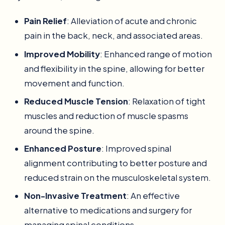
Pain Relief
: Alleviation of acute and chronic
pain in the back, neck, and associated areas.
Improved Mobility
: Enhanced range of motion
and flexibility in the spine, allowing for better
movement and function.
Reduced Muscle Tension
: Relaxation of tight
muscles and reduction of muscle spasms
around the spine.
Enhanced Posture
: Improved spinal
alignment contributing to better posture and
reduced strain on the musculoskeletal system.
Non-Invasive Treatment
: An effective
alternative to medications and surgery for
managing spinal conditions.