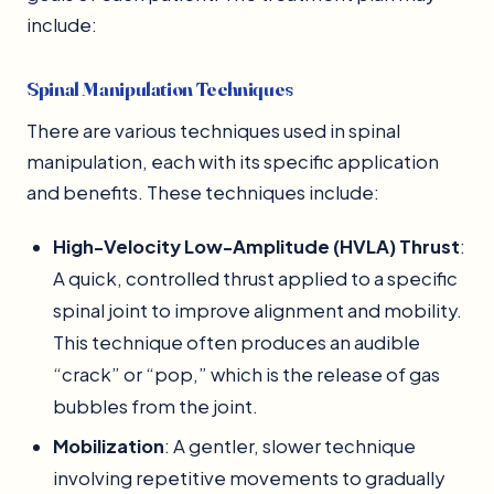
include:
Spinal Manipulation Techniques
There are various techniques used in spinal
manipulation, each with its specific application
and benefits. These techniques include:
High-Velocity Low-Amplitude (HVLA) Thrust
:
A quick, controlled thrust applied to a specific
spinal joint to improve alignment and mobility.
This technique often produces an audible
“crack” or “pop,” which is the release of gas
bubbles from the joint.
Mobilization
: A gentler, slower technique
involving repetitive movements to gradually