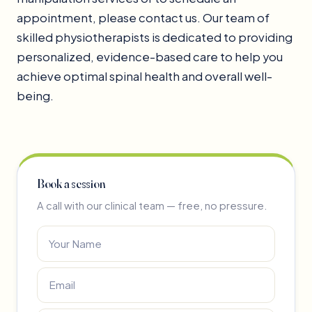
appointment, please contact us. Our team of
skilled physiotherapists is dedicated to providing
personalized, evidence-based care to help you
achieve optimal spinal health and overall well-
being.
Book a session
A call with our clinical team — free, no pressure.