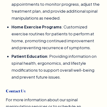
appointments to monitor progress, adjust the
treatment plan, and provide additional spinal
manipulations as needed.
Home Exercise Programs
: Customized
exercise routines for patients to perform at
home, promoting continued improvement
and preventing recurrence of symptoms.
Patient Education
: Providing information on
spinal health, ergonomics, and lifestyle
modifications to support overall well-being
and prevent future issues.
Contact Us
For more information about our spinal
manipulation services or to schedule an