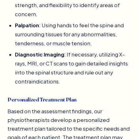
strength, and flexibility to identify areas of
concern.
Palpation
: Using hands to feel the spine and
surrounding tissues for any abnormalities,
tenderness, or muscle tension.
Diagnostic Imaging
: If necessary, utilizing X-
rays, MRI, or CT scans to gain detailed insights
into the spinal structure and rule out any
contraindications.
Personalized Treatment Plan
Based on the assessment findings, our
physiotherapists develop a personalized
treatment plan tailored to the specific needs and
goals of each patient. The treatment plan may