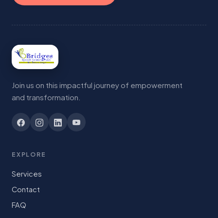
Join us on this impactful journey of empowerment
and transformation.
EXPLORE
Services
Contact
FAQ