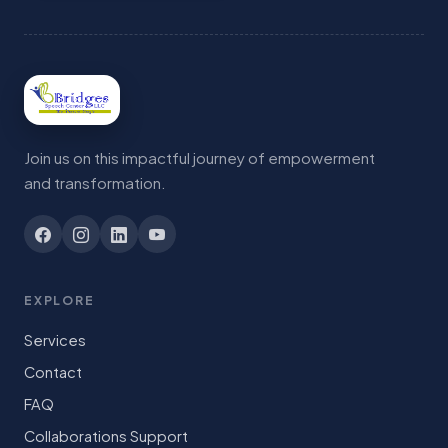
Join us on this impactful journey of empowerment
and transformation.
EXPLORE
Services
Contact
FAQ
Collaborations Support