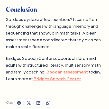
Conclusion
So, does dyslexia affect numbers? It can, often
through challenges with language, memory and
sequencing that show up in math tasks. A clear
assessment then a coordinated therapy plan can
make a real difference.
Bridges Speech Center supports children and
adults with structured literacy, multisensory math
and family coaching.
Book an assessment
today.
Learn more at
Bridges Speech Center
.
Share