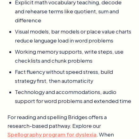
Explicit math vocabulary teaching, decode
and rehearse terms like quotient, sum and
difference
Visual models, bar models or place value charts
reduce language load in word problems
Working memory supports, write steps, use
checklists and chunk problems
Fact fluency without speed stress, build
strategy first, then automaticity
Technology and accommodations, audio
support for word problems and extended time
For reading and spelling Bridges offers a
research-based pathway. Explore our
Spellography program for dyslexia
. When