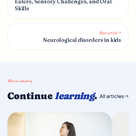
Eaters, Sensory Challenges, and Oral
Skills
Next article
Neurological disorders in kids
More reading
Continue
learning
.
All articles