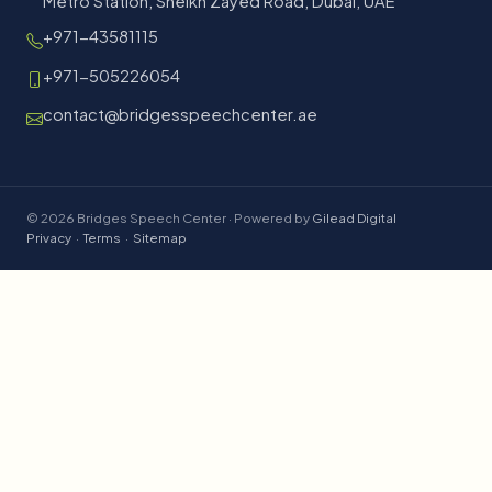
Metro Station, Sheikh Zayed Road, Dubai, UAE
+971-43581115
+971-505226054
contact@bridgesspeechcenter.ae
© 2026 Bridges Speech Center · Powered by
Gilead Digital
Privacy
·
Terms
·
Sitemap