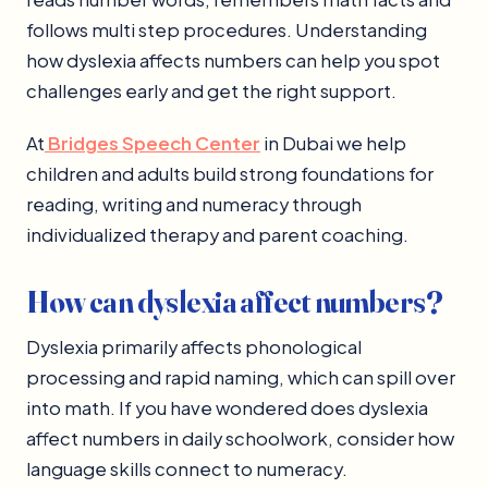
follows multi step procedures. Understanding
how dyslexia affects numbers can help you spot
challenges early and get the right support.
At
Bridges Speech Center
in Dubai we help
children and adults build strong foundations for
reading, writing and numeracy through
individualized therapy and parent coaching.
How can dyslexia affect numbers?
Dyslexia primarily affects phonological
processing and rapid naming, which can spill over
into math. If you have wondered does dyslexia
affect numbers in daily schoolwork, consider how
language skills connect to numeracy.