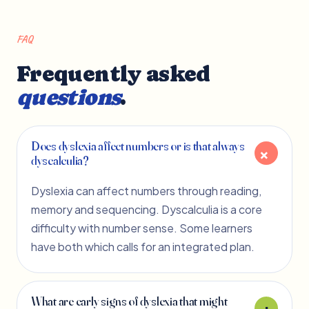
FAQ
Frequently asked
questions
.
Does dyslexia affect numbers or is that always
dyscalculia?
Dyslexia can affect numbers through reading,
memory and sequencing. Dyscalculia is a core
difficulty with number sense. Some learners
have both which calls for an integrated plan.
What are early signs of dyslexia that might