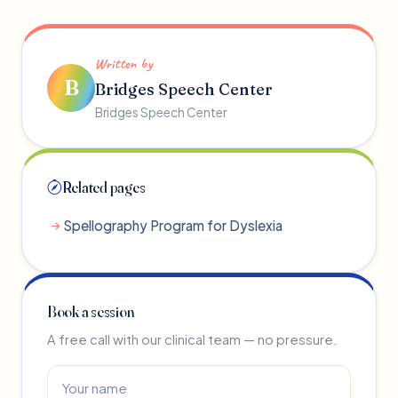
Written by
B
Bridges Speech Center
Bridges Speech Center
Related pages
Spellography Program for Dyslexia
Book a session
A free call with our clinical team — no pressure.