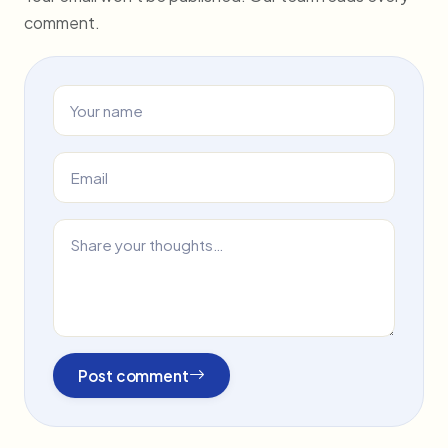
comment.
Post comment