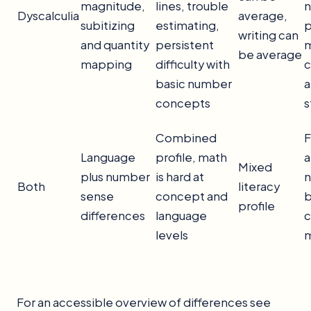
magnitude,
lines, trouble
Dyscalculia
average,
subitizing
estimating,
p
writing can
and quantity
persistent
m
be average
mapping
difficulty with
c
basic number
a
concepts
s
Combined
F
Language
profile, math
a
Mixed
plus number
is hard at
n
Both
literacy
sense
concept and
b
profile
differences
language
c
levels
m
For an accessible overview of differences see