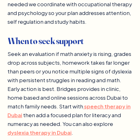
needed we coordinate with occupational therapy
and psychology so your plan addresses attention,
self regulation and study habits.
When to seek support
Seek an evaluation if math anxiety is rising, grades
drop across subjects, homework takes far longer
than peers or you notice multiple signs of dyslexia
with persistent struggles in reading and math.
Early action is best. Bridges provides in clinic,
home based and online sessions across Dubai to
match family needs. Start with
speech therapy in
Dubai
then add a focused plan for literacy and
numeracy as needed. You can also explore
dyslexia therapy in Dubai
.