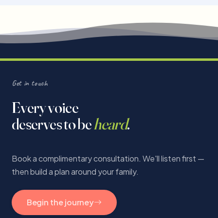
Get in touch
Every voice
deserves to be
heard
.
Book a complimentary consultation. We'll listen first —
then build a plan around your family.
Begin the journey