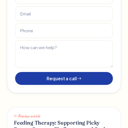
Request a call
Previous article
Feeding Therapy: Supporting Picky