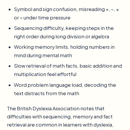
Symbol and sign confusion, misreading +, −, ×
or ÷ under time pressure
Sequencing difficulty, keeping steps in the
right order during long division or algebra
Working memory limits, holding numbers in
mind during mental math
Slow retrieval of math facts, basic addition and
multiplication feel effortful
Word problem language load, decoding the
text distracts from the math
The British Dyslexia Association notes that
difficulties with sequencing, memory and fact
retrieval are common in learners with dyslexia,