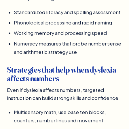
Standardized literacy and spelling assessment
Phonological processing and rapid naming
Working memory and processing speed
Numeracy measures that probe number sense
and arithmetic strategy use
Strategies that help when dyslexia
affects numbers
Even if dyslexia affects numbers, targeted
instruction can build strong skills and confidence.
Multisensory math, use base ten blocks,
counters, number lines and movement