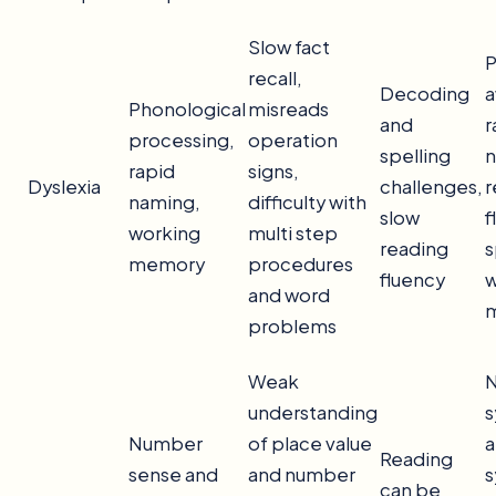
Slow fact
P
recall,
Decoding
a
Phonological
misreads
and
r
processing,
operation
spelling
n
rapid
signs,
Dyslexia
challenges,
r
naming,
difficulty with
slow
f
working
multi step
reading
s
memory
procedures
fluency
w
and word
problems
Weak
understanding
s
Number
of place value
a
Reading
sense and
and number
s
can be