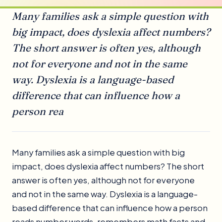
Many families ask a simple question with
big impact, does dyslexia affect numbers?
The short answer is often yes, although
not for everyone and not in the same
way. Dyslexia is a language-based
difference that can influence how a
person rea
Many families ask a simple question with big
impact, does dyslexia affect numbers? The short
answer is often yes, although not for everyone
and not in the same way. Dyslexia is a language-
based difference that can influence how a person
reads number words, remembers math facts and