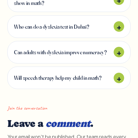
show in math?
Who can do a dyslexia test in Dubai?
Can adults with dyslexia improve numeracy?
Will speech therapy help my child in math?
Join the conversation
Leave a
comment
.
Your email won't be published. Our team reads every