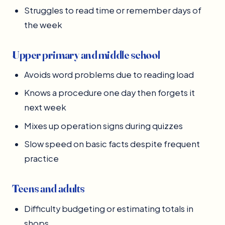
Struggles to read time or remember days of
the week
Upper primary and middle school
Avoids word problems due to reading load
Knows a procedure one day then forgets it
next week
Mixes up operation signs during quizzes
Slow speed on basic facts despite frequent
practice
Teens and adults
Difficulty budgeting or estimating totals in
shops