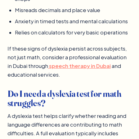
Misreads decimals and place value
Anxiety in timed tests and mental calculations
Relies on calculators for very basic operations
If these signs of dyslexia persist across subjects,
not just math, consider a professional evaluation
in Dubai through
speech therapy in Dubai
and
educational services.
Do I need a dyslexia test for math
struggles?
A dyslexia test helps clarify whether reading and
language differences are contributing to math
difficulties. A full evaluation typically includes