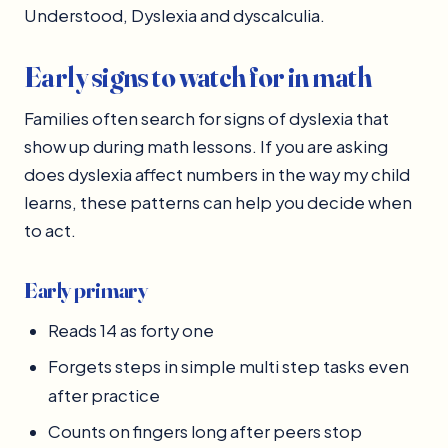
Understood, Dyslexia and dyscalculia.
Early signs to watch for in math
Families often search for signs of dyslexia that
show up during math lessons. If you are asking
does dyslexia affect numbers in the way my child
learns, these patterns can help you decide when
to act.
Early primary
Reads 14 as forty one
Forgets steps in simple multi step tasks even
after practice
Counts on fingers long after peers stop