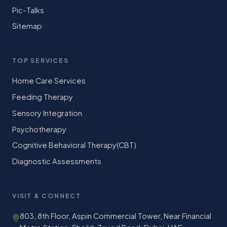
Pic-Talks
Sitemap
TOP SERVICES
Home Care Services
Feeding Therapy
Sensory Integration
Psychotherapy
Cognitive Behavioral Therapy(CBT)
Diagnostic Assessments
VISIT & CONNECT
803, 8th Floor, Aspin Commercial Tower, Near Financial