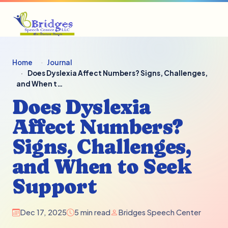
Home
Journal
Does Dyslexia Affect Numbers? Signs, Challenges,
and When t…
Does Dyslexia
Affect Numbers?
Signs, Challenges,
and When to Seek
Support
Dec 17, 2025
5 min read
Bridges Speech Center