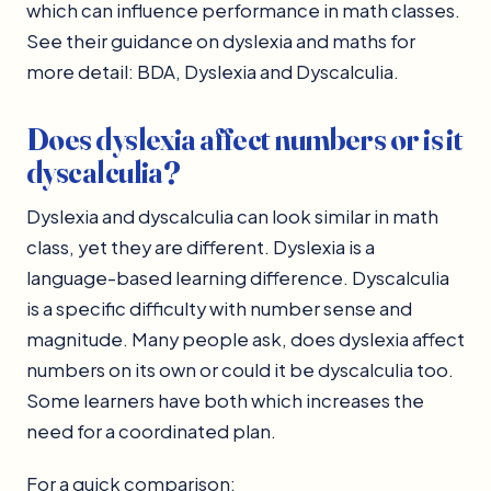
which can influence performance in math classes.
See their guidance on dyslexia and maths for
more detail: BDA, Dyslexia and Dyscalculia.
Does dyslexia affect numbers or is it
dyscalculia?
Dyslexia and dyscalculia can look similar in math
class, yet they are different. Dyslexia is a
language-based learning difference. Dyscalculia
is a specific difficulty with number sense and
magnitude. Many people ask, does dyslexia affect
numbers on its own or could it be dyscalculia too.
Some learners have both which increases the
need for a coordinated plan.
For a quick comparison: