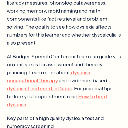
literacy measures, phonological awareness,
working memory, rapid naming and math
components like fact retrieval and problem
solving. The goal is to see how dyslexia affects
numbers for this learner and whether dyscalculia is
also present.
At Bridges Speech Center our team can guide you
on next steps for assessment and therapy
planning. Learn more about
dyslexia
occupational therapy
and evidence-based
dyslexia treatment in Dubai
. For practical tips
before your appointment read
How to beat
dyslexia
.
Key parts of a high quality dyslexia test and
numeracy screening