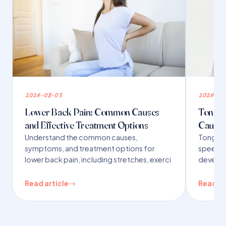
2026-08-03
2026-07
Lower Back Pain: Common Causes
Tongue 
and Effective Treatment Options
Causes
Understand the common causes,
Tongue t
symptoms, and treatment options for
speech,
lower back pain, including stretches, exerci
developm
Read article
Read ar