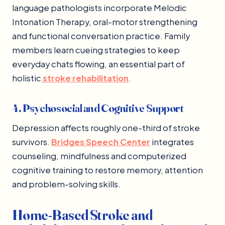
language pathologists incorporate Melodic
Intonation Therapy, oral-motor strengthening
and functional conversation practice. Family
members learn cueing strategies to keep
everyday chats flowing, an essential part of
holistic
stroke rehabilitation
.
4. Psychosocial and Cognitive Support
Depression affects roughly one-third of stroke
survivors.
Bridges Speech Center
integrates
counseling, mindfulness and computerized
cognitive training to restore memory, attention
and problem-solving skills.
Home-Based Stroke and