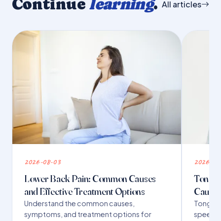
Continue
learning
.
All articles
2026-08-03
2026-07
Lower Back Pain: Common Causes
Tongue 
and Effective Treatment Options
Causes
Understand the common causes,
Tongue t
symptoms, and treatment options for
speech,