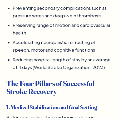
Preventing secondary complications such as
pressure sores and deep-vein thrombosis
Preserving range of motion and cardiovascular
health
Accelerating neuroplastic re-routing of
speech, motor and cognitive functions
Reducing hospital length of stay by an average
of 11 days (World Stroke Organization, 2023)
The Four Pillars of Successful
Stroke Recovery
1. Medical Stabilization and Goal Setting
Before any active therapy begins, doctors