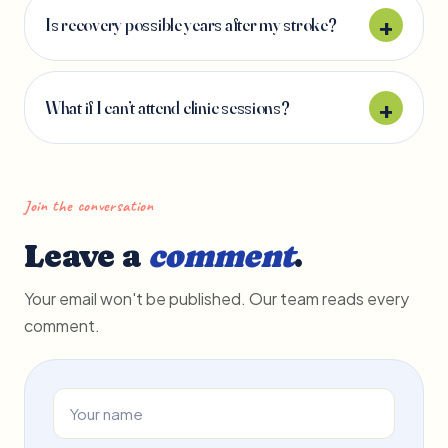
Is recovery possible years after my stroke?
What if I can’t attend clinic sessions?
Join the conversation
Leave a
comment
.
Your email won't be published. Our team reads every
comment.