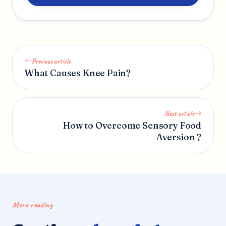
Previous article
What Causes Knee Pain?
Next article
How to Overcome Sensory Food
Aversion ?
More reading