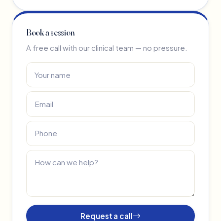
Book a session
A free call with our clinical team — no pressure.
Request a call