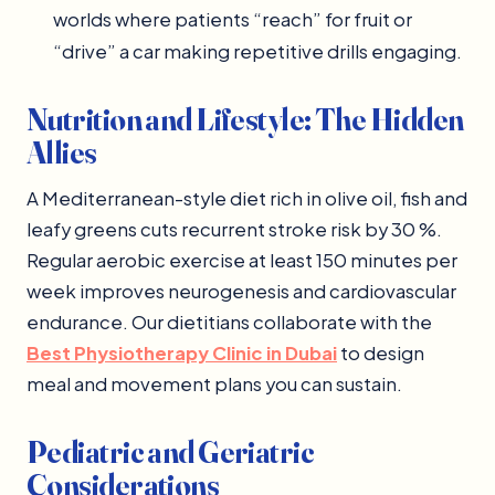
worlds where patients “reach” for fruit or
“drive” a car making repetitive drills engaging.
Nutrition and Lifestyle: The Hidden
Allies
A Mediterranean-style diet rich in olive oil, fish and
leafy greens cuts recurrent stroke risk by 30 %.
Regular aerobic exercise at least 150 minutes per
week improves neurogenesis and cardiovascular
endurance. Our dietitians collaborate with the
Best Physiotherapy Clinic in Dubai
to design
meal and movement plans you can sustain.
Pediatric and Geriatric
Considerations