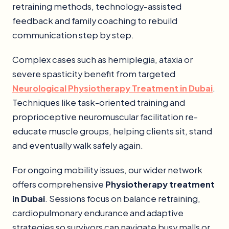
retraining methods, technology-assisted
feedback and family coaching to rebuild
communication step by step.
Complex cases such as hemiplegia, ataxia or
severe spasticity benefit from targeted
Neurological Physiotherapy Treatment in Dubai
.
Techniques like task-oriented training and
proprioceptive neuromuscular facilitation re-
educate muscle groups, helping clients sit, stand
and eventually walk safely again.
For ongoing mobility issues, our wider network
offers comprehensive
Physiotherapy treatment
in Dubai
. Sessions focus on balance retraining,
cardiopulmonary endurance and adaptive
strategies so survivors can navigate busy malls or