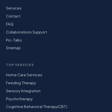
Services
Contact
FAQ
Collaborations Support
Pic-Talks
Sitemap
TOP SERVICES
Home Care Services
Feeding Therapy
Sensory Integration
Psychotherapy
Cognitive Behavioral Therapy(CBT)