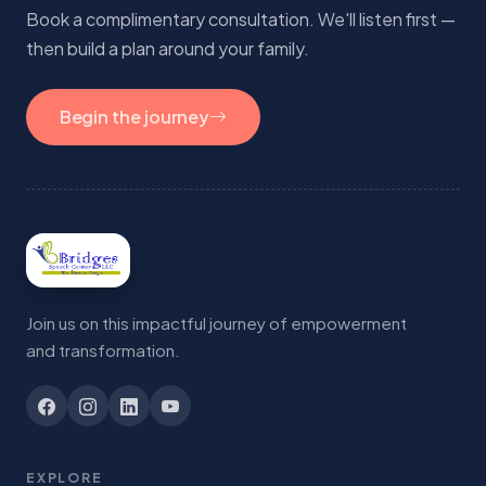
Book a complimentary consultation. We'll listen first —
then build a plan around your family.
Begin the journey
Join us on this impactful journey of empowerment
and transformation.
EXPLORE