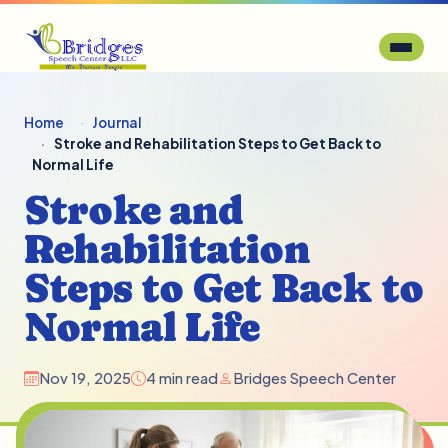
Home
Journal
Stroke and Rehabilitation Steps to Get Back to
Normal Life
Stroke and
Rehabilitation
Steps to Get Back to
Normal Life
Nov 19, 2025
4 min read
Bridges Speech Center