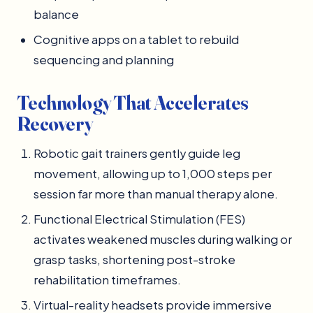
balance
Cognitive apps on a tablet to rebuild
sequencing and planning
Technology That Accelerates
Recovery
Robotic gait trainers gently guide leg
movement, allowing up to 1,000 steps per
session far more than manual therapy alone.
Functional Electrical Stimulation (FES)
activates weakened muscles during walking or
grasp tasks, shortening post-stroke
rehabilitation timeframes.
Virtual-reality headsets provide immersive