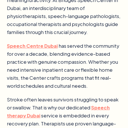
meaningful activity. At Bridges Speech Center in
Dubai, an interdisciplinary team of
physiotherapists, speech-language pathologists,
occupational therapists and psychologists guide
families through this crucial journey.
Speech Centre Dubai
has served the community
for over a decade, blending evidence-based
practice with genuine compassion. Whether you
need intensive inpatient care or flexible home
visits, the Center crafts programs that fit real-
world schedules and cultural needs.
Stroke often leaves survivors struggling to speak
or swallow. That is why our dedicated
Speech
therapy Dubai
service is embedded in every
recovery plan. Therapists use proven language-