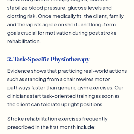
stabilize blood pressure, glucose levels and
clotting risk. Once medically fit, the client, family
and therapists agree on short- and long-term
goals crucial for motivation during post stroke
rehabilitation.
2. Task-Specific Physiotherapy
Evidence shows that practicing real-world actions
such as standing from a chair rewires motor
pathways faster than generic gym exercises. Our
clinicians start task-oriented training as soon as
the client can tolerate upright positions.
Stroke rehabilitation exercises frequently
prescribed in the first month include: