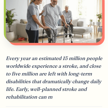
Every year an estimated 15 million people
worldwide experience a stroke, and close
to five million are left with long-term
disabilities that dramatically change daily
life. Early, well-planned stroke and
rehabilitation can m