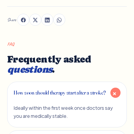
Share
FAQ
Frequently asked
questions
.
How soon should therapy start after a stroke?
Ideally within the first week once doctors say
you are medically stable.