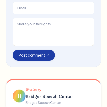
Post comment
Written by
B
Bridges Speech Center
Bridges Speech Center