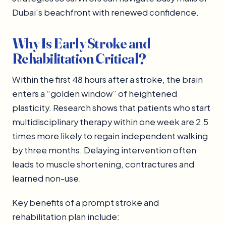
Dubai’s beachfront with renewed confidence.
Why Is Early Stroke and
Rehabilitation Critical?
Within the first 48 hours after a stroke, the brain
enters a “golden window” of heightened
plasticity. Research shows that patients who start
multidisciplinary therapy within one week are 2.5
times more likely to regain independent walking
by three months. Delaying intervention often
leads to muscle shortening, contractures and
learned non-use.
Key benefits of a prompt stroke and
rehabilitation plan include: