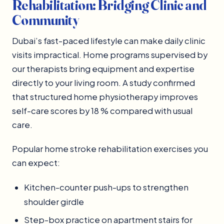
Rehabilitation: Bridging Clinic and
Community
Dubai’s fast-paced lifestyle can make daily clinic
visits impractical. Home programs supervised by
our therapists bring equipment and expertise
directly to your living room. A study confirmed
that structured home physiotherapy improves
self-care scores by 18 % compared with usual
care.
Popular home stroke rehabilitation exercises you
can expect:
Kitchen-counter push-ups to strengthen
shoulder girdle
Step-box practice on apartment stairs for