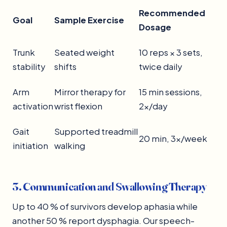
Recommended
Goal
Sample Exercise
Dosage
Trunk
Seated weight
10 reps × 3 sets,
stability
shifts
twice daily
Arm
Mirror therapy for
15 min sessions,
activation
wrist flexion
2×/day
Gait
Supported treadmill
20 min, 3×/week
initiation
walking
3. Communication and Swallowing Therapy
Up to 40 % of survivors develop aphasia while
another 50 % report dysphagia. Our speech-