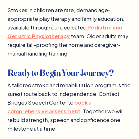
Strokes in children are rare, demand age-
appropriate play therapy and family education,
available through our dedicated
Pediatric and
Geriatric Physiotherapy
team. Older adults may
require fall-proofing the home and caregiver-
manual handling training.
Ready to Begin Your Journey?
A tailored stroke and rehabilitation program is the
surest route back to independence. Contact
Bridges Speech Center to
book a
comprehensive assessment
. Together we will
rebuild strength, speech and confidence one
milestone at a time.