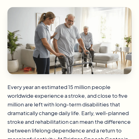
Every year an estimated 15 million people
worldwide experience a stroke, and close to five
million are left with long-term disabilities that
dramatically change daily life. Early, well-planned
stroke and rehabilitation can mean the difference
between lifelong dependence and a return to