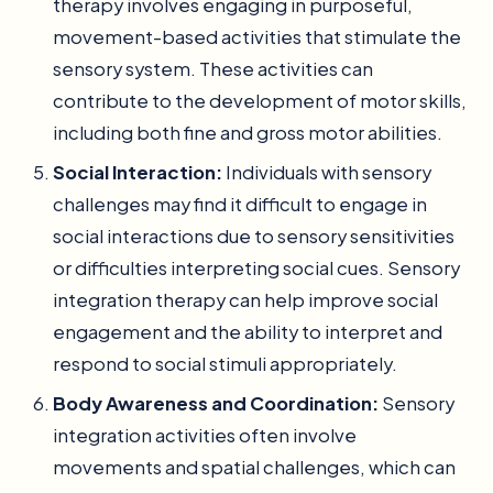
therapy involves engaging in purposeful,
movement-based activities that stimulate the
sensory system. These activities can
contribute to the development of motor skills,
including both fine and gross motor abilities.
Social Interaction:
Individuals with sensory
challenges may find it difficult to engage in
social interactions due to sensory sensitivities
or difficulties interpreting social cues. Sensory
integration therapy can help improve social
engagement and the ability to interpret and
respond to social stimuli appropriately.
Body Awareness and Coordination:
Sensory
integration activities often involve
movements and spatial challenges, which can