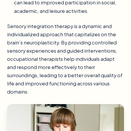
can lead to improved participation in social,
academic, and leisure activities.
Sensory integration therapy is a dynamic and
individualized approach that capitalizes on the
brain’s neuroplasticity. By providing controlled
sensory experiences and guided interventions,
occupational therapists help individuals adapt
and respond more effectively to their
surroundings, leading to a better overall quality of
life and improved functioning across various
domains.