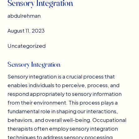
Sensory Integration
abdulrehman
August 11, 2023
Uncategorized
Sensory Integration
Sensory integration is a crucial process that
enables individuals to perceive, process, and
respond appropriately to sensory information
from their environment. This process plays a
fundamental role in shaping our interactions,
behaviors, and overall well-being. Occupational
therapists often employ sensory integration
techniques to address sensory processing