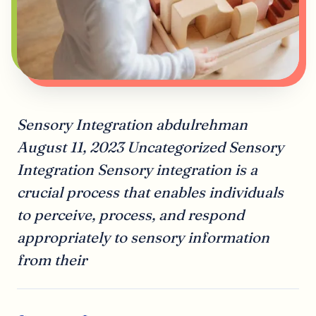
Sensory Integration abdulrehman
August 11, 2023 Uncategorized Sensory
Integration Sensory integration is a
crucial process that enables individuals
to perceive, process, and respond
appropriately to sensory information
from their