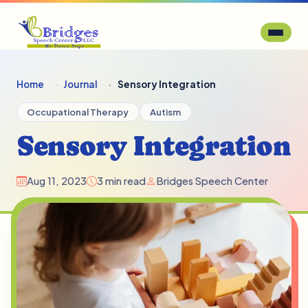
Home
Journal
Sensory Integration
Occupational Therapy
Autism
Sensory Integration
Aug 11, 2023
3 min read
Bridges Speech Center