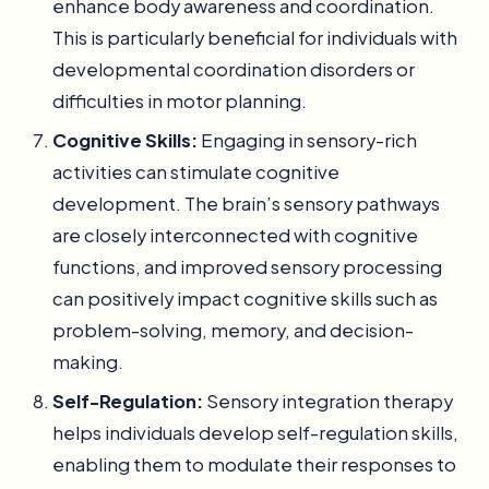
enhance body awareness and coordination.
This is particularly beneficial for individuals with
developmental coordination disorders or
difficulties in motor planning.
Cognitive Skills:
Engaging in sensory-rich
activities can stimulate cognitive
development. The brain’s sensory pathways
are closely interconnected with cognitive
functions, and improved sensory processing
can positively impact cognitive skills such as
problem-solving, memory, and decision-
making.
Self-Regulation:
Sensory integration therapy
helps individuals develop self-regulation skills,
enabling them to modulate their responses to