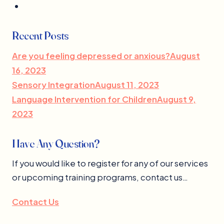
Recent Posts
Are you feeling depressed or anxious?August
16, 2023
Sensory IntegrationAugust 11, 2023
Language Intervention for ChildrenAugust 9,
2023
Have Any Question?
If you would like to register for any of our services
or upcoming training programs, contact us…
Contact Us