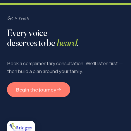
Get in touch
Every voice
deserves to be
heard
.
Book a complimentary consultation. We'll listen first —
then build a plan around your family.
Begin the journey