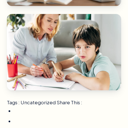
Tags : Uncategorized Share This :