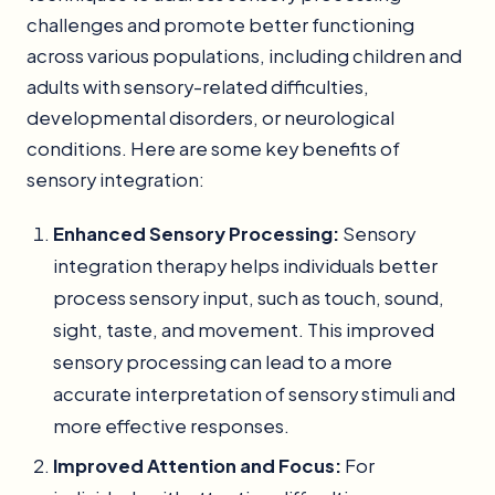
challenges and promote better functioning
across various populations, including children and
adults with sensory-related difficulties,
developmental disorders, or neurological
conditions. Here are some key benefits of
sensory integration:
Enhanced Sensory Processing:
Sensory
integration therapy helps individuals better
process sensory input, such as touch, sound,
sight, taste, and movement. This improved
sensory processing can lead to a more
accurate interpretation of sensory stimuli and
more effective responses.
Improved Attention and Focus:
For