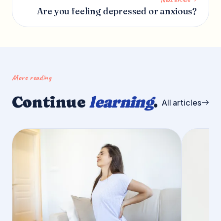
Are you feeling depressed or anxious?
More reading
Continue
learning
.
All articles