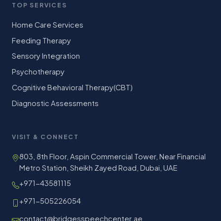
TOP SERVICES
Home Care Services
Feeding Therapy
Sensory Integration
Psychotherapy
Cognitive Behavioral Therapy(CBT)
Diagnostic Assessments
VISIT & CONNECT
803, 8th Floor, Aspin Commercial Tower, Near Financial
Metro Station, Sheikh Zayed Road, Dubai, UAE
+971-43581115
+971-505226054
contact@bridgesspeechcenter.ae