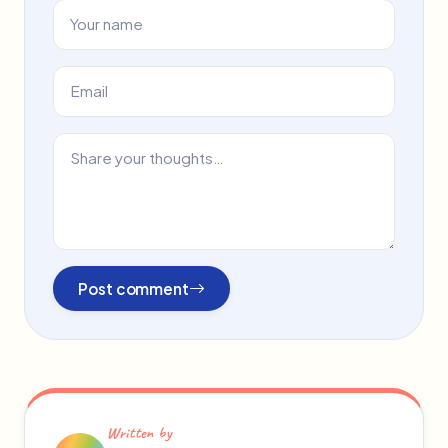
Post comment
Written by