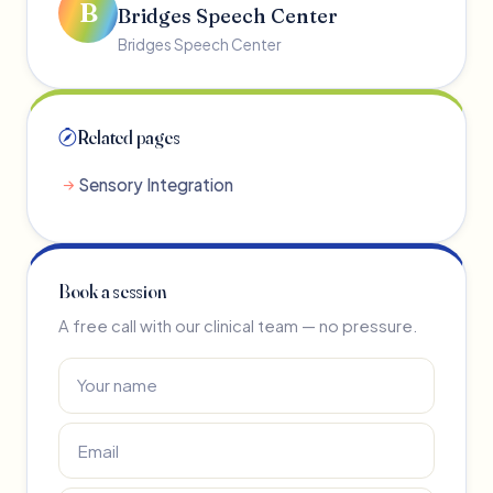
B
Bridges Speech Center
Bridges Speech Center
Related pages
Sensory Integration
Book a session
A free call with our clinical team — no pressure.