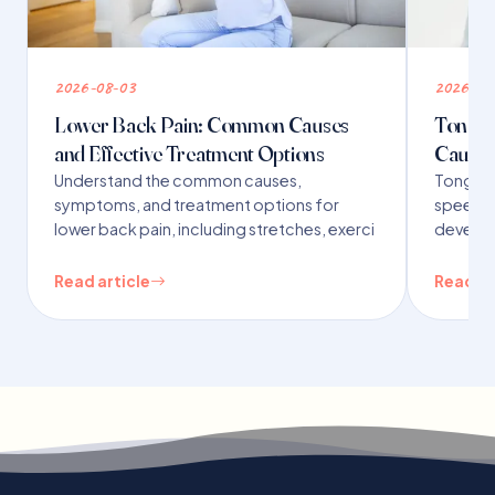
2026-08-03
2026-07
Lower Back Pain: Common Causes
Tongue 
and Effective Treatment Options
Causes
Understand the common causes,
Tongue t
symptoms, and treatment options for
speech,
lower back pain, including stretches, exerci
developm
Read article
Read ar