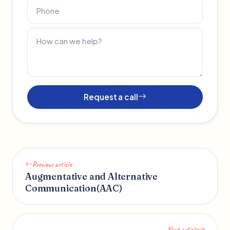
Request a call
Previous article
Augmentative and Alternative
Communication(AAC)
Next article