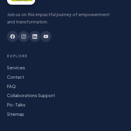
Join us on this impactful journey of empowerment
and transformation.
EXPLORE
Services
Contact
FAQ
Collaborations Support
Pic-Talks
Sitemap