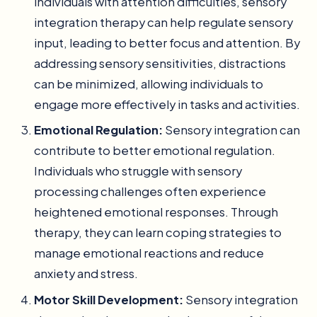
individuals with attention difficulties, sensory
integration therapy can help regulate sensory
input, leading to better focus and attention. By
addressing sensory sensitivities, distractions
can be minimized, allowing individuals to
engage more effectively in tasks and activities.
Emotional Regulation:
Sensory integration can
contribute to better emotional regulation.
Individuals who struggle with sensory
processing challenges often experience
heightened emotional responses. Through
therapy, they can learn coping strategies to
manage emotional reactions and reduce
anxiety and stress.
Motor Skill Development:
Sensory integration