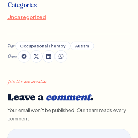
Categories
Uncategorized
Tags
Occupational Therapy
Autism
Share
Join the conversation
Leave a
comment
.
Your email won't be published. Our team reads every
comment.