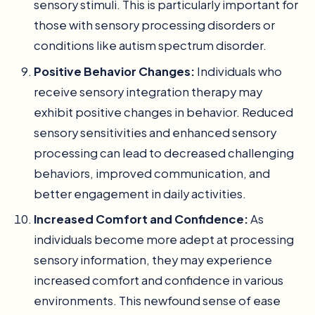
sensory stimuli. This is particularly important for
those with sensory processing disorders or
conditions like autism spectrum disorder.
Positive Behavior Changes:
Individuals who
receive sensory integration therapy may
exhibit positive changes in behavior. Reduced
sensory sensitivities and enhanced sensory
processing can lead to decreased challenging
behaviors, improved communication, and
better engagement in daily activities.
Increased Comfort and Confidence:
As
individuals become more adept at processing
sensory information, they may experience
increased comfort and confidence in various
environments. This newfound sense of ease