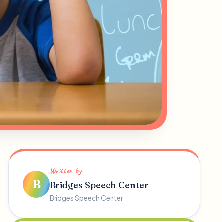
Written by
B
Bridges Speech Center
Bridges Speech Center