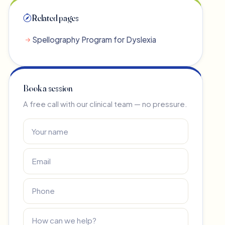
Related pages
Spellography Program for Dyslexia
Book a session
A free call with our clinical team — no pressure.