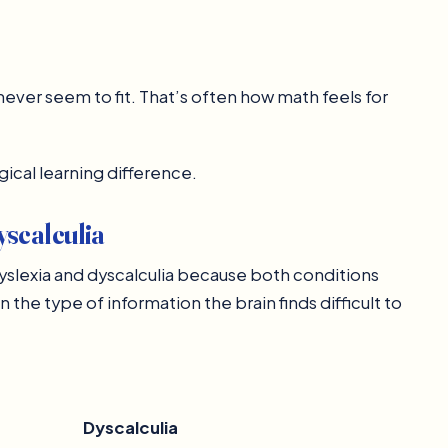
ever seem to fit. That’s often how math feels for
gical learning difference.
scalculia
slexia and dyscalculia because both conditions
 the type of information the brain finds difficult to
Dyscalculia