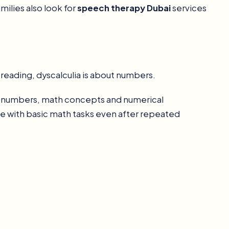
milies also look for
speech therapy Dubai
services
t reading, dyscalculia is about numbers.
and numbers, math concepts and numerical
gle with basic math tasks even after repeated