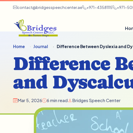
contact@bridgesspeechcenter.ae
+971-43581115
+971-5
Ho
Home
Journal
Difference Between Dyslexia and Dy
Difference B
and Dyscalcu
Mar 5, 2026
6 min read
Bridges Speech Center