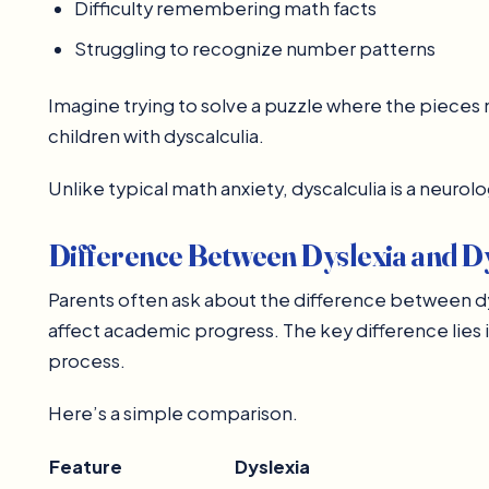
Difficulty remembering math facts
Struggling to recognize number patterns
Imagine trying to solve a puzzle where the pieces n
children with dyscalculia.
Unlike typical math anxiety, dyscalculia is a neurolo
Difference Between Dyslexia and Dy
Parents often ask about the difference between dy
affect academic progress. The key difference lies in
process.
Here’s a simple comparison.
Feature
Dyslexia