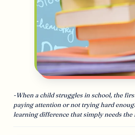
-When a child struggles in school, the first
paying attention or not trying hard enoug
learning difference that simply needs the