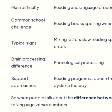
Main difficulty
Reading and language proce
Common school
Reading books spelling writi
challenge
Mixing letters slow reading s
Typical signs
errors
Brain processing
Phonological processing
difference
Support
Reading programs speech t
approaches
dyslexia therapy
So when people talk about the
difference betwee
to language versus numbers.