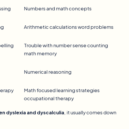
ssing
Numbers and math concepts
ng
Arithmetic calculations word problems
pelling
Trouble with number sense counting
math memory
Numerical reasoning
herapy
Math focused learning strategies
occupational therapy
n dyslexia and dyscalculia
, it usually comes down