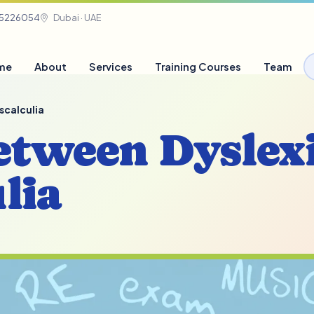
05226054
Dubai · UAE
me
About
Services
Training Courses
Team
scalculia
etween Dyslex
lia