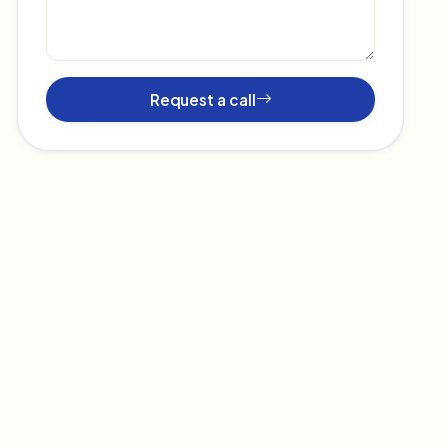
Request a call