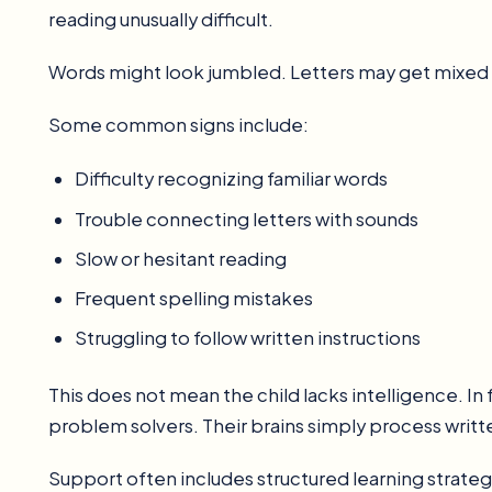
reading unusually difficult.
Words might look jumbled. Letters may get mixed u
Some common signs include:
Difficulty recognizing familiar words
Trouble connecting letters with sounds
Slow or hesitant reading
Frequent spelling mistakes
Struggling to follow written instructions
This does not mean the child lacks intelligence. In 
problem solvers. Their brains simply process writt
Support often includes structured learning strat