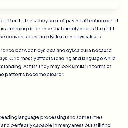
 is often to think they are not paying attention or not
s a learning difference that simply needs the right
e conversations are dyslexia and dyscalculia.
ference between dyslexia and dyscalculia because
 ways. One mostly affects reading and language while
anding. At first they may look similar in terms of
, the patterns become clearer.
cts reading language processing and sometimes
 and perfectly capable in many areas but still find