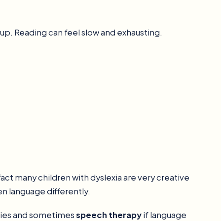
p. Reading can feel slow and exhausting.
fact many children with dyslexia are very creative
en language differently.
egies and sometimes
speech therapy
if language