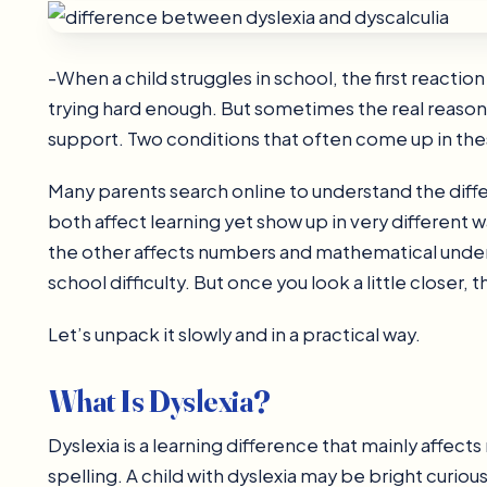
-When a child struggles in school, the first reaction
trying hard enough. But sometimes the real reason i
support. Two conditions that often come up in thes
Many parents search online to understand the dif
both affect learning yet show up in very different
the other affects numbers and mathematical underst
school difficulty. But once you look a little closer
Let’s unpack it slowly and in a practical way.
What Is Dyslexia?
Dyslexia is a learning difference that mainly affe
spelling. A child with dyslexia may be bright curious