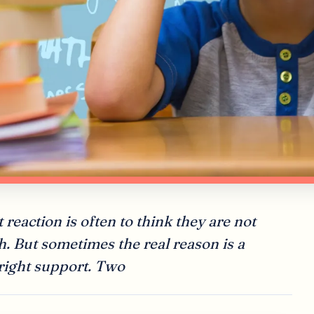
 reaction is often to think they are not
h. But sometimes the real reason is a
 right support. Two