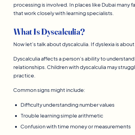
processing is involved. In places like Dubai many fa
that work closely with learning specialists.
What Is Dyscalculia?
Now let’s talk about dyscalculia. If dyslexia is abou
Dyscalculia affects a person’s ability to underst
relationships. Children with dyscalculia may strug
practice.
Common signs might include:
Difficulty understanding number values
Trouble learning simple arithmetic
Confusion with time money or measurements