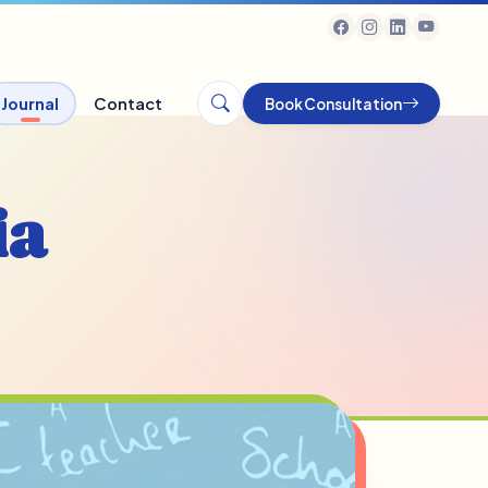
Journal
Contact
Book Consultation
ia